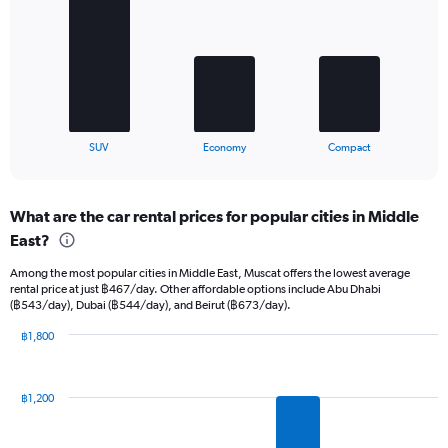
3
bars.
The
chart
has
1
X
End
SUV
Economy
Compact
of
axis
interactive
displaying
chart
categories.
What are the car rental prices for popular cities in Middle
Range:
East?
3
categories.
Among the most popular cities in Middle East, Muscat offers the lowest average
The
rental price at just ฿467/day. Other affordable options include Abu Dhabi
chart
(฿543/day), Dubai (฿544/day), and Beirut (฿673/day).
has
1
฿1,800
Y
Bar
Chart
graphic.
chart
axis
with
displaying
฿1,200
12
values.
bars.
Range: