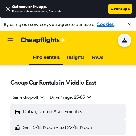
Get more on the app
.
Get the app
Faster search, more features, fewer ads.
By using our services, you agree to our use of
Cookies
.
Find Rentals
Insights
FAQs
Cheap Car Rentals in Middle East
Same drop-off
Driver's age:
25-65
Dubai, United Arab Emirates
Sat 15/8
Noon
-
Sat 22/8
Noon