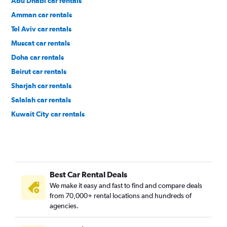
Abu Dhabi car rentals
Amman car rentals
Tel Aviv car rentals
Muscat car rentals
Doha car rentals
Beirut car rentals
Sharjah car rentals
Salalah car rentals
Kuwait City car rentals
Best Car Rental Deals
We make it easy and fast to find and compare deals
from 70,000+ rental locations and hundreds of
agencies.