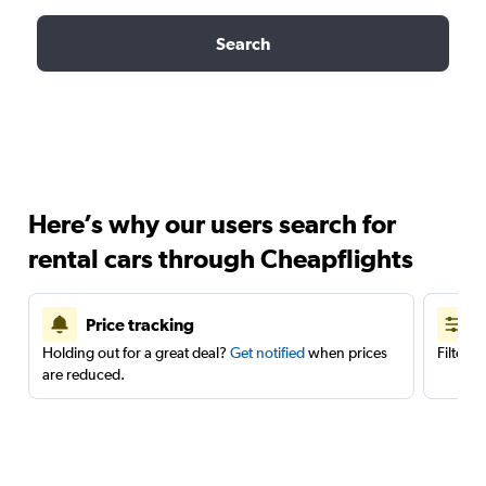
Search
Here’s why our users search for
rental cars through Cheapflights
Price tracking
Holding out for a great deal?
Get notified
when prices
Filter 
are reduced.