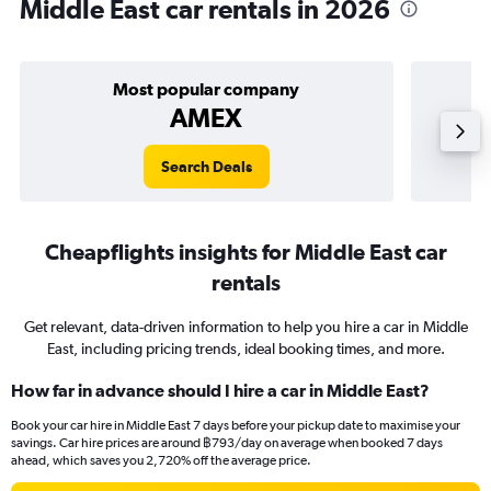
Middle East car rentals in 2026
Most popular company
AMEX
Search Deals
Cheapflights insights for Middle East car
rentals
Get relevant, data-driven information to help you hire a car in Middle
East, including pricing trends, ideal booking times, and more.
How far in advance should I hire a car in Middle East?
Book your car hire in Middle East 7 days before your pickup date to maximise your
savings. Car hire prices are around ฿793/day on average when booked 7 days
ahead, which saves you 2,720% off the average price.