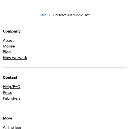
Cars
Car rentals in Middle East
Company
About
Mobile
Blog
How we work
Contact
Help/FAQ
Press
Publishers
More
Airline fees