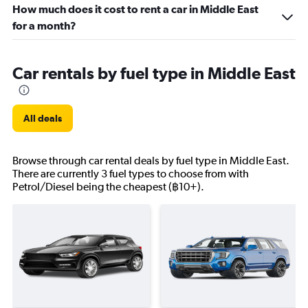
How much does it cost to rent a car in Middle East
for a month?
Car rentals by fuel type in Middle East
All deals
Browse through car rental deals by fuel type in Middle East.
There are currently 3 fuel types to choose from with
Petrol/Diesel being the cheapest (฿10+).