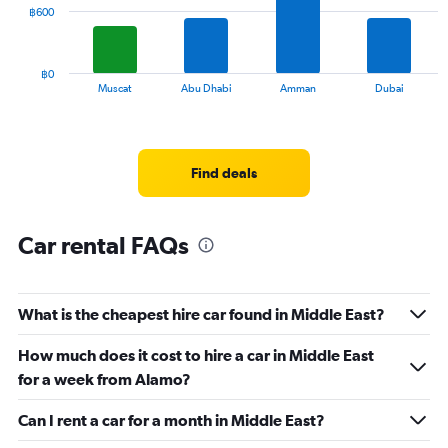
0
The
฿600
to
chart
60.
has
1
฿0
X
End
Muscat
Abu Dhabi
Amman
Dubai
of
axis
interactive
displaying
chart
categories.
Range:
Find deals
12
categories.
The
chart
Car rental FAQs
has
1
Y
What is the cheapest hire car found in Middle East?
axis
displaying
values.
How much does it cost to hire a car in Middle East
Range:
for a week from Alamo?
0
to
Can I rent a car for a month in Middle East?
1800.