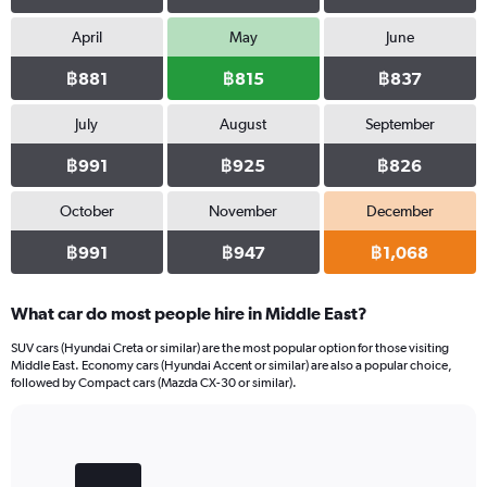
values.
Range:
April
May
June
0
฿881
฿815
฿837
to
840.
July
August
September
฿991
฿925
฿826
October
November
December
฿991
฿947
฿1,068
What car do most people hire in Middle East?
SUV cars (Hyundai Creta or similar) are the most popular option for those visiting
Middle East. Economy cars (Hyundai Accent or similar) are also a popular choice,
followed by Compact cars (Mazda CX-30 or similar).
Bar
Chart
graphic.
chart
with