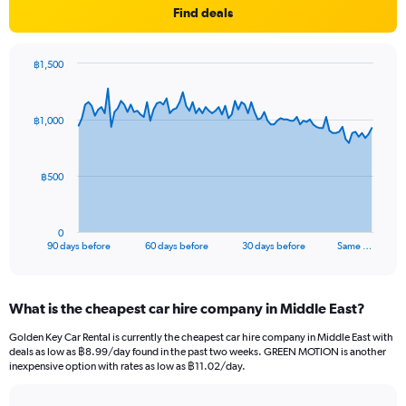
Find deals
฿1,500
Chart
Chart
graphic.
with
91
฿1,000
data
points.
The
฿500
chart
has
1
0
X
End
90 days before
60 days before
30 days before
Same …
of
axis
interactive
displaying
chart
categories.
What is the cheapest car hire company in Middle East?
Range:
91
Golden Key Car Rental is currently the cheapest car hire company in Middle East with
categories.
deals as low as ฿8.99/day found in the past two weeks. GREEN MOTION is another
The
inexpensive option with rates as low as ฿11.02/day.
chart
has