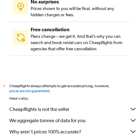
No surprises
Prices shown to you will be final, without any
hidden charges or fees.
Free cancellation
Plans change – we get it. And that’s why you can
search and book rental cars on Cheapflights from
agencies that offer free cancellation
Cheapflights always attempts to get accurate pricing, however,
*
prices are not guaranteed
.
Here's why:
Cheapflights is not the seller
We aggregate tonnes of data for you
Why aren’t prices 100% accurate?