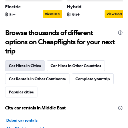
Electric
Hybrid
฿16+
฿196+
View Deal
View Deal
Browse thousands of different
options on Cheapflights for your next
trip
Car Hires in Cities
Car Hires in Other Countries
Car Rentals in Other Continents
Complete your trip
Popular cities
City car rentals in Middle East
Dubai car rentals