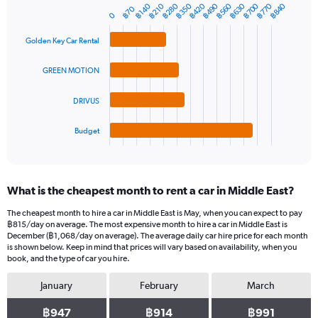
฿350
฿560
฿770
฿280
฿490
฿700
฿420
฿630
฿840
฿140
฿210
1
฿70
Bar
Chart
0
Y
graphic.
chart
axis
with
Golden Key Car Rental
4
displaying
bars.
values.
GREEN MOTION
Range:
The
0
chart
to
DRIVUS
has
1500.
1
Budget
X
End
of
axis
interactive
displaying
chart
categories.
What is the cheapest month to rent a car in Middle East?
Range:
4
The cheapest month to hire a car in Middle East is May, when you can expect to pay
categories.
฿815/day on average. The most expensive month to hire a car in Middle East is
The
December (฿1,068/day on average). The average daily car hire price for each month
chart
is shown below. Keep in mind that prices will vary based on availability, when you
book, and the type of car you hire.
has
1
January
February
March
Y
axis
฿947
฿914
฿991
displaying