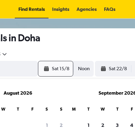
Find Rentals
Insights
Agencies
FAQs
ls in Doha
5
Sat 15/8
Noon
Sat 22/8
August 2026
September 202
W
T
F
S
S
M
T
W
T
F
1
2
1
2
3
4