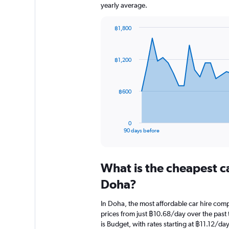
yearly average.
฿1,800
Chart
Chart
graphic.
with
91
฿1,200
data
points.
The
฿600
chart
has
1
0
X
End
90 days before
of
axis
interactive
displaying
chart
categories.
What is the cheapest c
Range:
91
Doha?
categories.
The
In Doha, the most affordable car hire co
chart
prices from just ฿10.68/day over the past
has
is Budget, with rates starting at ฿11.12/day
1