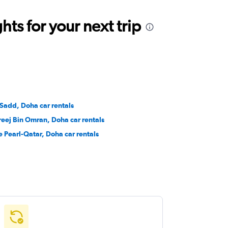
ts for your next trip
 Sadd, Doha car rentals
reej Bin Omran, Doha car rentals
e Pearl-Qatar, Doha car rentals