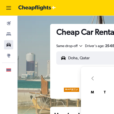
Flights
Cheap Car Renta
Stays
Car Rental
Same drop-off
Driver's age:
25-6
Explore
English
M
T