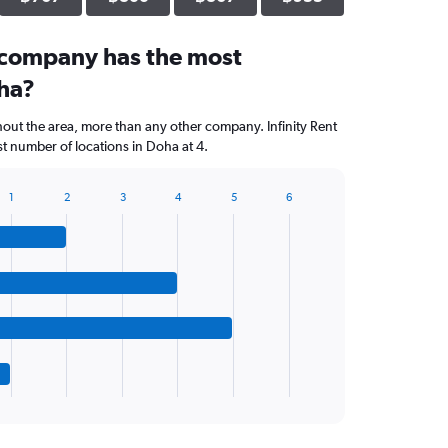
 company has the most
oha?
hout the area, more than any other company. Infinity Rent
t number of locations in Doha at 4.
1
2
3
4
5
6