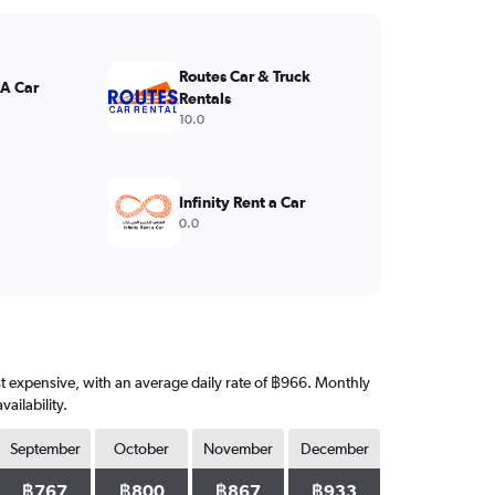
Routes Car & Truck
 A Car
Rentals
10.0
Infinity Rent a Car
0.0
st expensive, with an average daily rate of ฿966. Monthly
ailability.
September
October
November
December
฿767
฿800
฿867
฿933