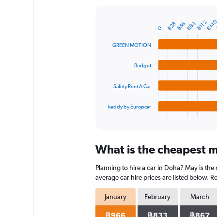
Y
axis
฿14
฿112
฿84
฿28
฿56
displaying
Bar
Chart
0
graphic.
chart
values.
with
Range:
GREEN MOTION
4
0
bars.
to
Budget
1800.
The
chart
Safety Rent A Car
has
1
keddy by Europcar
X
End
of
axis
interactive
displaying
chart
categories.
What is the cheapest m
Range:
4
Planning to hire a car in Doha? May is the
categories.
The
average car hire prices are listed below. 
chart
has
January
February
March
1
Y
฿966
฿833
฿867