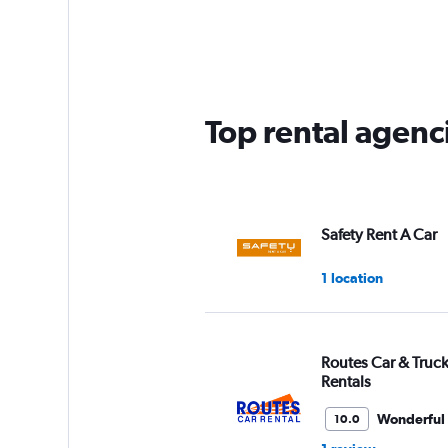
Range:
5
categories.
The
chart
has
Top rental agenc
1
Y
axis
displaying
values.
Range:
Safety Rent A Car
0
to
1 location
60.
Routes Car & Truc
Rentals
Wonderful
10.0