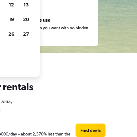
ts
12
13
19
20
Unlimited free use
earch as many times as you want with no hidden
26
27
harges or fees.
 rentals
 Doha,
.
Find deals
t ฿600/day – about 2,370% less than the