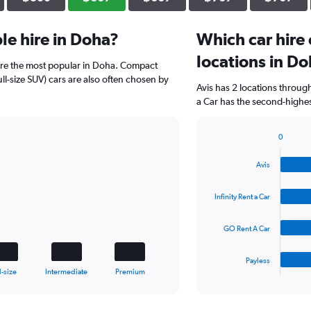
e hire in Doha?
Which car hire
locations in D
are the most popular in Doha. Compact
ll-size SUV) cars are also often chosen by
Avis has 2 locations throug
a Car has the second-highes
0
Bar
Chart
graphic.
chart
Avis
with
4
bars.
Infinity Rent a Car
The
GO Rent A Car
chart
has
1
Payless
X
End
l-size
Intermediate
Premium
of
axis
interactive
displaying
chart
categories.