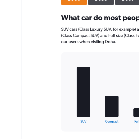
axis
displaying
What car do most peopl
values.
Range:
0
SUV cars (Class Luxury SUV, for example) 
to
(Class Compact SUV) and Full-size (Class Fu
448.
our users when visiting Doha.
Bar
Chart
graphic.
chart
with
5
bars.
The
chart
has
1
X
End
SUV
Compact
Ful
of
axis
interactive
displaying
chart
categories.