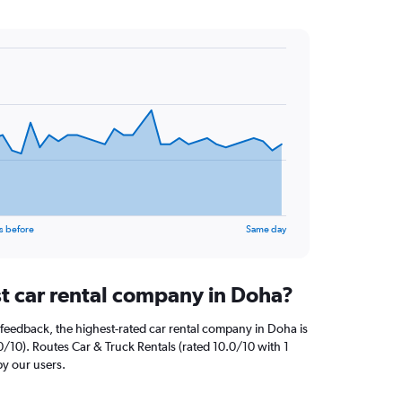
s before
Same day
st car rental company in Doha?
feedback, the highest-rated car rental company in Doha is
0/10). Routes Car & Truck Rentals (rated 10.0/10 with 1
by our users.