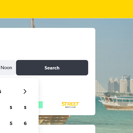
Noon
Search
6
S
S
5
6