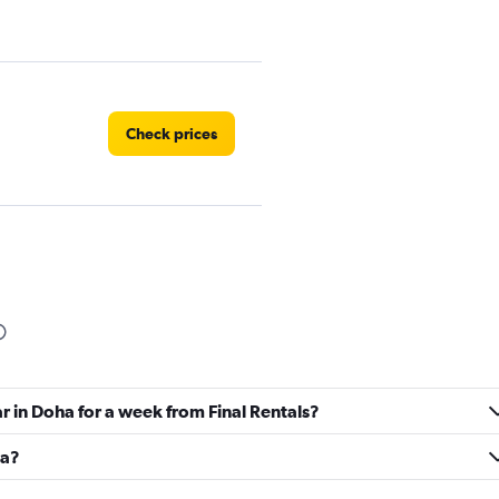
Check prices
Check prices
ar in Doha for a week from Final Rentals?
Check prices
ha?