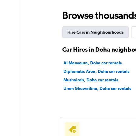
Browse thousands o
Payless
1 location
Hire Cars in Neighbourhoods
Car Hires in Doha neighb
Final Rentals
Al Mansoura, Doha car rentals
3 locations
Diplomatic Area, Doha car rentals
Mushaireb, Doha car rentals
Umm Ghuwailina, Doha car rentals
Street Rent a Car
1 location