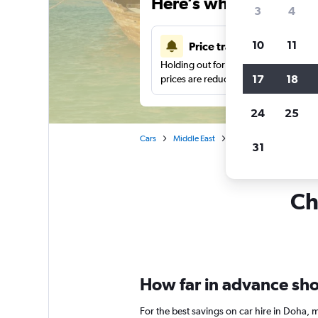
Here’s why our users 
3
4
10
11
Price tracking
Holding out for a great deal?
Get noti
17
18
prices are reduced.
24
25
Cars
Middle East
Qatar
Car rentals i
31
Ch
How far in advance shou
For the best savings on car hire in Doha,