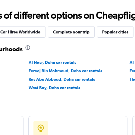
f different options on Cheapfligh
Check prices
Car Hires Worldwide
Complete your trip
Popular cities
ourhoods
Check prices
Al Nasr, Doha car rentals
Al
Fereej Bin Mahmoud, Doha car rentals
Fe
Ras Abu Abboud, Doha car rentals
Th
West Bay, Doha car rentals
Check prices