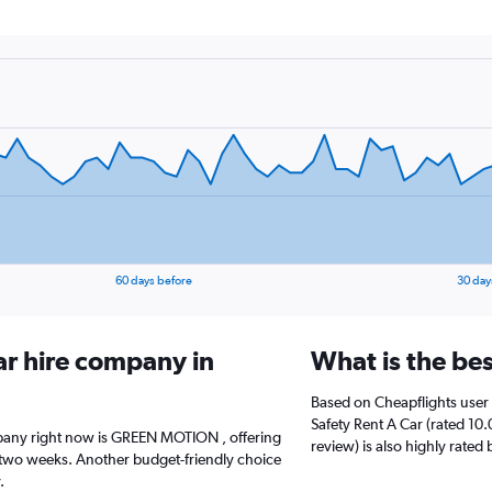
60 days before
30 day
ar hire company in
What is the be
Based on Cheapflights user 
Safety Rent A Car (rated 10.
mpany right now is GREEN MOTION , offering
review) is also highly rated 
 two weeks. Another budget-friendly choice
.