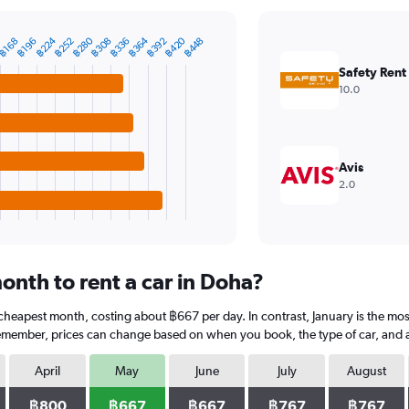
฿224
฿280
฿364
฿420
0
฿252
฿308
฿336
฿392
฿448
฿168
฿196
Safety Rent
10.0
Avis
2.0
onth to rent a car in Doha?
 cheapest month, costing about ฿667 per day. In contrast, January is the mo
Remember, prices can change based on when you book, the type of car, and av
April
May
June
July
August
฿800
฿667
฿667
฿767
฿767