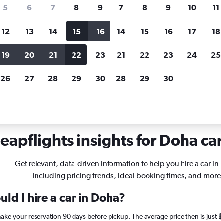
search for rental cars through Cheapfligh
5
6
7
8
9
7
8
9
10
11
12
13
14
15
16
14
15
16
17
18
Customized results
fied
when
Filter by rental agency, car type, price range and
S
19
20
21
22
23
21
22
23
24
25
more.
c
26
27
28
29
30
28
29
30
n Doha
eapflights insights for Doha car
Get relevant, data-driven information to help you hire a car in
including pricing trends, ideal booking times, and more
ld I hire a car in Doha?
 make your reservation 90 days before pickup. The average price then is jus