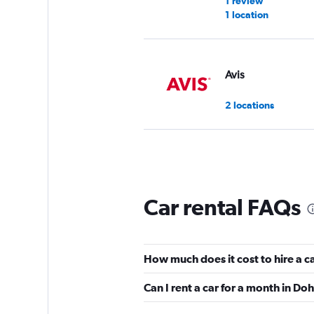
1 review
1 location
Avis
2 locations
Infinity Rent a Car
4 locations
Car rental FAQs
GO Rent A Car
How much does it cost to hire a c
5 locations
Can I rent a car for a month in Do