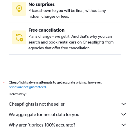
No surprises
Prices shown to you will be final, without any
hidden charges or fees.
Free cancellation
Plans change – we get it. And that’s why you can
search and book rental cars on Cheapflights from
agencies that offer free cancellation
Cheapflights always attempts to get accurate pricing, however,
*
prices are not guaranteed
.
Here's why:
Cheapflights is not the seller
We aggregate tonnes of data for you
Why aren’t prices 100% accurate?