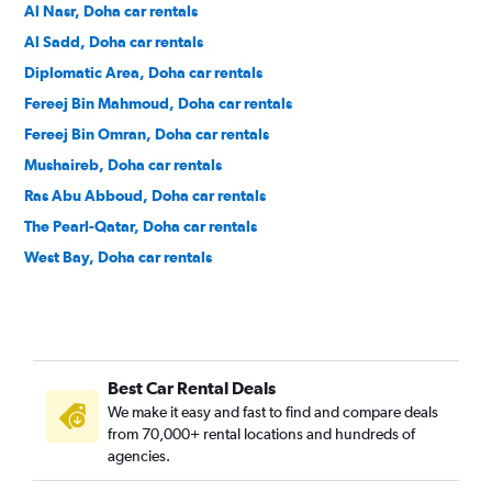
Al Nasr, Doha car rentals
Al Sadd, Doha car rentals
Diplomatic Area, Doha car rentals
Fereej Bin Mahmoud, Doha car rentals
Fereej Bin Omran, Doha car rentals
Mushaireb, Doha car rentals
Ras Abu Abboud, Doha car rentals
The Pearl-Qatar, Doha car rentals
West Bay, Doha car rentals
Best Car Rental Deals
We make it easy and fast to find and compare deals
from 70,000+ rental locations and hundreds of
agencies.