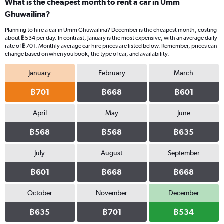
What is the cheapest month to rent a car in Umm
Ghuwailina?
Planning to hire a car in Umm Ghuwailina? December is the cheapest month, costing
about ฿534 per day. In contrast, January is the most expensive, with an average daily
rate of ฿701. Monthly average car hire prices are listed below. Remember, prices can
change based on when you book, the type of car, and availability.
January
February
March
฿701
฿668
฿601
April
May
June
฿568
฿568
฿635
July
August
September
฿601
฿668
฿668
October
November
December
฿635
฿701
฿534