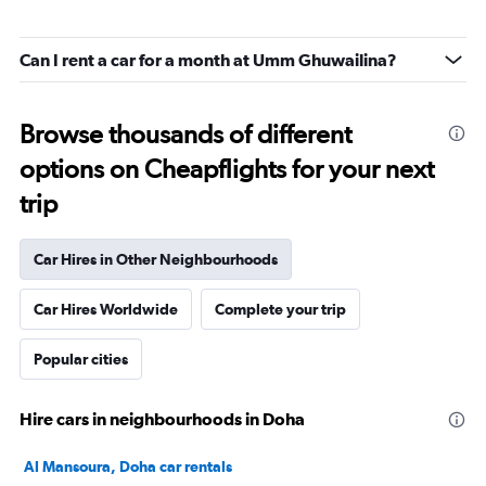
Can I rent a car for a month at Umm Ghuwailina?
Browse thousands of different
options on Cheapflights for your next
trip
Car Hires in Other Neighbourhoods
Car Hires Worldwide
Complete your trip
Popular cities
Hire cars in neighbourhoods in Doha
Al Mansoura, Doha car rentals