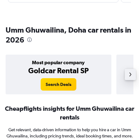
Umm Ghuwailina, Doha car rentals in
2026
Most popular company
Goldcar Rental SP
Search Deals
Cheapflights insights for Umm Ghuwailina car
rentals
Get relevant, data-driven information to help you hire a car in Umm
Ghuwailina, including pricing trends, ideal booking times, and more.