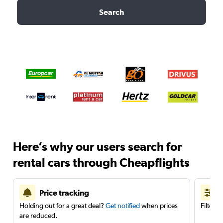
Search
Here’s why our users search for
rental cars through Cheapflights
Price tracking
Holding out for a great deal?
Get notified
when prices
Filter 
are reduced.