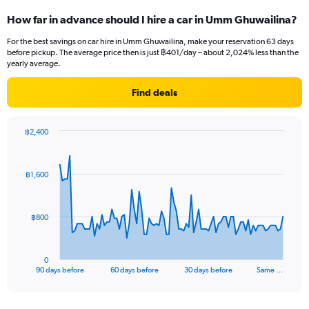
How far in advance should I hire a car in Umm Ghuwailina?
For the best savings on car hire in Umm Ghuwailina, make your reservation 63 days
before pickup. The average price then is just ฿401/day – about 2,024% less than the
yearly average.
Find deals
฿2,400
Chart
Chart
graphic.
with
91
฿1,600
data
points.
The
฿800
chart
has
1
0
X
End
90 days before
60 days before
30 days before
Same …
of
axis
interactive
displaying
chart
categories.