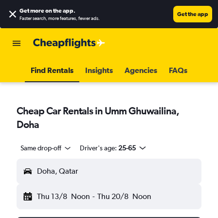
Get more on the app
.
Get the app
Faster search, more features, fewer ads.
Find Rentals
Insights
Agencies
FAQs
Cheap Car Rentals in Umm Ghuwailina,
Doha
Same drop-off
Driver's age:
25-65
Doha, Qatar
Thu 13/8
Noon
-
Thu 20/8
Noon