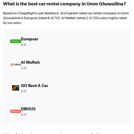
What is the best car rental company in Umm Ghuwailina?
Range:
91
Based on Cheapflights user feedback, the highest-rated car rental company in Umm
categories.
Ghuwailina is Europcar (rated 6.6/10). Al Muftah (rated 2.0/10) is also highly rated
The
by our users.
chart
has
Europcar
1
Y
6.6
axis
displaying
values.
Al Muftah
Range:
2.0
0
to
2400.
GO Rent A Car
0.0
DRIVUS
0.0