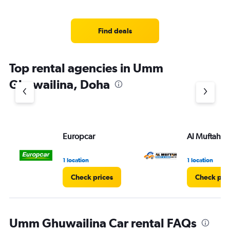
Find deals
Top rental agencies in Umm
Ghuwailina, Doha
Europcar
Al Muftah
1 location
1 location
Check prices
Check pri
Umm Ghuwailina Car rental FAQs