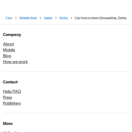
Cars
Middle East
Qatar
Doha
Car hire in Umm Ghuwailina, Doha
Company
About
Mobile
Blog
How we work
Contact
Help/FAQ
Press
Publishers
More