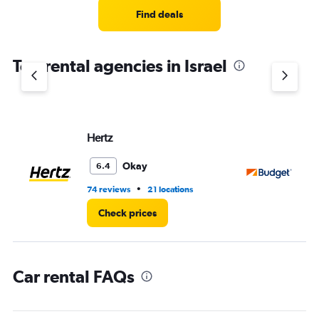
4
Find deals
categories.
The
chart
Top rental agencies in Israel
has
1
Y
axis
displaying
values.
Hertz
Bu
Range:
0
Okay
6.4
to
30.
•
74 reviews
21 locations
32
Check prices
Car rental FAQs