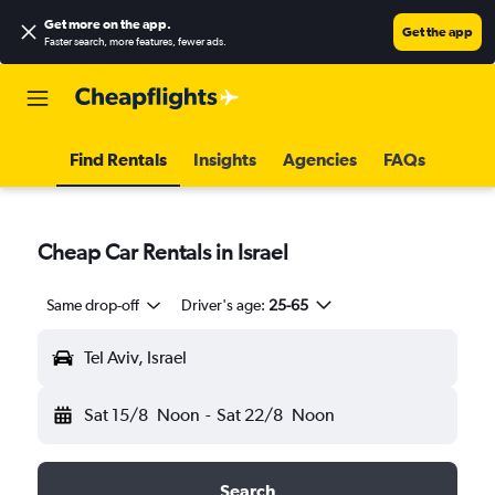
Get more on the app
.
Get the app
Faster search, more features, fewer ads.
Find Rentals
Insights
Agencies
FAQs
Cheap Car Rentals in Israel
Same drop-off
Driver's age:
25-65
Tel Aviv, Israel
Sat 15/8
Noon
-
Sat 22/8
Noon
Search