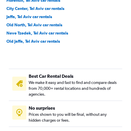
Florentin, Tel Aviv car rentals
City Center, Tel Aviv car rentals
Jaffa, Tel Aviv car rentals
Old North, Tel Aviv car rentals
Neve Tzedek, Tel Aviv car rentals
Old Jaffa, Tel Aviv car rentals
Best Car Rental Deals
We make it easy and fast to find and compare deals
from 70,000+ rental locations and hundreds of
agencies.
No surprises
Prices shown to you will be final, without any
hidden charges or fees.