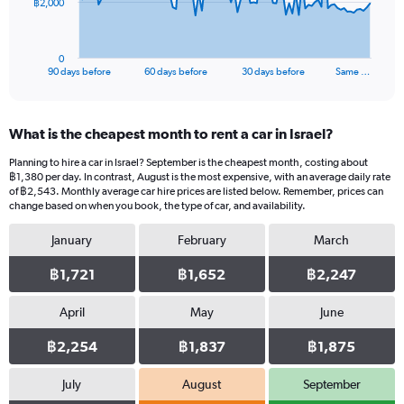
The
฿2,000
chart
has
1
0
X
End
90 days before
60 days before
30 days before
Same …
of
axis
interactive
displaying
chart
categories.
What is the cheapest month to rent a car in Israel?
Range:
91
Planning to hire a car in Israel? September is the cheapest month, costing about
categories.
฿1,380 per day. In contrast, August is the most expensive, with an average daily rate
The
of ฿2,543. Monthly average car hire prices are listed below. Remember, prices can
chart
change based on when you book, the type of car, and availability.
has
January
February
March
1
Y
฿1,721
฿1,652
฿2,247
axis
displaying
values.
April
May
June
Range:
0
฿2,254
฿1,837
฿1,875
to
6000.
July
August
September