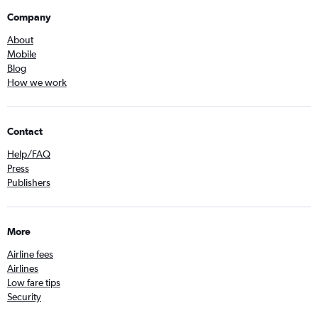
Company
About
Mobile
Blog
How we work
Contact
Help/FAQ
Press
Publishers
More
Airline fees
Airlines
Low fare tips
Security