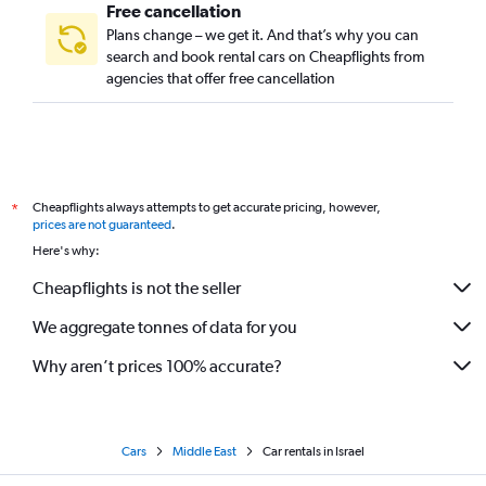
Free cancellation
Plans change – we get it. And that’s why you can
search and book rental cars on Cheapflights from
agencies that offer free cancellation
Cheapflights always attempts to get accurate pricing, however,
*
prices are not guaranteed
.
Here's why:
Cheapflights is not the seller
We aggregate tonnes of data for you
Why aren’t prices 100% accurate?
Cars
Middle East
Car rentals in Israel