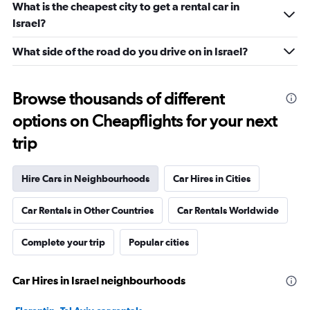
What is the cheapest city to get a rental car in
Israel?
What side of the road do you drive on in Israel?
Browse thousands of different
options on Cheapflights for your next
trip
Hire Cars in Neighbourhoods
Car Hires in Cities
Car Rentals in Other Countries
Car Rentals Worldwide
Complete your trip
Popular cities
Car Hires in Israel neighbourhoods