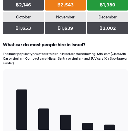
฿2,146
฿2,543
฿1,380
October
November
December
฿1,653
฿1,639
฿2,002
What car do most people hire in Israel?
The most popular types of cars to hire in Israel are the following: Mini cars (Class Mini
Car or similar), Compact cars (Nissan Sentra or similar), and SUV cars (Kia Sportage or
similar).
Bar
Chart
graphic.
chart
with
5
bars.
The
chart
has
1