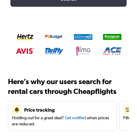
Here’s why our users search for
rental cars through Cheapflights
Price tracking
Holding out for a great deal?
Get notified
when prices
Filter 
are reduced.