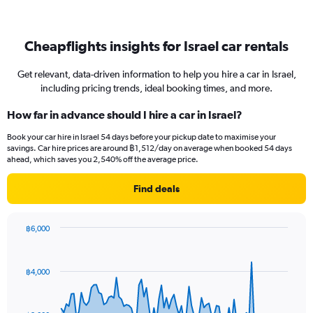
Cheapflights insights for Israel car rentals
Get relevant, data-driven information to help you hire a car in Israel,
including pricing trends, ideal booking times, and more.
How far in advance should I hire a car in Israel?
Book your car hire in Israel 54 days before your pickup date to maximise your
savings. Car hire prices are around ฿1,512/day on average when booked 54 days
ahead, which saves you 2,540% off the average price.
Find deals
฿6,000
Chart
Chart
graphic.
with
91
฿4,000
data
points.