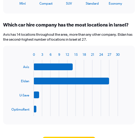
X
End
Mini
Compact
SUV
Standard
Economy
of
axis
interactive
displaying
chart
categories.
Which car hire company has the most locations in Israel?
Range:
5
Avis has 14 locations throughout the area, more than any other company. Eldan has
categories.
the second-highest number of locations in Israel at 27.
The
chart
0
3
6
9
12
15
18
21
24
27
30
has
Bar
Chart
1
graphic.
chart
Y
Avis
with
axis
4
bars.
displaying
Eldan
values.
The
Range:
U-Save
chart
0
has
to
1
60.
OptimoRent
X
End
of
axis
interactive
displaying
chart
categories.
Range: