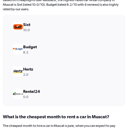
Based on Cheapflights user feedback, the highest-rated car rental company in
categories.
Muscat is Sixt (rated 10.0/10). Budget (rated 8.2/10 with 6 reviews) is also highly
The
rated by our users.
chart
has
Sixt
1
Y
10.0
axis
displaying
values.
Budget
Range:
8.2
0
to
1800.
Hertz
2.0
Rental24
0.0
What is the cheapest month to rent a car in Muscat?
The cheapest month to hire a car in Muscat is June, when you can expect to pay