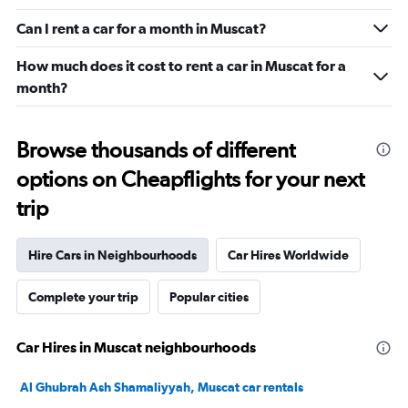
Can I rent a car for a month in Muscat?
How much does it cost to rent a car in Muscat for a
month?
Browse thousands of different
options on Cheapflights for your next
trip
Hire Cars in Neighbourhoods
Car Hires Worldwide
Complete your trip
Popular cities
Car Hires in Muscat neighbourhoods
Al Ghubrah Ash Shamaliyyah, Muscat car rentals