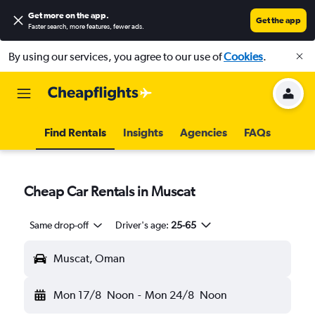
Get more on the app
.
Get the app
Faster search, more features, fewer ads.
By using our services, you agree to our use of
Cookies
.
Find Rentals
Insights
Agencies
FAQs
Cheap Car Rentals in Muscat
Same drop-off
Driver's age:
25-65
Muscat, Oman
Mon 17/8
Noon
-
Mon 24/8
Noon