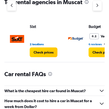
Top rental agencies in Muscat
has
1
Y
axis
displaying
values.
Sixt
Budget
Range:
0
Very
8.2
to
60.
•
2 locations
6 reviews
3
Check prices
Check pri
Car rental FAQs
What is the cheapest hire car found in Muscat?
How much does it cost to hire a car in Muscat for a
week from Dollar?