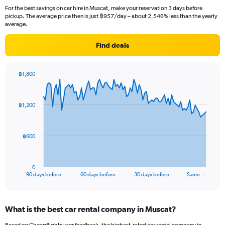
For the best savings on car hire in Muscat, make your reservation 3 days before
pickup. The average price then is just ฿957/day – about 2,546% less than the yearly
average.
Find deals
฿1,800
Chart
Chart
graphic.
with
91
฿1,200
data
points.
The
฿600
chart
has
1
0
X
End
90 days before
60 days before
30 days before
Same …
of
axis
interactive
displaying
chart
categories.
What is the best car rental company in Muscat?
Range:
91