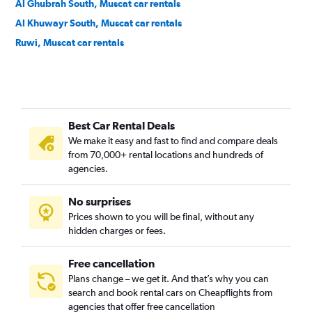
Al Ghubrah South, Muscat car rentals
Al Khuwayr South, Muscat car rentals
Ruwi, Muscat car rentals
Best Car Rental Deals
We make it easy and fast to find and compare deals
from 70,000+ rental locations and hundreds of
agencies.
No surprises
Prices shown to you will be final, without any
hidden charges or fees.
Free cancellation
Plans change – we get it. And that’s why you can
search and book rental cars on Cheapflights from
agencies that offer free cancellation