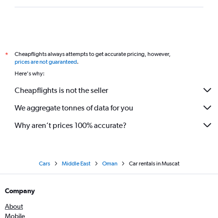
Cheapflights always attempts to get accurate pricing, however,
*
prices are not guaranteed
.
Here's why:
Cheapflights is not the seller
We aggregate tonnes of data for you
Why aren’t prices 100% accurate?
Cars
Middle East
Oman
Car rentals in Muscat
Company
About
Mobile