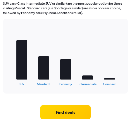
SUV cars (Class Intermediate SUV or similar) are the most popular option for those
visiting Muscat. Standard cars (Kia Sportage or similar) are also a popular choice,
followed by Economy cars (Hyundai Accent or similar).
Bar
Chart
graphic.
chart
with
5
bars.
The
chart
has
1
X
End
SUV
Standard
Economy
Intermediate
Compact
of
axis
interactive
displaying
chart
categories.
Range:
5
Find deals
categories.
The
chart