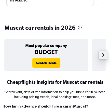
are reduced.
Muscat car rentals in 2026
Most popular company
BUDGET
Search Deals
Cheapflights insights for Muscat car rentals
Get relevant, data-driven information to help you hire a car in Muscat,
including pricing trends, ideal booking times, and more.
How far in advance should I hire a car in Muscat?