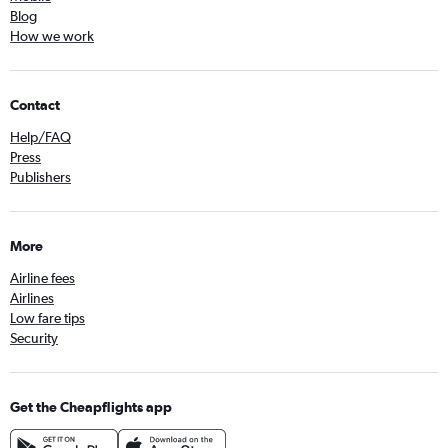
Blog
How we work
Contact
Help/FAQ
Press
Publishers
More
Airline fees
Airlines
Low fare tips
Security
Get the Cheapflights app