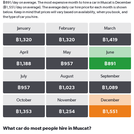
฿891/day on average. The most expensive month to hire a car in Muscat is December
(฿1,551/day on average). The average daily car hire price for each month is shown
below. Keep in mind that prices will vary based on availability, when you book, and
the type of car you hire.
January
February
March
฿1,320
฿1,320
฿1,419
April
May
June
฿1,188
฿957
฿891
July
August
September
฿957
฿1,023
฿1,089
October
November
December
฿1,353
฿1,254
฿1,551
What car do most people hire in Muscat?