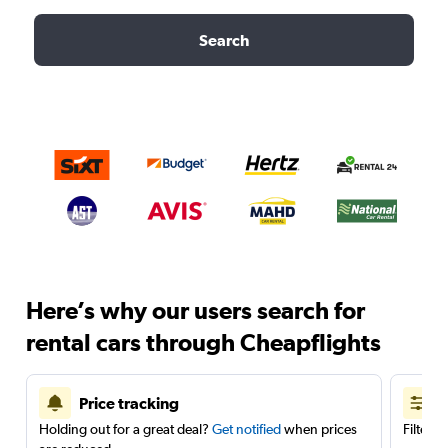
Search
Here’s why our users search for
rental cars through Cheapflights
Price tracking
Holding out for a great deal?
Get notified
when prices
Filter 