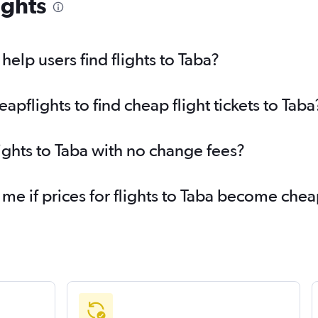
ights
elp users find flights to Taba?
flights to find cheap flight tickets to Taba
ights to Taba with no change fees?
 me if prices for flights to Taba become che