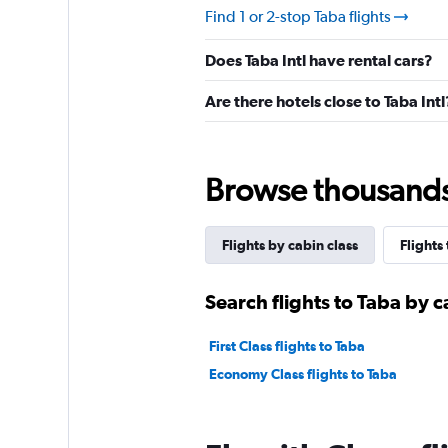
Find 1 or 2-stop Taba flights
Does Taba Intl have rental cars?
Are there hotels close to Taba Intl
Browse thousands o
Flights by cabin class
Flights
Search flights to Taba by c
First Class flights to Taba
Economy Class flights to Taba