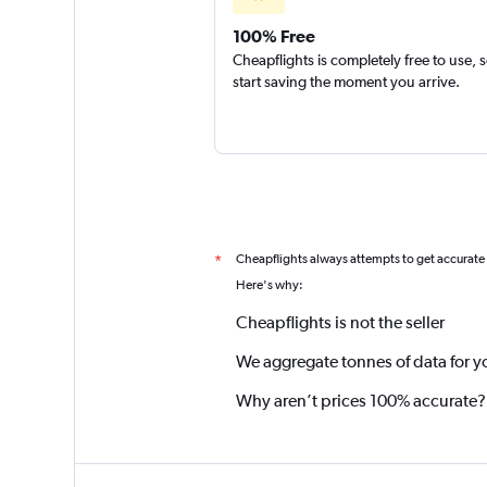
100% Free
Cheapflights is completely free to use, 
start saving the moment you arrive.
Cheapflights always attempts to get accurate
*
Here's why:
Cheapflights is not the seller
We aggregate tonnes of data for y
Why aren’t prices 100% accurate?