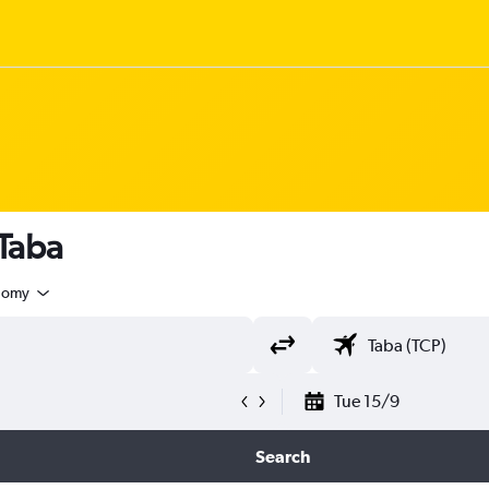
 Taba
nomy
Tue 15/9
Search