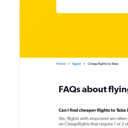
Home
Egypt
Cheap flights to Taba
FAQs about flyin
Can I find cheaper flights to Taba 
Yes, flights with stopovers are often
on Cheapflights that require 1 or 2 s