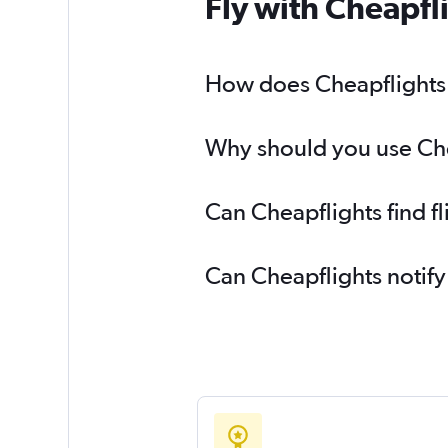
Fly with Cheapfl
How does Cheapflights h
Why should you use Cheap
Can Cheapflights find fl
Can Cheapflights notify