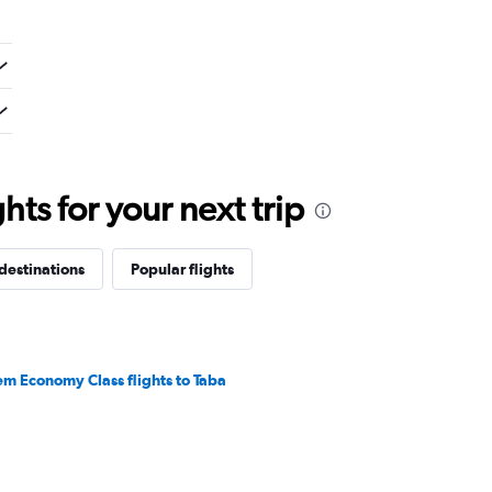
ts for your next trip
destinations
Popular flights
em Economy Class flights to Taba