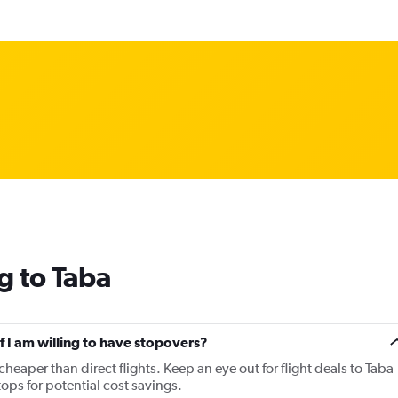
g to Taba
if I am willing to have stopovers?
 cheaper than direct flights. Keep an eye out for flight deals to Taba
tops for potential cost savings.