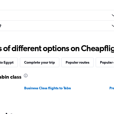
?
f different options on Cheapfligh
 to Egypt
Complete your trip
Popular routes
Popular 
abin class
Business Class flights to Taba
Pr