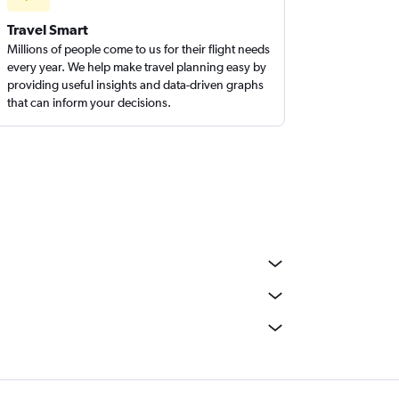
Travel Smart
Millions of people come to us for their flight needs
every year. We help make travel planning easy by
providing useful insights and data-driven graphs
that can inform your decisions.