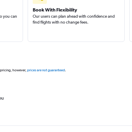
Book With Flexibility
so you can
Our users can plan ahead with confidence and
find flights with no change fees.
 pricing, however,
prices are not guaranteed
.
ou