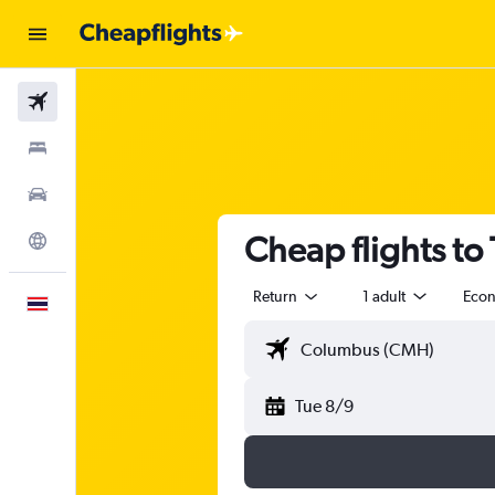
Flights
Stays
Car Rental
Cheap flights to
Explore
Return
1 adult
Eco
English
Tue 8/9