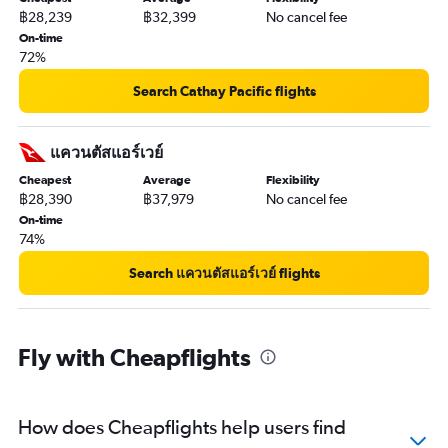
฿28,239
฿32,399
No cancel fee
On-time
72%
Search Cathay Pacific flights
แควนตัสแอร์เวย์
Cheapest
Average
Flexibility
฿28,390
฿37,979
No cancel fee
On-time
74%
Search แควนตัสแอร์เวย์ flights
Fly with Cheapflights
How does Cheapflights help users find