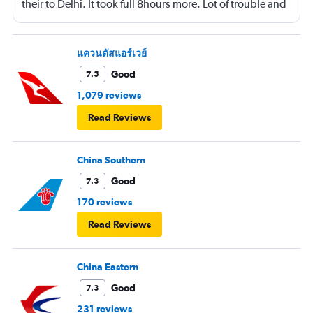
their to Delhi. It took full 8hours more. Lot of trouble and
confusion 😕
แควนตัสแอร์เวย์
Good
7.5
1,079 reviews
Read Reviews
China Southern
Good
7.3
170 reviews
Read Reviews
China Eastern
Good
7.3
231 reviews