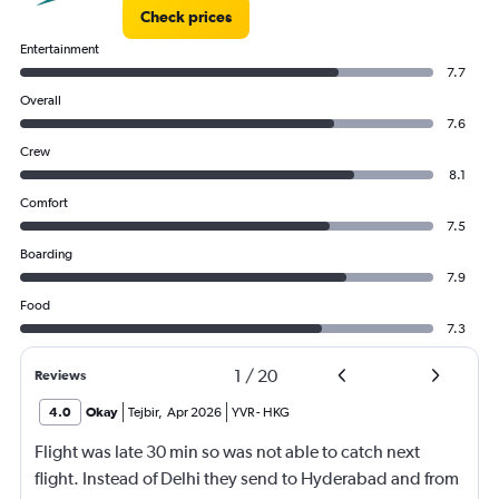
Check prices
Entertainment
7.7
Overall
7.6
Crew
8.1
Comfort
7.5
Boarding
7.9
Food
7.3
1
/
20
Reviews
4.0
Okay
Tejbir
,
Apr 2026
YVR
-
HKG
Flight was late 30 min so was not able to catch next
flight. Instead of Delhi they send to Hyderabad and from