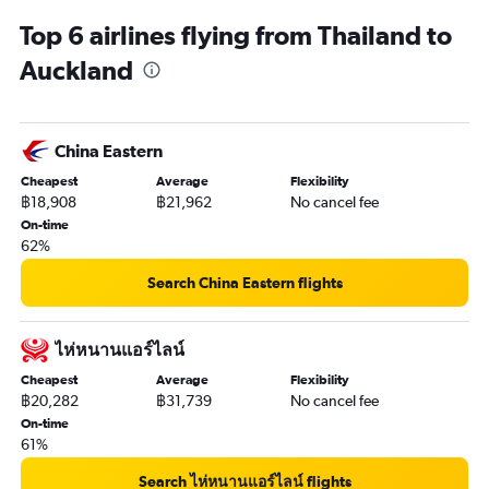
Top 6 airlines flying from Thailand to
Auckland
China Eastern
Cheapest
Average
Flexibility
฿18,908
฿21,962
No cancel fee
On-time
62%
Search China Eastern flights
ไห่หนานแอร์ไลน์
Cheapest
Average
Flexibility
฿20,282
฿31,739
No cancel fee
On-time
61%
Search ไห่หนานแอร์ไลน์ flights