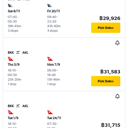
Sun 8/11
Fri 20/11
07:45
-
09:40
-
฿29,926
05:30
23:20
39h 45m
43h 40m
Pick Dates
3 stops
3 stops
BKK
AKL
Thu 3/9
Mon 7/9
18:10
-
06:00
-
฿31,583
00:30
16:40
25h 20m
15h 40m
Pick Dates
1 stop
1 stop
BKK
AKL
Tue 1/9
Tue 24/11
18:10
-
07:30
-
฿31,715