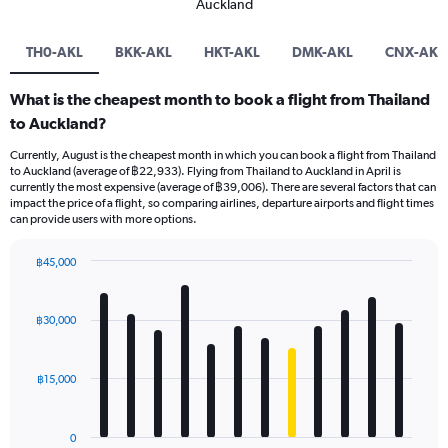
Auckland
TH0-AKL
BKK-AKL
HKT-AKL
DMK-AKL
CNX-AKL
What is the cheapest month to book a flight from Thailand
to Auckland?
Currently, August is the cheapest month in which you can book a flight from Thailand
to Auckland (average of ฿22,933). Flying from Thailand to Auckland in April is
currently the most expensive (average of ฿39,006). There are several factors that can
impact the price of a flight, so comparing airlines, departure airports and flight times
can provide users with more options.
฿45,000
Bar
Chart
graphic.
chart
with
฿30,000
12
bars.
฿15,000
The
chart
has
0
1