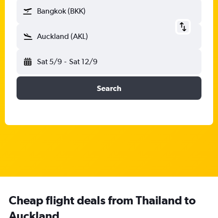
Bangkok (BKK)
Auckland (AKL)
Sat 5/9
-
Sat 12/9
Search
Cheap flight deals from Thailand to
Auckland