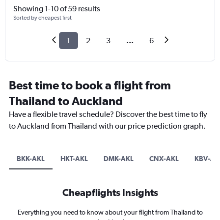
Showing 1-10 of 59 results
Sorted by cheapest first
1
2
3
...
6
Best time to book a flight from
Thailand to Auckland
Have a flexible travel schedule? Discover the best time to fly
to Auckland from Thailand with our price prediction graph.
BKK-AKL
HKT-AKL
DMK-AKL
CNX-AKL
KBV-AK
Cheapflights Insights
Everything you need to know about your flight from Thailand to