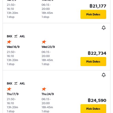
21:50
-
06:15
-
฿21,177
16:10
20:00
13h 20m
18h 45m
Pick Dates
1 stop
1 stop
BKK
AKL
Wed 16/9
Wed 23/9
21:50
-
06:15
-
฿22,734
16:10
20:00
13h 20m
18h 45m
Pick Dates
1 stop
1 stop
BKK
AKL
Thu 17/9
Thu 24/9
21:50
-
06:15
-
฿24,590
16:10
20:00
13h 20m
18h 45m
Pick Dates
1 stop
1 stop