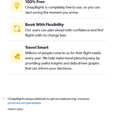
100% Free
Cheapflights is completely free to use, so you can
start saving the moment you arrive.
Book With Flexibility
Our users can plan ahead with confidence and find
flights with no change fees.
Travel Smart
Millions of people come to us for their flight needs
every year. We help make travel planning easy by
providing useful insights and data-driven graphs
that can inform your decisions.
Cheapflights always attempts to get accurate pricing, however,
*
prices are not guaranteed
.
Here's why: