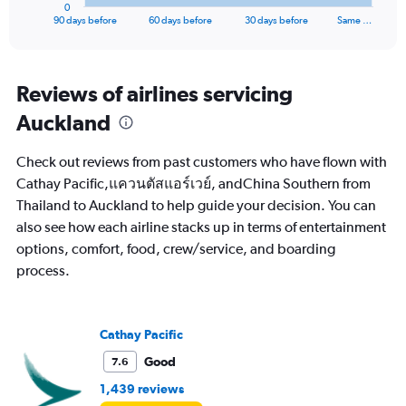
1
0
X
End
90 days before
60 days before
30 days before
Same …
of
axis
interactive
displaying
chart
categories.
Range:
Reviews of airlines servicing
91
Auckland
categories.
The
chart
Check out reviews from past customers who have flown with
has
Cathay Pacific,แควนตัสแอร์เวย์, andChina Southern from
1
Thailand to Auckland to help guide your decision. You can
Y
axis
also see how each airline stacks up in terms of entertainment
displaying
options, comfort, food, crew/service, and boarding
values.
process.
Range:
0
to
60000.
Cathay Pacific
Good
7.6
1,439 reviews