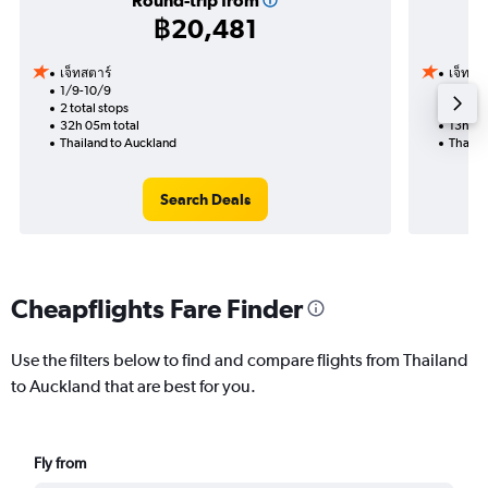
Round-trip from
฿20,481
เจ็ทสตาร์
เจ็ทสต
1/9-10/9
5/9
2 total stops
1 total
32h 05m total
13h 20
Thailand to Auckland
Thaila
Search Deals
Cheapflights Fare Finder
Use the filters below to find and compare flights from Thailand
to Auckland that are best for you.
Fly from