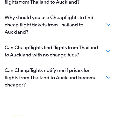
flights from Thailand to Auckland?
Why should you use Cheapflights to find
cheap flight tickets from Thailand to
Auckland?
Can Cheapflights find flights from Thailand
to Auckland with no change fees?
Can Cheapflights notify me if prices for
flights from Thailand to Auckland become
cheaper?