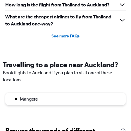
How long is the flight from Thailand to Auckland?
What are the cheapest airlines to fly from Thailand
to Auckland one-way?
See more FAQs
Travelling to a place near Auckland?
Book flights to Auckland if you plan to visit one of these
locations
Mangere
Browse thousands of different