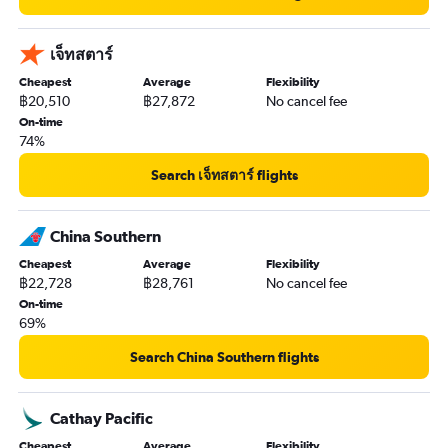
เจ็ทสตาร์
Cheapest
Average
Flexibility
฿20,510
฿27,872
No cancel fee
On-time
74%
Search เจ็ทสตาร์ flights
China Southern
Cheapest
Average
Flexibility
฿22,728
฿28,761
No cancel fee
On-time
69%
Search China Southern flights
Cathay Pacific
Cheapest
Average
Flexibility