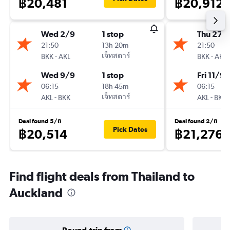
฿20,481
฿20,912
Wed 2/9
1 stop
Thu 27/
21:50
13h 20m
21:50
-
เจ็ทสตาร์
-
BKK
AKL
BKK
AKL
Wed 9/9
1 stop
Fri 11/9
06:15
18h 45m
06:15
-
เจ็ทสตาร์
-
AKL
BKK
AKL
BKK
Deal found 5/8
Deal found 2/8
Pick Dates
฿20,514
฿21,276
Find flight deals from Thailand to
Auckland