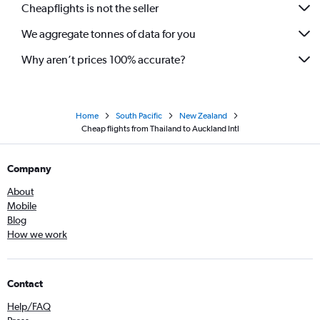
Cheapflights is not the seller
We aggregate tonnes of data for you
Why aren’t prices 100% accurate?
Home
South Pacific
New Zealand
Cheap flights from Thailand to Auckland Intl
Company
About
Mobile
Blog
How we work
Contact
Help/FAQ