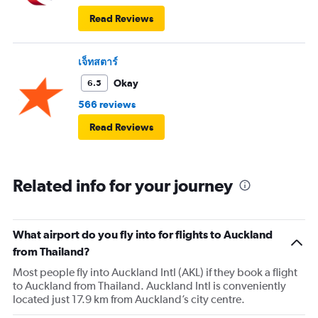
Read Reviews
เจ็ทสตาร์
Okay
6.5
566 reviews
Read Reviews
Related info for your journey
What airport do you fly into for flights to Auckland
from Thailand?
Most people fly into Auckland Intl (AKL) if they book a flight
to Auckland from Thailand. Auckland Intl is conveniently
located just 17.9 km from Auckland’s city centre.