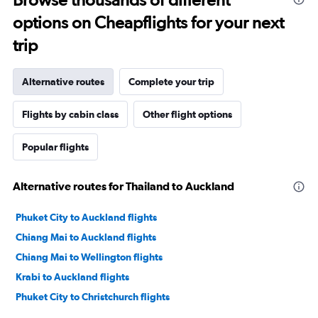
options on Cheapflights for your next
trip
Alternative routes
Complete your trip
Flights by cabin class
Other flight options
Popular flights
Alternative routes for Thailand to Auckland
Phuket City to Auckland flights
Chiang Mai to Auckland flights
Chiang Mai to Wellington flights
Krabi to Auckland flights
Phuket City to Christchurch flights