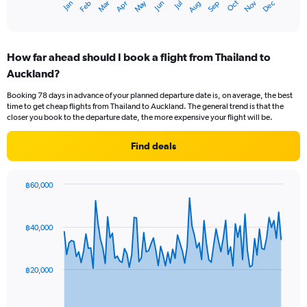
May
Oct
Nov
Dec
Jan
Feb
Mar
Apr
Jun
Jul
Aug
Sep
X
End
of
axis
interactive
displaying
chart
categories.
How far ahead should I book a flight from Thailand to
Range:
Auckland?
12
categories.
Booking 78 days in advance of your planned departure date is, on average, the best
The
time to get cheap flights from Thailand to Auckland. The general trend is that the
chart
closer you book to the departure date, the more expensive your flight will be.
has
1
Find deals
Y
axis
displaying
฿60,000
values.
Chart
Chart
Range:
graphic.
with
0
91
฿40,000
to
data
points.
45000.
The
฿20,000
chart
has