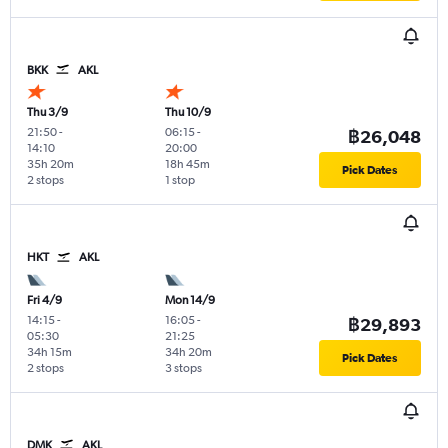
BKK
AKL
Thu 3/9
Thu 10/9
21:50
-
06:15
-
฿26,048
14:10
20:00
35h 20m
18h 45m
Pick Dates
2 stops
1 stop
HKT
AKL
Fri 4/9
Mon 14/9
14:15
-
16:05
-
฿29,893
05:30
21:25
34h 15m
34h 20m
Pick Dates
2 stops
3 stops
DMK
AKL