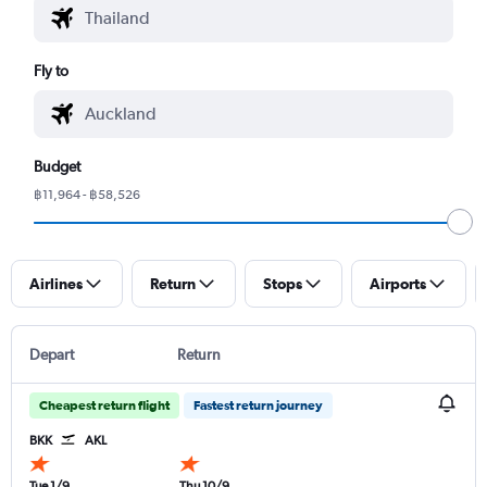
Fly to
Budget
฿11,964 - ฿58,526
Airlines
Return
Stops
Airports
Depart
Return
Cheapest return flight
Fastest return journey
BKK
AKL
Tue 1/9
Thu 10/9