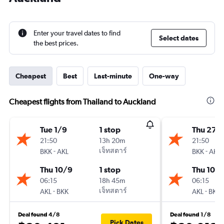
Enter your travel dates to find
Select dates
the best prices.
Cheapest
Best
Last-minute
One-way
Cheapest flights from Thailand to Auckland
Tue 1/9
1 stop
Thu 27/
21:50
13h 20m
21:50
-
เจ็ทสตาร์
-
BKK
AKL
BKK
AKL
Thu 10/9
1 stop
Thu 10/
06:15
18h 45m
06:15
-
เจ็ทสตาร์
-
AKL
BKK
AKL
BKK
Deal found 4/8
Deal found 1/8
Pick Dates