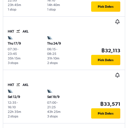
22:55
16:10
23h 45m
14h 40m
Pick Dates
1 stop
1 stop
HKT
AKL
Thu 17/9
Thu 24/9
07:30
-
06:15
-
฿32,113
23:45
08:25
35h 15m
31h 10m
Pick Dates
3 stops
2 stops
HKT
AKL
Sat 12/9
Sat 19/9
12:35
-
07:00
-
฿33,571
16:10
21:25
22h 35m
43h 25m
Pick Dates
2 stops
3 stops