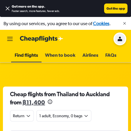
Get more on the app
.
Get the app
Faster search, more features, fewer ads.
By using our services, you agree to our use of
Cookies
.
Find flights
When to book
Airlines
FAQs
Cheap flights from Thailand to Auckland
from
฿11,400
Return
1 adult, Economy, 0 bags