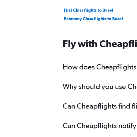
First Class flights to Basel
Economy Class flights to Basel
Fly with Cheapfl
How does Cheapflights h
Why should you use Cheap
Can Cheapflights find fl
Can Cheapflights notify