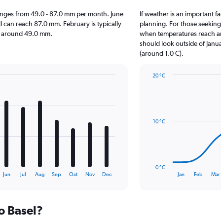
l ranges from 49.0 - 87.0 mm per month. June
If weather is an important fa
ll can reach 87.0 mm. February is typically
planning. For those seeking w
 is around 49.0 mm.
when temperatures reach an 
should look outside of Janua
(around 1.0 C).
20 °C
Line
Chart
graphic.
chart
with
14
data
10 °C
points.
The
chart
has
0 °C
1
End
Jun
Jul
Aug
Sep
Oct
Nov
Dec
Jan
Feb
Mar
of
X
interactive
axis
chart
displaying
to Basel?
categories.
Range: