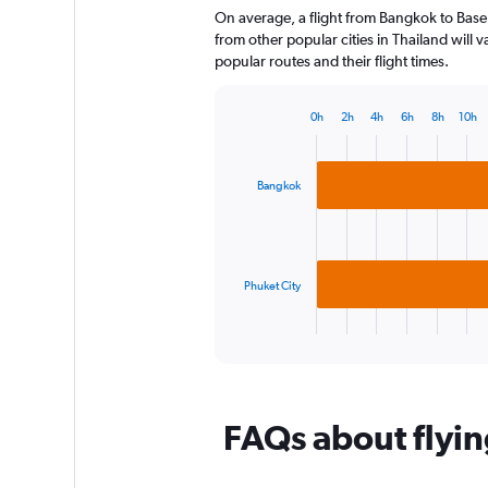
On average, a flight from Bangkok to Basel
categories.
The
from other popular cities in Thailand will 
chart
popular routes and their flight times.
has
1
0h
2h
4h
6h
8h
10h
Y
Bar
Chart
axis
graphic.
chart
displaying
with
2
values.
Bangkok
bars.
Range:
0
The
to
chart
120.
has
Phuket City
1
X
End
of
axis
interactive
displaying
chart
categories.
Range:
FAQs about flyin
2
categories.
The