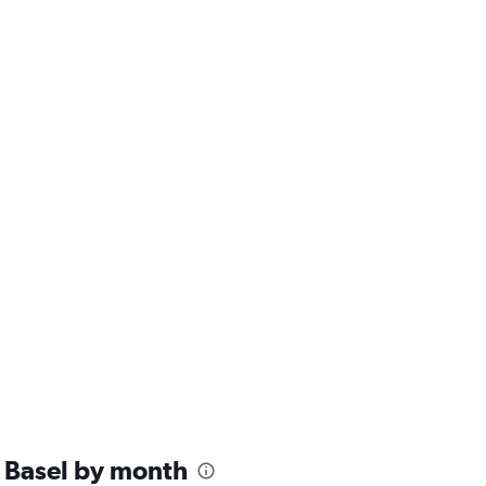
 Basel by month