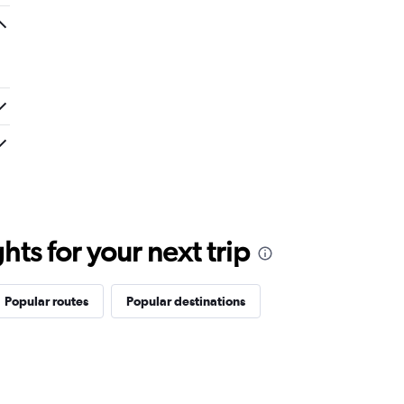
ts for your next trip
Popular routes
Popular destinations