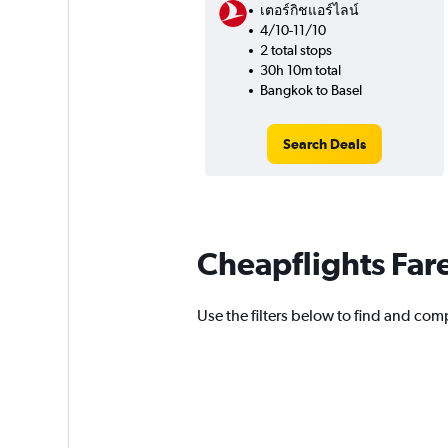
เตอร์กิชแอร์ไลน์
4/10-11/10
2 total stops
30h 10m total
Bangkok to Basel
Search Deals
Cheapflights Far
Use the filters below to find and compa