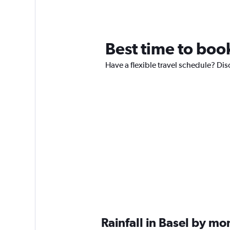
Best time to book
Have a flexible travel schedule? Disc
Rainfall in Basel by mo