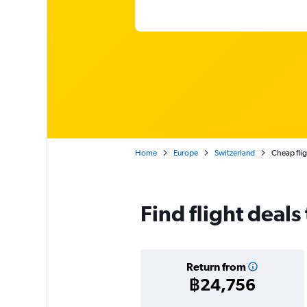
Home
Europe
Switzerland
Cheap flig
Find flight deals
Return from
฿24,756