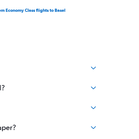
em Economy Class flights to Basel
l?
eaper?