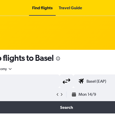
Find flights
Travel Guide
flights to Basel
nomy
Mon 14/9
Search