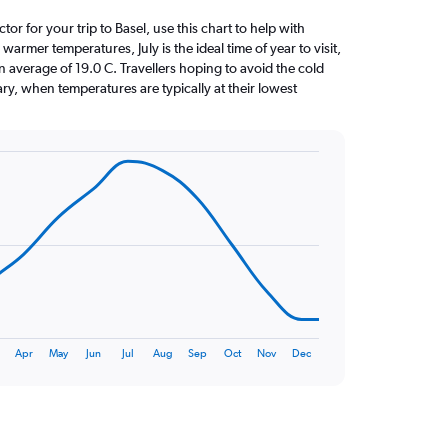
ctor for your trip to Basel, use this chart to help with
armer temperatures, July is the ideal time of year to visit,
average of 19.0 C. Travellers hoping to avoid the cold
ry, when temperatures are typically at their lowest
Apr
May
Jun
Jul
Aug
Sep
Oct
Nov
Dec