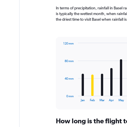
In terms of precipitation, rainfall in Base
is typically the wettest month, when rainfa
the driest time to visit Basel when rainfall
120 mm
Bar
Chart
graphic.
chart
with
80 mm
12
bars.
The
40 mm
chart
has
1
0 mm
X
End
Jan
Feb
Mar
Apr
May
of
axis
interactive
displaying
chart
categories.
How long is the flight 
Range:
12