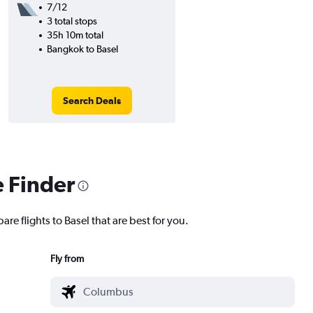
7/12
3 total stops
35h 10m total
Bangkok to Basel
Search Deals
e Finder
re flights to Basel that are best for you.
Fly from