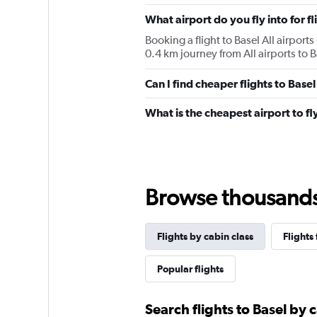
chart
has
What airport do you fly into for fl
1
Booking a flight to Basel All airports 
Y
0.4 km journey from All airports to Ba
axis
displaying
values.
Can I find cheaper flights to Basel
Range:
0
What is the cheapest airport to fly
to
1560.
Browse thousands o
Flights by cabin class
Flights
Popular flights
Search flights to Basel by 