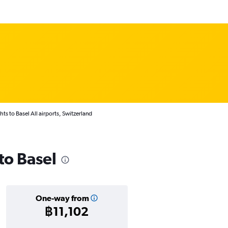
hts to Basel All airports, Switzerland
 to Basel
One-way from
฿11,102