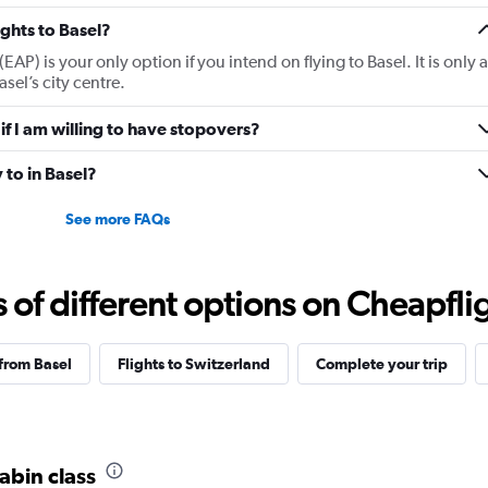
ights to Basel?
(EAP) is your only option if you intend on flying to Basel. It is only a
sel’s city centre.
 if I am willing to have stopovers?
 to in Basel?
See more FAQs
f different options on Cheapfligh
 from Basel
Flights to Switzerland
Complete your trip
cabin class