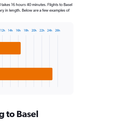
14
 takes 16 hours 40 minutes. Flights to Basel
categories.
vary in length. Below are a few examples of
The
chart
has
1
12h
14h
16h
18h
20h
22h
24h
26h
Y
axis
displaying
values.
Range:
0
to
20.
g to Basel