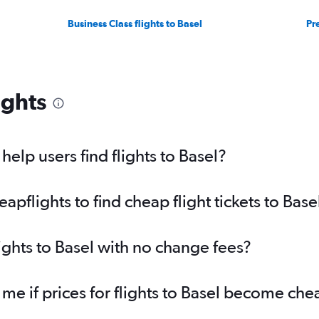
Business Class flights to Basel
Pr
ights
elp users find flights to Basel?
flights to find cheap flight tickets to Base
ights to Basel with no change fees?
 me if prices for flights to Basel become ch