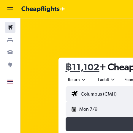
Flights
Stays
Car Rental
฿11,102
+ Cheap 
Explore
Return
1 adult
Eco
English
Mon 7/9