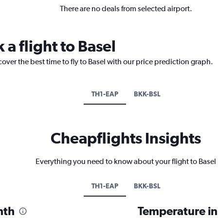
There are no deals from selected airport.
 a flight to Basel
over the best time to fly to Basel with our price prediction graph.
TH1-EAP
BKK-BSL
Cheapflights Insights
Everything you need to know about your flight to Basel
TH1-EAP
BKK-BSL
nth
Temperature in