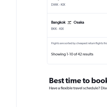
Bangkok Don Mueang Intl
Osaka Kansai Intl
DMK
-
KIX
Bangkok
Osaka
Bangkok Suvarnabhumi
Osaka Kansai Intl
BKK
-
KIX
Flights are sorted by cheapest return flights firs
Showing 1-10 of 42 results
Best time to book
Have a flexible travel schedule? Dis