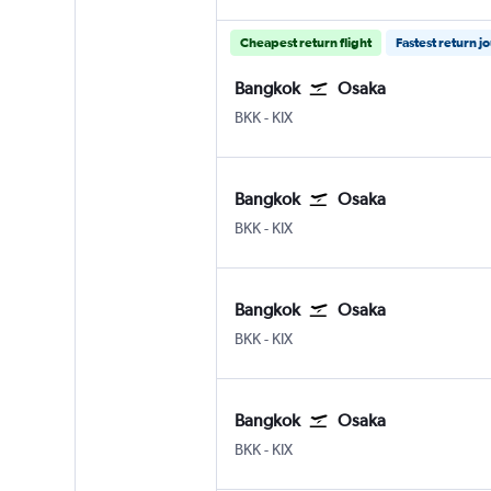
Cheapest return flight
Fastest return j
Bangkok
Osaka
Bangkok Suvarnabhumi
Osaka Kansai Intl
BKK
-
KIX
Bangkok
Osaka
Bangkok Suvarnabhumi
Osaka Kansai Intl
BKK
-
KIX
Bangkok
Osaka
Bangkok Suvarnabhumi
Osaka Kansai Intl
BKK
-
KIX
Bangkok
Osaka
Bangkok Suvarnabhumi
Osaka Kansai Intl
BKK
-
KIX