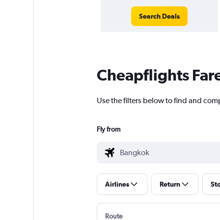
Search Deals
Cheapflights Far
Use the filters below to find and comp
Fly from
Airlines
Return
St
Route