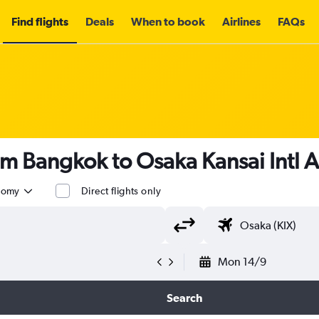
Find flights
Deals
When to book
Airlines
FAQs
om Bangkok to Osaka Kansai Intl 
nomy
Direct flights only
Mon 14/9
Search