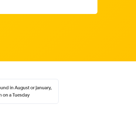
ound in August or January,
n on a Tuesday