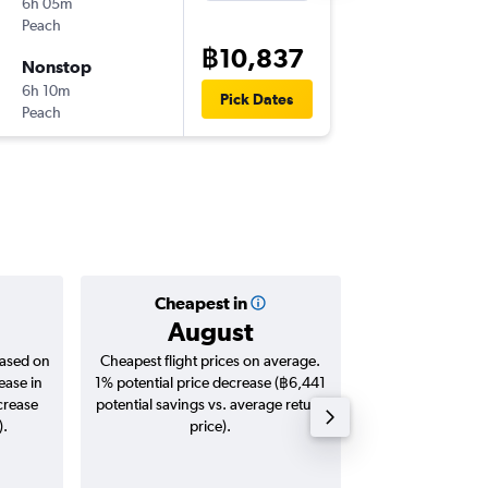
6h 05m
01:15
Peach
-
BKK
KIX
฿10,837
Nonstop
Fri 14/8
6h 10m
19:45
Pick Dates
Peach
-
KIX
BKK
Cheapest in
Averag
August
฿10
based on
Cheapest flight prices on average.
Average for roun
ease in
1% potential price decrease (฿6,441
Augus
crease
potential savings vs. average return
).
price).