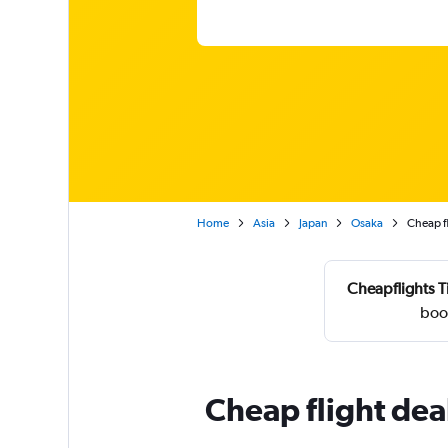
Home
Asia
Japan
Osaka
Cheap fl
Cheapflights T
boo
Cheap flight dea