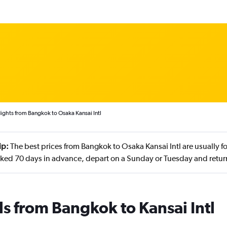
ights from Bangkok to Osaka Kansai Intl
ip:
The best prices from Bangkok to Osaka Kansai Intl are usually f
ked 70 days in advance, depart on a Sunday or Tuesday and retur
ls from Bangkok to Kansai Intl