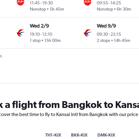
11:45
-
19:30
09:55
-
14:25
Nonstop
5h 45m
Nonstop
6h 30m
Wed 2/9
Wed 9/9
19:10
-
12:10
09:30
-
22:15
1 stop
15h 00m
2 stops
14h 45m
t.
 a flight from Bangkok to Kansa
cover the best time to fly to Kansai Intl from Bangkok with our pric
TH1-KIX
BKK-KIX
DMK-KIX