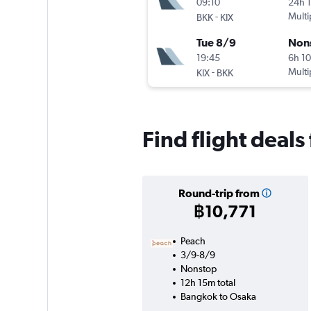
09:10
24h 
-
Multi
BKK
KIX
Tue 8/9
Non
19:45
6h 1
-
Multi
KIX
BKK
Find flight deals
Round-trip from
฿10,771
Peach
3/9-8/9
Nonstop
12h 15m total
Bangkok to Osaka