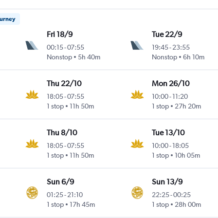
ourney
Fri 18/9
Tue 22/9
00:15
-
07:55
19:45
-
23:55
Nonstop
5h 40m
Nonstop
6h 10m
Thu 22/10
Mon 26/10
18:05
-
07:55
10:00
-
11:20
1 stop
11h 50m
1 stop
27h 20m
Thu 8/10
Tue 13/10
18:05
-
07:55
10:00
-
18:05
1 stop
11h 50m
1 stop
10h 05m
Sun 6/9
Sun 13/9
01:25
-
21:10
22:25
-
00:25
1 stop
17h 45m
1 stop
28h 00m