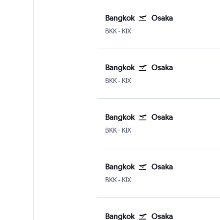
Bangkok
Osaka
Bangkok Suvarnabhumi
Osaka Kansai Intl
BKK
-
KIX
Bangkok
Osaka
Bangkok Suvarnabhumi
Osaka Kansai Intl
BKK
-
KIX
Bangkok
Osaka
Bangkok Suvarnabhumi
Osaka Kansai Intl
BKK
-
KIX
Bangkok
Osaka
Bangkok Suvarnabhumi
Osaka Kansai Intl
BKK
-
KIX
Bangkok
Osaka