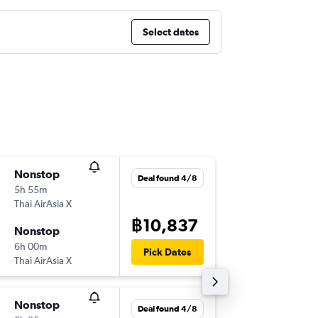
Select dates
Nonstop
Mon 10
Deal found 4/8
5h 55m
00:15
Thai AirAsia X
-
BKK
KIX
฿10,837
Nonstop
Sat 15/
6h 00m
08:55
Pick Dates
Thai AirAsia X
-
KIX
BKK
Nonstop
Thu 6/8
Deal found 4/8