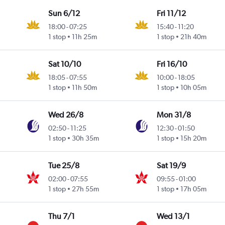
Sun 6/12
Fri 11/12
18:00
-
07:25
15:40
-
11:20
1 stop
11h 25m
1 stop
21h 40m
Sat 10/10
Fri 16/10
18:05
-
07:55
10:00
-
18:05
1 stop
11h 50m
1 stop
10h 05m
Wed 26/8
Mon 31/8
02:50
-
11:25
12:30
-
01:50
1 stop
30h 35m
1 stop
15h 20m
Tue 25/8
Sat 19/9
02:00
-
07:55
09:55
-
01:00
1 stop
27h 55m
1 stop
17h 05m
Thu 7/1
Wed 13/1