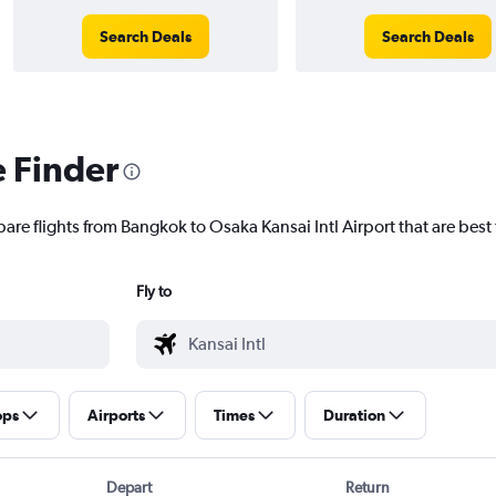
Search Deals
Search Deals
e Finder
are flights from Bangkok to Osaka Kansai Intl Airport that are best 
Fly to
ops
Airports
Times
Duration
Depart
Return