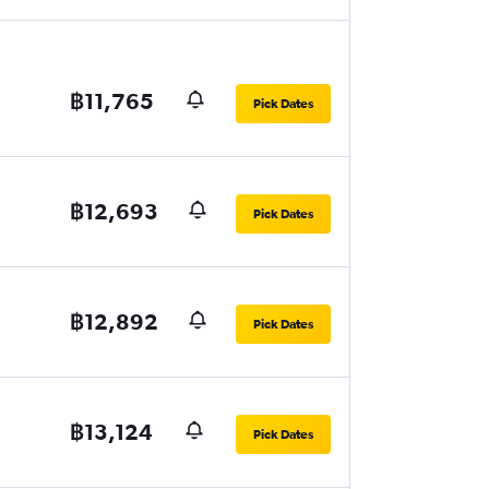
฿11,765
Pick Dates
฿12,693
Pick Dates
฿12,892
Pick Dates
฿13,124
Pick Dates