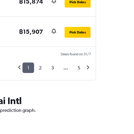
฿15,874
Pick Dates
฿15,907
Pick Dates
Deals found on 31/7
1
2
3
...
5
i Intl
e prediction graph.