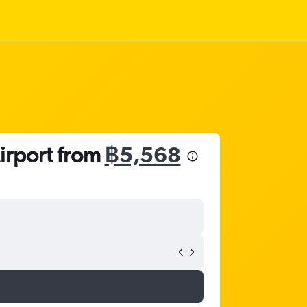
Airport from
฿5,568