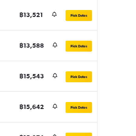
฿13,521
Pick Dates
฿13,588
Pick Dates
฿15,543
Pick Dates
฿15,642
Pick Dates