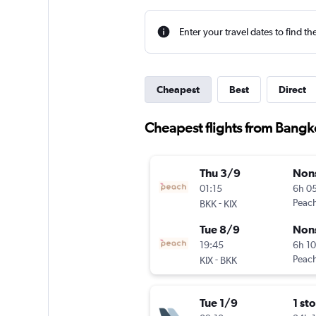
Enter your travel dates to find th
Cheapest
Best
Direct
Cheapest flights from Bangko
Thu 3/9
Non
01:15
6h 0
-
Peac
BKK
KIX
Tue 8/9
Non
19:45
6h 1
-
Peac
KIX
BKK
Tue 1/9
1 st