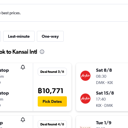
e best prices.
Last-minute
One-way
k to Kansai Intl
stop
Sat 8/8
Deal found 5/8
5m
08:30
h
-
DMK
KIX
฿10,771
stop
Sat 15/8
0m
17:40
Pick Dates
h
-
KIX
DMK
op
Tue 1/9
Deal found 4/8