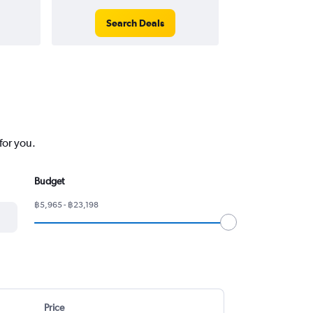
Search Deals
Search
for you.
Budget
฿5,965 - ฿23,198
Price