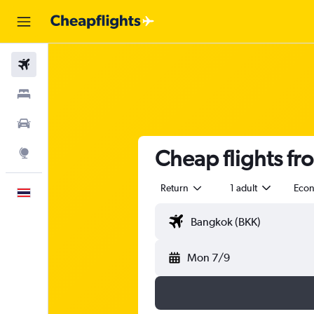
Flights
Stays
Car Rental
Cheap flights fr
Explore
Return
1 adult
Eco
English
Mon 7/9