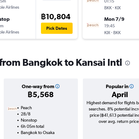
15m
01:15
ple Airlines
-
BKK
KIX
฿10,804
stop
Mon 7/9
0m
19:45
Pick Dates
ple Airlines
-
KIX
BKK
 from Bangkok to Kansai Intl
One-way from
Popular in
฿5,568
April
Highest demand for flights 
Peach
searches. 8% potential incr
28/8
price (฿41,613 potential in
Nonstop
over avg. return price
6h 05m total
Bangkok to Osaka