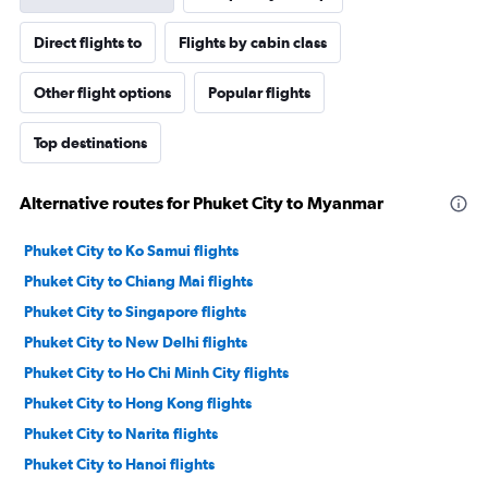
Direct flights to
Flights by cabin class
Other flight options
Popular flights
Top destinations
Alternative routes for Phuket City to Myanmar
Phuket City to Ko Samui flights
Phuket City to Chiang Mai flights
Phuket City to Singapore flights
Phuket City to New Delhi flights
Phuket City to Ho Chi Minh City flights
Phuket City to Hong Kong flights
Phuket City to Narita flights
Phuket City to Hanoi flights