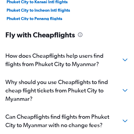
Phuket City to Kansai Intl flights
Phuket City to Incheon Intl flights
Phuket City to Penang flights
Phuket City to Da Nang flights
Fly with Cheapflights
Phuket City to Krabi flights
Phuket City to Siem Reap flights
Phuket City to Malé flights
How does Cheapflights help users find
Phuket City to Colombo flights
flights from Phuket City to Myanmar?
Phuket City to Guangzhou flights
Phuket City to Manila flights
Why should you use Cheapflights to find
Phuket City to Kathmandu flights
cheap flight tickets from Phuket City to
Phuket City to Shenzhen flights
Myanmar?
Phuket City to Bangalore flights
Phuket City to Vientiane flights
Can Cheapflights find flights from Phuket
Phuket City to Ipoh flights
City to Myanmar with no change fees?
Phuket City to Surabaya flights