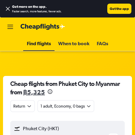
Get more on the app
.
Get the app
Faster search, more features, fewer ads.
Find flights
When to book
FAQs
Cheap flights from Phuket City to Myanmar
from
฿5,325
Return
1 adult, Economy, 0 bags
Phuket City (HKT)