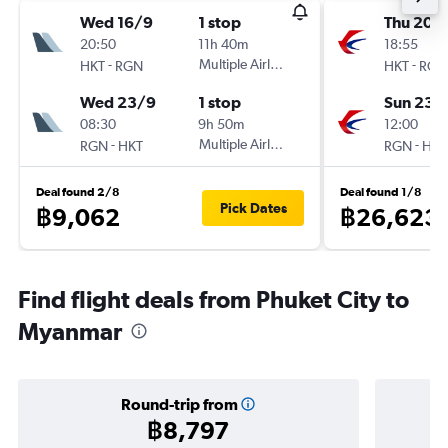
Wed 16/9
1 stop
Thu 20/
20:50
11h 40m
18:55
-
Multiple Airlines
-
HKT
RGN
HKT
RGN
Wed 23/9
1 stop
Sun 23/
08:30
9h 50m
12:00
-
Multiple Airlines
-
RGN
HKT
RGN
HKT
Deal found 2/8
Deal found 1/8
Pick Dates
฿9,062
฿26,623
Find flight deals from Phuket City to
Myanmar
Round-trip from
฿8,797