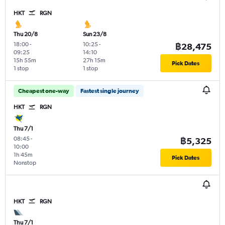
HKT
RGN
Thu 20/8
Sun 23/8
18:00
-
10:25
-
฿28,475
09:25
14:10
15h 55m
27h 15m
Pick Dates
1 stop
1 stop
Cheapest one-way
Fastest single journey
HKT
RGN
Thu 7/1
08:45
-
฿5,325
10:00
1h 45m
Pick Dates
Nonstop
HKT
RGN
Thu 7/1