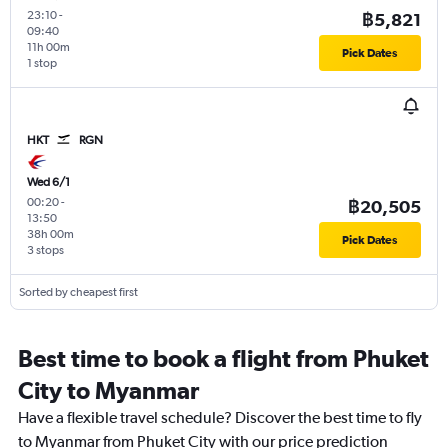
23:10
-
฿5,821
09:40
11h 00m
Pick Dates
1 stop
HKT
RGN
Wed 6/1
00:20
-
฿20,505
13:50
38h 00m
Pick Dates
3 stops
Sorted by cheapest first
Best time to book a flight from Phuket
City to Myanmar
Have a flexible travel schedule? Discover the best time to fly
to Myanmar from Phuket City with our price prediction