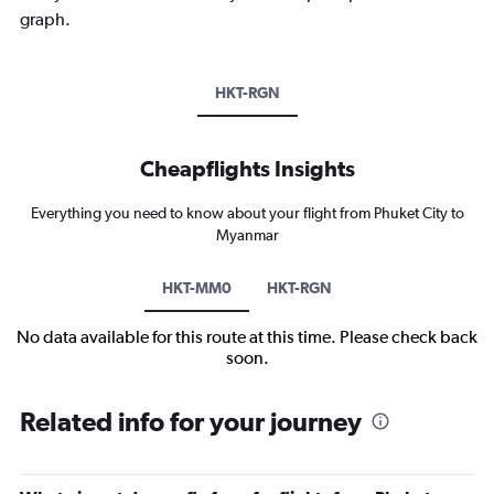
graph.
HKT-RGN
Cheapflights Insights
Everything you need to know about your flight from Phuket City to
Myanmar
HKT-MM0
HKT-RGN
No data available for this route at this time. Please check back
soon.
Related info for your journey