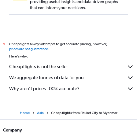
providing useful insights and data-driven graphs
that can inform your decisions.
Cheapflights always attempts to get accurate pricing, however,
*
prices are not guaranteed
.
Here's why:
Cheapflights is not the seller
We aggregate tonnes of data for you
Why aren’t prices 100% accurate?
Home
Asia
Cheap flights from Phuket City to Myanmar
Company