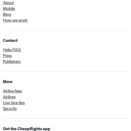
About
Mobile
Blog
How we work
Contact
Help/FAQ
Press
Publishers
More
Airline fees
Airlines
Low fare tips
Security
Get the Cheapflights app