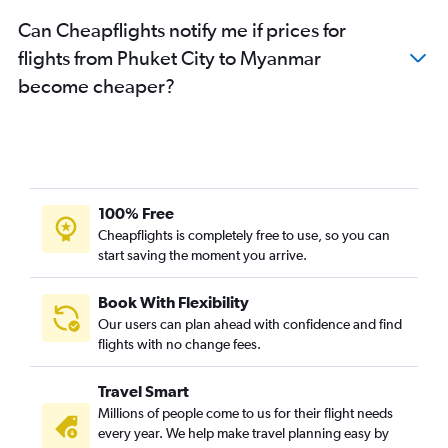
Can Cheapflights notify me if prices for
flights from Phuket City to Myanmar
become cheaper?
100% Free
Cheapflights is completely free to use, so you can
start saving the moment you arrive.
Book With Flexibility
Our users can plan ahead with confidence and find
flights with no change fees.
Travel Smart
Millions of people come to us for their flight needs
every year. We help make travel planning easy by