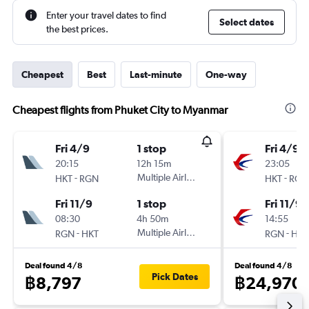
Enter your travel dates to find
Select dates
the best prices.
Cheapest
Best
Last-minute
One-way
Cheapest flights from Phuket City to Myanmar
Fri 4/9
1 stop
Fri 4/9
20:15
12h 15m
23:05
-
Multiple Airlines
-
HKT
RGN
HKT
RGN
Fri 11/9
1 stop
Fri 11/9
08:30
4h 50m
14:55
-
Multiple Airlines
-
RGN
HKT
RGN
HKT
Deal found 4/8
Deal found 4/8
Pick Dates
฿8,797
฿24,970