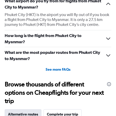
What airport do you fly from for flights from Phuket
City to Myanmar?
Phuket City (HKT) is the airport you will fly out of if you book
a flight from Phuket City to Myanmar. It is only a 27.5 km
journey to Phuket (HKT) from Phuket City’s city centre.
How long is the flight from Phuket City to
Myanmar?
What are the most popular routes from Phuket City
to Myanmar?
See more FAQs
Browse thousands of different
options on Cheapflights for your next
trip
Alternative routes
Complete your trip