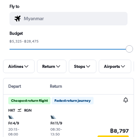
Fly to
Budget
฿5,325 - ฿28,475
Airlines
Return
Stops
Airports
Depart
Return
Cheapest return flight
Fastest return journey
HKT
RGN
Fri 4/9
Fri 11/9
20:15
-
08:30
-
฿8,797
08:00
13:50