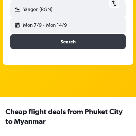
Yangon (RGN)
Mon 7/9
-
Mon 14/9
Search
Cheap flight deals from Phuket City
to Myanmar