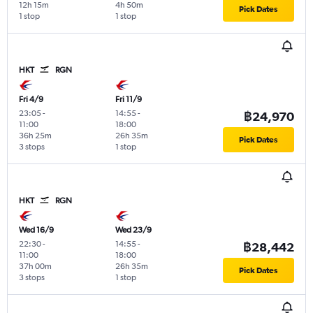
12h 15m
4h 50m
Pick Dates
1 stop
1 stop
HKT
RGN
Fri 4/9
Fri 11/9
23:05
-
14:55
-
฿24,970
11:00
18:00
36h 25m
26h 35m
Pick Dates
3 stops
1 stop
HKT
RGN
Wed 16/9
Wed 23/9
22:30
-
14:55
-
฿28,442
11:00
18:00
37h 00m
26h 35m
Pick Dates
3 stops
1 stop