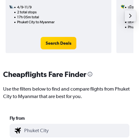
4/9-11/9
เมียนมา
2 total stops
7/1
17h 05m total
Nonst
Phuket City to Myanmar
1h 45m
Phuket
Search Deals
Cheapflights Fare Finder
Use the filters below to find and compare flights from Phuket
City to Myanmar that are best for you.
Fly from