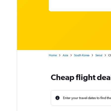
Home
Asia
South Korea
Seoul
Ch
Cheap flight deal
Enter your travel dates to find th