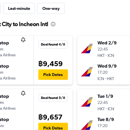
Last-minute
One-way
City to Incheon Intl
stop
Wed 2/9
Deal found 4/8
0m
22:45
a Airlines
-
HKT
ICN
฿9,459
stop
Wed 9/9
5m
17:20
Pick Dates
a Airlines
-
ICN
HKT
stop
Tue 1/9
Deal found 5/8
0m
22:45
a Airlines
-
HKT
ICN
฿9,657
stop
Tue 8/9
5m
17:20
Pick Dates