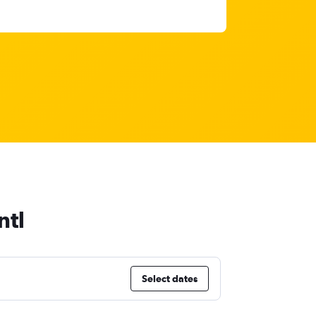
ntl
Select dates