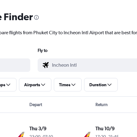
e Finder
are flights from Phuket City to Incheon Intl Airport that are best fo
Fly to
ops
Airports
Times
Duration
Depart
Return
Thu 3/9
Thu 10/9
23:00
-
07:10
17:20
-
21:45