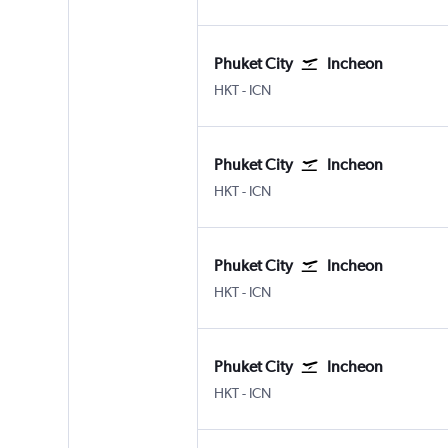
Phuket City
Incheon
Phuket City
Incheon Intl
HKT
-
ICN
Phuket City
Incheon
Phuket City
Incheon Intl
HKT
-
ICN
Phuket City
Incheon
Phuket City
Incheon Intl
HKT
-
ICN
Phuket City
Incheon
Phuket City
Incheon Intl
HKT
-
ICN