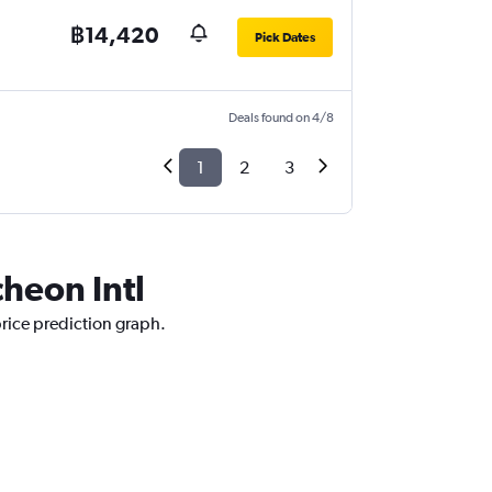
฿14,420
Pick Dates
Deals found on 4/8
1
2
3
cheon Intl
price prediction graph.