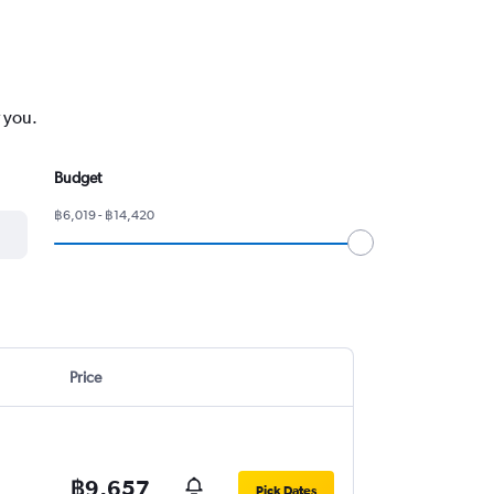
r you.
Budget
฿6,019 - ฿14,420
Price
฿9,657
Pick Dates