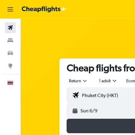
Flights
Stays
Car Rental
Cheap flights fr
Explore
Return
1 adult
Eco
English
Sun 6/9