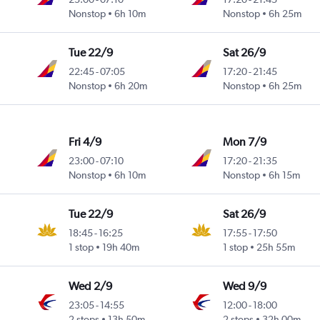
Nonstop
6h 10m
Nonstop
6h 25m
Tue 22/9
Sat 26/9
22:45
-
07:05
17:20
-
21:45
Nonstop
6h 20m
Nonstop
6h 25m
Fri 4/9
Mon 7/9
23:00
-
07:10
17:20
-
21:35
Nonstop
6h 10m
Nonstop
6h 15m
Tue 22/9
Sat 26/9
18:45
-
16:25
17:55
-
17:50
1 stop
19h 40m
1 stop
25h 55m
Wed 2/9
Wed 9/9
23:05
-
14:55
12:00
-
18:00
2 stops
13h 50m
2 stops
32h 00m