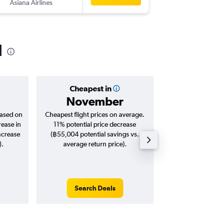
Asiana Airlines
-
ICN
HKT
l
Cheapest in
Averag
November
฿11
based on
Cheapest flight prices on average.
Average for roun
rease in
11% potential price decrease
Augus
ncrease
(฿55,004 potential savings vs.
).
average return price).
Search Deals
Search