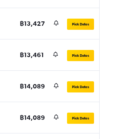
฿13,427
Pick Dates
฿13,461
Pick Dates
฿14,089
Pick Dates
฿14,089
Pick Dates