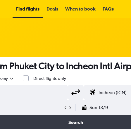
Find flights
Deals
When to book
FAQs
om Phuket City to Incheon Intl Air
nomy
Direct flights only
Sun 13/9
Search