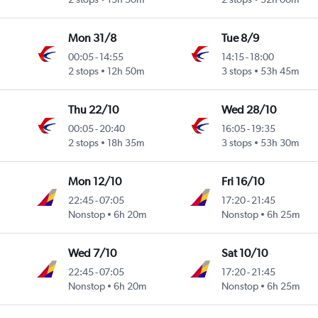
Mon 31/8
Tue 8/9
00:05
-
14:55
14:15
-
18:00
2 stops
12h 50m
3 stops
53h 45m
Thu 22/10
Wed 28/10
00:05
-
20:40
16:05
-
19:35
2 stops
18h 35m
3 stops
53h 30m
Mon 12/10
Fri 16/10
22:45
-
07:05
17:20
-
21:45
Nonstop
6h 20m
Nonstop
6h 25m
Wed 7/10
Sat 10/10
22:45
-
07:05
17:20
-
21:45
Nonstop
6h 20m
Nonstop
6h 25m