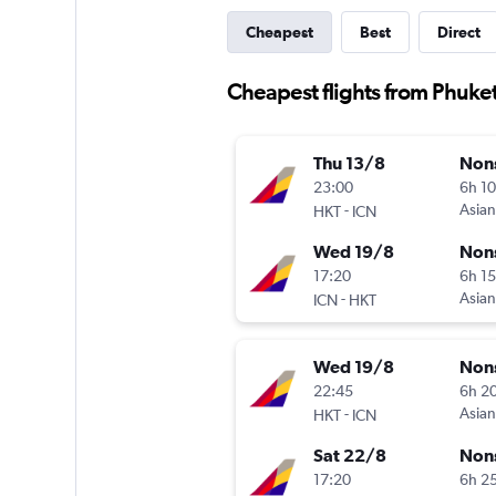
Cheapest
Best
Direct
Cheapest flights from Phuket 
Thu 13/8
Non
23:00
6h 1
-
Asian
HKT
ICN
Wed 19/8
Non
17:20
6h 1
-
Asian
ICN
HKT
Wed 19/8
Non
22:45
6h 2
-
Asian
HKT
ICN
Sat 22/8
Non
17:20
6h 2