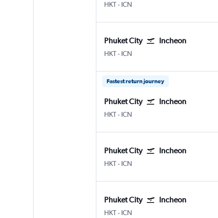
Phuket City
Incheon Intl
HKT
-
ICN
Phuket City
Incheon
Phuket City
Incheon Intl
HKT
-
ICN
Fastest return journey
Phuket City
Incheon
Phuket City
Incheon Intl
HKT
-
ICN
Phuket City
Incheon
Phuket City
Incheon Intl
HKT
-
ICN
Phuket City
Incheon
Phuket City
Incheon Intl
HKT
-
ICN