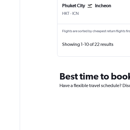
Phuket City
Incheon
Phuket City
Incheon Intl
HKT
-
ICN
Flights are sorted by cheapest return flights firs
Showing 1-10 of 22 results
Best time to book
Have a flexible travel schedule? Disc