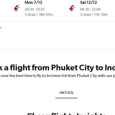
Mon 7/12
Sat 12/12
20:50
-
10:55
08:30
-
22:00
3 stops
36h 05m
2 stops
15h 30m
t.
 a flight from Phuket City to In
over the best time to fly to Incheon Intl from Phuket City with our 
HKT-ICN