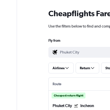
Cheapflights Far
Use the filters below to find and comp
Fly from
Airlines
Return
St
Route
Cheapest return flight
Phuket City
Incheon