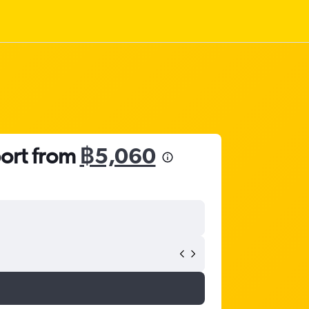
port from
฿5,060