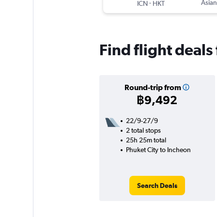
-
Asian
ICN
HKT
Find flight deals
Round-trip from
฿9,492
22/9-27/9
2 total stops
25h 25m total
Phuket City to Incheon
Search Deals