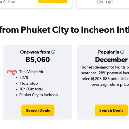
a Airlines
-
ICN
HKT
 from Phuket City to Incheon Int
One-way from
Popular in
฿5,060
December
Highest demand for flights 
Thai Vietjet Air
searches. 28% potential inc
22/9
price (฿208,683 potential i
1 total stop
over avg. return price
10h 00m total
Phuket City to Incheon
Search Deals
Search Deals