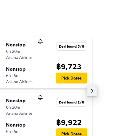
Nonstop
Thu 13/
Deal found 5/8
6h 20m
23:00
Asiana Airlines
-
HKT
ICN
฿9,723
Nonstop
Wed 19
6h 15m
20:05
Pick Dates
Asiana Airlines
-
ICN
HKT
Nonstop
Mon 7/
Deal found 2/8
6h 20m
18:50
Asiana Airlines
-
HKT
ICN
฿9,922
Nonstop
Sat 12/
6h 15m
17:55
Pick Dates