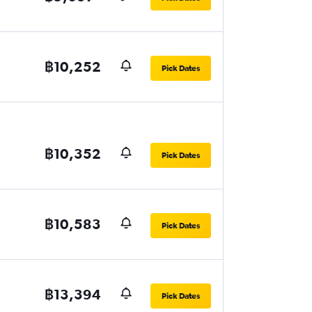
฿10,252
Pick Dates
฿10,352
Pick Dates
฿10,583
Pick Dates
฿13,394
Pick Dates