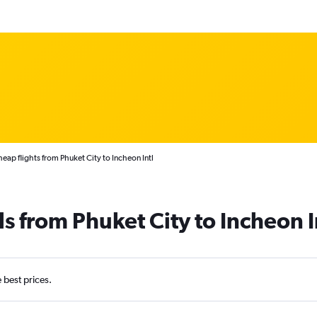
eap flights from Phuket City to Incheon Intl
s from Phuket City to Incheon I
e best prices.