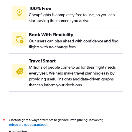
100% Free
Cheapflights is completely free to use, so you can
start saving the moment you arrive.
Book With Flexibility
Our users can plan ahead with confidence and find
flights with no change fees.
Travel Smart
Millions of people come to us for their flight needs
every year. We help make travel planning easy by
providing useful insights and data-driven graphs
that can inform your decisions.
Cheapflights always attempts to get accurate pricing, however,
*
prices are not guaranteed
.
Here's why: