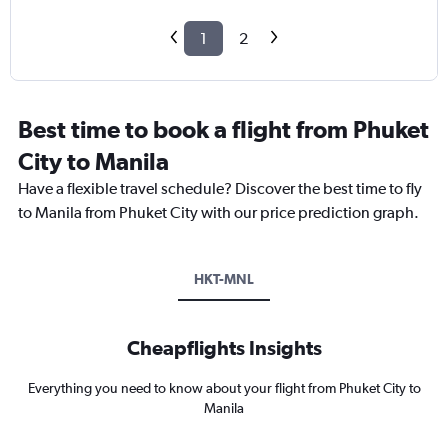
1
2
Best time to book a flight from Phuket
City to Manila
Have a flexible travel schedule? Discover the best time to fly
to Manila from Phuket City with our price prediction graph.
HKT-MNL
Cheapflights Insights
Everything you need to know about your flight from Phuket City to
Manila