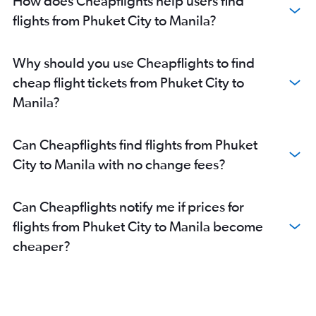
How does Cheapflights help users find
flights from Phuket City to Manila?
Why should you use Cheapflights to find
cheap flight tickets from Phuket City to
Manila?
Can Cheapflights find flights from Phuket
City to Manila with no change fees?
Can Cheapflights notify me if prices for
flights from Phuket City to Manila become
cheaper?