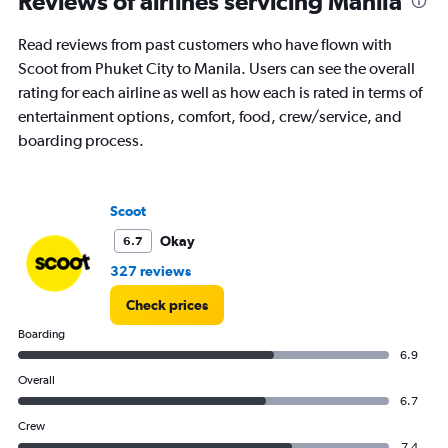
Reviews of airlines servicing Manila
Read reviews from past customers who have flown with
Scoot from Phuket City to Manila. Users can see the overall
rating for each airline as well as how each is rated in terms of
entertainment options, comfort, food, crew/service, and
boarding process.
Scoot
Okay
6.7
327 reviews
Check prices
Boarding
6.9
Overall
6.7
Crew
7.4