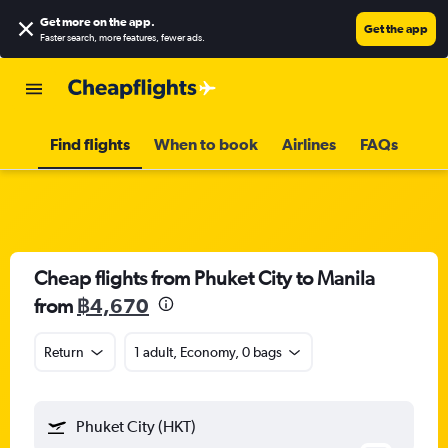
Get more on the app
.
Get the app
Faster search, more features, fewer ads.
Find flights
When to book
Airlines
FAQs
Cheap flights from Phuket City to Manila
from
฿4,670
Return
1 adult, Economy, 0 bags
Phuket City (HKT)