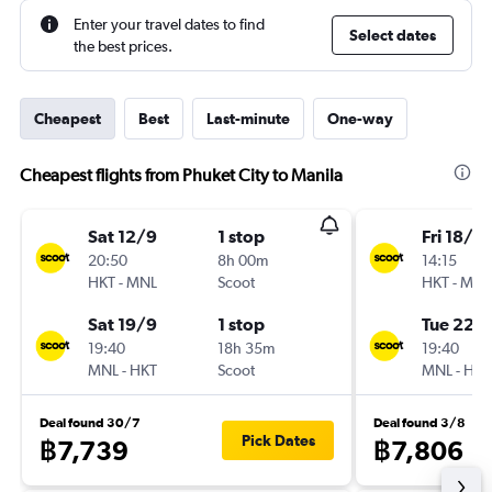
Enter your travel dates to find
Select dates
the best prices.
Cheapest
Best
Last-minute
One-way
Cheapest flights from Phuket City to Manila
Sat 12/9
1 stop
Fri 18/9
20:50
8h 00m
14:15
HKT
-
MNL
Scoot
HKT
-
MNL
Sat 19/9
1 stop
Tue 22/
19:40
18h 35m
19:40
MNL
-
HKT
Scoot
MNL
-
HKT
Deal found 30/7
Deal found 3/8
Pick Dates
฿7,739
฿7,806