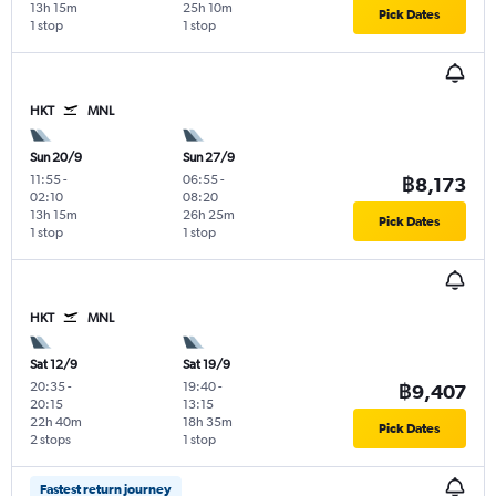
13h 15m
25h 10m
Pick Dates
1 stop
1 stop
HKT
MNL
Sun 20/9
Sun 27/9
11:55
-
06:55
-
฿8,173
02:10
08:20
13h 15m
26h 25m
Pick Dates
1 stop
1 stop
HKT
MNL
Sat 12/9
Sat 19/9
20:35
-
19:40
-
฿9,407
20:15
13:15
22h 40m
18h 35m
Pick Dates
2 stops
1 stop
Fastest return journey