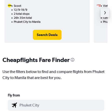
Scoot
VietJet
12/9-19/9
17/10
2 total stops
1 total
26h 35m total
13h 15
Phuket City to Manila
Phuket 
Search Deals
Cheapflights Fare Finder
Use the filters below to find and compare flights from Phuket
City to Manila that are best for you.
Fly from