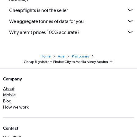
Cheapflights is not the seller
We aggregate tonnes of data for you
Why aren’t prices 100% accurate?
Home
Asia
Philippines
Cheap flights from Phuket City to Manila Ninoy Aquino Intl
Company
About
Mobile
Blog
How we work
Contact