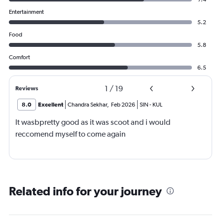
Entertainment
5.2
Food
5.8
Comfort
6.5
1
/
19
Reviews
8.0
Excellent
Chandra Sekhar
,
Feb 2026
SIN
-
KUL
It wasbpretty good as it was scoot and i would
reccomend myself to come again
Related info for your journey