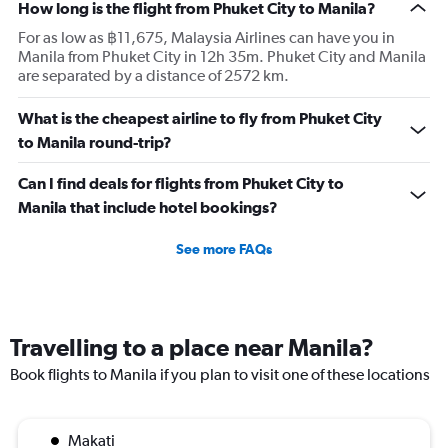
How long is the flight from Phuket City to Manila?
For as low as ฿11,675, Malaysia Airlines can have you in
Manila from Phuket City in 12h 35m. Phuket City and Manila
are separated by a distance of 2572 km.
What is the cheapest airline to fly from Phuket City
to Manila round-trip?
Can I find deals for flights from Phuket City to
Manila that include hotel bookings?
See more FAQs
Travelling to a place near Manila?
Book flights to Manila if you plan to visit one of these locations
Makati