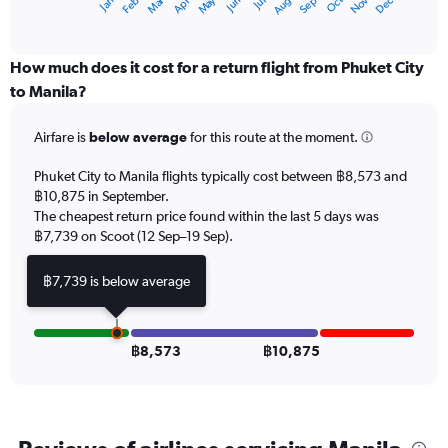
Oct
Dec
May
Nov
Jan
Apr
Jul
Mar
Jun
Sep
Feb
Aug
X
End
of
axis
interactive
displaying
chart
categories.
How much does it cost for a return flight from Phuket City
Range:
to Manila?
12
categories.
Airfare is
below average
for this route at the moment.
The
chart
Phuket City to Manila flights typically cost between ฿8,573 and
has
฿10,875 in September.
1
The cheapest return price found within the last 5 days was
Y
axis
฿7,739 on Scoot (12 Sep–19 Sep).
displaying
values.
฿7,739 is below average
Range:
0
to
18000.
฿8,573
฿10,875