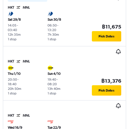
HKT
MNL
Sat 29/8
Sun 30/8
14:05
-
06:50
-
฿11,675
03:40
13:20
12h 35m
7h 30m
Pick Dates
1 stop
1 stop
HKT
MNL
Thu 1/10
Sun 4/10
20:50
-
19:40
-
฿13,376
18:40
08:20
20h 50m
13h 40m
Pick Dates
1 stop
1 stop
HKT
MNL
Wed 16/9
Tue 22/9