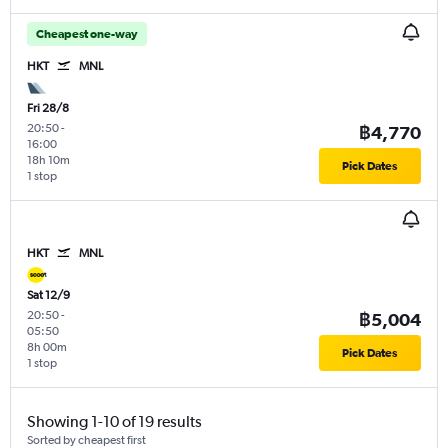
Cheapest one-way
HKT
MNL
Fri 28/8
20:50
-
฿4,770
16:00
18h 10m
Pick Dates
1 stop
HKT
MNL
Sat 12/9
20:50
-
฿5,004
05:50
8h 00m
Pick Dates
1 stop
Showing 1-10 of 19 results
Sorted by cheapest first