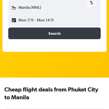
Manila (MNL)
Mon 7/9
-
Mon 14/9
Search
Cheap flight deals from Phuket City
to Manila