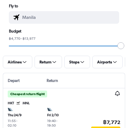
Fly to
Budget
฿4,770 - ฿13,977
Airlines
Return
Stops
Airports
Depart
Return
Cheapest return flight
HKT
MNL
Thu 24/9
Fri 2/10
11:55
-
19:40
-
฿7,772
02:10
19:50