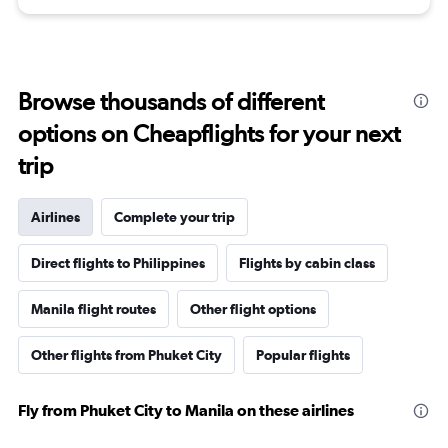
Browse thousands of different
options on Cheapflights for your next
trip
Airlines
Complete your trip
Direct flights to Philippines
Flights by cabin class
Manila flight routes
Other flight options
Other flights from Phuket City
Popular flights
Fly from Phuket City to Manila on these airlines