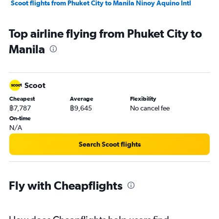
Scoot flights from Phuket City to Manila Ninoy Aquino Intl
Top airline flying from Phuket City to
Manila
Scoot
Cheapest
Average
Flexibility
฿7,787
฿9,645
No cancel fee
On-time
N/A
Search Scoot flights
Fly with Cheapflights