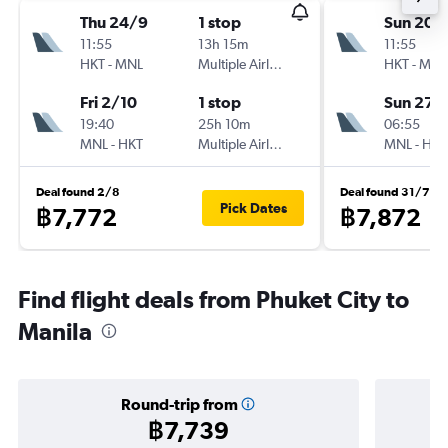
Thu 24/9
1 stop
Sun 20/
11:55
13h 15m
11:55
HKT
-
MNL
Multiple Airlines
HKT
-
MNL
Fri 2/10
1 stop
Sun 27/
19:40
25h 10m
06:55
MNL
-
HKT
Multiple Airlines
MNL
-
HKT
Deal found 2/8
Deal found 31/7
Pick Dates
฿7,772
฿7,872
Find flight deals from Phuket City to
Manila
Round-trip from
฿7,739