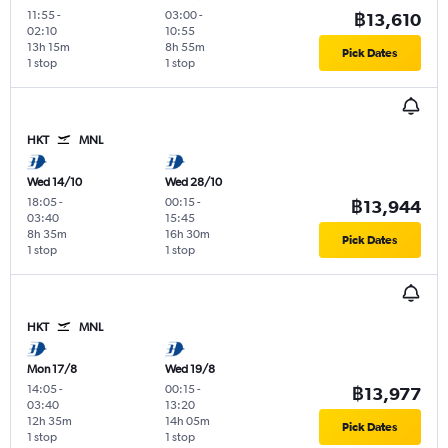
11:55
-
03:00
-
฿13,610
02:10
10:55
13h 15m
8h 55m
Pick Dates
1 stop
1 stop
HKT
MNL
Wed 14/10
Wed 28/10
18:05
-
00:15
-
฿13,944
03:40
15:45
8h 35m
16h 30m
Pick Dates
1 stop
1 stop
HKT
MNL
Mon 17/8
Wed 19/8
14:05
-
00:15
-
฿13,977
03:40
13:20
12h 35m
14h 05m
Pick Dates
1 stop
1 stop