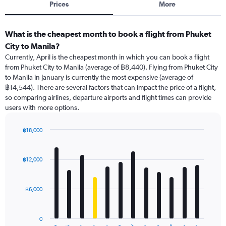
Prices
More
What is the cheapest month to book a flight from Phuket
City to Manila?
Currently, April is the cheapest month in which you can book a flight
from Phuket City to Manila (average of ฿8,440). Flying from Phuket City
to Manila in January is currently the most expensive (average of
฿14,544). There are several factors that can impact the price of a flight,
so comparing airlines, departure airports and flight times can provide
users with more options.
฿18,000
Bar
Chart
graphic.
chart
with
฿12,000
12
bars.
฿6,000
The
chart
has
0
1