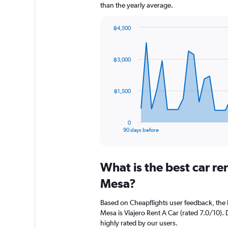
than the yearly average.
฿4,500
Chart
Chart
graphic.
with
91
฿3,000
data
points.
The
฿1,500
chart
has
1
0
X
End
90 days before
of
axis
interactive
displaying
chart
categories.
What is the best car r
Range:
91
Mesa?
categories.
The
Based on Cheapflights user feedback, the 
chart
Mesa is Viajero Rent A Car (rated 7.0/10). D
has
highly rated by our users.
1