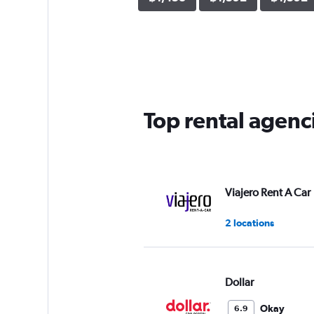
Top rental agenc
Viajero Rent A Car
2 locations
Dollar
Okay
6.9