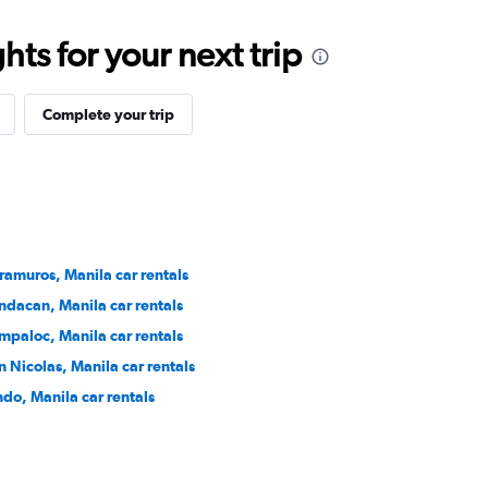
ts for your next trip
Complete your trip
tramuros, Manila car rentals
ndacan, Manila car rentals
mpaloc, Manila car rentals
n Nicolas, Manila car rentals
ndo, Manila car rentals