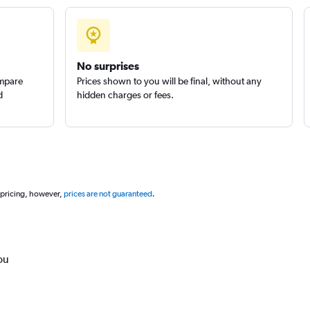
No surprises
ompare
Prices shown to you will be final, without any
d
hidden charges or fees.
 pricing, however,
prices are not guaranteed
.
ou