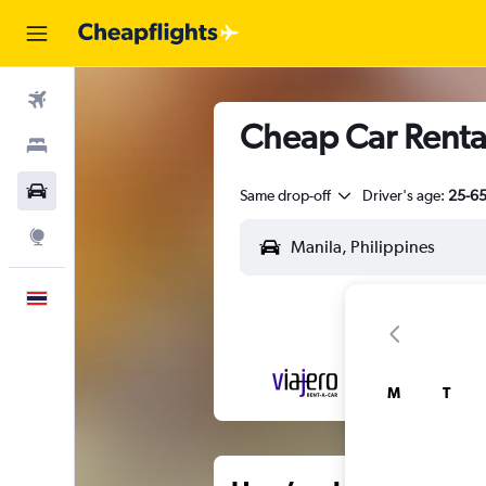
Flights
Cheap Car Rental
Stays
Car Rental
Same drop-off
Driver's age:
25-6
Explore
English
M
T