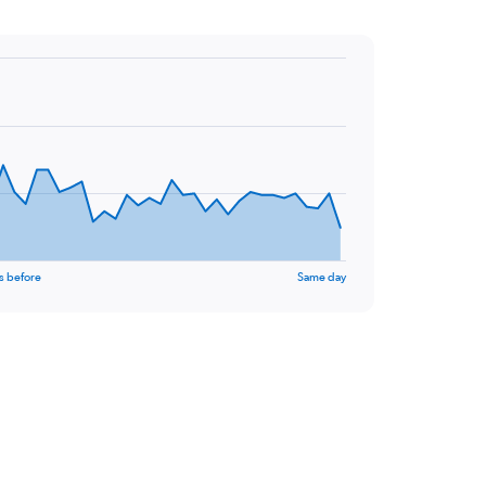
s before
Same day