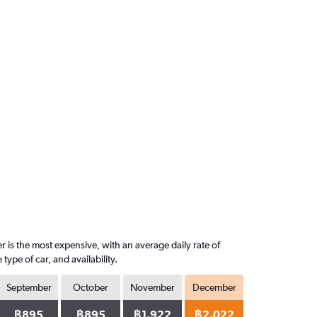
 is the most expensive, with an average daily rate of
pe of car, and availability.
September
October
November
December
฿895
฿895
฿1,922
฿2,022