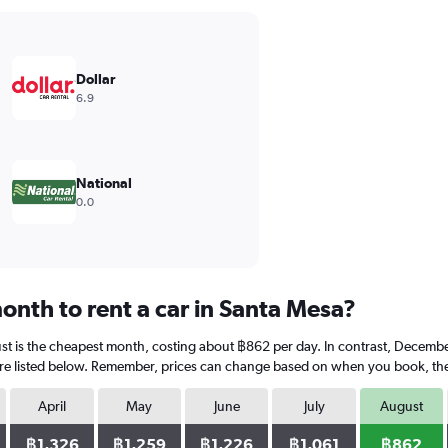
Dollar
6.9
National
0.0
onth to rent a car in Santa Mesa?
st is the cheapest month, costing about ฿862 per day. In contrast, December
re listed below. Remember, prices can change based on when you book, the ty
April
May
June
July
August
฿1,326
฿1,259
฿1,226
฿1,061
฿862