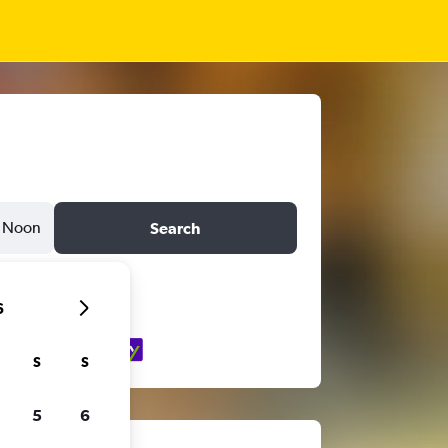
Noon
Search
6
S
S
5
6