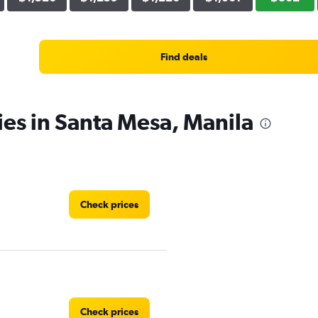
Find deals
ies in Santa Mesa, Manila
Check prices
Check prices