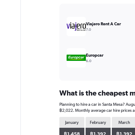
Y
axis
displaying
values.
Viajero Rent A Car
Range:
7.0
0
to
4500.
Europcar
6.0
What is the cheapest m
Planning to hire a car in Santa Mesa? Augu
฿2,022. Monthly average car hire prices a
January
February
March
฿1,458
฿1,392
฿1,392