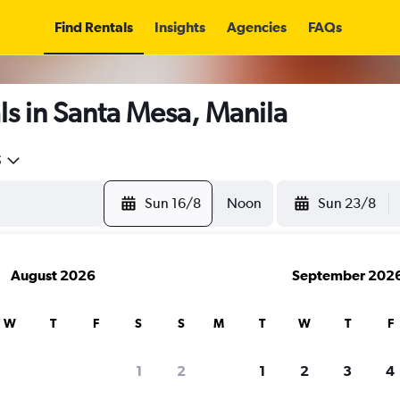
Find Rentals
Insights
Agencies
FAQs
s in Santa Mesa, Manila
5
Sun 16/8
Noon
Sun 23/8
August 2026
September 202
W
T
F
S
S
M
T
W
T
F
1
2
1
2
3
4