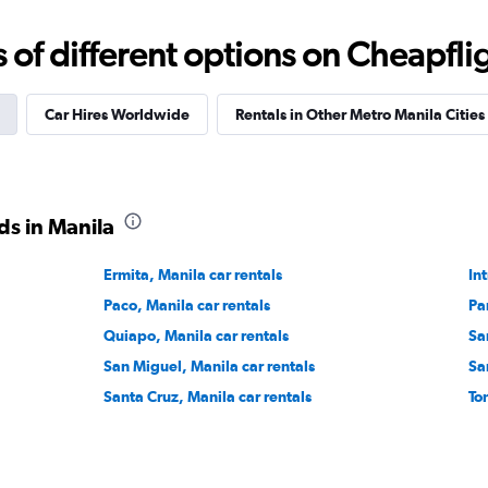
f different options on Cheapfligh
Check prices
Car Hires Worldwide
Rentals in Other Metro Manila Cities
r
ds in Manila
Check prices
Ermita, Manila car rentals
In
Paco, Manila car rentals
Pa
Quiapo, Manila car rentals
Sa
San Miguel, Manila car rentals
Sa
Santa Cruz, Manila car rentals
To