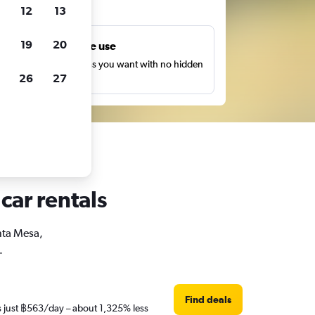
ts
12
13
19
20
Unlimited free use
earch as many times as you want with no hidden
26
27
harges or fees.
car rentals
anta Mesa,
.
Find deals
is just ฿563/day – about 1,325% less