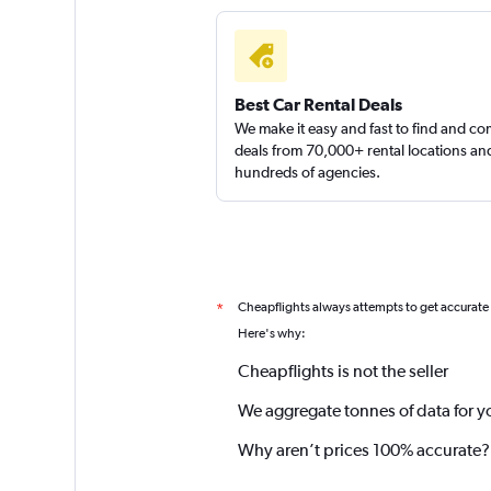
Best Car Rental Deals
We make it easy and fast to find and c
deals from 70,000+ rental locations an
hundreds of agencies.
Cheapflights always attempts to get accurate
*
Here's why:
Cheapflights is not the seller
We aggregate tonnes of data for y
Why aren’t prices 100% accurate?