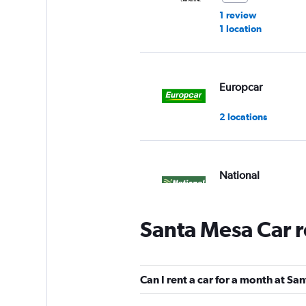
1 review
1 location
Europcar
2 locations
National
1 location
Santa Mesa Car r
Click Auto Rental
Can I rent a car for a month at S
2 locations