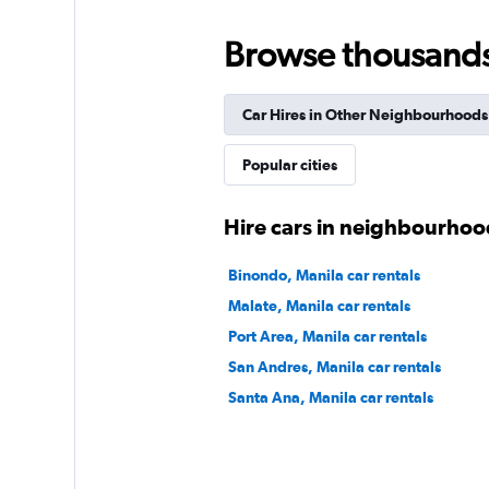
Browse thousands o
International
Car Hires in Other Neighbourhoods
1 location
Popular cities
keddy by Europca
Hire cars in neighbourhoo
1 location
Binondo, Manila car rentals
Malate, Manila car rentals
Port Area, Manila car rentals
San Andres, Manila car rentals
Santa Ana, Manila car rentals