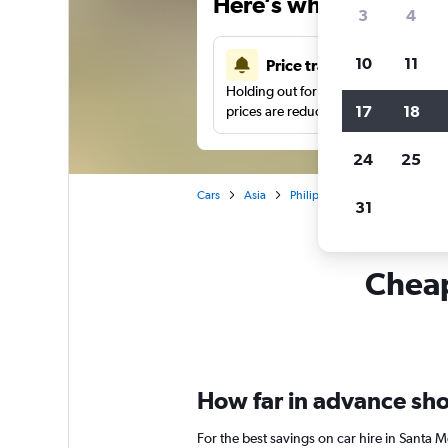
Here’s why our users 
3
4
10
11
Price tracking
Holding out for a great deal?
Get noti
17
18
prices are reduced.
24
25
Cars
Asia
Philippines
Manila
Car 
31
Cheap
How far in advance shou
For the best savings on car hire in Santa 