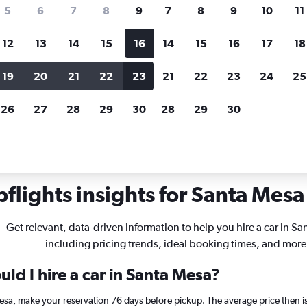
search for rental cars through Cheapfligh
5
6
7
8
9
7
8
9
10
11
12
13
14
15
16
14
15
16
17
18
Customized results
fied
when
Filter by rental agency, car type, price range and
S
19
20
21
22
23
21
22
23
24
25
more.
c
26
27
28
29
30
28
29
30
hire in Santa Mesa, Manila
flights insights for Santa Mesa 
Get relevant, data-driven information to help you hire a car in S
including pricing trends, ideal booking times, and more
ld I hire a car in Santa Mesa?
Mesa, make your reservation 76 days before pickup. The average price then 