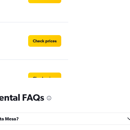
Check prices
Check prices
ental FAQs
Check prices
anta Mesa?