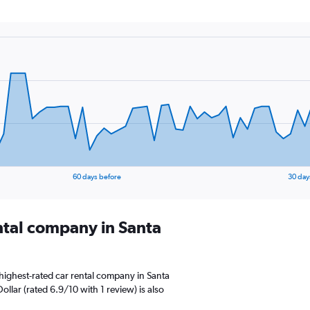
60 days before
30 day
ental company in Santa
highest-rated car rental company in Santa
ollar (rated 6.9/10 with 1 review) is also