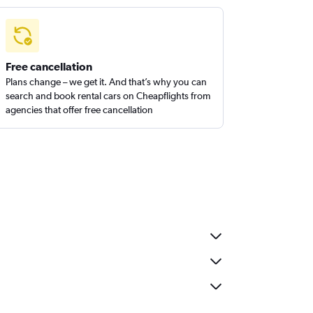
Free cancellation
Plans change – we get it. And that’s why you can
search and book rental cars on Cheapflights from
agencies that offer free cancellation