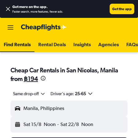
Get more on the app
.
Get the app
Faster search, more features, fewer ads.
Find Rentals
Rental Deals
Insights
Agencies
FAQs
Cheap Car Rentals in San Nicolas, Manila
from
฿194
Same drop-off
Driver's age:
25-65
Manila, Philippines
Sat 15/8
Noon
-
Sat 22/8
Noon