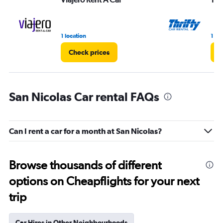
1 location
1 lo
Check prices
C
San Nicolas Car rental FAQs
Can I rent a car for a month at San Nicolas?
Browse thousands of different
options on Cheapflights for your next
trip
Car Hires in Other Neighbourhoods