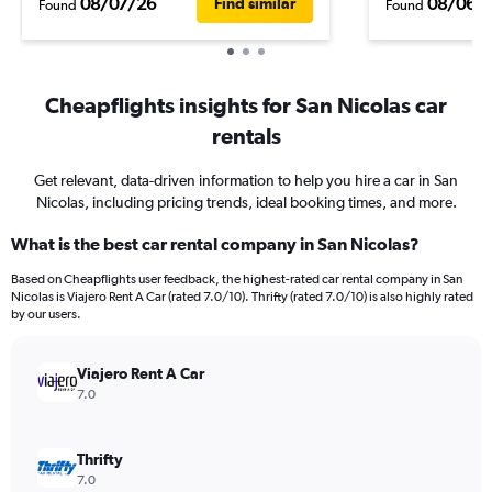
08/07/26
08/06/
Find similar
Found
Found
Cheapflights insights for San Nicolas car
rentals
Get relevant, data-driven information to help you hire a car in San
Nicolas, including pricing trends, ideal booking times, and more.
What is the best car rental company in San Nicolas?
Based on Cheapflights user feedback, the highest-rated car rental company in San
Nicolas is Viajero Rent A Car (rated 7.0/10). Thrifty (rated 7.0/10) is also highly rated
by our users.
Viajero Rent A Car
7.0
Thrifty
7.0