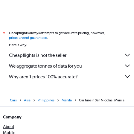
Cheapflights always attempts to get accurate pricing, however,
*
prices are not guaranteed
.
Here's why:
Cheapflights is not the seller
We aggregate tonnes of data for you
Why aren’t prices 100% accurate?
Cars
Asia
Philippines
Manila
Car hire in San Nicolas, Manila
Company
About
Mobile