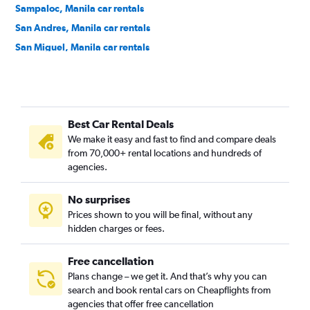
Sampaloc, Manila car rentals
San Andres, Manila car rentals
San Miguel, Manila car rentals
Santa Ana, Manila car rentals
Santa Cruz, Manila car rentals
Santa Mesa, Manila car rentals
Best Car Rental Deals
Tondo, Manila car rentals
We make it easy and fast to find and compare deals
from 70,000+ rental locations and hundreds of
agencies.
No surprises
Prices shown to you will be final, without any
hidden charges or fees.
Free cancellation
Plans change – we get it. And that’s why you can
search and book rental cars on Cheapflights from
agencies that offer free cancellation