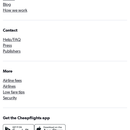
Blog
How we work
Contact
Help/FAQ
Press
Publishers
More
Airline fees
Airlines
Low fare tips
Security
Get the Cheapflights app