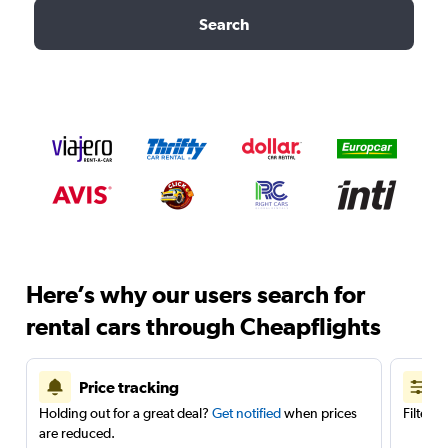
Search
Here’s why our users search for
rental cars through Cheapflights
Price tracking
Holding out for a great deal?
Get notified
when prices
Filter 
are reduced.