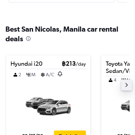
Best San Nicolas, Manila car rental
deals
Hyundai i20
฿213
Toyota Yari
/day
Sedan/Vio
2
M
A/C
4
M