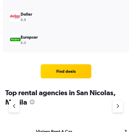
Dollar
6.9
Europcar
6.0
Find deals
Top rental agencies in San Nicolas,
Manila
Viajero Rent A Car
Thri