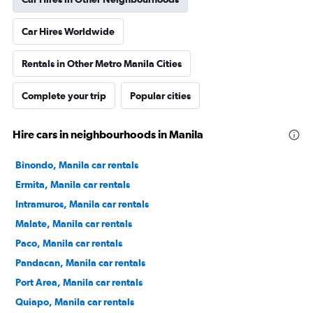
Car Hires Worldwide
Rentals in Other Metro Manila Cities
Complete your trip
Popular cities
Hire cars in neighbourhoods in Manila
Binondo, Manila car rentals
Ermita, Manila car rentals
Intramuros, Manila car rentals
Malate, Manila car rentals
Paco, Manila car rentals
Pandacan, Manila car rentals
Port Area, Manila car rentals
Quiapo, Manila car rentals