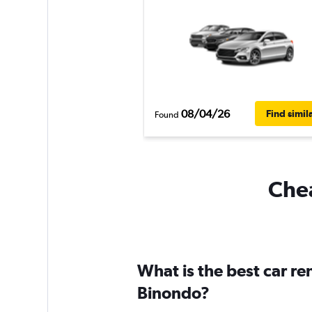
08/04/26
Find simil
Found
Chea
What is the best car r
Binondo?