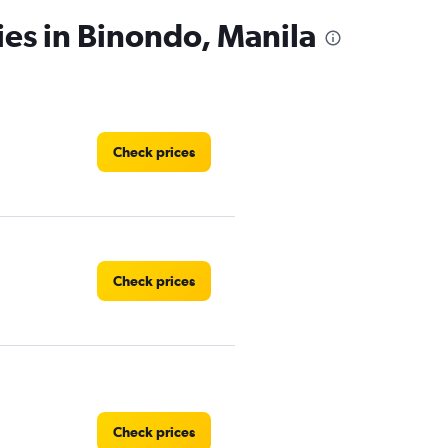
ies in Binondo, Manila
Check prices
Check prices
Check prices