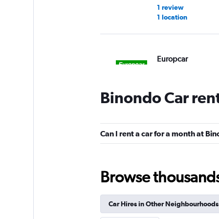
1 review
1 location
Europcar
1 location
Binondo Car ren
Avis
Can I rent a car for a month at Bi
1 location
Browse thousands o
Click Auto Rental
Car Hires in Other Neighbourhoods
2 locations