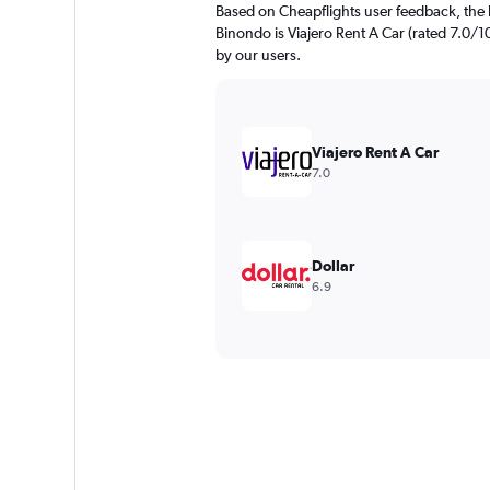
Based on Cheapflights user feedback, the 
Binondo is Viajero Rent A Car (rated 7.0/10)
by our users.
Viajero Rent A Car
7.0
Dollar
6.9