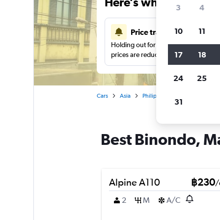
Here’s why our users 
3
4
10
11
Price tracking
Holding out for a great deal?
Get noti
17
18
prices are reduced.
24
25
Cars
Asia
Philippines
Manila
Car 
31
Best Binondo, Ma
Alpine A110
฿230
/
2
M
A/C