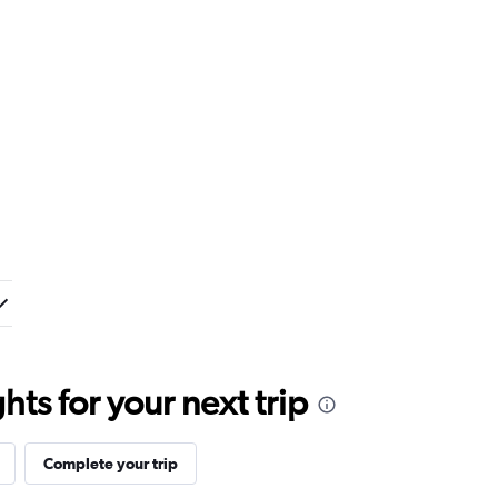
ts for your next trip
Complete your trip