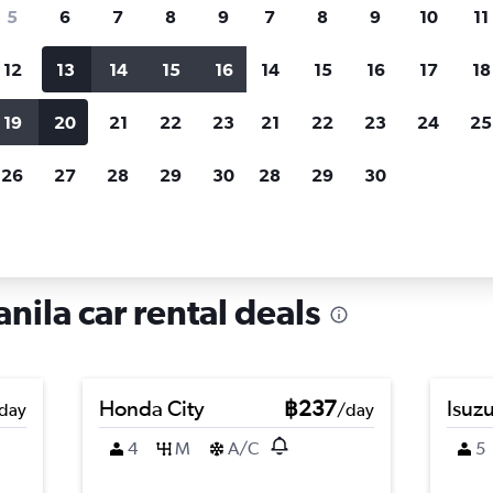
search for rental cars through Cheapfligh
5
6
7
8
9
7
8
9
10
11
12
13
14
15
16
14
15
16
17
18
Customized results
fied
when
Filter by rental agency, car type, price range and
S
19
20
21
22
23
21
22
23
24
25
more.
c
26
27
28
29
30
28
29
30
hire in Binondo, Manila
nila car rental deals
Honda City
฿237
Isuz
day
/day
4
M
A/C
5