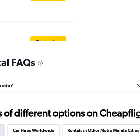
Check prices
tal FAQs
Check prices
nondo?
f different options on Cheapfligh
Check prices
Car Hires Worldwide
Rentals in Other Metro Manila Cities