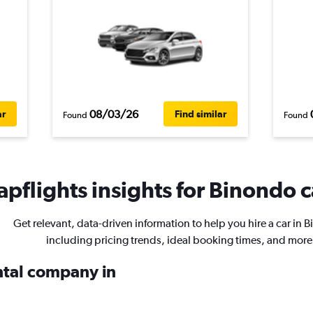
08/03/26
ar
Find similar
Found
Found
pflights insights for Binondo c
Get relevant, data-driven information to help you hire a car in 
including pricing trends, ideal booking times, and more
ental company in