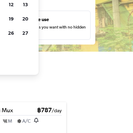
ts
12
13
19
20
Unlimited free use
earch as many times as you want with no hidden
26
27
harges or fees.
u Mux
฿787
/day
M
A/C