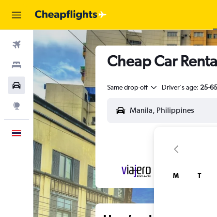
Flights
Cheap Car Renta
Stays
Car Rental
Same drop-off
Driver's age:
25-6
Explore
English
M
T