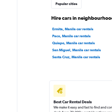
Popular cities
Right Cars
Hire cars in neighbourhoo
1 location
Ermita, Manila car rentals
Paco, Manila car rentals
Quiapo, Manila car rentals
International
San Miguel, Manila car rentals
Santa Cruz, Manila car rentals
1 location
Best Car Rental Deals
We make it easy and fast to find and c