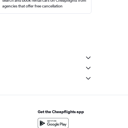
search and book rental cars on Cheapflights from
agencies that offer free cancellation
Get the Cheapflights app