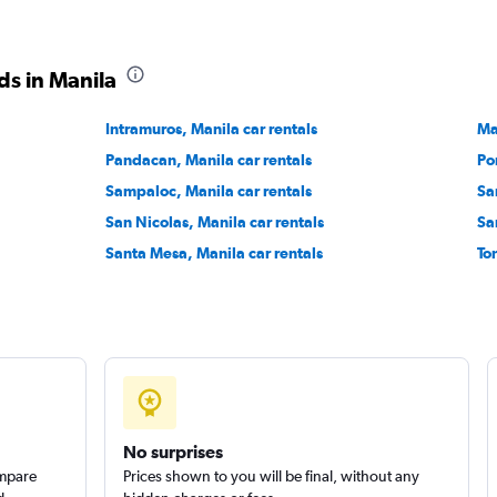
ds in Manila
Check prices
Intramuros, Manila car rentals
Ma
Pandacan, Manila car rentals
Po
Sampaloc, Manila car rentals
Sa
San Nicolas, Manila car rentals
Sa
Check prices
Santa Mesa, Manila car rentals
To
No surprises
ompare
Prices shown to you will be final, without any