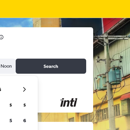
Noon
Search
6
S
S
5
6