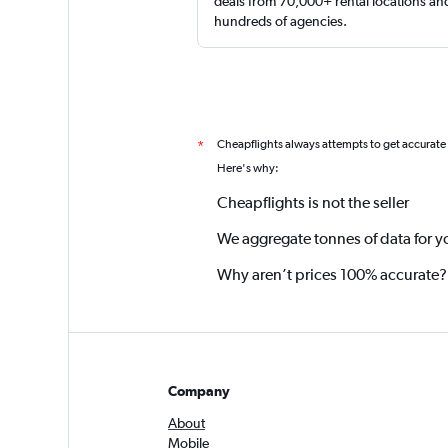
deals from 70,000+ rental locations an
hundreds of agencies.
Cheapflights always attempts to get accurate
*
Here's why:
Cheapflights is not the seller
We aggregate tonnes of data for y
Why aren’t prices 100% accurate?
Company
About
Mobile