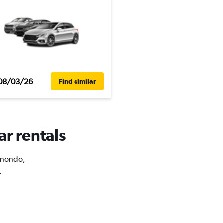
08/03/26
Find similar
ar rentals
Binondo,
.