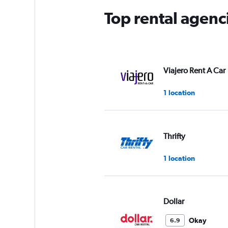
Top rental agenc
Viajero Rent A Car
1 location
Thrifty
1 location
Dollar
Okay
6.9