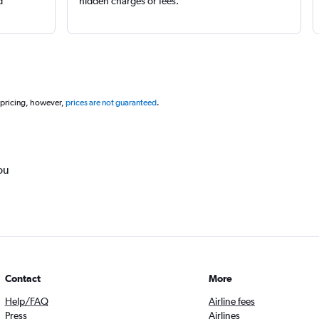
d
hidden charges or fees.
 pricing, however,
prices are not guaranteed
.
ou
Contact
More
Help/FAQ
Airline fees
Press
Airlines