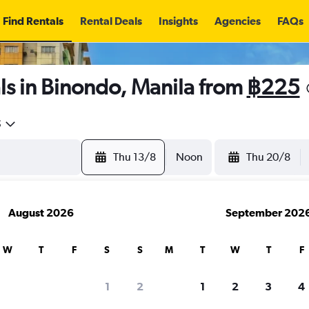
Find Rentals
Rental Deals
Insights
Agencies
FAQs
ls in Binondo, Manila from
฿225
5
Thu 13/8
Noon
Thu 20/8
August 2026
September 202
W
T
F
S
S
M
T
W
T
F
1
2
1
2
3
4