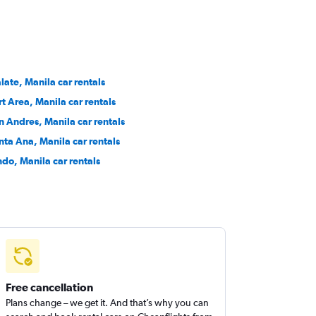
late, Manila car rentals
rt Area, Manila car rentals
n Andres, Manila car rentals
nta Ana, Manila car rentals
ndo, Manila car rentals
Free cancellation
Plans change – we get it. And that’s why you can