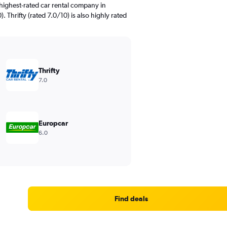
highest-rated car rental company in
. Thrifty (rated 7.0/10) is also highly rated
Thrifty
7.0
Europcar
6.0
Find deals