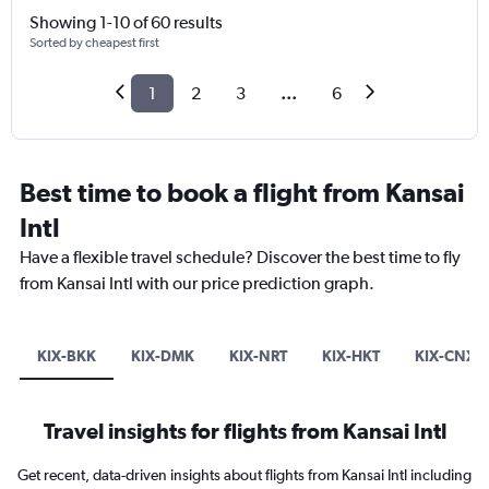
Showing 1-10 of 60 results
Sorted by cheapest first
1
2
3
...
6
Best time to book a flight from Kansai
Intl
Have a flexible travel schedule? Discover the best time to fly
from Kansai Intl with our price prediction graph.
KIX-BKK
KIX-DMK
KIX-NRT
KIX-HKT
KIX-CNX
Travel insights for flights from Kansai Intl
Get recent, data-driven insights about flights from Kansai Intl including