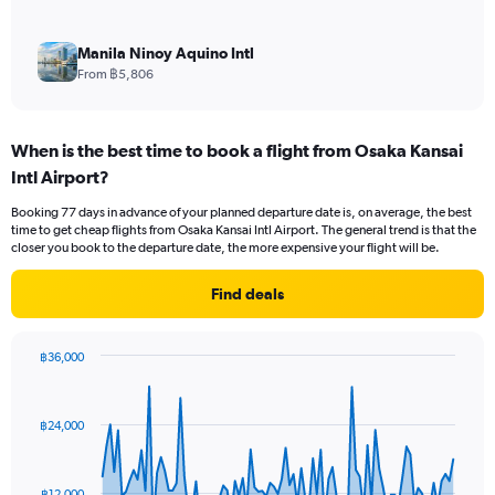
Manila Ninoy Aquino Intl
From ฿5,806
When is the best time to book a flight from Osaka Kansai
Intl Airport?
Booking 77 days in advance of your planned departure date is, on average, the best
time to get cheap flights from Osaka Kansai Intl Airport. The general trend is that the
closer you book to the departure date, the more expensive your flight will be.
Find deals
฿36,000
Chart
Chart
graphic.
with
91
฿24,000
data
points.
The
฿12,000