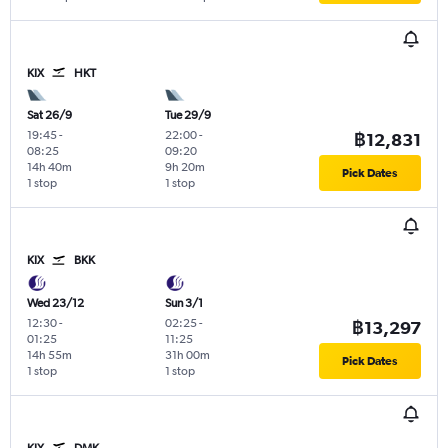
KIX
HKT
Sat 26/9
Tue 29/9
19:45
-
22:00
-
฿12,831
08:25
09:20
14h 40m
9h 20m
Pick Dates
1 stop
1 stop
KIX
BKK
Wed 23/12
Sun 3/1
12:30
-
02:25
-
฿13,297
01:25
11:25
14h 55m
31h 00m
Pick Dates
1 stop
1 stop
KIX
DMK