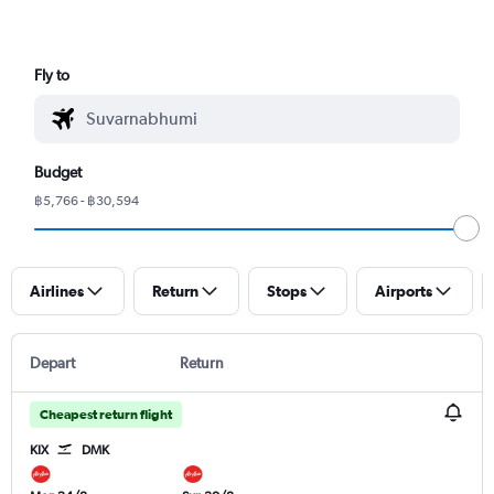
Fly to
Budget
฿5,766 - ฿30,594
Airlines
Return
Stops
Airports
Depart
Return
Cheapest return flight
KIX
DMK