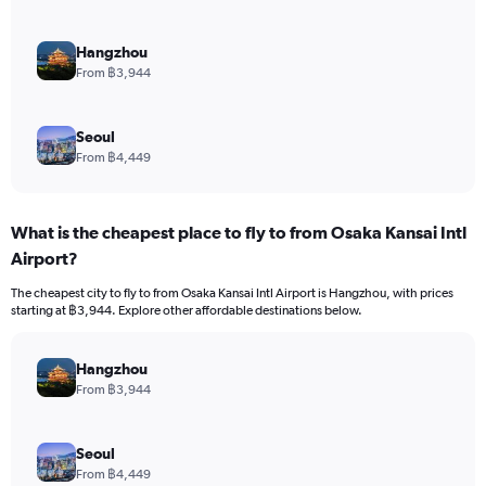
Hangzhou
From ฿3,944
Seoul
From ฿4,449
What is the cheapest place to fly to from Osaka Kansai Intl
Airport?
The cheapest city to fly to from Osaka Kansai Intl Airport is Hangzhou, with prices
starting at ฿3,944. Explore other affordable destinations below.
Hangzhou
From ฿3,944
Seoul
From ฿4,449