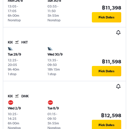
Mon 24/8
Sun 30/8
13:05
-
03:55
-
฿11,398
17:05
11:50
6h 00m
5h 55m
Pick Dates
Nonstop
Nonstop
KIX
HKT
Tue 29/9
Wed 30/9
12:25
-
13:35
-
฿11,598
20:05
09:50
9h 40m
18h 15m
Pick Dates
1 stop
1 stop
KIX
DMK
Wed 2/9
Tue 8/9
10:25
-
01:15
-
฿12,598
14:25
09:10
6h 00m
5h 55m
Pick Dates
Nonstop
Nonstop