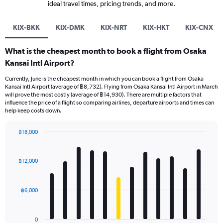
ideal travel times, pricing trends, and more.
KIX-BKK
KIX-DMK
KIX-NRT
KIX-HKT
KIX-CNX
What is the cheapest month to book a flight from Osaka
Kansai Intl Airport?
Currently, June is the cheapest month in which you can book a flight from Osaka
Kansai Intl Airport (average of ฿8,732). Flying from Osaka Kansai Intl Airport in March
will prove the most costly (average of ฿14,930). There are multiple factors that
influence the price of a flight so comparing airlines, departure airports and times can
help keep costs down.
฿18,000
Bar
Chart
graphic.
chart
with
฿12,000
12
bars.
฿6,000
The
chart
has
0
1