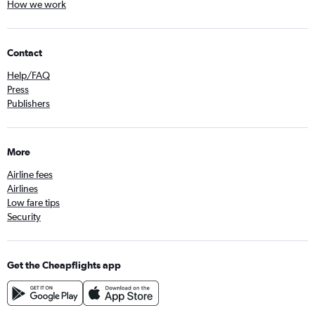
How we work
Contact
Help/FAQ
Press
Publishers
More
Airline fees
Airlines
Low fare tips
Security
Get the Cheapflights app