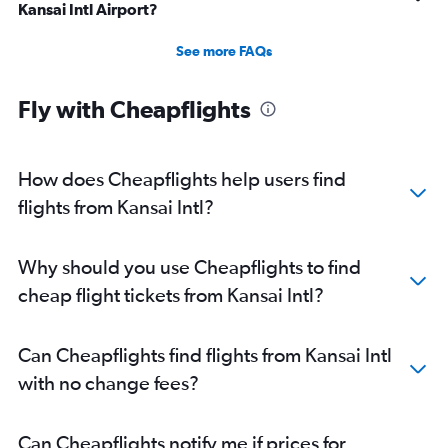
Kansai Intl Airport?
See more FAQs
Fly with Cheapflights
How does Cheapflights help users find
flights from Kansai Intl?
Why should you use Cheapflights to find
cheap flight tickets from Kansai Intl?
Can Cheapflights find flights from Kansai Intl
with no change fees?
Can Cheapflights notify me if prices for