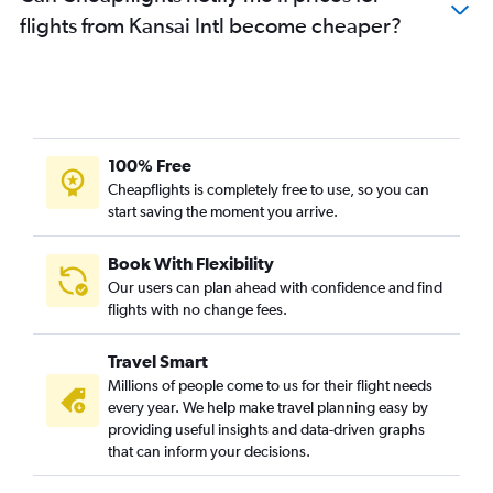
flights from Kansai Intl become cheaper?
100% Free
Cheapflights is completely free to use, so you can
start saving the moment you arrive.
Book With Flexibility
Our users can plan ahead with confidence and find
flights with no change fees.
Travel Smart
Millions of people come to us for their flight needs
every year. We help make travel planning easy by
providing useful insights and data-driven graphs
that can inform your decisions.