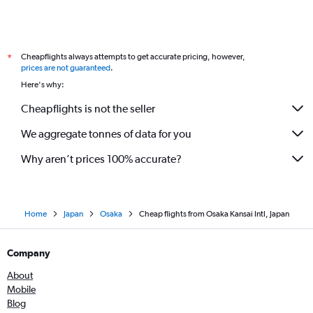
Cheapflights always attempts to get accurate pricing, however,
*
prices are not guaranteed
.
Here's why:
Cheapflights is not the seller
We aggregate tonnes of data for you
Why aren’t prices 100% accurate?
Home
Japan
Osaka
Cheap flights from Osaka Kansai Intl, Japan
Company
About
Mobile
Blog