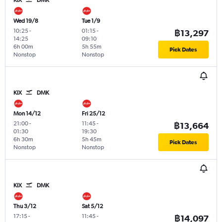
Wed 19/8
Tue 1/9
10:25
-
01:15
-
฿13,297
14:25
09:10
6h 00m
5h 55m
Pick Dates
Nonstop
Nonstop
KIX
DMK
Mon 14/12
Fri 25/12
21:00
-
11:45
-
฿13,664
01:30
19:30
6h 30m
5h 45m
Pick Dates
Nonstop
Nonstop
KIX
DMK
Thu 3/12
Sat 5/12
17:15
-
11:45
-
฿14,097