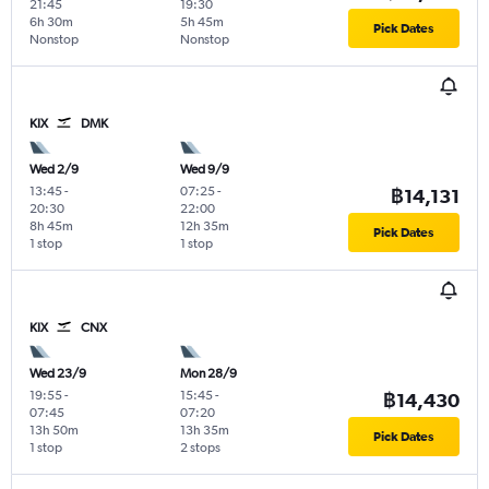
21:45
19:30
6h 30m
5h 45m
Pick Dates
Nonstop
Nonstop
KIX
DMK
Wed 2/9
Wed 9/9
13:45
-
07:25
-
฿14,131
20:30
22:00
8h 45m
12h 35m
Pick Dates
1 stop
1 stop
KIX
CNX
Wed 23/9
Mon 28/9
19:55
-
15:45
-
฿14,430
07:45
07:20
13h 50m
13h 35m
Pick Dates
1 stop
2 stops