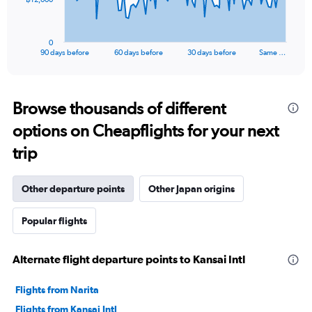
chart
has
1
0
X
End
90 days before
60 days before
30 days before
Same …
of
axis
interactive
displaying
chart
categories.
Range:
Browse thousands of different
91
options on Cheapflights for your next
categories.
The
trip
chart
has
1
Other departure points
Other Japan origins
Y
axis
Popular flights
displaying
values.
Range:
Alternate flight departure points to Kansai Intl
0
to
36000.
Flights from Narita
Flights from Kansai Intl