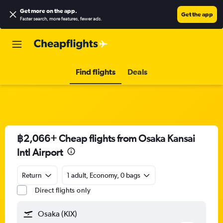
Get more on the app
.
Get the app
Faster search, more features, fewer ads.
Find flights
Deals
฿2,066+ Cheap flights from Osaka Kansai
Intl Airport
Return
1 adult, Economy, 0 bags
Direct flights only
Osaka (KIX)