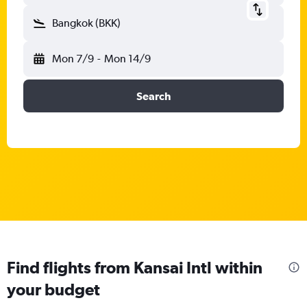
Bangkok (BKK)
Mon 7/9
-
Mon 14/9
Search
Find flights from Kansai Intl within
your budget