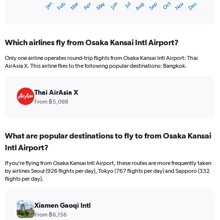
May
Oct
Nov
Dec
Jan
Feb
Mar
Apr
Jun
Jul
Aug
Sep
X
End
of
axis
interactive
displaying
chart
categories.
Which airlines fly from Osaka Kansai Intl Airport?
Range:
12
Only one airline operates round-trip flights from Osaka Kansai Intl Airport: Thai
categories.
AirAsia X. This airline flies to the following popular destinations: Bangkok.
The
chart
has
Thai AirAsia X
1
From ฿5,098
Y
axis
displaying
What are popular destinations to fly to from Osaka Kansai
values.
Intl Airport?
Range:
0
If you’re flying from Osaka Kansai Intl Airport, these routes are more frequently taken
to
by airlines Seoul (926 flights per day), Tokyo (767 flights per day) and Sapporo (332
18000.
flights per day).
Xiamen Gaoqi Intl
From ฿6,156