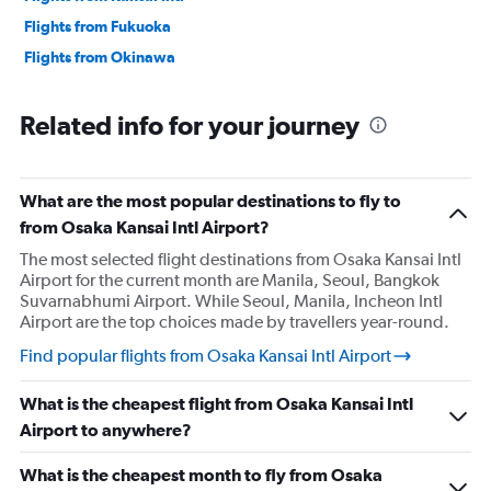
Flights from Fukuoka
Flights from Okinawa
Related info for your journey
What are the most popular destinations to fly to
from Osaka Kansai Intl Airport?
The most selected flight destinations from Osaka Kansai Intl
Airport for the current month are Manila, Seoul, Bangkok
Suvarnabhumi Airport. While Seoul, Manila, Incheon Intl
Airport are the top choices made by travellers year-round.
Find popular flights from Osaka Kansai Intl Airport
What is the cheapest flight from Osaka Kansai Intl
Airport to anywhere?
What is the cheapest month to fly from Osaka