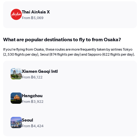
chart
has
Thai AirAsia X
1
From ฿5,069
Y
axis
displaying
What are popular destinations to fly to from Osaka?
values.
Range:
If you’re flying from Osaka, these routes are more frequently taken by airlines Tokyo
0
(2,530 flights per day), Seoul (874 flights per day) and Sapporo (622 flights per day).
to
18000.
Xiamen Gaoqi Intl
From ฿6,122
Hangzhou
From ฿3,922
Seoul
From ฿4,424