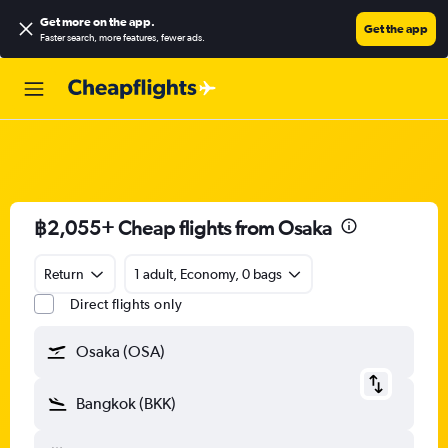
Get more on the app
.
Get the app
Faster search, more features, fewer ads.
฿2,055+ Cheap flights from Osaka
Return
1 adult, Economy, 0 bags
Direct flights only
Osaka (OSA)
Bangkok (BKK)