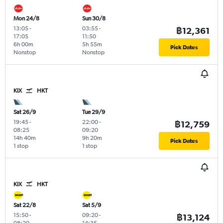
Mon 24/8
Sun 30/8
13:05
-
03:55
-
฿12,361
17:05
11:50
6h 00m
5h 55m
Pick Dates
Nonstop
Nonstop
KIX
HKT
Sat 26/9
Tue 29/9
19:45
-
22:00
-
฿12,759
08:25
09:20
14h 40m
9h 20m
Pick Dates
1 stop
1 stop
KIX
HKT
Sat 22/8
Sat 5/9
15:50
-
09:20
-
฿13,124
08:20
14:35