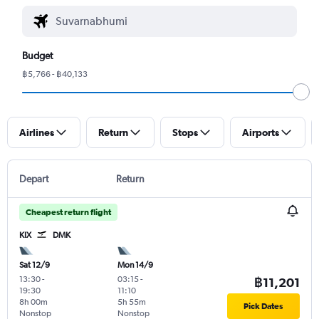
Budget
฿5,766 - ฿40,133
Airlines
Return
Stops
Airports
Depart
Return
Cheapest return flight
KIX
DMK
Sat 12/9
Mon 14/9
13:30
-
03:15
-
฿11,201
19:30
11:10
8h 00m
5h 55m
Pick Dates
Nonstop
Nonstop