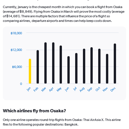
Currently, January is the cheapest month in which you can book a flight from Osaka
(average of ฿8,849). Flying from Osaka in March will prove the most costly (average
of ฿14,681). There are multiple factors that influence the price of a flight so
comparing airlines, departure airports and times can help keep costs down.
฿18,000
Bar
Chart
graphic.
chart
with
฿12,000
12
bars.
฿6,000
The
chart
has
0
1
May
Oct
Nov
Dec
Jan
Feb
Mar
Apr
Jun
Jul
Aug
Sep
X
End
of
axis
interactive
displaying
chart
categories.
Which airlines fly from Osaka?
Range:
12
Only one airline operates round-trip flights from Osaka: Thai AirAsia X. This airline
categories.
flies to the following popular destinations: Bangkok.
The