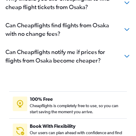
cheap flight tickets from Osaka?
Can Cheapflights find flights from Osaka
with no change fees?
Can Cheapflights notify me if prices for
flights from Osaka become cheaper?
100% Free
Cheapflights is completely free to use, so you can
start saving the moment you arrive.
Book With Flexibility
Our users can plan ahead with confidence and find