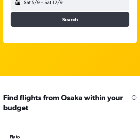
Sat 5/9
-
Sat 12/9
Search
Find flights from Osaka within your
budget
Fly to