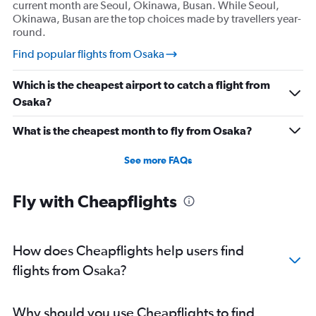
current month are Seoul, Okinawa, Busan. While Seoul,
Okinawa, Busan are the top choices made by travellers year-
round.
Find popular flights from Osaka
Which is the cheapest airport to catch a flight from
Osaka?
What is the cheapest month to fly from Osaka?
See more FAQs
Fly with Cheapflights
How does Cheapflights help users find
flights from Osaka?
Why should you use Cheapflights to find