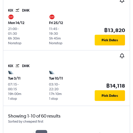
KIX
DMK
Mon 14/12
Fri 25/12
21:00
-
11:45
-
฿13,820
01:30
19:30
6h 30m
5h 45m
Pick Dates
Nonstop
Nonstop
KIX
DMK
Tue 3/11
Tue 10/11
07:15
-
03:10
-
฿14,118
00:15
22:20
19h 00m
17h 10m
Pick Dates
1 stop
1 stop
Showing 1-10 of 60 results
Sorted by cheapest first