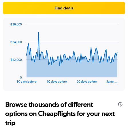
Find deals
฿36,000
Chart
Chart
graphic.
with
91
฿24,000
data
points.
The
฿12,000
chart
has
1
0
X
End
90 days before
60 days before
30 days before
Same …
of
axis
interactive
displaying
chart
categories.
Range:
Browse thousands of different
91
options on Cheapflights for your next
categories.
The
trip
chart