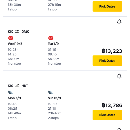
18h 30m
27h 15m
Pick Dates
1 stop
1 stop
KIX
DMK
Wed 19/8
Tue 1/9
10:25
-
01:15
-
฿13,223
14:25
09:10
6h 00m
5h 55m
Pick Dates
Nonstop
Nonstop
KIX
HKT
Mon 7/9
Sun 13/9
19:45
-
19:30
-
฿13,786
08:25
21:10
14h 40m
23h 40m
Pick Dates
1 stop
2 stops