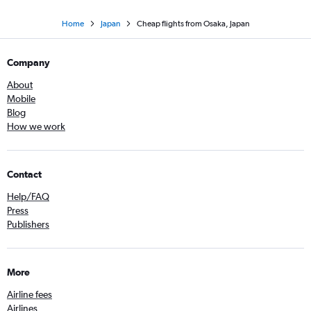
Home
Japan
Cheap flights from Osaka, Japan
Company
About
Mobile
Blog
How we work
Contact
Help/FAQ
Press
Publishers
More
Airline fees
Airlines