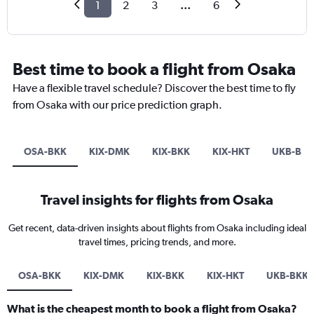
1
2
3
...
6
Best time to book a flight from Osaka
Have a flexible travel schedule? Discover the best time to fly
from Osaka with our price prediction graph.
OSA-BKK
KIX-DMK
KIX-BKK
KIX-HKT
UKB-BKK
Travel insights for flights from Osaka
Get recent, data-driven insights about flights from Osaka including ideal
travel times, pricing trends, and more.
OSA-BKK
KIX-DMK
KIX-BKK
KIX-HKT
UKB-BKK
What is the cheapest month to book a flight from Osaka?