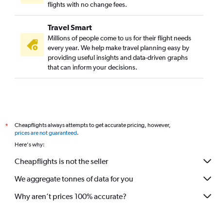
flights with no change fees.
Travel Smart
Millions of people come to us for their flight needs
every year. We help make travel planning easy by
providing useful insights and data-driven graphs
that can inform your decisions.
Cheapflights always attempts to get accurate pricing, however,
*
prices are not guaranteed
.
Here's why:
Cheapflights is not the seller
We aggregate tonnes of data for you
Why aren’t prices 100% accurate?