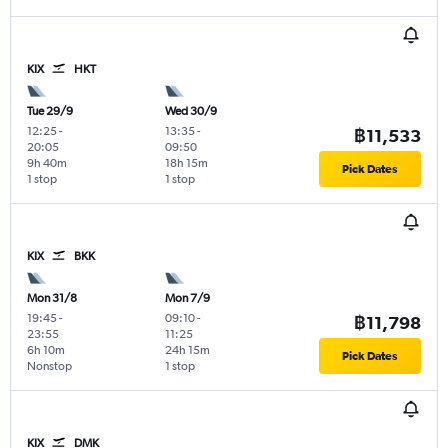
KIX
HKT
Tue 29/9
Wed 30/9
12:25
-
13:35
-
฿11,533
20:05
09:50
9h 40m
18h 15m
Pick Dates
1 stop
1 stop
KIX
BKK
Mon 31/8
Mon 7/9
19:45
-
09:10
-
฿11,798
23:55
11:25
6h 10m
24h 15m
Pick Dates
Nonstop
1 stop
KIX
DMK