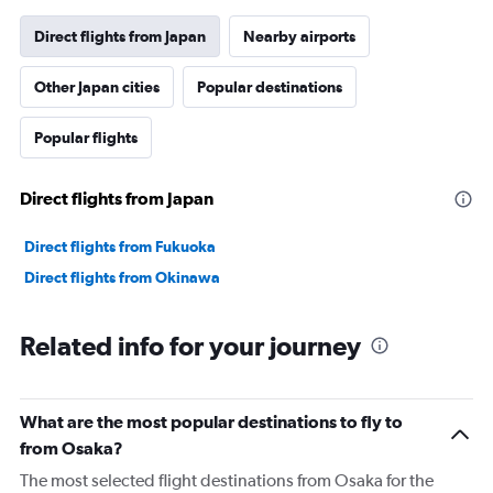
has
1
Direct flights from Japan
Nearby airports
Y
axis
Other Japan cities
Popular destinations
displaying
values.
Range:
Popular flights
0
to
36000.
Direct flights from Japan
Direct flights from Fukuoka
Direct flights from Okinawa
Related info for your journey
What are the most popular destinations to fly to
from Osaka?
The most selected flight destinations from Osaka for the