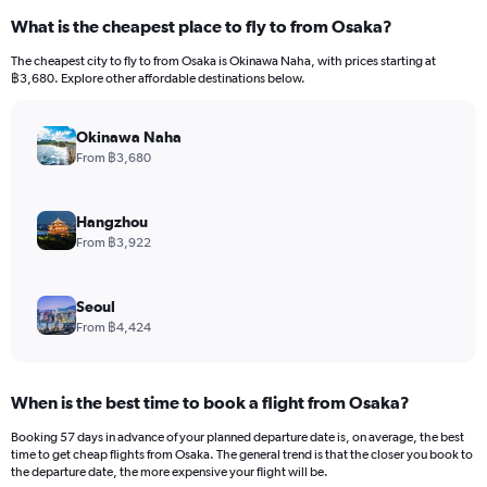
What is the cheapest place to fly to from Osaka?
The cheapest city to fly to from Osaka is Okinawa Naha, with prices starting at
฿3,680. Explore other affordable destinations below.
Okinawa Naha
From ฿3,680
Hangzhou
From ฿3,922
Seoul
From ฿4,424
When is the best time to book a flight from Osaka?
Booking 57 days in advance of your planned departure date is, on average, the best
time to get cheap flights from Osaka. The general trend is that the closer you book to
the departure date, the more expensive your flight will be.