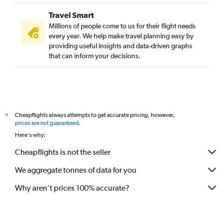
Travel Smart
Millions of people come to us for their flight needs
every year. We help make travel planning easy by
providing useful insights and data-driven graphs
that can inform your decisions.
Cheapflights always attempts to get accurate pricing, however,
*
prices are not guaranteed
.
Here's why:
Cheapflights is not the seller
We aggregate tonnes of data for you
Why aren’t prices 100% accurate?