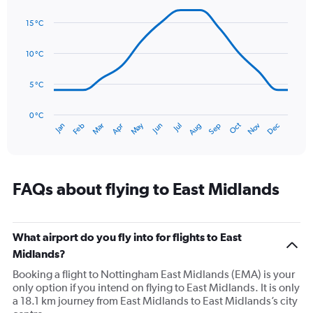
axis
Line
Chart
graphic.
displaying
chart
15 °C
with
values.
14
Range:
data
10 °C
0
points.
to
75.
5 °C
The
chart
has
0 °C
Oct
Dec
May
Nov
Jan
Apr
Jul
Mar
Jun
Sep
Feb
Aug
1
End
of
X
interactive
axis
chart
displaying
categories.
FAQs about flying to East Midlands
Range:
14
categories.
The
What airport do you fly into for flights to East
chart
Midlands?
has
Booking a flight to Nottingham East Midlands (EMA) is your
1
only option if you intend on flying to East Midlands. It is only
Y
a 18.1 km journey from East Midlands to East Midlands’s city
axis