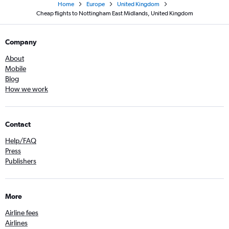
Home
Europe
United Kingdom
Cheap flights to Nottingham East Midlands, United Kingdom
Company
About
Mobile
Blog
How we work
Contact
Help/FAQ
Press
Publishers
More
Airline fees
Airlines