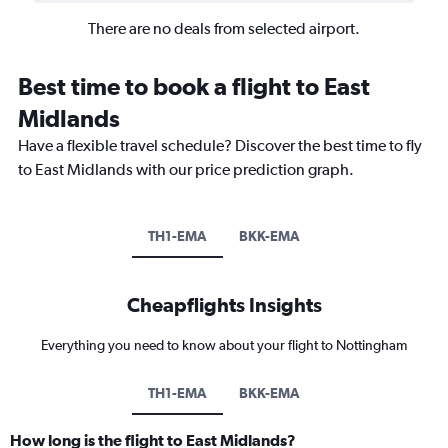
There are no deals from selected airport.
Best time to book a flight to East
Midlands
Have a flexible travel schedule? Discover the best time to fly
to East Midlands with our price prediction graph.
TH1-EMA
BKK-EMA
Cheapflights Insights
Everything you need to know about your flight to Nottingham
TH1-EMA
BKK-EMA
How long is the flight to East Midlands?