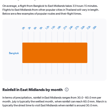
On average, a flight from Bangkok to East Midlands takes 33 hours 15 minutes.
Flights to East Midlands from other popular cities in Thailand will vary in length.
Below are a few examples of popular routes and their flight times.
24h
33h
30h
27h
36h
15h
12h
21h
18h
6h
3h
0h
9h
Bar
Chart
graphic.
chart
with
1
bar.
Bangkok
The
chart
has
1
X
End
of
axis
interactive
displaying
chart
categories.
Rainfall in East Midlands by month
Range:
1
In terms of precipitation, rainfall in East Midlands ranges from 30.0 - 60.0 mm per
categories.
month. July is typically the wettest month, when rainfall can reach 60.0 mm. March is
The
typically the driest time to visit East Midlands when rainfall is around 30.0 mm.