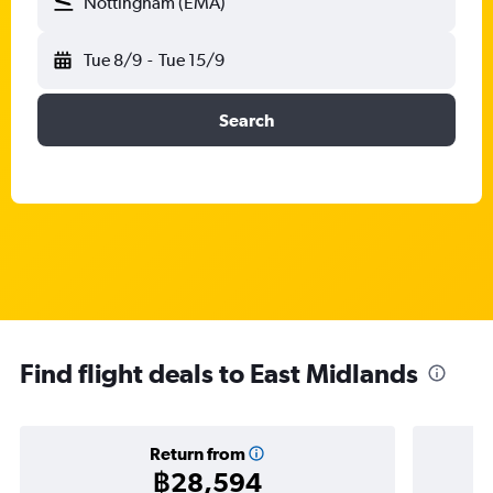
Nottingham (EMA)
Tue 8/9
-
Tue 15/9
Search
Find flight deals to East Midlands
Return from
฿28,594