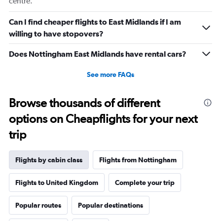
centre.
displaying
values.
Range:
Can I find cheaper flights to East Midlands if I am
0
willing to have stopovers?
to
20.
Does Nottingham East Midlands have rental cars?
See more FAQs
Browse thousands of different
options on Cheapflights for your next
trip
Flights by cabin class
Flights from Nottingham
Flights to United Kingdom
Complete your trip
Popular routes
Popular destinations