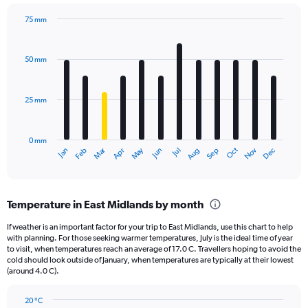
chart
has
75 mm
1
Bar
Chart
Y
graphic.
chart
axis
with
50 mm
displaying
12
bars.
values.
Range:
25 mm
The
0
chart
to
has
2160.
0 mm
1
Oct
Dec
May
Nov
Jan
Apr
Jul
Mar
Jun
Sep
Feb
Aug
X
End
of
axis
interactive
displaying
chart
categories.
Temperature in East Midlands by month
Range:
12
If weather is an important factor for your trip to East Midlands, use this chart to help
categories.
with planning. For those seeking warmer temperatures, July is the ideal time of year
The
to visit, when temperatures reach an average of 17.0 C. Travellers hoping to avoid the
chart
cold should look outside of January, when temperatures are typically at their lowest
(around 4.0 C).
has
1
Y
20 °C