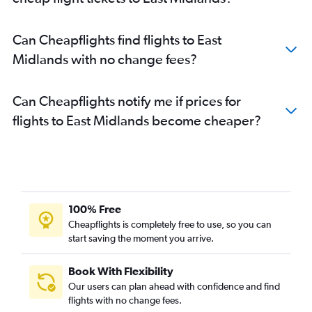
Can Cheapflights find flights to East
Midlands with no change fees?
Can Cheapflights notify me if prices for
flights to East Midlands become cheaper?
100% Free
Cheapflights is completely free to use, so you can
start saving the moment you arrive.
Book With Flexibility
Our users can plan ahead with confidence and find
flights with no change fees.