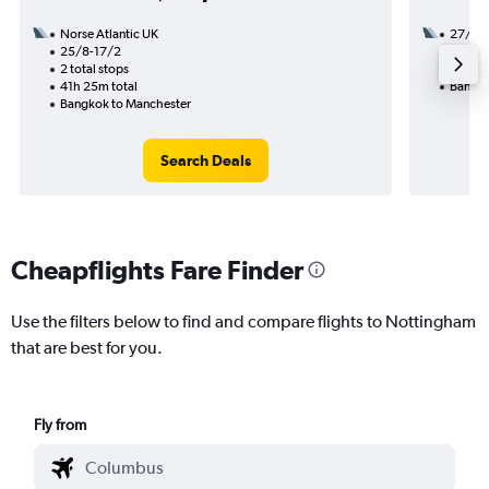
Norse Atlantic UK
27/8
25/8-17/2
2 total
2 total stops
50h 55
41h 25m total
Bangko
Bangkok to Manchester
Search Deals
Cheapflights Fare Finder
Use the filters below to find and compare flights to Nottingham
that are best for you.
Fly from