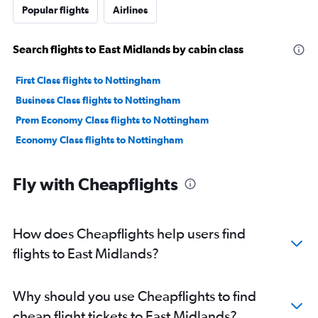
Popular flights
Airlines
Search flights to East Midlands by cabin class
First Class flights to Nottingham
Business Class flights to Nottingham
Prem Economy Class flights to Nottingham
Economy Class flights to Nottingham
Fly with Cheapflights
How does Cheapflights help users find
flights to East Midlands?
Why should you use Cheapflights to find
cheap flight tickets to East Midlands?