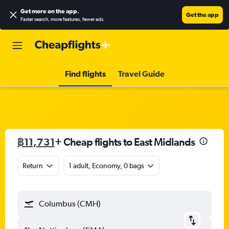
Get more on the app
.
Get the app
Faster search, more features, fewer ads.
Find flights
Travel Guide
฿11,731
+ Cheap flights to East Midlands
Return
1 adult, Economy, 0 bags
Columbus (CMH)