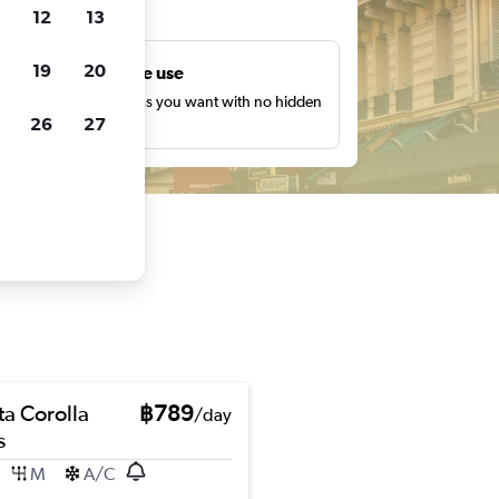
ts
12
13
19
20
Unlimited free use
earch as many times as you want with no hidden
26
27
harges or fees.
ta Corolla
฿789
/day
s
M
A/C