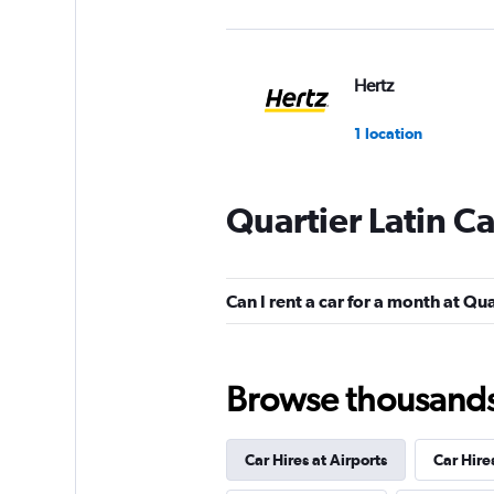
Hertz
1 location
Quartier Latin C
TravelCar
2 locations
Can I rent a car for a month at Qua
Edel & Stark
Browse thousands o
1 location
Car Hires at Airports
Car Hire