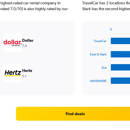
highest-rated car rental company in
TravelCar has 2 locations t
 (rated 7.0/10) is also highly rated by our
Stark has the second-highest
0
Bar
Chart
graphic.
chart
Dollar
TravelCar
with
7.0
4
bars.
Edel & Stark
The
Sixt
chart
Hertz
has
5.1
1
ANYWHERE
X
End
of
axis
interactive
displaying
chart
categories.
Range:
4
Find deals
categories.
The
chart