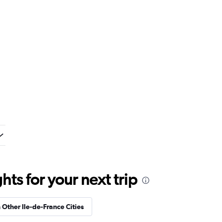
ts for your next trip
n Other Ile-de-France Cities