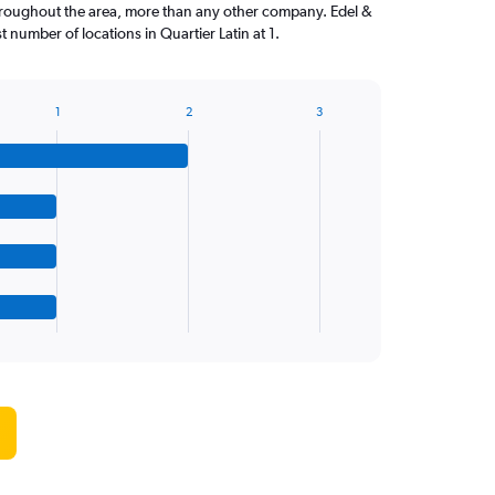
hroughout the area, more than any other company. Edel &
 number of locations in Quartier Latin at 1.
1
2
3