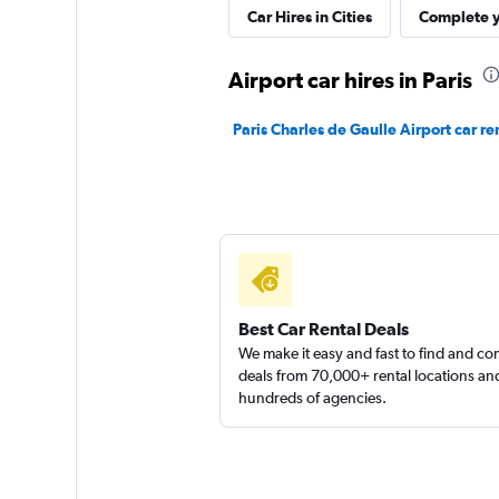
ANYWHERE
Car Hires in Cities
Complete y
1 location
Airport car hires in Paris
Paris Charles de Gaulle Airport car re
FLIZZR
1 location
Best Car Rental Deals
We make it easy and fast to find and c
deals from 70,000+ rental locations an
hundreds of agencies.