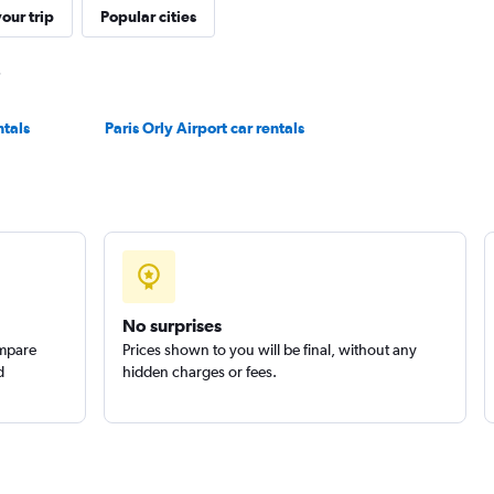
our trip
Popular cities
Check prices
ntals
Paris Orly Airport car rentals
Check prices
No surprises
ompare
Prices shown to you will be final, without any
d
hidden charges or fees.