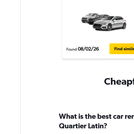
08/02/26
Find simil
Found
Cheapfl
What is the best car r
Quartier Latin?