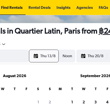
Find Rentals
Rental Deals
Insights
Agencies
FAQs
s in Quartier Latin, Paris from
฿2
5
Thu 13/8
Noon
Thu 20/8
August 2026
September 202
W
T
F
S
S
M
T
W
T
F
1
2
1
2
3
4