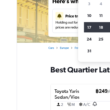
Here’s why our users 
3
4
10
11
Price tracking
Holding out for a great deal?
Get noti
17
18
prices are reduced.
24
25
Cars
Europe
France
Paris
Car hire
31
Best Quartier Lat
Toyota Yaris
฿249
/
Sedan/Vios
2
M
A/C