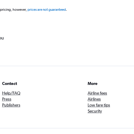
 pricing, however,
prices are not guaranteed
.
ou
Contact
More
Help/FAQ
Airline fees
Press
Airlines
Publishers
Low fare tips
Security