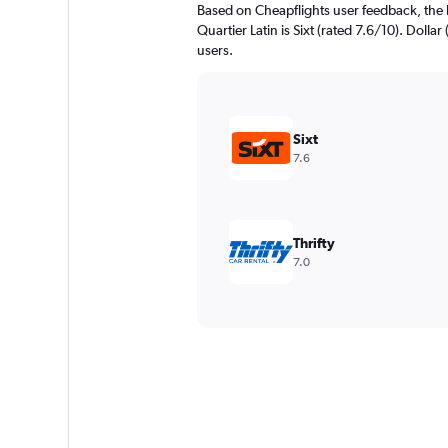
Based on Cheapflights user feedback, the 
Quartier Latin is Sixt (rated 7.6/10). Dollar
users.
Sixt
7.6
Thrifty
7.0