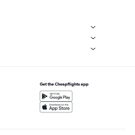
Get the Cheapflights app