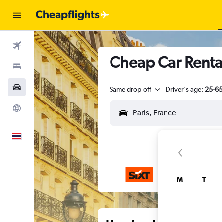
Flights
Cheap Car Rental
Stays
Car Rental
Same drop-off
Driver's age:
25-6
Explore
English
M
T