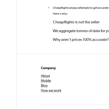
Cheapflights always attempts to get accurate
*
Here's why:
Cheapflights is not the seller
We aggregate tonnes of data for y
Why aren’t prices 100% accurate?
Company
About
Mobile
Blog
How we work