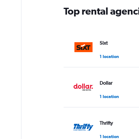
Top rental agenci
Sixt
1 location
Dollar
1 location
Thrifty
1 location