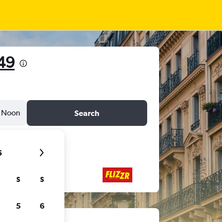
49
Noon
Search
6
S
S
5
6