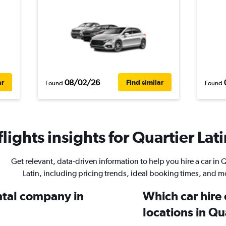
08/02/26
ar
Find similar
Found
Found
ights insights for Quartier Lati
Get relevant, data-driven information to help you hire a car in 
Latin, including pricing trends, ideal booking times, and m
ental company in
Which car hire
locations in Qu