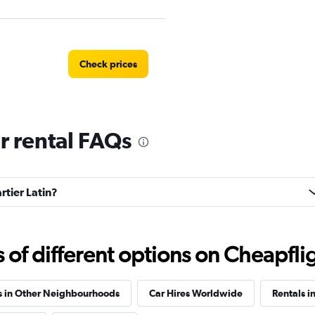
Check prices
ar rental FAQs
Check prices
rtier Latin?
Check prices
f different options on Cheapfligh
s in Other Neighbourhoods
Car Hires Worldwide
Rentals i