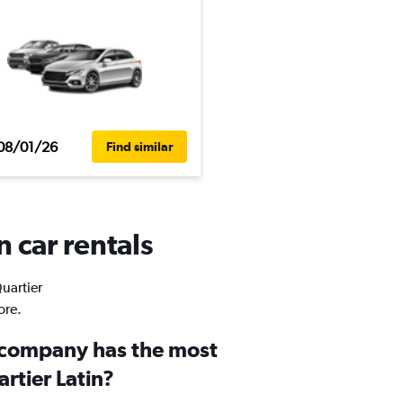
08/01/26
Find similar
n car rentals
Quartier
ore.
 company has the most
artier Latin?