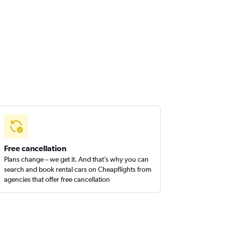
Free cancellation
Plans change – we get it. And that’s why you can
search and book rental cars on Cheapflights from
agencies that offer free cancellation