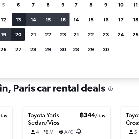
search for rental cars through Cheapfligh
5
6
7
8
9
7
8
9
10
11
12
13
14
15
16
14
15
16
17
18
Customized results
fied
when
Filter by rental agency, car type, price range and
S
19
20
21
22
23
21
22
23
24
25
more.
c
26
27
28
29
30
28
29
30
 in Quartier Latin, Paris
in, Paris car rental deals
Toyota Yaris
฿344
Toyo
day
/day
Sedan/Vios
Cros
4
M
A/C
5