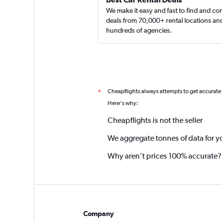
We make it easy and fast to find and c
deals from 70,000+ rental locations an
hundreds of agencies.
Cheapflights always attempts to get accurate
*
Here's why:
Cheapflights is not the seller
We aggregate tonnes of data for y
Why aren’t prices 100% accurate?
Company