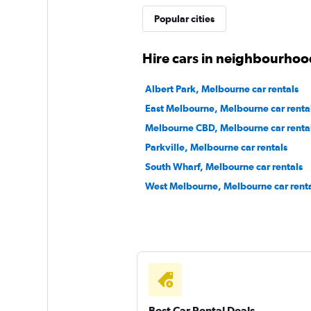
Popular cities
1 location
Hire cars in neighbourhoo
Atlas Car & Truck R
Albert Park, Melbourne car rentals
East Melbourne, Melbourne car renta
1 location
Melbourne CBD, Melbourne car renta
Parkville, Melbourne car rentals
South Wharf, Melbourne car rentals
keddy by Europca
West Melbourne, Melbourne car renta
2 locations
Best Car Rental Deals