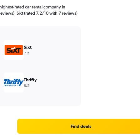
highest-rated car rental company in
eviews). Sixt (rated 7.2/10 with 7 reviews)
Sixt
7.2
Thrifty
6.2
Find deals