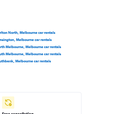
rlton North, Melbourne car rentals
nsington, Melbourne car rentals
rth Melbourne, Melbourne car rentals
uth Melbourne, Melbourne car rentals
uthbank, Melbourne car rentals
Free cancellation