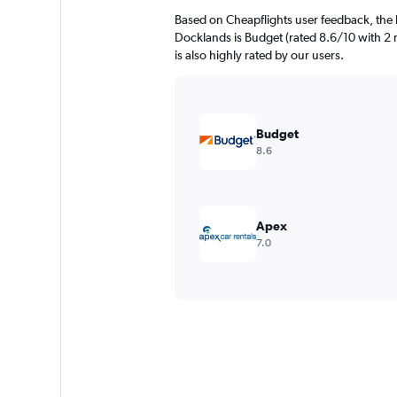
Based on Cheapflights user feedback, the 
Docklands is Budget (rated 8.6/10 with 2 r
is also highly rated by our users.
Budget
8.6
Apex
7.0