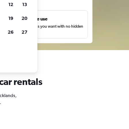
ts
12
13
19
20
Unlimited free use
earch as many times as you want with no hidden
26
27
harges or fees.
car rentals
ocklands,
.