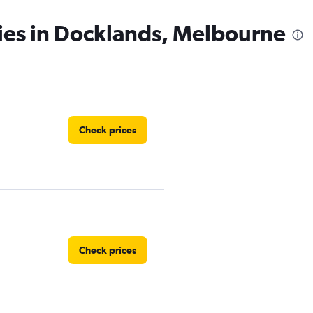
ies in Docklands, Melbourne
Check prices
Check prices