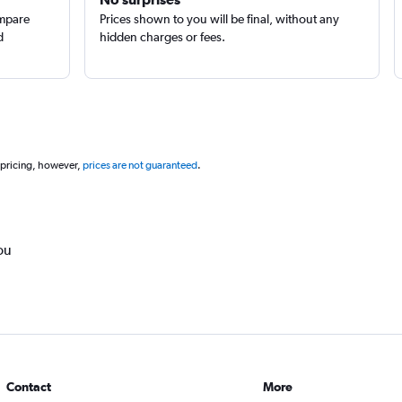
ompare
Prices shown to you will be final, without any
d
hidden charges or fees.
 pricing, however,
prices are not guaranteed
.
ou
Contact
More