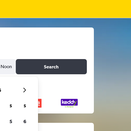
Noon
Search
6
S
S
5
6