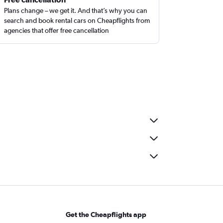
Plans change – we get it. And that’s why you can
search and book rental cars on Cheapflights from
agencies that offer free cancellation
Get the Cheapflights app