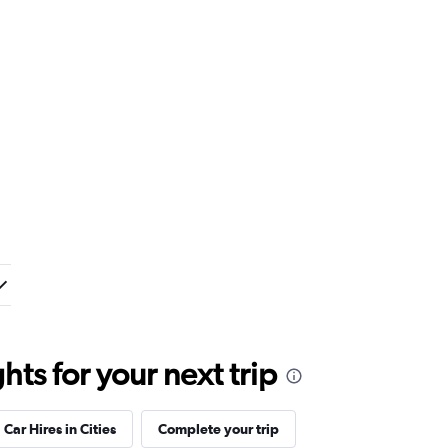
ts for your next trip
Car Hires in Cities
Complete your trip