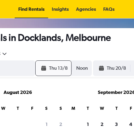
Find Rentals
Insights
Agencies
FAQs
ls in Docklands, Melbourne
5
Thu 13/8
Noon
Thu 20/8
August 2026
September 202
W
T
F
S
S
M
T
W
T
F
1
2
1
2
3
4