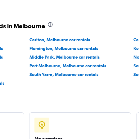
ds in Melbourne
ental
Carlton, Melbourne car rentals
Check prices
Ca
ls
Flemington, Melbourne car rentals
Ke
ls
Middle Park, Melbourne car rentals
No
Port Melbourne, Melbourne car rentals
So
South Yarra, Melbourne car rentals
So
r
Check prices
ls
No surprises