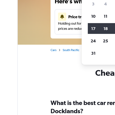
Here’s why our users 
3
4
10
11
Price tracking
Holding out for a great deal?
Get noti
17
18
prices are reduced.
24
25
Cars
South Pacific
Australia
Melbour
31
Cheap
What is the best car r
Docklands?