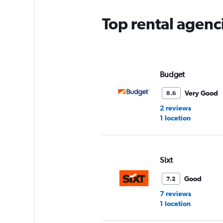
Top rental agenc
Budget
Very Good
8.6
2 reviews
1 location
Sixt
Good
7.2
7 reviews
1 location