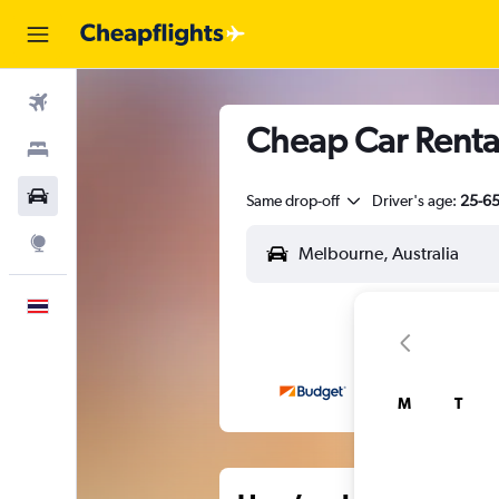
Flights
Cheap Car Renta
Stays
Car Rental
Same drop-off
Driver's age:
25-6
Explore
English
M
T