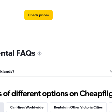
Check prices
Check prices
ental FAQs
ocklands?
Check prices
f different options on Cheapfligh
Car Hires Worldwide
Rentals in Other Victoria Cities
Check prices