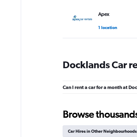
Apex
1 location
Thrifty
Docklands Car r
1 location
Can I rent a car for a month at D
Europcar
1 location
Browse thousands o
Car Hires in Other Neighbourhoods
Avis