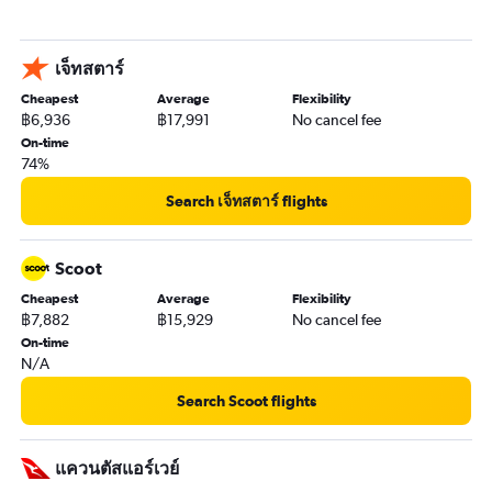
เจ็ทสตาร์
Cheapest
Average
Flexibility
฿6,936
฿17,991
No cancel fee
On-time
74%
Search เจ็ทสตาร์ flights
Scoot
Cheapest
Average
Flexibility
฿7,882
฿15,929
No cancel fee
On-time
N/A
Search Scoot flights
แควนตัสแอร์เวย์