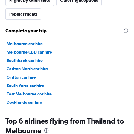
Flights by cabin class
Other flight options
Popular flights
Complete your trip
Melbourne car hire
Melbourne CBD car hire
Southbank car hire
Carlton North car hire
Carlton car hire
South Yarra car hire
East Melbourne car hire
Docklands car hire
Top 6 airlines flying from Thailand to
Melbourne