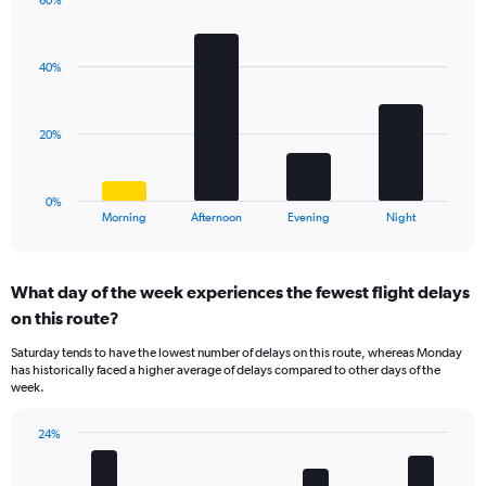
has
60%
Bar
1
Chart
graphic.
chart
Y
with
axis
40%
4
displaying
bars.
values.
Range:
The
20%
0
chart
to
has
40.
1
0%
X
End
Morning
Afternoon
Evening
Night
of
axis
interactive
displaying
chart
categories.
What day of the week experiences the fewest flight delays
Range:
on this route?
4
categories.
Saturday tends to have the lowest number of delays on this route, whereas Monday
The
has historically faced a higher average of delays compared to other days of the
chart
week.
has
1
24%
Y
Bar
Chart
axis
graphic.
chart
displaying