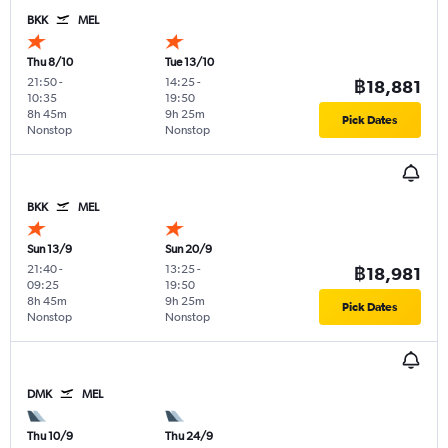
BKK
MEL
Thu 8/10
Tue 13/10
21:50
-
14:25
-
฿18,881
10:35
19:50
8h 45m
9h 25m
Pick Dates
Nonstop
Nonstop
BKK
MEL
Sun 13/9
Sun 20/9
21:40
-
13:25
-
฿18,981
09:25
19:50
8h 45m
9h 25m
Pick Dates
Nonstop
Nonstop
DMK
MEL
Thu 10/9
Thu 24/9