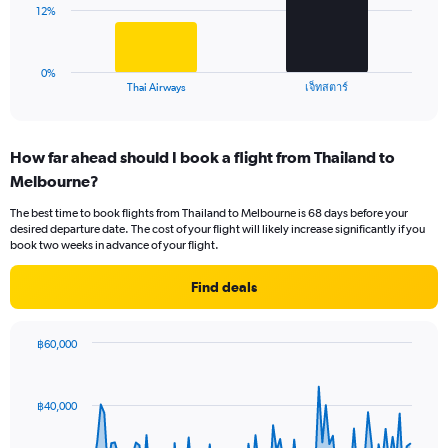
0
The
12%
to
chart
24.
has
1
0%
X
End
เจ็ทสตาร์
Thai Airways
of
axis
interactive
displaying
chart
categories.
How far ahead should I book a flight from Thailand to
Range:
Melbourne?
2
categories.
The best time to book flights from Thailand to Melbourne is 68 days before your
The
desired departure date. The cost of your flight will likely increase significantly if you
chart
book two weeks in advance of your flight.
has
1
Find deals
Y
axis
displaying
฿60,000
values.
Chart
Chart
Range:
graphic.
with
0
91
฿40,000
to
data
points.
36.