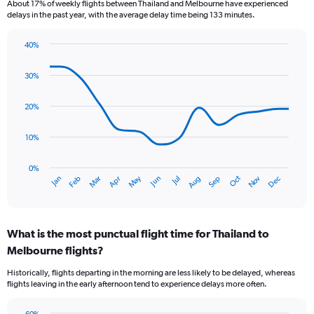
About 17% of weekly flights between Thailand and Melbourne have experienced
The
delays in the past year, with the average delay time being 133 minutes.
chart
has
40%
1
Line
Chart
Y
graphic.
chart
axis
30%
with
displaying
14
values.
data
20%
Range:
points.
0
10%
to
The
18.
chart
has
0%
Oct
Dec
May
Nov
Jan
Apr
Jul
Mar
Jun
Sep
Feb
Aug
1
End
of
X
interactive
axis
chart
displaying
What is the most punctual flight time for Thailand to
categories.
Range:
Melbourne flights?
14
Historically, flights departing in the morning are less likely to be delayed, whereas
categories.
flights leaving in the early afternoon tend to experience delays more often.
The
chart