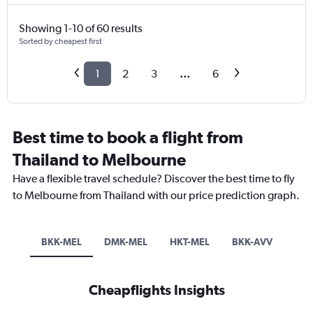
Showing 1-10 of 60 results
Sorted by cheapest first
1
2
3
...
6
Best time to book a flight from
Thailand to Melbourne
Have a flexible travel schedule? Discover the best time to fly
to Melbourne from Thailand with our price prediction graph.
BKK-MEL
DMK-MEL
HKT-MEL
BKK-AVV
Cheapflights Insights