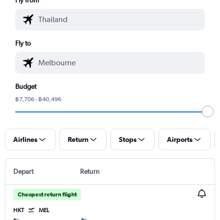
Fly to
Budget
฿7,706 - ฿40,496
Airlines
Return
Stops
Airports
Depart
Return
Cheapest return flight
HKT
MEL