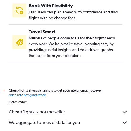
Book With Flexibility
Our users can plan ahead with confidence and find
flights with no change fees.
Travel Smart
Millions of people come to us for their flight needs
every year. We help make travel planning easy by
providing useful insights and data-driven graphs
that can inform your decisions.
Cheapflights always attempts to get accurate pricing, however,
*
prices are not guaranteed
.
Here's why:
Cheapflights is not the seller
We aggregate tonnes of data for you