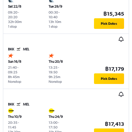
Sat 22/8
Tue 29/9
09:20
-
00:30
-
฿15,345
20:20
10:40
32h 00m
13h 10m
Pick Dates
1 stop
1 stop
BKK
MEL
Sun 16/8
Thu 20/8
21:40
-
13:25
-
฿17,179
09:25
19:50
8h 45m
9h 25m
Pick Dates
Nonstop
Nonstop
BKK
MEL
Thu 10/9
Thu 24/9
20:35
-
13:00
-
฿17,413
11:45
17:50