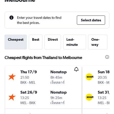
Enter your travel dates to find
Select dates
the best prices.
Cheapest
Best
Direct
Last-
One-
minute
way
Cheapest flights from Thailand to Melbourne
Thu 17/9
Nonstop
Sun 18/
21:50
8h 45m
20:35
BKK
-
MEL
เจ็ทสตาร์
BKK
-
MEL
Sat 26/9
Nonstop
Sat 31/1
13:25
9h 25m
13:25
MEL
-
BKK
เจ็ทสตาร์
MEL
-
BKK