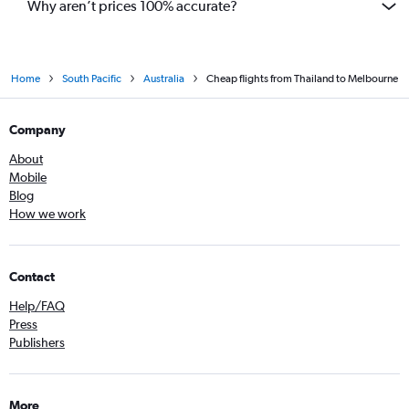
Why aren’t prices 100% accurate?
Home
South Pacific
Australia
Cheap flights from Thailand to Melbourne
Company
About
Mobile
Blog
How we work
Contact
Help/FAQ
Press
Publishers
More