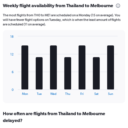
categories.
Weekly flight availability from Thailand to Melbourne
Range:
6
The most flights from TH0 to ME1 are scheduled on a Monday (15 on average). You
categories.
will have fewer flight options on Tuesday, which is when the least amount of flights
The
are scheduled (11 on average).
chart
has
18
1
Bar
Chart
Y
graphic.
chart
axis
with
12
displaying
7
bars.
Number
of
The
flights.
6
chart
Range:
has
0
1
to
0
X
End
90.
Mon
Tue
Wed
Thu
Fri
Sat
Sun
of
axis
interactive
displaying
chart
categories.
How often are flights from Thailand to Melbourne
Range:
delayed?
7
categories.