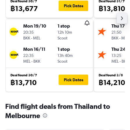
Deal found 30/7
Deal found 31/7
Pick Dates
฿13,677
฿13,810
Mon 19/10
1 stop
Thu 17/
20:35
12h 10m
21:50
BKK
-
MEL
Scoot
BKK
-
MEL
Mon 16/11
1 stop
Thu 24/
22:35
13h 40m
13:25
MEL
-
BKK
Scoot
MEL
-
BKK
Deal found 30/7
Deal found 3/8
Pick Dates
฿13,710
฿14,210
Find flight deals from Thailand to
Melbourne