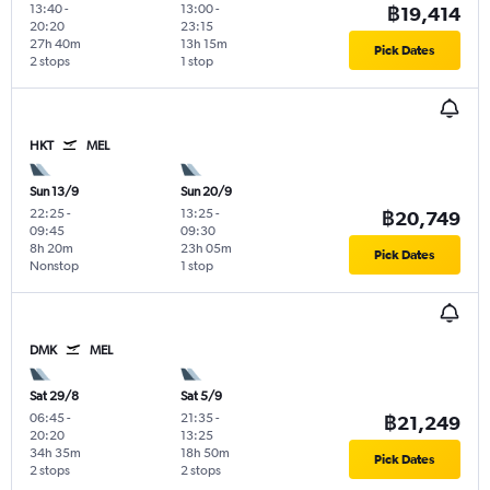
13:40
-
13:00
-
฿19,414
20:20
23:15
27h 40m
13h 15m
Pick Dates
2 stops
1 stop
HKT
MEL
Sun 13/9
Sun 20/9
22:25
-
13:25
-
฿20,749
09:45
09:30
8h 20m
23h 05m
Pick Dates
Nonstop
1 stop
DMK
MEL
Sat 29/8
Sat 5/9
06:45
-
21:35
-
฿21,249
20:20
13:25
34h 35m
18h 50m
Pick Dates
2 stops
2 stops