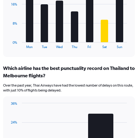
with
values.
16%
7
Range:
bars.
0
to
The
8%
60.
chart
has
1
0%
X
End
Mon
Tue
Wed
Thu
Fri
Sat
Sun
of
axis
interactive
displaying
chart
categories.
Which airline has the best punctuality record on Thailand to
Range:
Melbourne flights?
7
categories.
Over the past year, Thai Airways have had the lowest number of delays on this route,
The
with just 10% of flights being delayed.
chart
has
36%
1
Bar
Chart
Y
graphic.
chart
axis
with
displaying
24%
2
values.
bars.
Range: