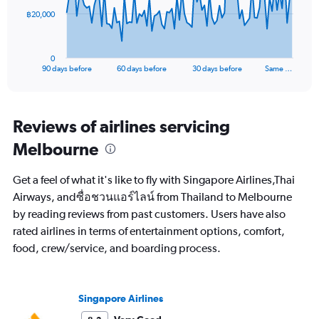
The
฿20,000
chart
has
1
0
X
End
90 days before
60 days before
30 days before
Same …
of
axis
interactive
displaying
chart
categories.
Range:
Reviews of airlines servicing
91
Melbourne
categories.
The
chart
Get a feel of what it's like to fly with Singapore Airlines,Thai
has
Airways, andซื่อชวนแอร์ไลน์ from Thailand to Melbourne
1
by reading reviews from past customers. Users have also
Y
axis
rated airlines in terms of entertainment options, comfort,
displaying
food, crew/service, and boarding process.
values.
Range:
0
to
Singapore Airlines
60000.