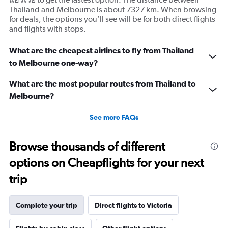
Thailand and Melbourne is about 7327 km. When browsing
for deals, the options you’ll see will be for both direct flights
and flights with stops.
What are the cheapest airlines to fly from Thailand
to Melbourne one-way?
What are the most popular routes from Thailand to
Melbourne?
See more FAQs
Browse thousands of different
options on Cheapflights for your next
trip
Complete your trip
Direct flights to Victoria