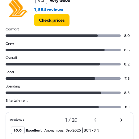
Very Good
8.2
1,584 reviews
Check prices
Comfort
8.0
Crew
8.6
Overall
8.2
Food
7.8
Boarding
8.3
Entertainment
8.1
1
/
20
Reviews
10.0
Excellent
Anonymous
,
Sep 2025
BCN
-
SIN