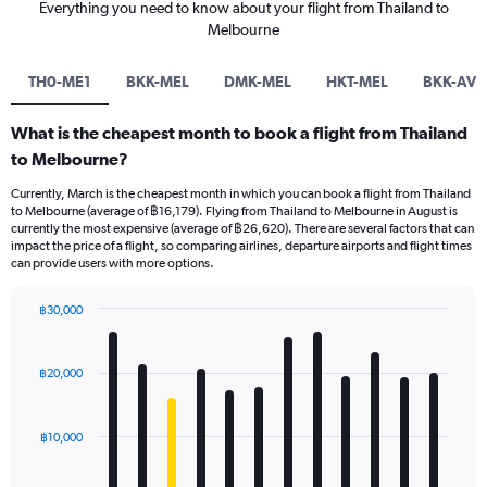
Everything you need to know about your flight from Thailand to
Melbourne
TH0-ME1
BKK-MEL
DMK-MEL
HKT-MEL
BKK-AVV
What is the cheapest month to book a flight from Thailand
to Melbourne?
Currently, March is the cheapest month in which you can book a flight from Thailand
to Melbourne (average of ฿16,179). Flying from Thailand to Melbourne in August is
currently the most expensive (average of ฿26,620). There are several factors that can
impact the price of a flight, so comparing airlines, departure airports and flight times
can provide users with more options.
฿30,000
Bar
Chart
graphic.
chart
with
฿20,000
12
bars.
฿10,000
The
chart
has