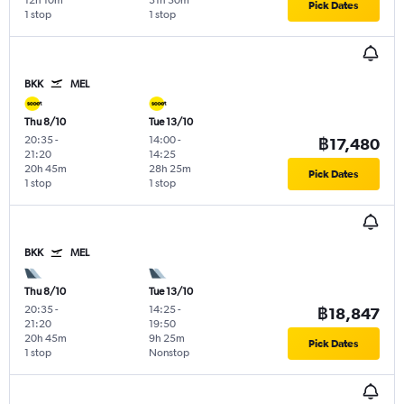
12h 10m
31h 50m
Pick Dates
1 stop
1 stop
BKK
MEL
Thu 8/10
Tue 13/10
20:35
-
14:00
-
฿17,480
21:20
14:25
20h 45m
28h 25m
Pick Dates
1 stop
1 stop
BKK
MEL
Thu 8/10
Tue 13/10
20:35
-
14:25
-
฿18,847
21:20
19:50
20h 45m
9h 25m
Pick Dates
1 stop
Nonstop