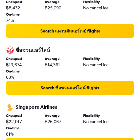
Cheapest
Average
Flexibility
฿8,432
฿25,090
No cancel fee
On-time
74%
Search แควนตัสแอร์เวย์ flights
ซื่อชวนแอร์ไลน์
Cheapest
Average
Flexibility
฿13,674
฿14,361
No cancel fee
On-time
63%
Search ซื่อชวนแอร์ไลน์ flights
Singapore Airlines
Cheapest
Average
Flexibility
฿22,017
฿26,067
No cancel fee
On-time
81%