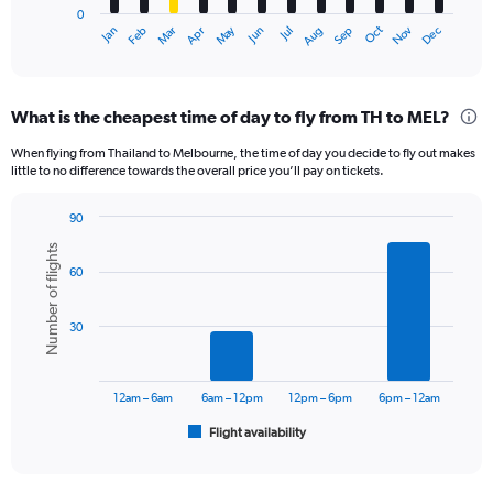
0
1
May
Oct
Nov
Dec
Jan
Feb
Mar
Apr
Jun
Jul
Aug
Sep
X
End
of
axis
interactive
displaying
chart
categories.
What is the cheapest time of day to fly from TH to MEL?
Range:
12
When flying from Thailand to Melbourne, the time of day you decide to fly out makes
categories.
little to no difference towards the overall price you’ll pay on tickets.
The
chart
90
has
Bar
Chart
1
Number of flights
graphic.
chart
Y
60
with
axis
6
displaying
bars.
30
values.
Range:
The
0
chart
to
has
12am – 6am
6am – 12pm
12pm – 6pm
6pm – 12am
30000.
1
Flight availability
X
End
of
axis
interactive
displaying
chart