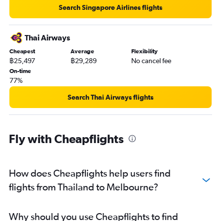
Search Singapore Airlines flights
Thai Airways
Cheapest
Average
Flexibility
฿25,497
฿29,289
No cancel fee
On-time
77%
Search Thai Airways flights
Fly with Cheapflights
How does Cheapflights help users find
flights from Thailand to Melbourne?
Why should you use Cheapflights to find