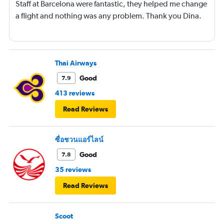
Staff at Barcelona were fantastic, they helped me change
a flight and nothing was any problem. Thank you Dina.
Thai Airways
Good
7.9
413 reviews
Read Reviews
ซื่อชวนแอร์ไลน์
Good
7.8
35 reviews
Read Reviews
Scoot