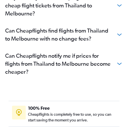
cheap flight tickets from Thailand to
Melbourne?
Can Cheapflights find flights from Thailand
to Melbourne with no change fees?
Can Cheapflights notify me if prices for
flights from Thailand to Melbourne become
cheaper?
100% Free
Cheapflights is completely free to use, so you can
start saving the moment you arrive.