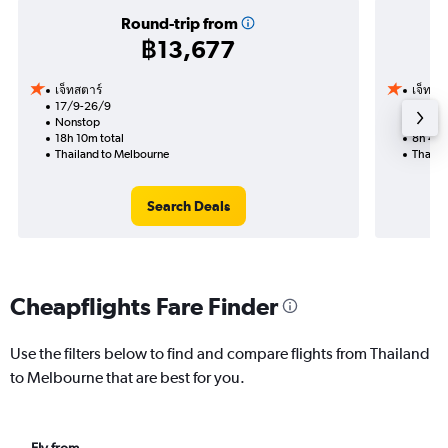
Round-trip from
฿13,677
เจ็ทสตาร์
เจ็ทสต
17/9-26/9
18/9
Nonstop
Nonst
18h 10m total
8h 45m
Thailand to Melbourne
Thaila
Search Deals
Cheapflights Fare Finder
Use the filters below to find and compare flights from Thailand
to Melbourne that are best for you.
Fly from