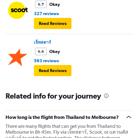
Okay
6.7
327 reviews
Read Reviews
เจ็ทสตาร์
Okay
6.6
563 reviews
Read Reviews
Related info for your journey
How long is the flight from Thailand to Melbourne?
There are many flights that can get you from Thailand to
Melbourne in 8h 45m. Fly via เจ็ทสตาร์, Scoot, or แควนตัส
แอร์เวย์ to get the fastest option. The distance between