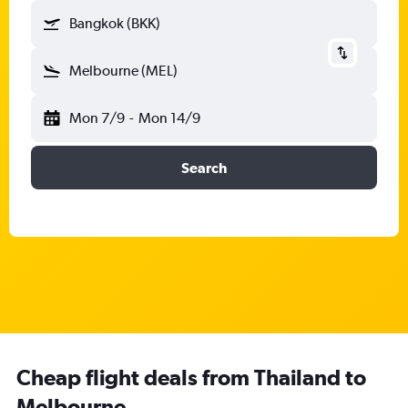
Bangkok (BKK)
Melbourne (MEL)
Mon 7/9
-
Mon 14/9
Search
Cheap flight deals from Thailand to
Melbourne