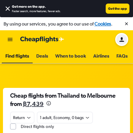
Get more on the app
.
Get the app
Faster search, more features, fewer ads.
By using our services, you agree to our use of
Cookies
.
Find flights
Deals
When to book
Airlines
FAQs
Cheap flights from Thailand to Melbourne
from
฿7,439
Return
1 adult, Economy, 0 bags
Direct flights only