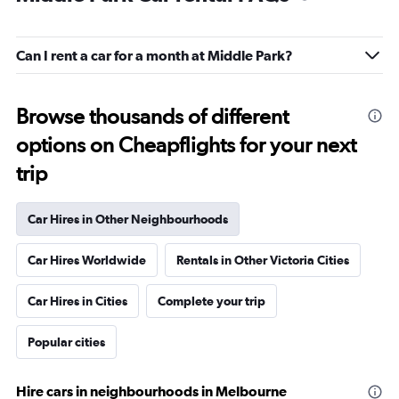
Can I rent a car for a month at Middle Park?
Browse thousands of different
options on Cheapflights for your next
trip
Car Hires in Other Neighbourhoods
Car Hires Worldwide
Rentals in Other Victoria Cities
Car Hires in Cities
Complete your trip
Popular cities
Hire cars in neighbourhoods in Melbourne