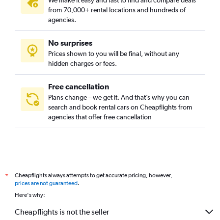
We make it easy and fast to find and compare deals
West Melbourne, Melbourne car rentals
from 70,000+ rental locations and hundreds of
agencies.
No surprises
Prices shown to you will be final, without any
hidden charges or fees.
Free cancellation
Plans change – we get it. And that’s why you can
search and book rental cars on Cheapflights from
agencies that offer free cancellation
Cheapflights always attempts to get accurate pricing, however,
*
prices are not guaranteed
.
Here's why:
Cheapflights is not the seller