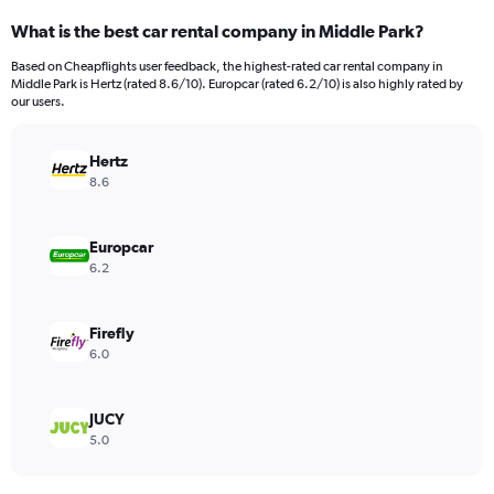
What is the best car rental company in Middle Park?
Based on Cheapflights user feedback, the highest-rated car rental company in
Middle Park is Hertz (rated 8.6/10). Europcar (rated 6.2/10) is also highly rated by
our users.
Hertz
8.6
Europcar
6.2
Firefly
6.0
JUCY
5.0