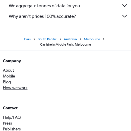
We aggregate tonnes of data for you
Why aren’t prices 100% accurate?
Cars
South Pacific
Australia
Melbourne
Car hire in Middle Park, Melbourne
Company
About
Mobile
Blog
How we work
Contact
Help/FAQ
Press
Publishers