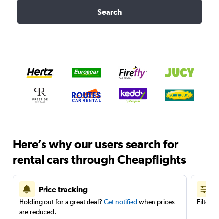
Search
Here’s why our users search for
rental cars through Cheapflights
Price tracking
Holding out for a great deal?
Get notified
when prices
Filter 
are reduced.