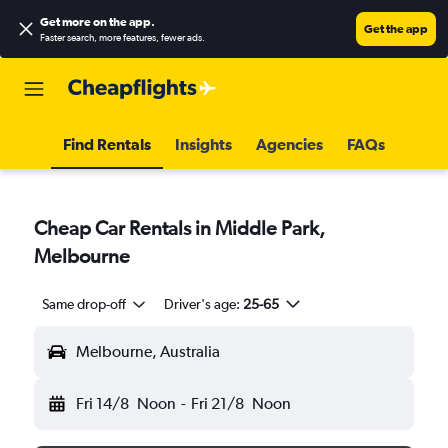
Get more on the app
.
Get the app
Faster search, more features, fewer ads.
Find Rentals
Insights
Agencies
FAQs
Cheap Car Rentals in Middle Park,
Melbourne
Same drop-off
Driver's age:
25-65
Melbourne, Australia
Fri 14/8
Noon
-
Fri 21/8
Noon