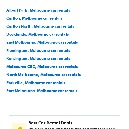
Albert Park, Melbourne car rentals
Carlton, Melbourne car rentals
Carlton North, Melbourne car rentals
Docklands, Melbourne car rentals
East Melbourne, Melbourne car rentals
Flemington, Melbourne car rentals
Kensington, Melbourne car rentals
Melbourne CBD, Melbourne car rentals
North Melbourne, Melbourne car rentals
Parkville, Melbourne car rentals
Port Melbourne, Melbourne car rentals
South Melbourne, Melbourne car rentals
South Wharf, Melbourne car rentals
South Yarra, Melbourne car rentals
Best Car Rental Deals
Southbank, Melbourne car rentals