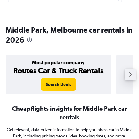
Middle Park, Melbourne car rentals in
2026
Most popular company
Routes Car & Truck Rentals
Search Deals
Cheapflights insights for Middle Park car
rentals
Get relevant, data-driven information to help you hire a car in Middle
Park, including pricing trends, ideal booking times, and more.