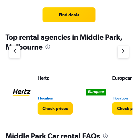
Find deals
Top rental agencies in Middle Park,
Melbourne
Hertz
Europcar
1 location
1 location
Check prices
Check pri
Middle Park Car rental FAQs