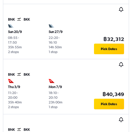
BNK
BKK
Sun 20/9
Sun 27/9
08:55
-
22:20
-
฿32,312
17:50
16:10
35h 55m
14h 50m
Pick Dates
2 stops
1 stop
BNK
BKK
Thu 3/9
Mon 7/9
11:20
-
18:10
-
฿40,349
20:00
20:10
35h 40m
23h 00m
Pick Dates
2 stops
1 stop
BNK
BKK