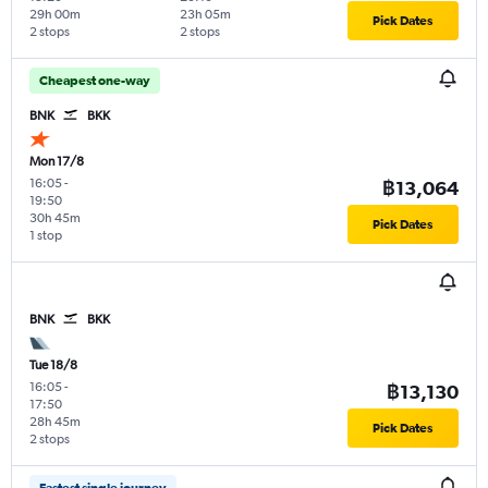
29h 00m
23h 05m
Pick Dates
2 stops
2 stops
Cheapest one-way
BNK
BKK
Mon 17/8
16:05
-
฿13,064
19:50
30h 45m
Pick Dates
1 stop
BNK
BKK
Tue 18/8
16:05
-
฿13,130
17:50
28h 45m
Pick Dates
2 stops
Fastest single journey