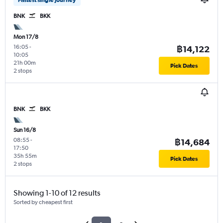
BNK
BKK
Mon 17/8
16:05
-
฿14,122
10:05
21h 00m
Pick Dates
2 stops
BNK
BKK
Sun 16/8
08:55
-
฿14,684
17:50
35h 55m
Pick Dates
2 stops
Showing 1-10 of 12 results
Sorted by cheapest first