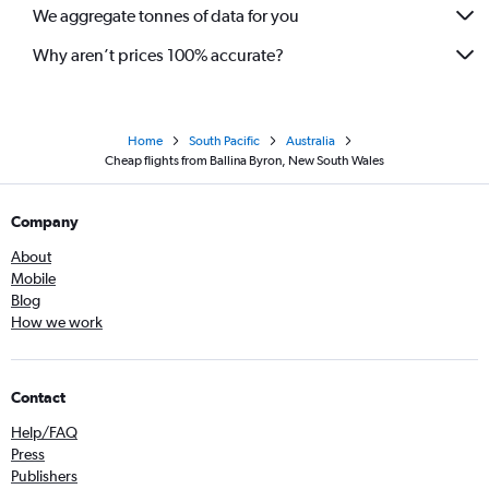
We aggregate tonnes of data for you
Why aren’t prices 100% accurate?
Home
South Pacific
Australia
Cheap flights from Ballina Byron, New South Wales
Company
About
Mobile
Blog
How we work
Contact
Help/FAQ
Press
Publishers