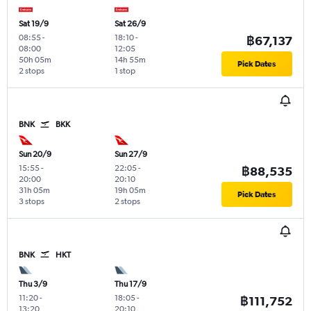
Sat 19/9
Sat 26/9
08:55
-
18:10
-
฿67,137
08:00
12:05
50h 05m
14h 55m
Pick Dates
2 stops
1 stop
BNK
BKK
Sun 20/9
Sun 27/9
15:55
-
22:05
-
฿88,535
20:00
20:10
31h 05m
19h 05m
Pick Dates
3 stops
2 stops
BNK
HKT
Thu 3/9
Thu 17/9
11:20
-
18:05
-
฿111,752
13:20
20:10