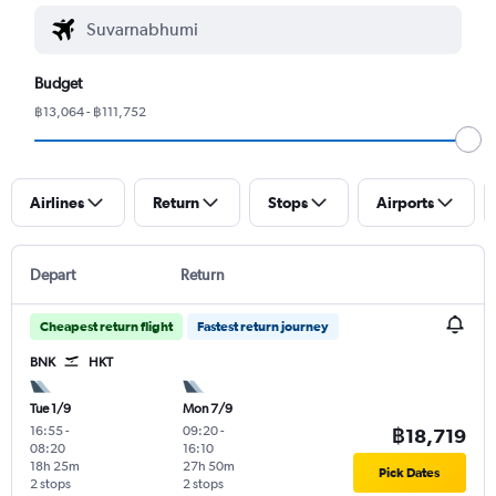
Budget
฿13,064 - ฿111,752
Airlines
Return
Stops
Airports
Depart
Return
Cheapest return flight
Fastest return journey
BNK
HKT
Tue 1/9
Mon 7/9
16:55
-
09:20
-
฿18,719
08:20
16:10
18h 25m
27h 50m
Pick Dates
2 stops
2 stops