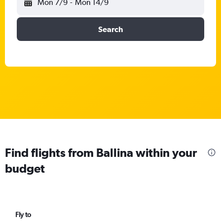
Mon 7/9
-
Mon 14/9
Search
Find flights from Ballina within your
budget
Fly to