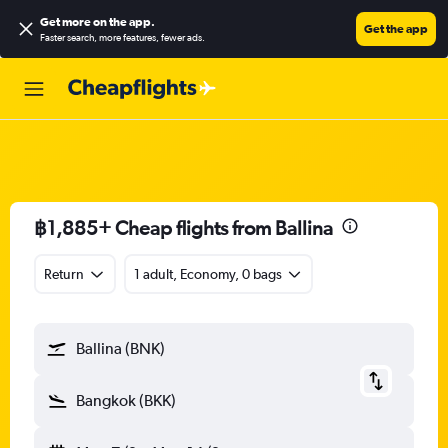
Get more on the app
.
Get the app
Faster search, more features, fewer ads.
฿1,885+ Cheap flights from Ballina
Return
1 adult, Economy, 0 bags
Ballina (BNK)
Bangkok (BKK)