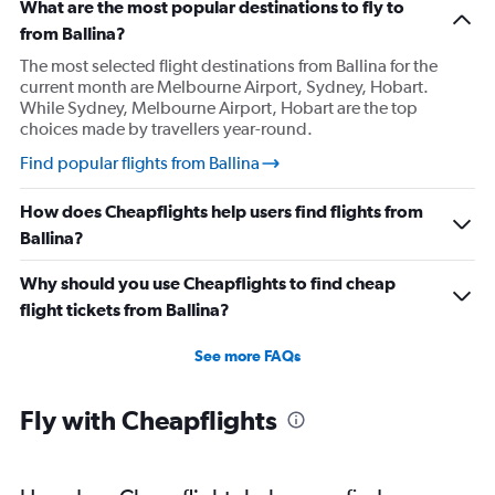
What are the most popular destinations to fly to
from Ballina?
The most selected flight destinations from Ballina for the
current month are Melbourne Airport, Sydney, Hobart.
While Sydney, Melbourne Airport, Hobart are the top
choices made by travellers year-round.
Find popular flights from Ballina
How does Cheapflights help users find flights from
Ballina?
Why should you use Cheapflights to find cheap
flight tickets from Ballina?
See more FAQs
Fly with Cheapflights