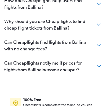
How does Cheapflights help users find
flights from Ballina?
Why should you use Cheapflights to find
cheap flight tickets from Ballina?
Can Cheapflights find flights from Ballina
with no change fees?
Can Cheapflights notify me if prices for
flights from Ballina become cheaper?
100% Free
Cheapflights is completely free to use, so you can