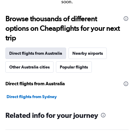
soon.
Browse thousands of different
options on Cheapflights for your next
trip
Direct flights from Australia
Nearby airports
Other Australia cities
Popular flights
Direct flights from Australia
Direct flights from Sydney
Related info for your journey