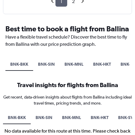
1
2
Best time to book a flight from Ballina
Have a flexible travel schedule? Discover the best time to fly
from Ballina with our price prediction graph.
BNK-BKK
BNK-SIN
BNK-MNL
BNK-HKT
BNK-S
Travel insights for flights from Ballina
Get recent, data-driven insights about flights from Ballina including ideal
travel times, pricing trends, and more.
BNK-BKK
BNK-SIN
BNK-MNL
BNK-HKT
BNK-SY
No data available for this route at this time. Please check back