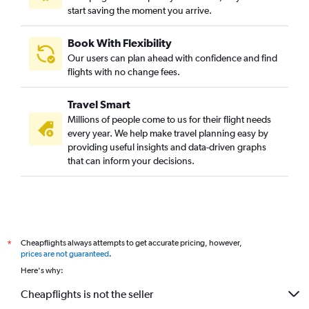
start saving the moment you arrive.
Book With Flexibility
Our users can plan ahead with confidence and find
flights with no change fees.
Travel Smart
Millions of people come to us for their flight needs
every year. We help make travel planning easy by
providing useful insights and data-driven graphs
that can inform your decisions.
Cheapflights always attempts to get accurate pricing, however,
*
prices are not guaranteed
.
Here's why:
Cheapflights is not the seller