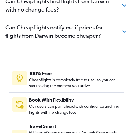
Can Cheapflights find flights from Darwin
with no change fees?
Can Cheapflights notify me if prices for
flights from Darwin become cheaper?
100% Free
Cheapflights is completely free to use, so you can
start saving the moment you arrive.
Book With Flexibility
Our users can plan ahead with confidence and find
flights with no change fees.
Travel Smart
Millions of people come to us for their flight needs