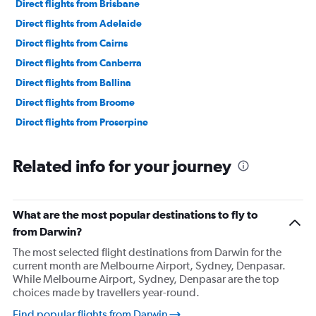
Direct flights from Brisbane
Direct flights from Adelaide
Direct flights from Cairns
Direct flights from Canberra
Direct flights from Ballina
Direct flights from Broome
Direct flights from Proserpine
Related info for your journey
What are the most popular destinations to fly to
from Darwin?
The most selected flight destinations from Darwin for the
current month are Melbourne Airport, Sydney, Denpasar.
While Melbourne Airport, Sydney, Denpasar are the top
choices made by travellers year-round.
Find popular flights from Darwin