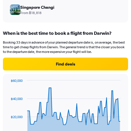
Singapore Changi
From ฿18,818
When is the best time to book a flight from Darwin?
Booking 33 days in advance of your planned departure date is, on average, the best
time to get cheap flights from Darwin. The general trend is that the closer you book
to the departure date, the more expensive your flight will be.
Find deals
฿60,000
Chart
Chart
graphic.
with
91
฿40,000
data
points.
The
฿20,000
chart
has