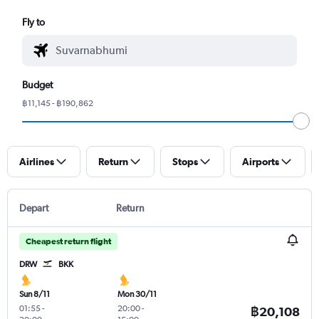
Fly to
Budget
฿11,145 - ฿190,862
Airlines
Return
Stops
Airports
Depart
Return
Cheapest return flight
DRW
BKK
Sun 8/11
Mon 30/11
01:55
-
20:00
-
฿20,108