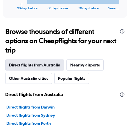
1
0
X
End
90 days before
60 days before
30 days before
Same …
of
axis
interactive
displaying
chart
categories.
Range:
Browse thousands of different
91
options on Cheapflights for your next
categories.
The
trip
chart
has
1
Direct flights from Australia
Nearby airports
Y
axis
Other Australia cities
Popular flights
displaying
values.
Range:
Direct flights from Australia
0
to
60000.
Direct flights from Darwin
Direct flights from Sydney
Direct flights from Perth