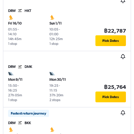
DRW
HKT
Fri 16/10
Sun 1/11
01:55
-
10:05
-
฿22,787
14:10
01:00
14h 45m
12h 25m
Pick Dates
1 stop
1 stop
DRW
DMK
Mon 9/11
Mon 30/11
15:50
-
19:25
-
฿25,764
16:25
11:15
27h 05m
37h 20m
Pick Dates
1 stop
2 stops
Fastest return journey
DRW
BKK