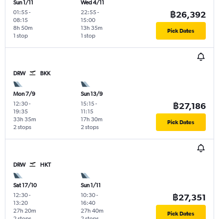
Sun 1/11
Wed 4/11
01:55
-
22:55
-
฿26,392
08:15
15:00
8h 50m
13h 35m
Pick Dates
1 stop
1 stop
DRW
BKK
Mon 7/9
Sun 13/9
12:30
-
15:15
-
฿27,186
19:35
11:15
33h 35m
17h 30m
Pick Dates
2 stops
2 stops
DRW
HKT
Sat 17/10
Sun 1/11
12:30
-
10:30
-
฿27,351
13:20
16:40
27h 20m
27h 40m
Pick Dates
2 stops
2 stops