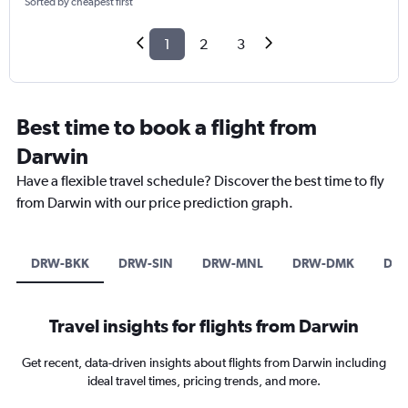
Sorted by cheapest first
1
2
3
Best time to book a flight from
Darwin
Have a flexible travel schedule? Discover the best time to fly
from Darwin with our price prediction graph.
DRW-BKK
DRW-SIN
DRW-MNL
DRW-DMK
DRW
Travel insights for flights from Darwin
Get recent, data-driven insights about flights from Darwin including
ideal travel times, pricing trends, and more.