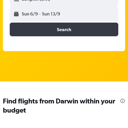
Sun 6/9
-
Sun 13/9
Search
Find flights from Darwin within your
budget