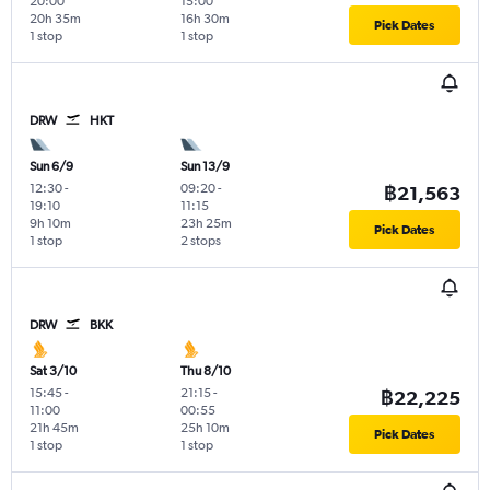
20:00
15:00
20h 35m
16h 30m
Pick Dates
1 stop
1 stop
DRW
HKT
Sun 6/9
Sun 13/9
12:30
-
09:20
-
฿21,563
19:10
11:15
9h 10m
23h 25m
Pick Dates
1 stop
2 stops
DRW
BKK
Sat 3/10
Thu 8/10
15:45
-
21:15
-
฿22,225
11:00
00:55
21h 45m
25h 10m
Pick Dates
1 stop
1 stop