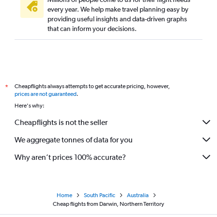
every year. We help make travel planning easy by
providing useful insights and data-driven graphs
that can inform your decisions.
Cheapflights always attempts to get accurate pricing, however,
*
prices are not guaranteed
.
Here's why:
Cheapflights is not the seller
We aggregate tonnes of data for you
Why aren’t prices 100% accurate?
Home
South Pacific
Australia
Cheap flights from Darwin, Northern Territory