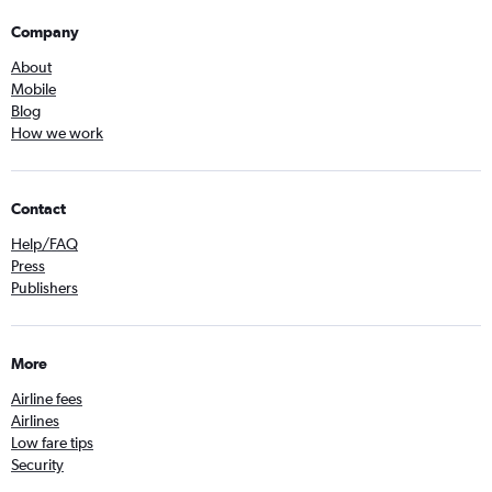
Company
About
Mobile
Blog
How we work
Contact
Help/FAQ
Press
Publishers
More
Airline fees
Airlines
Low fare tips
Security