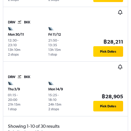
DRW
BKK
Mon 30/11
Fri 11/12
12:30
-
21:50
-
฿28,211
23:10
13:35
13h 10m
13h 15m
Pick Dates
2 stops
1 stop
DRW
BKK
Thu 3/9
Mon 14/9
01:15
-
15:25
-
฿28,905
20:00
18:10
21h 15m
24h 15m
Pick Dates
1 stop
2 stops
Showing 1-10 of 30 results