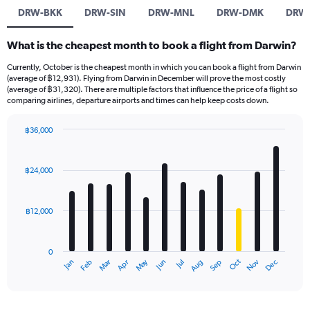
DRW-BKK
DRW-SIN
DRW-MNL
DRW-DMK
DRW
What is the cheapest month to book a flight from Darwin?
Currently, October is the cheapest month in which you can book a flight from Darwin
(average of ฿12,931). Flying from Darwin in December will prove the most costly
(average of ฿31,320). There are multiple factors that influence the price of a flight so
comparing airlines, departure airports and times can help keep costs down.
฿36,000
Bar
Chart
graphic.
chart
with
฿24,000
12
bars.
฿12,000
The
chart
has
0
1
May
Oct
Nov
Dec
Jan
Feb
Mar
Apr
Jun
Jul
Aug
Sep
X
End
of
axis
interactive
displaying
chart
categories.