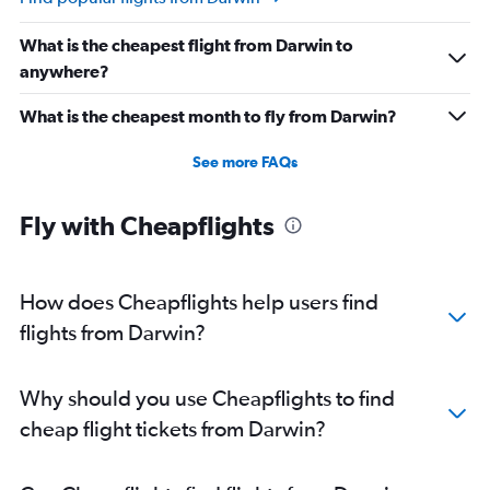
What is the cheapest flight from Darwin to
anywhere?
What is the cheapest month to fly from Darwin?
See more FAQs
Fly with Cheapflights
How does Cheapflights help users find
flights from Darwin?
Why should you use Cheapflights to find
cheap flight tickets from Darwin?