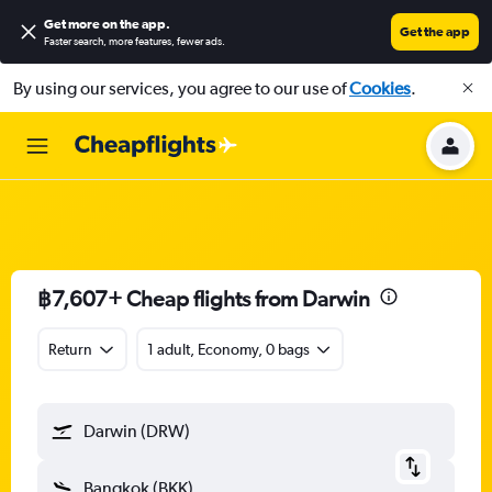
Get more on the app
.
Get the app
Faster search, more features, fewer ads.
By using our services, you agree to our use of
Cookies
.
฿7,607+ Cheap flights from Darwin
Return
1 adult, Economy, 0 bags
Darwin (DRW)
Bangkok (BKK)