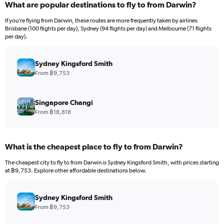
What are popular destinations to fly to from Darwin?
Range:
12
If you’re flying from Darwin, these routes are more frequently taken by airlines
categories.
Brisbane (100 flights per day), Sydney (94 flights per day) and Melbourne (71 flights
The
per day).
chart
has
Sydney Kingsford Smith
1
Y
From ฿9,753
axis
displaying
values.
Singapore Changi
Range:
From ฿18,818
0
to
36000.
What is the cheapest place to fly to from Darwin?
The cheapest city to fly to from Darwin is Sydney Kingsford Smith, with prices starting
at ฿9,753. Explore other affordable destinations below.
Sydney Kingsford Smith
From ฿9,753