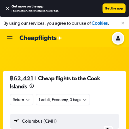
Get more on the app
.
Get the app
Faster search, more features, fewer ads.
By using our services, you agree to our use of
Cookies
.
฿62,421
+ Cheap flights to the Cook
Islands
Return
1 adult, Economy, 0 bags
Columbus (CMH)