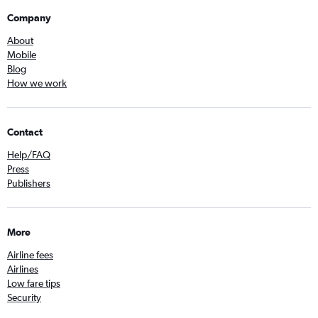
Company
About
Mobile
Blog
How we work
Contact
Help/FAQ
Press
Publishers
More
Airline fees
Airlines
Low fare tips
Security