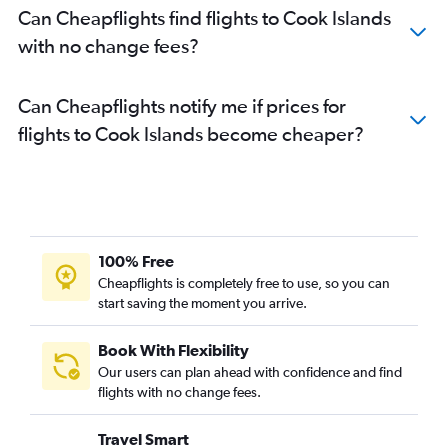
Can Cheapflights find flights to Cook Islands
with no change fees?
Can Cheapflights notify me if prices for
flights to Cook Islands become cheaper?
100% Free
Cheapflights is completely free to use, so you can
start saving the moment you arrive.
Book With Flexibility
Our users can plan ahead with confidence and find
flights with no change fees.
Travel Smart