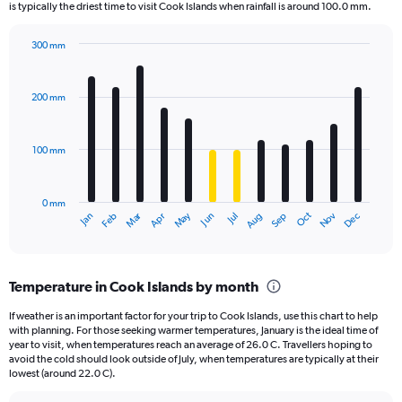
The
is typically the driest time to visit Cook Islands when rainfall is around 100.0 mm.
chart
has
300 mm
1
Bar
Chart
Y
graphic.
chart
axis
with
200 mm
displaying
12
bars.
values.
Range:
100 mm
The
0
chart
to
has
2700.
0 mm
1
May
Oct
Nov
Dec
Jan
Feb
Mar
Apr
Jun
Jul
Aug
Sep
X
End
of
axis
interactive
displaying
chart
categories.
Temperature in Cook Islands by month
Range:
12
If weather is an important factor for your trip to Cook Islands, use this chart to help
categories.
with planning. For those seeking warmer temperatures, January is the ideal time of
The
year to visit, when temperatures reach an average of 26.0 C. Travellers hoping to
chart
avoid the cold should look outside of July, when temperatures are typically at their
lowest (around 22.0 C).
has
1