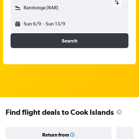
Rarotonga (RAR)
Sun 6/9
-
Sun 13/9
Search
Find flight deals to Cook Islands
Return from