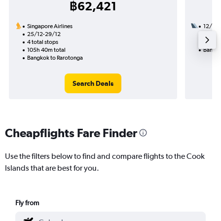
฿62,421
Singapore Airlines
12/11
25/12-29/12
2 total
4 total stops
28h 55
105h 40m total
Bangko
Bangkok to Rarotonga
Search Deals
Cheapflights Fare Finder
Use the filters below to find and compare flights to the Cook
Islands that are best for you.
Fly from