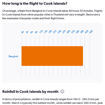
How long is the flight to Cook Islands?
On average, a flight from Bangkok to Cook Islands takes 40 hours 50 minutes. Flights
to Cook Islands from other popular cities in Thailand will vary in length. Below are a
few examples of popular routes and their flight times.
30h
39h
24h
33h
42h
27h
36h
45h
12h
21h
15h
18h
3h
6h
0h
9h
Bar
Chart
graphic.
chart
with
1
bar.
Bangkok
The
chart
has
1
X
End
of
axis
interactive
displaying
chart
categories.
Rainfall in Cook Islands by month
Range:
1
In terms of precipitation, rainfall in Cook Islands ranges from 100.0 - 260.0 mm per
categories.
month. March is typically the wettest month, when rainfall can reach 260.0 mm. June