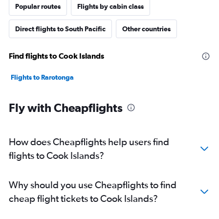
Popular routes
Flights by cabin class
Direct flights to South Pacific
Other countries
Find flights to Cook Islands
Flights to Rarotonga
Fly with Cheapflights
How does Cheapflights help users find
flights to Cook Islands?
Why should you use Cheapflights to find
cheap flight tickets to Cook Islands?