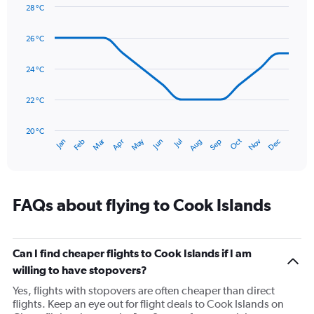
Y
28 °C
axis
Line
Chart
graphic.
displaying
chart
26 °C
with
values.
14
Range:
data
24 °C
0
points.
to
300.
22 °C
The
chart
has
20 °C
Dec
Oct
May
Nov
Mar
Jun
Sep
Jan
Apr
Jul
Feb
Aug
1
End
of
X
interactive
axis
chart
displaying
categories.
FAQs about flying to Cook Islands
Range:
14
categories.
The
Can I find cheaper flights to Cook Islands if I am
chart
willing to have stopovers?
has
Yes, flights with stopovers are often cheaper than direct
1
flights. Keep an eye out for flight deals to Cook Islands on
Y