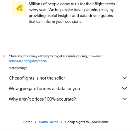
Millions of people come to us for their flight needs
every year. We help make travel planning easy by
providing useful insights and data-driven graphs
that can inform your decisions.
Cheapflights always attempts to get accurate pricing, however,
*
prices are not guaranteed
.
Here's why:
Cheapflights is not the seller
We aggregate tonnes of data for you
Why aren’t prices 100% accurate?
Home
South Pacific
Cheap flights to Cook Islands