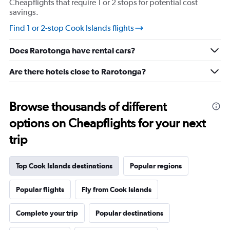
Cheapflights that require 1 or 2 stops for potential cost
axis
savings.
displaying
values.
Find 1 or 2-stop Cook Islands flights
Range:
20
Does Rarotonga have rental cars?
to
28.
Are there hotels close to Rarotonga?
Browse thousands of different
options on Cheapflights for your next
trip
Top Cook Islands destinations
Popular regions
Popular flights
Fly from Cook Islands
Complete your trip
Popular destinations