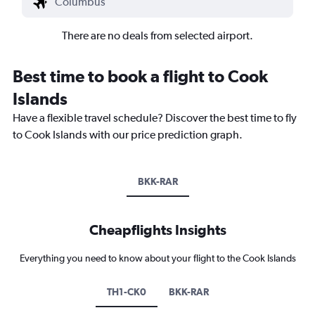
There are no deals from selected airport.
Best time to book a flight to Cook
Islands
Have a flexible travel schedule? Discover the best time to fly
to Cook Islands with our price prediction graph.
BKK-RAR
Cheapflights Insights
Everything you need to know about your flight to the Cook Islands
TH1-CK0
BKK-RAR