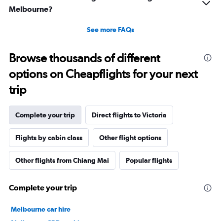
Melbourne?
See more FAQs
Browse thousands of different
options on Cheapflights for your next
trip
Complete your trip
Direct flights to Victoria
Flights by cabin class
Other flight options
Other flights from Chiang Mai
Popular flights
Complete your trip
Melbourne car hire