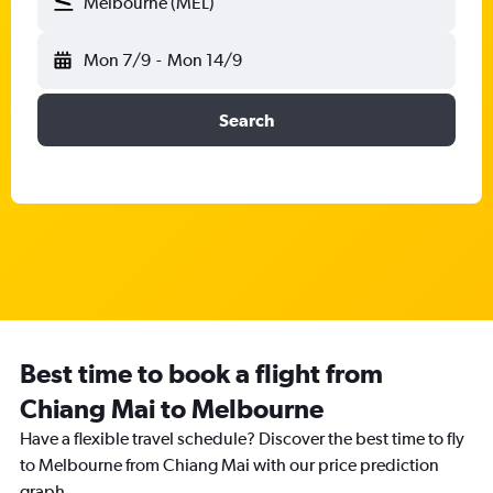
Melbourne (MEL)
Mon 7/9
-
Mon 14/9
Search
Best time to book a flight from
Chiang Mai to Melbourne
Have a flexible travel schedule? Discover the best time to fly
to Melbourne from Chiang Mai with our price prediction
graph.