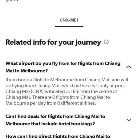
CNX-ME1
Related info for your journey
What airport do you fly from for flights from Chiang
Mai to Melbourne?
If you book a flight to Melbourne from Chiang Mai, you will
be flying from Chiang Mai, which is the city’s only airport.
Chiang Mai (CNX) is located 3.1 km from the centre of
Chiang Mai. There are 0 flights from Chiang Mai to
Melbourne per day from 0 different airlines.
Can I find deals for flights from Chiang Mai to
Melbourne that include hotel bookings?
How can I find direct flights from Chiang Mai to