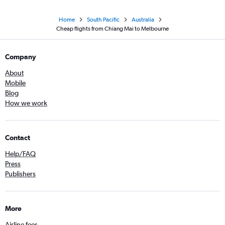
Home
South Pacific
Australia
Cheap flights from Chiang Mai to Melbourne
Company
About
Mobile
Blog
How we work
Contact
Help/FAQ
Press
Publishers
More
Airline fees