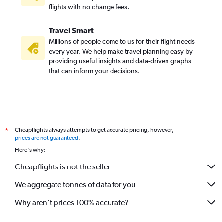
flights with no change fees.
Travel Smart
Millions of people come to us for their flight needs
every year. We help make travel planning easy by
providing useful insights and data-driven graphs
that can inform your decisions.
Cheapflights always attempts to get accurate pricing, however,
*
prices are not guaranteed
.
Here's why:
Cheapflights is not the seller
We aggregate tonnes of data for you
Why aren’t prices 100% accurate?