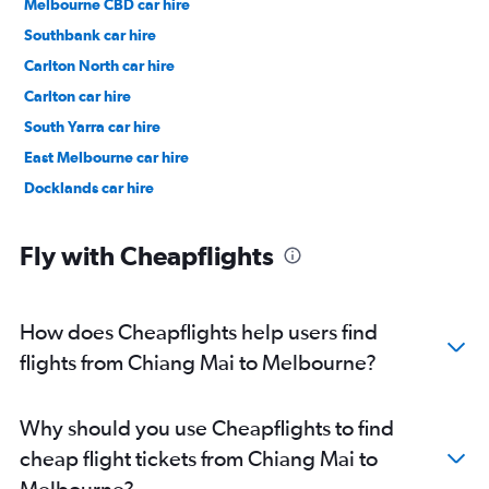
Melbourne CBD car hire
Southbank car hire
Carlton North car hire
Carlton car hire
South Yarra car hire
East Melbourne car hire
Docklands car hire
Fly with Cheapflights
How does Cheapflights help users find
flights from Chiang Mai to Melbourne?
Why should you use Cheapflights to find
cheap flight tickets from Chiang Mai to
Melbourne?