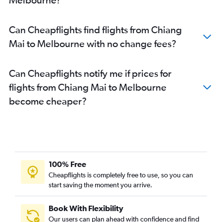
Can Cheapflights find flights from Chiang
Mai to Melbourne with no change fees?
Can Cheapflights notify me if prices for
flights from Chiang Mai to Melbourne
become cheaper?
100% Free
Cheapflights is completely free to use, so you can
start saving the moment you arrive.
Book With Flexibility
Our users can plan ahead with confidence and find