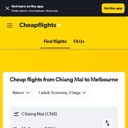
Get more on the app
.
Get the app
Faster search, more features, fewer ads.
Find flights
FAQs
Cheap flights from Chiang Mai to Melbourne
Return
1 adult, Economy, 0 bags
Chiang Mai (CNX)