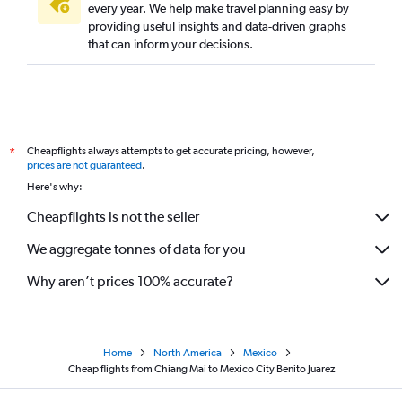
every year. We help make travel planning easy by
providing useful insights and data-driven graphs
that can inform your decisions.
Cheapflights always attempts to get accurate pricing, however,
*
prices are not guaranteed
.
Here's why:
Cheapflights is not the seller
We aggregate tonnes of data for you
Why aren’t prices 100% accurate?
Home
North America
Mexico
Cheap flights from Chiang Mai to Mexico City Benito Juarez