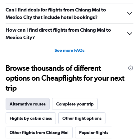
Can I find deals for flights from Chiang Mai to
Mexico City that include hotel bookings?
How can I find direct flights from Chiang Mai to
Mexico City?
See more FAQs
Browse thousands of different
options on Cheapflights for your next
trip
Alternative routes
Complete your trip
Flights by cabin class
Other flight options
Other flights from Chiang Mai
Popular flights