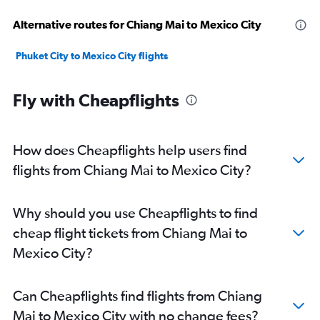
Alternative routes for Chiang Mai to Mexico City
Phuket City to Mexico City flights
Fly with Cheapflights
How does Cheapflights help users find
flights from Chiang Mai to Mexico City?
Why should you use Cheapflights to find
cheap flight tickets from Chiang Mai to
Mexico City?
Can Cheapflights find flights from Chiang
Mai to Mexico City with no change fees?