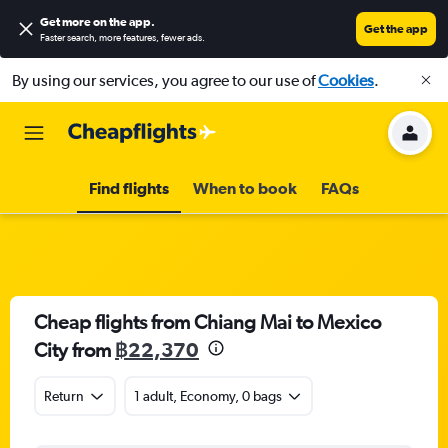
Get more on the app
.
Get the app
Faster search, more features, fewer ads.
By using our services, you agree to our use of
Cookies
.
Find flights
When to book
FAQs
Cheap flights from Chiang Mai to Mexico
City from
฿22,370
Return
1 adult, Economy, 0 bags