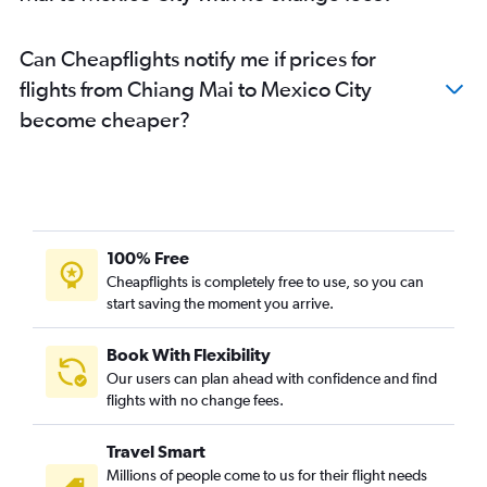
Can Cheapflights notify me if prices for
flights from Chiang Mai to Mexico City
become cheaper?
100% Free
Cheapflights is completely free to use, so you can
start saving the moment you arrive.
Book With Flexibility
Our users can plan ahead with confidence and find
flights with no change fees.
Travel Smart
Millions of people come to us for their flight needs