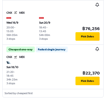
CNX
MEX
Wed 16/9
Sun 20/9
20:00
-
18:45
-
฿76,256
15:05
13:45
56h 05m
54h 00m
Pick Dates
3 stops
3 stops
Cheapest one-way
Fastest single journey
CNX
MEX
Sun 18/10
21:20
-
฿22,370
18:45
34h 25m
Pick Dates
3 stops
Sorted by cheapest first