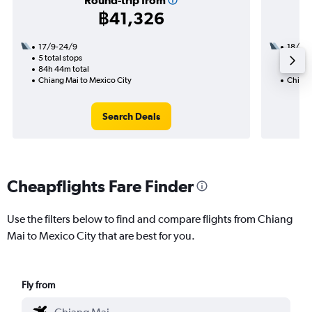
Round-trip from
฿41,326
17/9-24/9
18/10
5 total stops
3 total
84h 44m total
34h 25
Chiang Mai to Mexico City
Chiang
Search Deals
Cheapflights Fare Finder
Use the filters below to find and compare flights from Chiang
Mai to Mexico City that are best for you.
Fly from