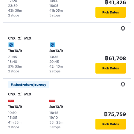
17:20
-
10:00
-
฿41,326
23:59
16:05
43h 39m
41h 05m
Pick Dates
2 stops
3 stops
CNX
MEX
Thu 10/9
Sun 13/9
21:45
-
13:35
-
฿61,708
18:40
20:45
57h 55m
42h 10m
Pick Dates
2 stops
2 stops
Fastest return journey
CNX
MEX
Thu 10/9
Sun 13/9
10:10
-
18:45
-
฿75,759
15:05
19:10
41h 55m
35h 25m
Pick Dates
3 stops
3 stops