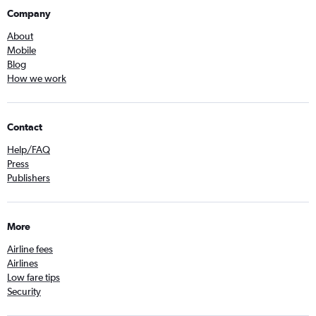
Company
About
Mobile
Blog
How we work
Contact
Help/FAQ
Press
Publishers
More
Airline fees
Airlines
Low fare tips
Security