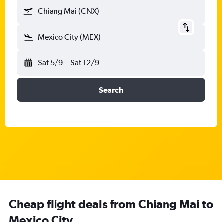
Chiang Mai (CNX)
Mexico City (MEX)
Sat 5/9
-
Sat 12/9
Search
Cheap flight deals from Chiang Mai to
Mexico City