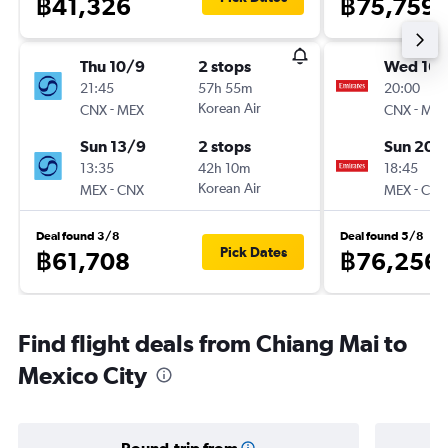
฿41,326
฿75,759
Thu 10/9
2 stops
Wed 16/
21:45
57h 55m
20:00
-
Korean Air
-
CNX
MEX
CNX
MEX
Sun 13/9
2 stops
Sun 20/
13:35
42h 10m
18:45
-
Korean Air
-
MEX
CNX
MEX
CNX
Deal found 3/8
Deal found 5/8
Pick Dates
฿61,708
฿76,256
Find flight deals from Chiang Mai to
Mexico City