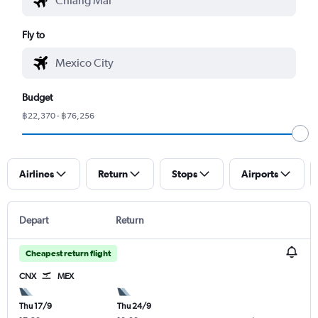
Fly to
Budget
฿22,370 - ฿76,256
Airlines
Return
Stops
Airports
Depart
Return
Cheapest return flight
CNX
MEX
Thu 17/9
Thu 24/9