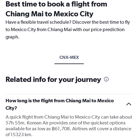
Best time to book a flight from
Chiang Mai to Mexico City
Have a flexible travel schedule? Discover the best time to fly
to Mexico City from Chiang Mai with our price prediction
graph.
CNX-MEX
Related info for your journey
How long is the flight from Chiang Mai to Mexico
City?
A quick flight from Chiang Mai to Mexico City can take about
57h 55m. Korean Air provides one of the quickest options
available for as low as ฿61,708. Airlines will cover a distance
of 15323 km.