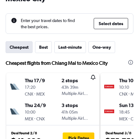
Enter your travel dates to find
Select dates
the best prices.
Cheapest
Best
Last-minute
One-way
Cheapest flights from Chiang Mai to Mexico City
Thu 17/9
2 stops
Thu 10/
17:20
43h 39m
10:10
-
Multiple Airlines
-
CNX
MEX
CNX
MEX
Thu 24/9
3 stops
Sun 13/
10:00
41h 05m
18:45
-
Multiple Airlines
-
MEX
CNX
MEX
CNX
Deal found 2/8
Deal found 3/8
Pick Dates