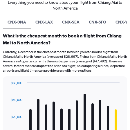
Everything you need to know about your flight from Chiang Mai to
North America
CNX-0NA
CNX-LAX
CNX-SEA
CNX-SFO
CNX-Y
What is the cheapest month to book a flight from Chiang
Mai to North America?
Currently, December is the cheapest month in which you can book a flight from
Chiang Mai to North America (average of ฿28,997). Flying from Chiang Mai to North
America in August is currently the most expensive (average of ฿47,492). There are
several factors that can impact the price of a flight, so comparing airlines, departure
airports and flight times can provide users with more options.
฿60,000
Bar
Chart
graphic.
chart
with
฿40,000
12
bars.
฿20,000
The
chart
has