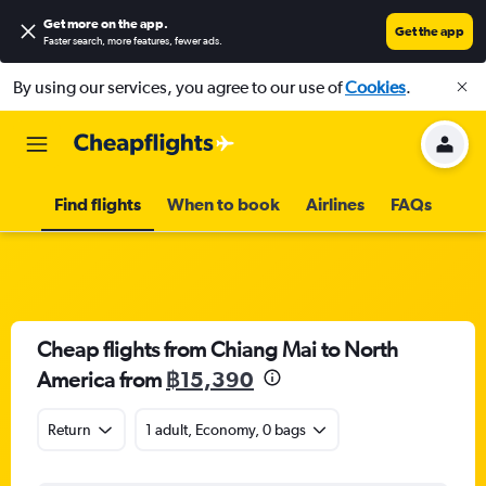
Get more on the app
.
Get the app
Faster search, more features, fewer ads.
By using our services, you agree to our use of
Cookies
.
Find flights
When to book
Airlines
FAQs
Cheap flights from Chiang Mai to North
America from
฿15,390
Return
1 adult, Economy, 0 bags