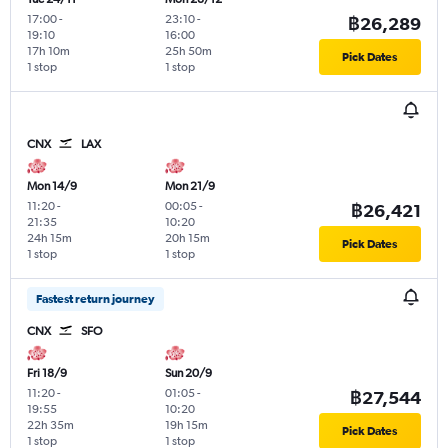
17:00
-
23:10
-
฿26,289
19:10
16:00
17h 10m
25h 50m
Pick Dates
1 stop
1 stop
CNX
LAX
Mon 14/9
Mon 21/9
11:20
-
00:05
-
฿26,421
21:35
10:20
24h 15m
20h 15m
Pick Dates
1 stop
1 stop
Fastest return journey
CNX
SFO
Fri 18/9
Sun 20/9
11:20
-
01:05
-
฿27,544
19:55
10:20
22h 35m
19h 15m
Pick Dates
1 stop
1 stop