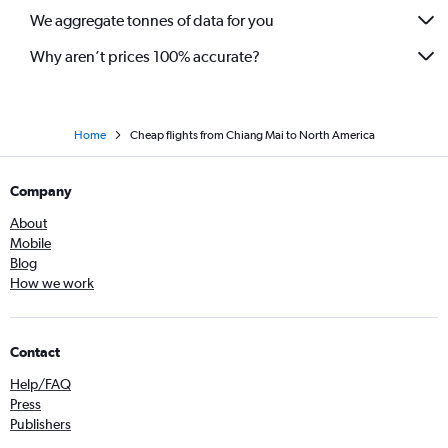
We aggregate tonnes of data for you
Why aren’t prices 100% accurate?
Home
Cheap flights from Chiang Mai to North America
Company
About
Mobile
Blog
How we work
Contact
Help/FAQ
Press
Publishers