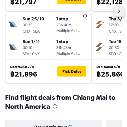
฿21,797
฿22,128
Sun 25/10
1 stop
Thu 3/9
00:15
28h 40m
17:20
-
Multiple Airlines
-
CNX
SEA
CNX
SFO
Sun 1/11
1 stop
Tue 15/9
00:10
31h 45m
00:50
-
Multiple Airlines
-
SEA
CNX
SFO
CNX
Deal found 7/8
Deal found 4/8
Pick Dates
฿21,896
฿25,860
Find flight deals from Chiang Mai to
North America