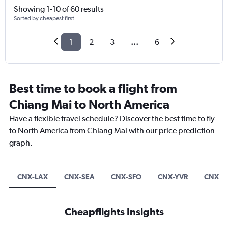
Showing 1-10 of 60 results
Sorted by cheapest first
1
2
3
...
6
Best time to book a flight from
Chiang Mai to North America
Have a flexible travel schedule? Discover the best time to fly
to North America from Chiang Mai with our price prediction
graph.
CNX-LAX
CNX-SEA
CNX-SFO
CNX-YVR
CNX-Y
Cheapflights Insights