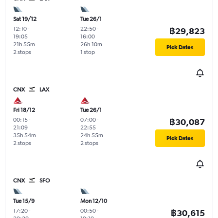
Sat 19/12
Tue 26/1
12:10
-
22:50
-
฿29,823
19:05
16:00
21h 55m
26h 10m
Pick Dates
2 stops
1 stop
CNX
LAX
Fri 18/12
Tue 26/1
00:15
-
07:00
-
฿30,087
21:09
22:55
35h 54m
24h 55m
Pick Dates
2 stops
2 stops
CNX
SFO
Tue 15/9
Mon 12/10
17:20
-
00:50
-
฿30,615