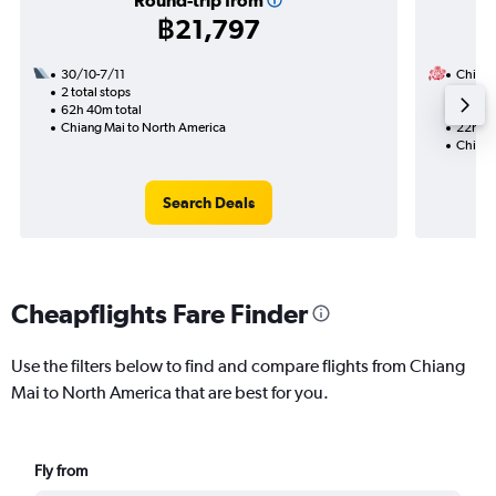
Round-trip from
฿21,797
30/10-7/11
China A
2 total stops
15/11
62h 40m total
1 total
Chiang Mai to North America
22h 20
Chiang
Search Deals
Cheapflights Fare Finder
Use the filters below to find and compare flights from Chiang
Mai to North America that are best for you.
Fly from