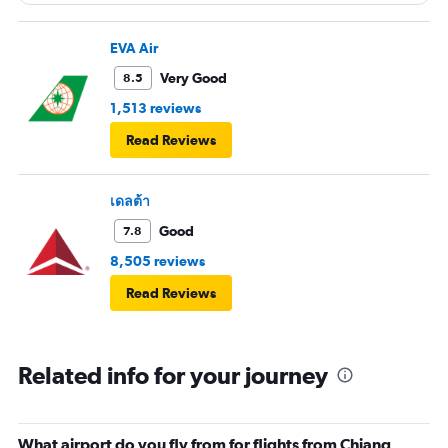
EVA Air
Very Good
8.5
1,513 reviews
Read Reviews
เดลต้า
Good
7.8
8,505 reviews
Read Reviews
Related info for your journey
What airport do you fly from for flights from Chiang