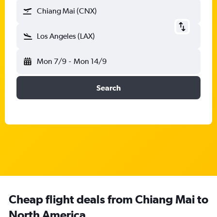
Chiang Mai (CNX)
Los Angeles (LAX)
Mon 7/9
-
Mon 14/9
Search
Cheap flight deals from Chiang Mai to
North America