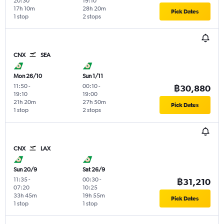
20:30
19:10
17h 10m
28h 20m
Pick Dates
1 stop
2 stops
CNX
SEA
Mon 26/10
Sun 1/11
11:50
-
00:10
-
฿30,880
19:10
19:00
21h 20m
27h 50m
Pick Dates
1 stop
2 stops
CNX
LAX
Sun 20/9
Sat 26/9
11:35
-
00:30
-
฿31,210
07:20
10:25
33h 45m
19h 55m
Pick Dates
1 stop
1 stop