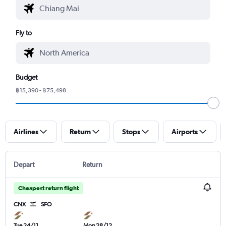
Fly to
Budget
฿15,390 - ฿75,498
Airlines
Return
Stops
Airports
Depart
Return
Cheapest return flight
CNX
SFO
Tue 24/11
Mon 28/12