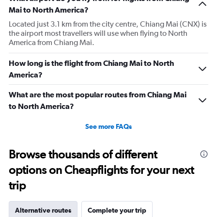
Mai to North America?
Located just 3.1 km from the city centre, Chiang Mai (CNX) is
the airport most travellers will use when flying to North
America from Chiang Mai.
How long is the flight from Chiang Mai to North
America?
What are the most popular routes from Chiang Mai
to North America?
See more FAQs
Browse thousands of different
options on Cheapflights for your next
trip
Alternative routes
Complete your trip