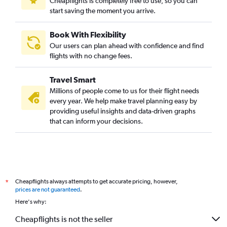
Cheapflights is completely free to use, so you can
start saving the moment you arrive.
Book With Flexibility
Our users can plan ahead with confidence and find
flights with no change fees.
Travel Smart
Millions of people come to us for their flight needs
every year. We help make travel planning easy by
providing useful insights and data-driven graphs
that can inform your decisions.
Cheapflights always attempts to get accurate pricing, however,
*
prices are not guaranteed
.
Here's why:
Cheapflights is not the seller