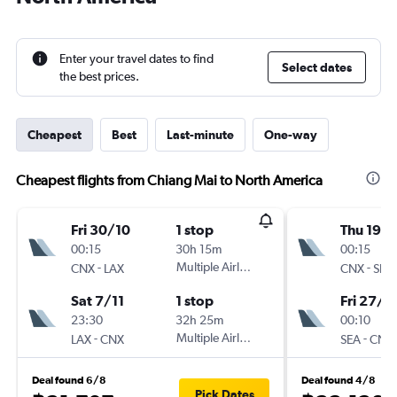
Enter your travel dates to find
Select dates
the best prices.
Cheapest
Best
Last-minute
One-way
Cheapest flights from Chiang Mai to North America
Fri 30/10
1 stop
Thu 19/1
00:15
30h 15m
00:15
-
Multiple Airlines
-
CNX
LAX
CNX
SEA
Sat 7/11
1 stop
Fri 27/11
23:30
32h 25m
00:10
-
Multiple Airlines
-
LAX
CNX
SEA
CNX
Deal found 6/8
Deal found 4/8
Pick Dates