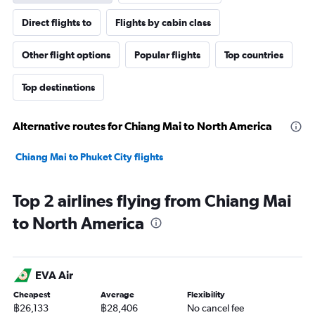
Direct flights to
Flights by cabin class
Other flight options
Popular flights
Top countries
Top destinations
Alternative routes for Chiang Mai to North America
Chiang Mai to Phuket City flights
Top 2 airlines flying from Chiang Mai
to North America
EVA Air
Cheapest
Average
Flexibility
฿26,133
฿28,406
No cancel fee