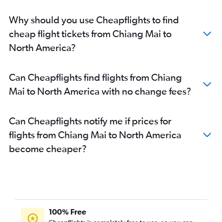
Why should you use Cheapflights to find
cheap flight tickets from Chiang Mai to
North America?
Can Cheapflights find flights from Chiang
Mai to North America with no change fees?
Can Cheapflights notify me if prices for
flights from Chiang Mai to North America
become cheaper?
100% Free