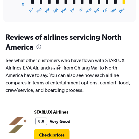
0
1
Oct
Dec
May
Nov
Jan
Apr
Jul
Mar
Jun
Sep
Feb
Aug
X
End
of
axis
interactive
displaying
chart
categories.
Range:
Reviews of airlines servicing North
12
America
categories.
The
chart
See what other customers who have flown with STARLUX
has
Airlines,EVA Air, andเดลต้า from Chiang Mai to North
1
America have to say. You can also see how each airline
Y
axis
compares in terms of entertainment options, comfort, food,
displaying
crew/service, and boarding process.
values.
Range:
0
to
STARLUX Airlines
60000.
Very Good
8.8
Check prices