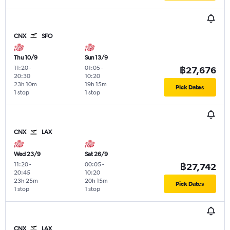
CNX
SFO
Thu 10/9
Sun 13/9
11:20
-
01:05
-
฿27,676
20:30
10:20
23h 10m
19h 15m
Pick Dates
1 stop
1 stop
CNX
LAX
Wed 23/9
Sat 26/9
11:20
-
00:05
-
฿27,742
20:45
10:20
23h 25m
20h 15m
Pick Dates
1 stop
1 stop
CNX
LAX