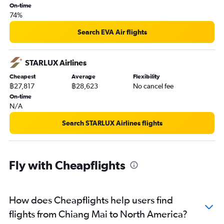
On-time
74%
Search EVA Air flights
STARLUX Airlines
Cheapest
Average
Flexibility
฿27,817
฿28,623
No cancel fee
On-time
N/A
Search STARLUX Airlines flights
Fly with Cheapflights
How does Cheapflights help users find
flights from Chiang Mai to North America?