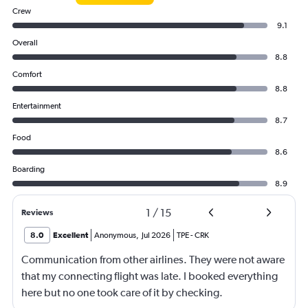
Crew
9.1
Overall
8.8
Comfort
8.8
Entertainment
8.7
Food
8.6
Boarding
8.9
1
/
15
Reviews
8.0
Excellent
Anonymous
,
Jul 2026
TPE
-
CRK
Communication from other airlines. They were not aware
that my connecting flight was late. I booked everything
here but no one took care of it by checking.