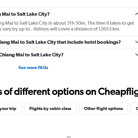
 Mai to Salt Lake City?
ang Mai to Salt Lake City in about 31h 50m. The time it takes to get
 vary by up to . Airlines will cover a distance of 12653 km.
Chiang Mai to Salt Lake City that include hotel bookings?
 Chiang Mai to Salt Lake City?
See more FAQs
f different options on Cheapfligh
our trip
Flights by cabin class
Other flight options
O