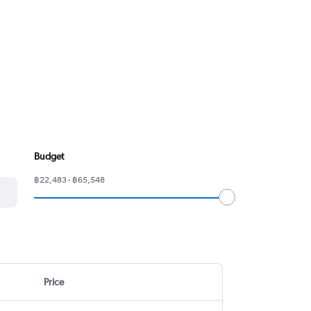
Budget
฿22,483 - ฿65,548
Price