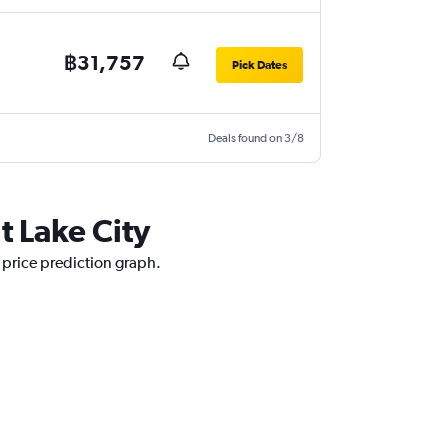
฿31,757
Pick Dates
Deals found on 3/8
t Lake City
r price prediction graph.