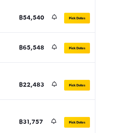
฿54,540
Pick Dates
฿65,548
Pick Dates
฿22,483
Pick Dates
฿31,757
Pick Dates