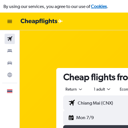
By using our services, you agree to our use of
Cookies
.
Flights
Stays
Car Rental
Cheap flights fr
Explore
Return
1 adult
Eco
English
Mon 7/9