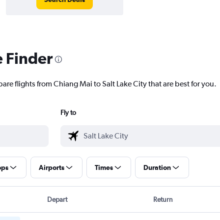
e Finder
are flights from Chiang Mai to Salt Lake City that are best for you.
Fly to
ops
Airports
Times
Duration
Depart
Return