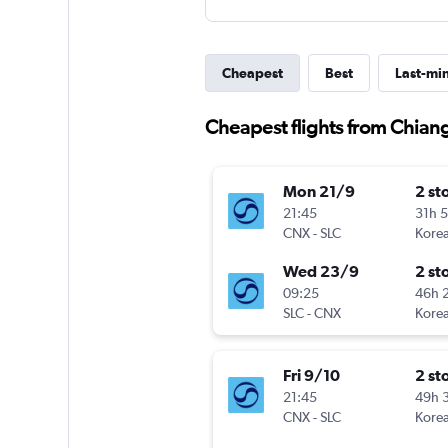
Cheapest
Best
Last-mi
Cheapest flights from Chiang
Mon 21/9
2 st
21:45
31h 
CNX
-
SLC
Korea
Wed 23/9
2 st
09:25
46h 
SLC
-
CNX
Korea
Fri 9/10
2 st
21:45
49h 
CNX
-
SLC
Korea