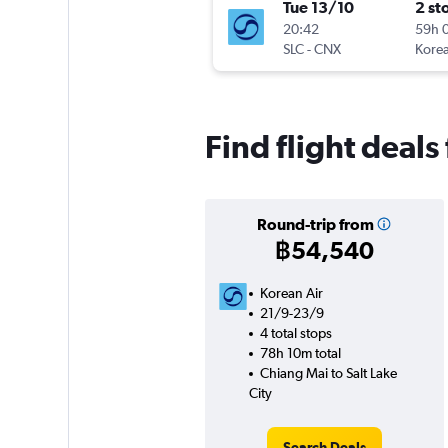
Tue 13/10
2 st
20:42
59h 
SLC
-
CNX
Korea
Find flight deals
Round-trip from
฿54,540
Korean Air
21/9-23/9
4 total stops
78h 10m total
Chiang Mai to Salt Lake
City
Search Deals