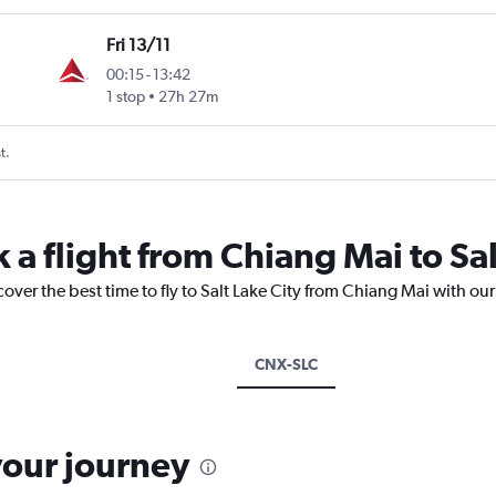
Fri 13/11
00:15
-
13:42
1 stop
27h 27m
t.
 a flight from Chiang Mai to Sal
cover the best time to fly to Salt Lake City from Chiang Mai with ou
CNX-SLC
your journey