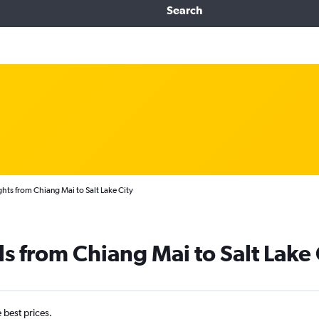
Search
ghts from Chiang Mai to Salt Lake City
s from Chiang Mai to Salt Lake 
e best prices.