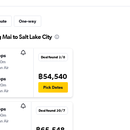
nute
One-way
 Mai to Salt Lake City
ops
Deal found 3/8
50m
n Air
฿54,540
ops
20m
Pick Dates
n Air
ops
Deal found 30/7
30m
n Air
฿65,548