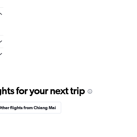
ts for your next trip
ther flights from Chiang Mai