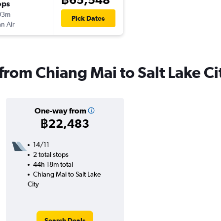
ops
03m
Pick Dates
n Air
 from Chiang Mai to Salt Lake Ci
One-way from
฿22,483
14/11
2 total stops
44h 18m total
Chiang Mai to Salt Lake
City
Search Deals