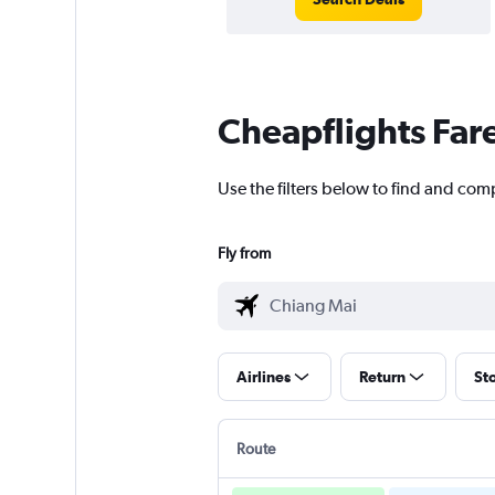
Cheapflights Far
Use the filters below to find and comp
Fly from
Airlines
Return
St
Route