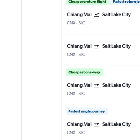
Cheapest return flight
Fastest return j
Chiang Mai
Salt Lake City
CNX
-
SLC
Chiang Mai
Salt Lake City
CNX
-
SLC
Cheapest one-way
Chiang Mai
Salt Lake City
CNX
-
SLC
Fastest single journey
Chiang Mai
Salt Lake City
CNX
-
SLC