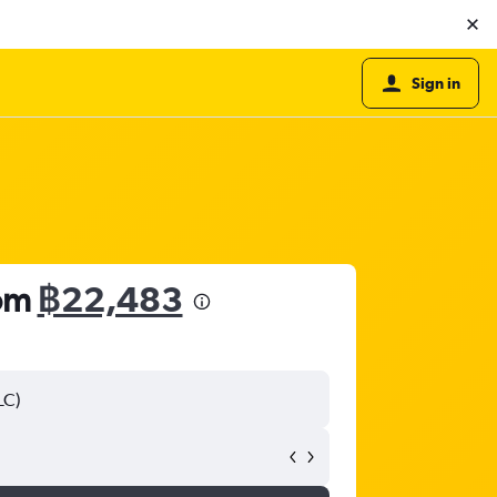
Sign in
rom
฿22,483