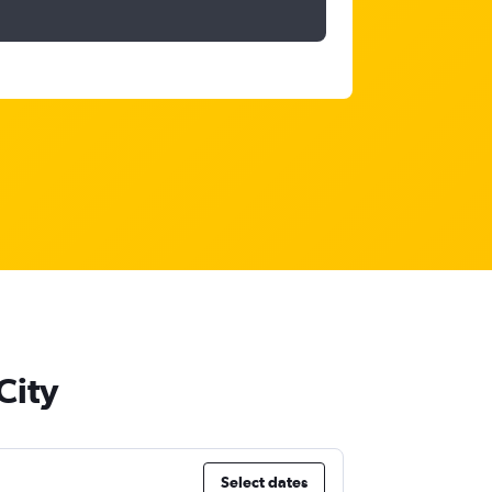
City
Select dates