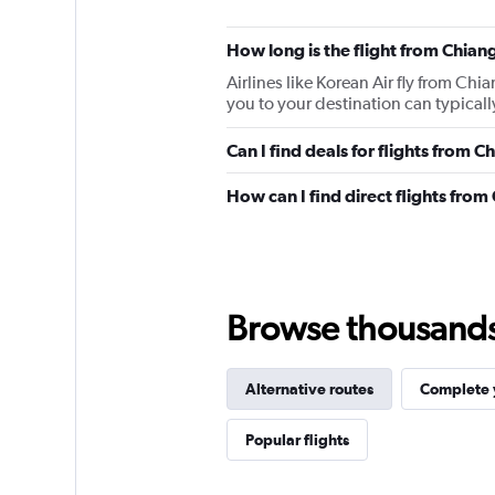
How long is the flight from Chiang
Airlines like Korean Air fly from Chi
you to your destination can typically
Can I find deals for flights from 
How can I find direct flights from
Browse thousands o
Alternative routes
Complete y
Popular flights