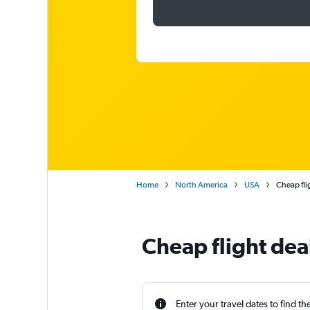
Home
North America
USA
Cheap fli
Cheap flight deal
Enter your travel dates to find th