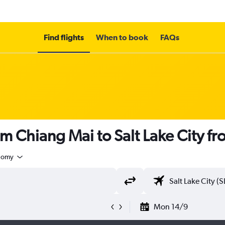
Find flights
When to book
FAQs
om Chiang Mai to Salt Lake City f
nomy
Mon 14/9