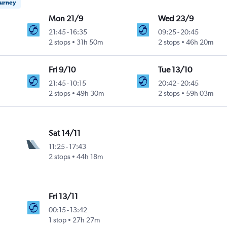
ourney
Mon 21/9
Wed 23/9
21:45
-
16:35
09:25
-
20:45
2 stops
31h 50m
2 stops
46h 20m
Fri 9/10
Tue 13/10
21:45
-
10:15
20:42
-
20:45
2 stops
49h 30m
2 stops
59h 03m
Sat 14/11
11:25
-
17:43
2 stops
44h 18m
Fri 13/11
00:15
-
13:42
1 stop
27h 27m