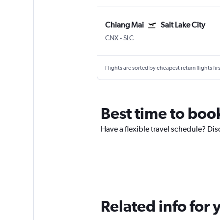
Chiang Mai
Salt Lake City
CNX
-
SLC
Flights are sorted by cheapest return flights firs
Best time to book
Have a flexible travel schedule? Dis
Related info for 