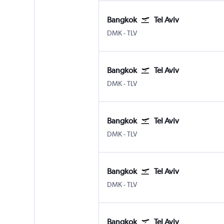
Bangkok
Tel Aviv
Bangkok Don Mueang Intl
Tel Aviv Ben Gurion Intl
DMK
-
TLV
Bangkok
Tel Aviv
Bangkok Don Mueang Intl
Tel Aviv Ben Gurion Intl
DMK
-
TLV
Bangkok
Tel Aviv
Bangkok Don Mueang Intl
Tel Aviv Ben Gurion Intl
DMK
-
TLV
Bangkok
Tel Aviv
Bangkok Don Mueang Intl
Tel Aviv Ben Gurion Intl
DMK
-
TLV
Bangkok
Tel Aviv