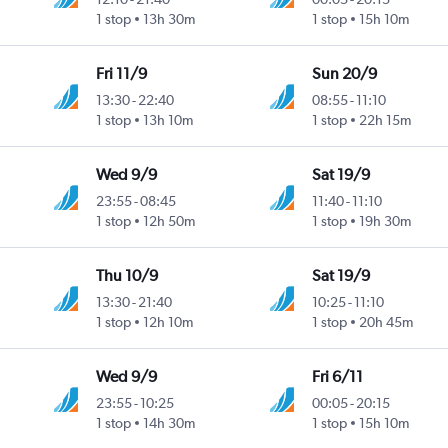
1 stop
13h 30m
1 stop
15h 10m
Fri 11/9
Sun 20/9
13:30
-
22:40
08:55
-
11:10
1 stop
13h 10m
1 stop
22h 15m
Wed 9/9
Sat 19/9
23:55
-
08:45
11:40
-
11:10
1 stop
12h 50m
1 stop
19h 30m
Thu 10/9
Sat 19/9
13:30
-
21:40
10:25
-
11:10
1 stop
12h 10m
1 stop
20h 45m
Wed 9/9
Fri 6/11
23:55
-
10:25
00:05
-
20:15
1 stop
14h 30m
1 stop
15h 10m