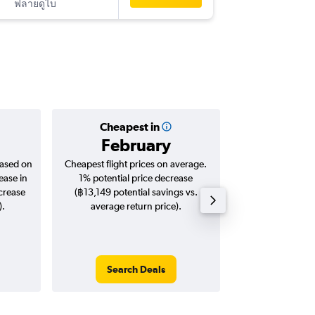
ฟลายดูไบ
-
TLV
BKK
Cheapest in
Averag
February
฿41
based on
Cheapest flight prices on average.
Average for roun
ease in
1% potential price decrease
Augus
ncrease
(฿13,149 potential savings vs.
).
average return price).
Search Deals
Search