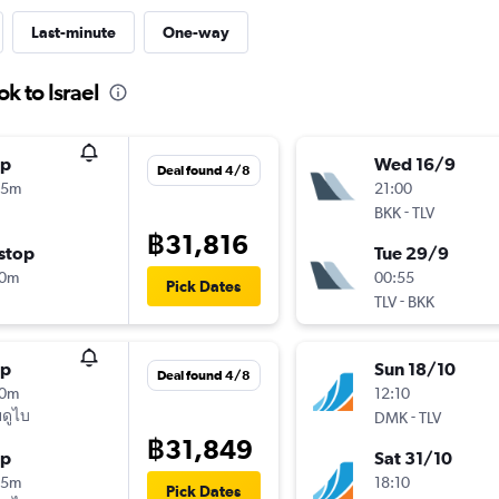
Last-minute
One-way
k to Israel
op
Wed 16/9
Deal found 4/8
05m
21:00
-
BKK
TLV
฿31,816
stop
Tue 29/9
40m
00:55
Pick Dates
-
TLV
BKK
op
Sun 18/10
Deal found 4/8
10m
12:10
ดูไบ
-
DMK
TLV
฿31,849
op
Sat 31/10
55m
18:10
Pick Dates