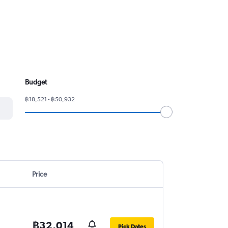
Budget
฿18,521 - ฿50,932
Price
฿32,014
Pick Dates