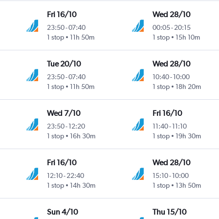
Fri 16/10
Wed 28/10
23:50
-
07:40
00:05
-
20:15
1 stop
11h 50m
1 stop
15h 10m
Tue 20/10
Wed 28/10
23:50
-
07:40
10:40
-
10:00
1 stop
11h 50m
1 stop
18h 20m
Wed 7/10
Fri 16/10
23:50
-
12:20
11:40
-
11:10
1 stop
16h 30m
1 stop
19h 30m
Fri 16/10
Wed 28/10
12:10
-
22:40
15:10
-
10:00
1 stop
14h 30m
1 stop
13h 50m
Sun 4/10
Thu 15/10