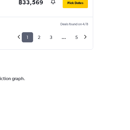
฿33,569
Pick Dates
Deals found on 4/8
1
2
3
...
5
l
diction graph.