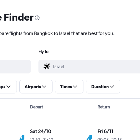
e Finder
are flights from Bangkok to Israel that are best for you.
Fly to
ops
Airports
Times
Duration
Depart
Return
Sat 24/10
Fri 6/11
12:10
-
21:40
00:05
-
20:15