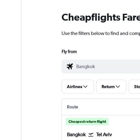
Cheapflights Far
Use the filters below to find and comp
Fly from
Airlines
Return
St
Route
Cheapest return flight
Bangkok
Tel Aviv