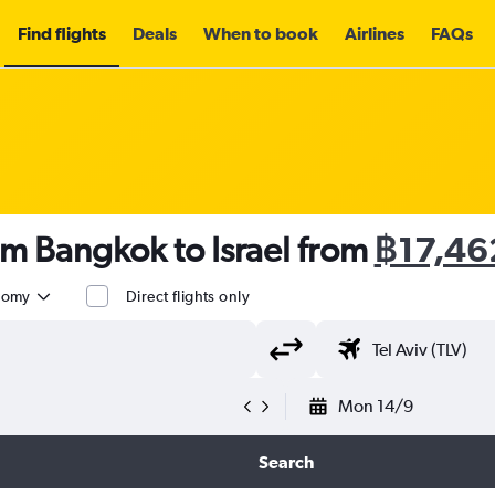
Find flights
Deals
When to book
Airlines
FAQs
om Bangkok to Israel from
฿17,46
nomy
Direct flights only
Mon 14/9
Search