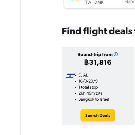
-
ฟลาย
TLV
DMK
Find flight deals
Round-trip from
฿31,816
EL AL
16/9-29/9
1 total stop
26h 45m total
Bangkok to Israel
Search Deals