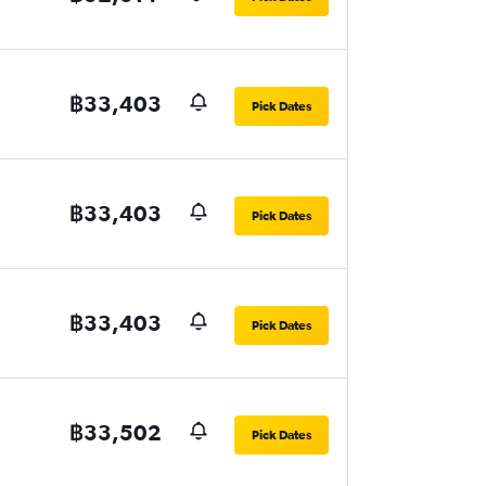
฿33,403
Pick Dates
฿33,403
Pick Dates
฿33,403
Pick Dates
฿33,502
Pick Dates