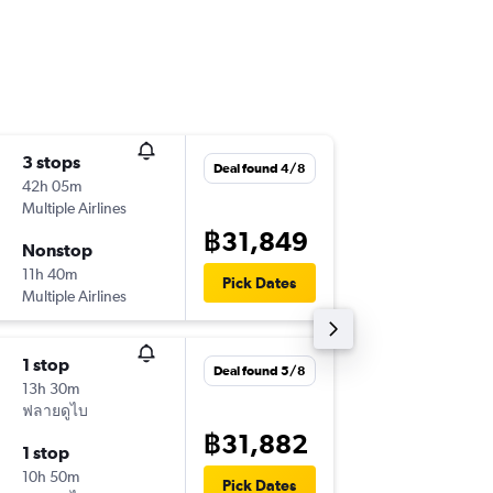
3 stops
Sun 13/
Deal found 4/8
42h 05m
13:30
Multiple Airlines
-
DMK
TL
฿31,849
Nonstop
Mon 28
11h 40m
10:25
Pick Dates
Multiple Airlines
-
TLV
DM
1 stop
Thu 6/8
Deal found 5/8
13h 30m
20:15
ฟลายดูไบ
-
BKK
TLV
฿31,882
1 stop
Fri 14/8
10h 50m
12:55
Pick Dates