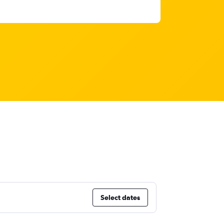
Select dates