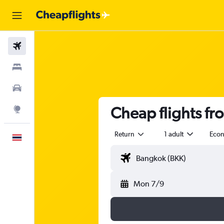
Flights
Stays
Car Rental
Cheap flights fr
Explore
Return
1 adult
Eco
English
Mon 7/9