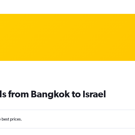
ls from Bangkok to Israel
e best prices.