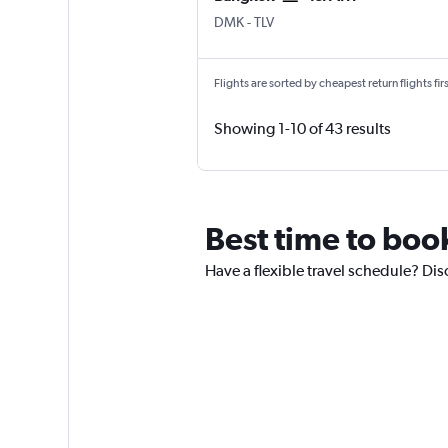
Bangkok Don Mueang Intl
Tel Aviv Ben Gurion Intl
DMK
-
TLV
Flights are sorted by cheapest return flights firs
Showing 1-10 of 43 results
Best time to book
Have a flexible travel schedule? Dis