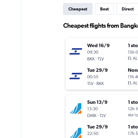
Cheapest
Best
Direct
Cheapest flights from Bangko
Wed 16/9
1 st
09:30
15h 
-
EL AL
BKK
TLV
Tue 29/9
Non
00:55
11h 
-
EL AL
TLV
BKK
Sun 13/9
1 st
13:30
12h 
-
ฟลาย
DMK
TLV
Tue 29/9
1 st
22:50
17h 