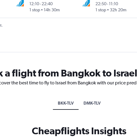
12:10
-
22:40
22:50
-
11:10
1 stop
14h 30m
1 stop
32h 20m
t.
 a flight from Bangkok to Israe
cover the best time to fly to Israel from Bangkok with our price pre
BKK-TLV
DMK-TLV
Cheapflights Insights