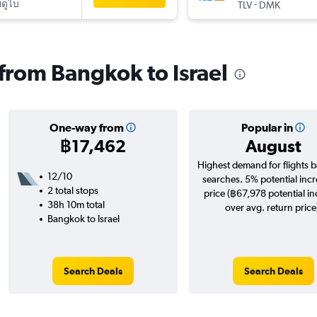
ดูไบ
-
TLV
DMK
 from Bangkok to Israel
One-way from
Popular in
฿17,462
August
Highest demand for flights 
12/10
searches. 5% potential incr
2 total stops
price (฿67,978 potential i
38h 10m total
over avg. return price
Bangkok to Israel
Search Deals
Search Deals