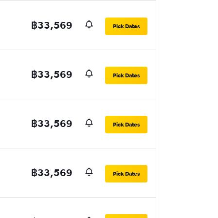
฿33,569
Pick Dates
฿33,569
Pick Dates
฿33,569
Pick Dates
฿33,569
Pick Dates