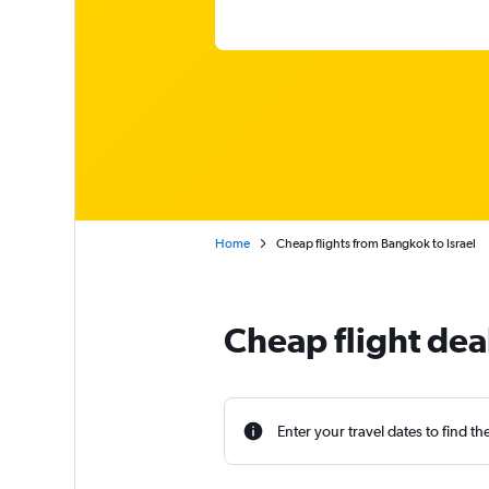
Home
Cheap flights from Bangkok to Israel
Cheap flight dea
Enter your travel dates to find th