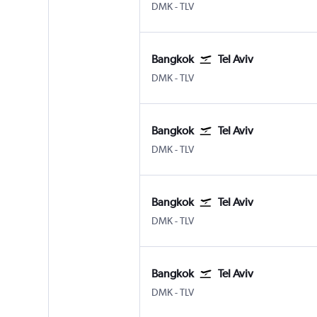
Bangkok Don Mueang Intl
Tel Aviv Ben Gurion Intl
DMK
-
TLV
Bangkok
Tel Aviv
Bangkok Don Mueang Intl
Tel Aviv Ben Gurion Intl
DMK
-
TLV
Bangkok
Tel Aviv
Bangkok Don Mueang Intl
Tel Aviv Ben Gurion Intl
DMK
-
TLV
Bangkok
Tel Aviv
Bangkok Don Mueang Intl
Tel Aviv Ben Gurion Intl
DMK
-
TLV
Bangkok
Tel Aviv
Bangkok Don Mueang Intl
Tel Aviv Ben Gurion Intl
DMK
-
TLV