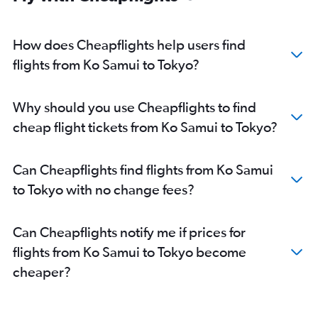
How does Cheapflights help users find
flights from Ko Samui to Tokyo?
Why should you use Cheapflights to find
cheap flight tickets from Ko Samui to Tokyo?
Can Cheapflights find flights from Ko Samui
to Tokyo with no change fees?
Can Cheapflights notify me if prices for
flights from Ko Samui to Tokyo become
cheaper?