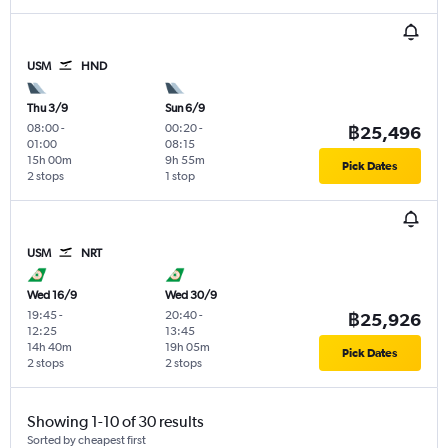
USM
HND
Thu 3/9
Sun 6/9
08:00
-
00:20
-
฿25,496
01:00
08:15
15h 00m
9h 55m
Pick Dates
2 stops
1 stop
USM
NRT
Wed 16/9
Wed 30/9
19:45
-
20:40
-
฿25,926
12:25
13:45
14h 40m
19h 05m
Pick Dates
2 stops
2 stops
Showing 1-10 of 30 results
Sorted by cheapest first