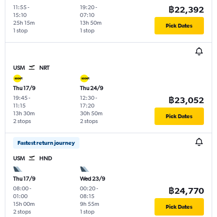
11:55
-
19:20
-
฿22,392
15:10
07:10
25h 15m
13h 50m
Pick Dates
1 stop
1 stop
USM
NRT
Thu 17/9
Thu 24/9
19:45
-
12:30
-
฿23,052
11:15
17:20
13h 30m
30h 50m
Pick Dates
2 stops
2 stops
Fastest return journey
USM
HND
Thu 17/9
Wed 23/9
08:00
-
00:20
-
฿24,770
01:00
08:15
15h 00m
9h 55m
Pick Dates
2 stops
1 stop