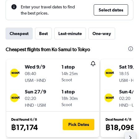
Enter your travel dates to find
Select dates
the best prices.
Cheapest
Best
Last-minute
One-way
Cheapest flights from Ko Samui to Tokyo
Wed 9/9
1 stop
Sat 19/9
08:40
14h 25m
18:15
-
Scoot
-
USM
HND
USM
HN
Sun 27/9
1 stop
Sun 4/1
02:20
18h 30m
02:20
-
Scoot
-
HND
USM
HND
US
Deal found 6/8
Deal found 4/8
Pick Dates
฿17,174
฿18,098