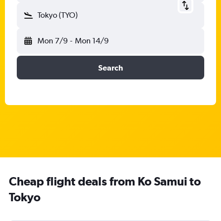
Tokyo (TYO)
Mon 7/9
-
Mon 14/9
Search
Cheap flight deals from Ko Samui to
Tokyo