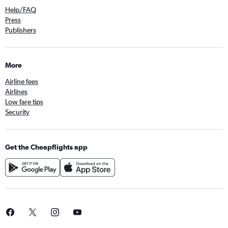
Help/FAQ
Press
Publishers
More
Airline fees
Airlines
Low fare tips
Security
Get the Cheapflights app