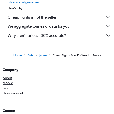
prices are not guaranteed
.
Here's why:
Cheapflights is not the seller
We aggregate tonnes of data for you
Why aren’t prices 100% accurate?
Home
Asia
Japan
Cheap flights from Ko Samui to Tokyo
Company
About
Mobile
Blog
How we work
Contact