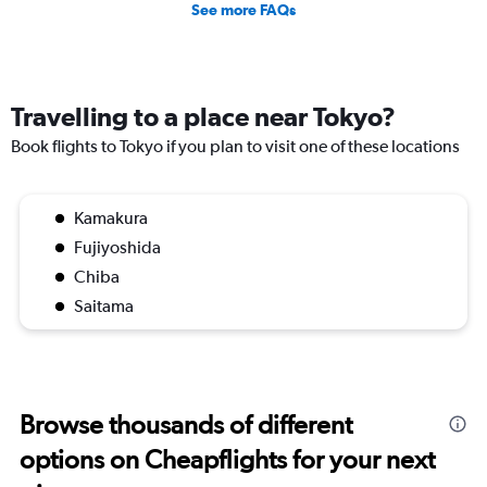
See more FAQs
Travelling to a place near Tokyo?
Book flights to Tokyo if you plan to visit one of these locations
Kamakura
Fujiyoshida
Chiba
Saitama
Browse thousands of different
options on Cheapflights for your next