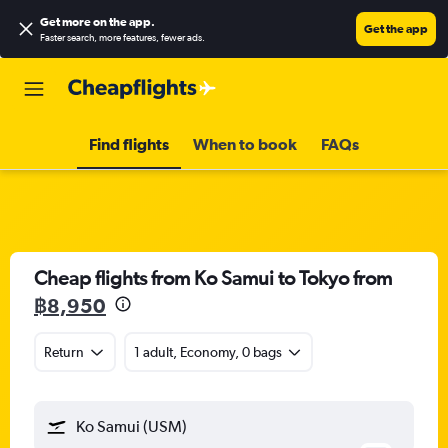
Get more on the app
.
Get the app
Faster search, more features, fewer ads.
Find flights
When to book
FAQs
Cheap flights from Ko Samui to Tokyo from
฿8,950
Return
1 adult, Economy, 0 bags
Ko Samui (USM)