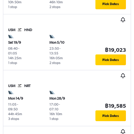
10h 50m
46h 10m
Pick Dates
1 stop
2 stops
USM
HND
Sat 19/9
Mon 5/10
08:40
-
23:50
-
฿19,023
01:05
13:55
14h 25m
16h 05m
Pick Dates
1 stop
2 stops
USM
NRT
Mon 14/9
Mon 28/9
11:05
-
17:00
-
฿19,585
09:50
07:10
44h 45m
16h 10m
Pick Dates
3 stops
1 stop