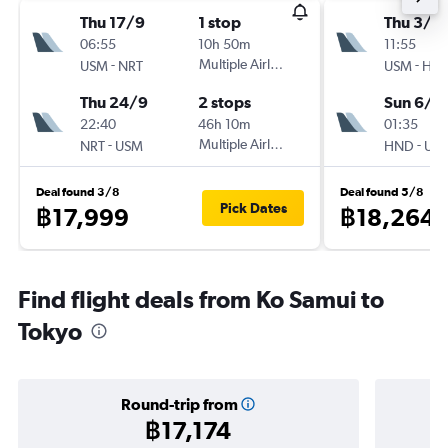
Thu 17/9
1 stop
Thu 3/9
06:55
10h 50m
11:55
-
Multiple Airlines
-
USM
NRT
USM
HN
Thu 24/9
2 stops
Sun 6/9
22:40
46h 10m
01:35
-
Multiple Airlines
-
NRT
USM
HND
US
Deal found 3/8
Deal found 5/8
Pick Dates
฿17,999
฿18,264
Find flight deals from Ko Samui to
Tokyo
Round-trip from
฿17,174