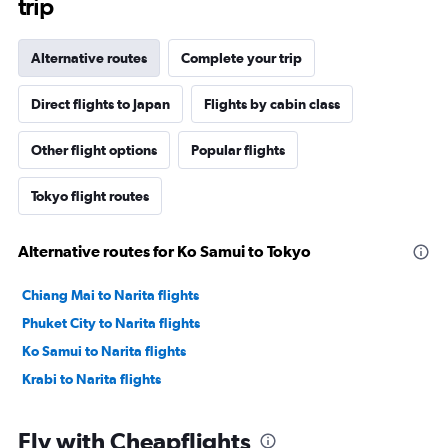
trip
Alternative routes
Complete your trip
Direct flights to Japan
Flights by cabin class
Other flight options
Popular flights
Tokyo flight routes
Alternative routes for Ko Samui to Tokyo
Chiang Mai to Narita flights
Phuket City to Narita flights
Ko Samui to Narita flights
Krabi to Narita flights
Fly with Cheapflights