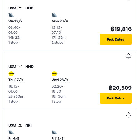
USM
HND
Wed 9/9
Mon 28/9
08:40
-
15:15
-
฿19,816
01:05
07:10
14h 25m
17h 55m
Pick Dates
1 stop
2 stops
USM
HND
Thu 17/9
Wed 23/9
18:15
-
02:20
-
฿20,509
01:05
18:50
28h 50m
18h 30m
Pick Dates
1 stop
1 stop
USM
NRT
Fri 4/9
Fri 11/9