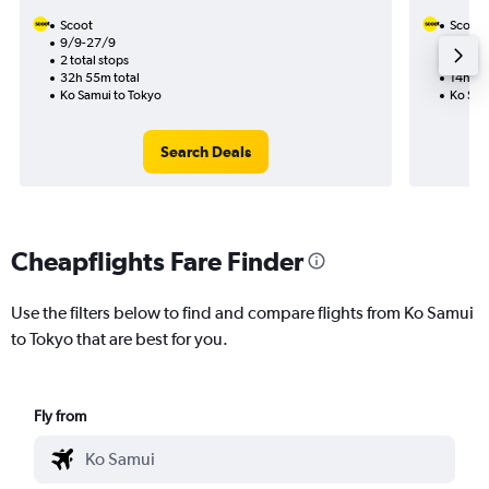
Scoot
Scoot
9/9-27/9
10/9
2 total stops
1 total
32h 55m total
14h 25
Ko Samui to Tokyo
Ko Sam
Search Deals
Cheapflights Fare Finder
Use the filters below to find and compare flights from Ko Samui
to Tokyo that are best for you.
Fly from