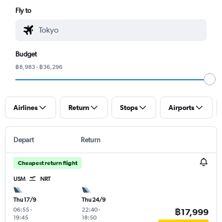
Fly to
Budget
฿8,983 - ฿36,296
Airlines
Return
Stops
Airports
Depart
Return
Cheapest return flight
USM
NRT
Thu 17/9
Thu 24/9
06:55
-
22:40
-
฿17,999
19:45
18:50