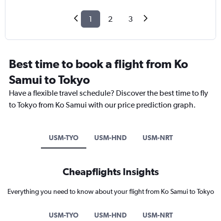
1
2
3
Best time to book a flight from Ko
Samui to Tokyo
Have a flexible travel schedule? Discover the best time to fly
to Tokyo from Ko Samui with our price prediction graph.
USM-TYO
USM-HND
USM-NRT
Cheapflights Insights
Everything you need to know about your flight from Ko Samui to Tokyo
USM-TYO
USM-HND
USM-NRT