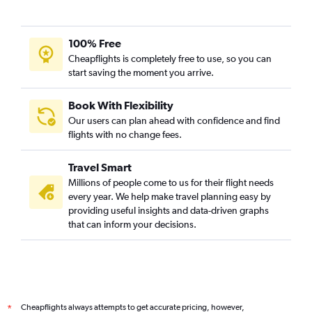
100% Free
Cheapflights is completely free to use, so you can
start saving the moment you arrive.
Book With Flexibility
Our users can plan ahead with confidence and find
flights with no change fees.
Travel Smart
Millions of people come to us for their flight needs
every year. We help make travel planning easy by
providing useful insights and data-driven graphs
that can inform your decisions.
Cheapflights always attempts to get accurate pricing, however,
*