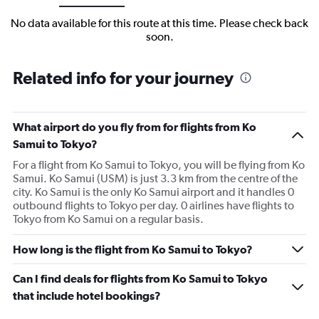
No data available for this route at this time. Please check back
soon.
Related info for your journey
What airport do you fly from for flights from Ko
Samui to Tokyo?
For a flight from Ko Samui to Tokyo, you will be flying from Ko
Samui. Ko Samui (USM) is just 3.3 km from the centre of the
city. Ko Samui is the only Ko Samui airport and it handles 0
outbound flights to Tokyo per day. 0 airlines have flights to
Tokyo from Ko Samui on a regular basis.
How long is the flight from Ko Samui to Tokyo?
Can I find deals for flights from Ko Samui to Tokyo
that include hotel bookings?