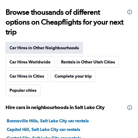
Browse thousands of different
options on Cheapflights for your next
trip
Car Hires in Other Neighbourhoods
Car Hires Worldwide
Rentals in Other Utah Cities
Car Hires in Cities
Complete your trip
Popular cities
Hire cars in neighbourhoods in Salt Lake City
Bonneville Hills, Salt Lake City car rentals
Capitol Hill, Salt Lake City car rentals