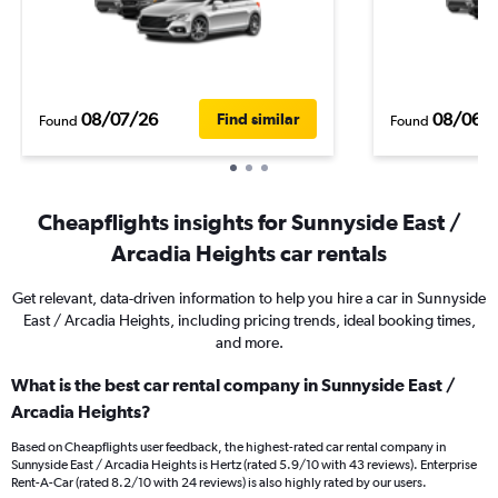
08/07/26
08/06/
Find similar
Found
Found
Cheapflights insights for Sunnyside East /
Arcadia Heights car rentals
Get relevant, data-driven information to help you hire a car in Sunnyside
East / Arcadia Heights, including pricing trends, ideal booking times,
and more.
What is the best car rental company in Sunnyside East /
Arcadia Heights?
Based on Cheapflights user feedback, the highest-rated car rental company in
Sunnyside East / Arcadia Heights is Hertz (rated 5.9/10 with 43 reviews). Enterprise
Rent-A-Car (rated 8.2/10 with 24 reviews) is also highly rated by our users.