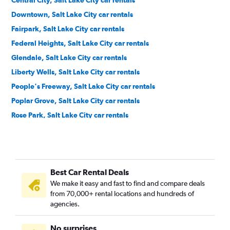
Central City, Salt Lake City car rentals
Downtown, Salt Lake City car rentals
Fairpark, Salt Lake City car rentals
Federal Heights, Salt Lake City car rentals
Glendale, Salt Lake City car rentals
Liberty Wells, Salt Lake City car rentals
People's Freeway, Salt Lake City car rentals
Poplar Grove, Salt Lake City car rentals
Rose Park, Salt Lake City car rentals
Sugar House, Salt Lake City car rentals
The Avenues, Salt Lake City car rentals
University, Salt Lake City car rentals
Best Car Rental Deals
Wasatch Hollow, Salt Lake City car rentals
We make it easy and fast to find and compare deals
Westpointe, Salt Lake City car rentals
from 70,000+ rental locations and hundreds of
Yalecrest, Salt Lake City car rentals
agencies.
No surprises