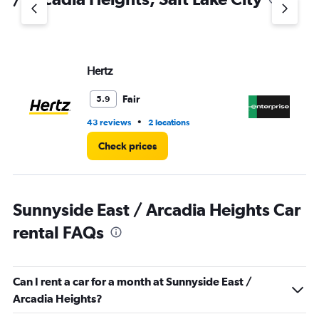
Y
axis
displaying
values.
Range:
Hertz
En
0
to
5.
Fair
5.9
•
43 reviews
2 locations
24
Check prices
Sunnyside East / Arcadia Heights Car
rental FAQs
Can I rent a car for a month at Sunnyside East /
Arcadia Heights?