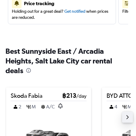
Price tracking
Holding out for a great deal?
Get notified
when prices
Filter 
are reduced.
Best Sunnyside East / Arcadia
Heights, Salt Lake City car rental
deals
Skoda Fabia
฿213
BYD ATTO 
/day
2
M
A/C
4
M