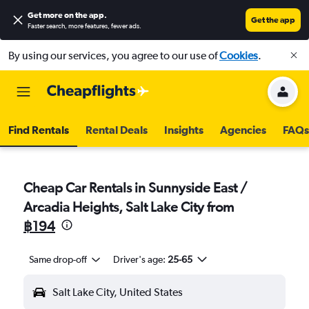
Get more on the app
.
Get the app
Faster search, more features, fewer ads.
By using our services, you agree to our use of
Cookies
.
Find Rentals
Rental Deals
Insights
Agencies
FAQs
Cheap Car Rentals in Sunnyside East /
Arcadia Heights, Salt Lake City from
฿194
Same drop-off
Driver's age:
25-65
Salt Lake City, United States