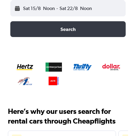
Sat 15/8
Noon
-
Sat 22/8
Noon
Search
Here’s why our users search for
rental cars through Cheapflights