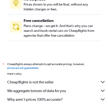
Prices shown to you will be final, without any
hidden charges or fees.
Free cancellation
Plans change – we get it. And that’s why you can
search and book rental cars on Cheapflights from
agencies that offer free cancellation
Cheapflights always attempts to get accurate pricing, however,
*
prices are not guaranteed
.
Here's why:
Cheapflights is not the seller
We aggregate tonnes of data for you
Why aren’t prices 100% accurate?