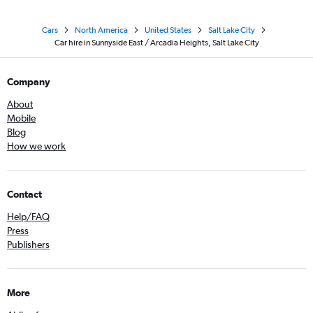
Cars
North America
United States
Salt Lake City
Car hire in Sunnyside East / Arcadia Heights, Salt Lake City
Company
About
Mobile
Blog
How we work
Contact
Help/FAQ
Press
Publishers
More