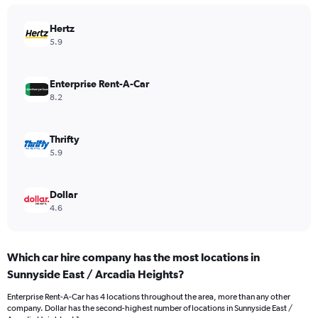
Hertz
5.9
Enterprise Rent-A-Car
8.2
Thrifty
5.9
Dollar
4.6
Which car hire company has the most locations in
Sunnyside East / Arcadia Heights?
Enterprise Rent-A-Car has 4 locations throughout the area, more than any other
company. Dollar has the second-highest number of locations in Sunnyside East /