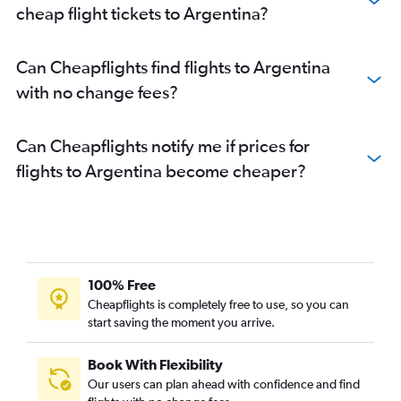
cheap flight tickets to Argentina?
Can Cheapflights find flights to Argentina
with no change fees?
Can Cheapflights notify me if prices for
flights to Argentina become cheaper?
100% Free
Cheapflights is completely free to use, so you can
start saving the moment you arrive.
Book With Flexibility
Our users can plan ahead with confidence and find