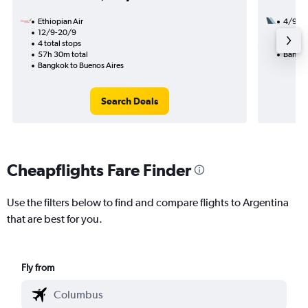
Ethiopian Air
4/9
12/9-20/9
3 total
4 total stops
53h 35
57h 30m total
Bangko
Bangkok to Buenos Aires
Search Deals
Cheapflights Fare Finder
Use the filters below to find and compare flights to Argentina
that are best for you.
Fly from