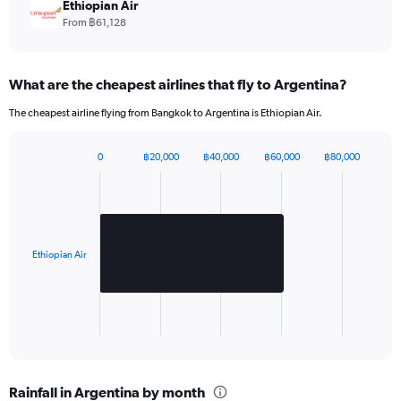
chart
Ethiopian Air
has
From ฿61,128
1
Y
axis
What are the cheapest airlines that fly to Argentina?
displaying
values.
The cheapest airline flying from Bangkok to Argentina is Ethiopian Air.
Range:
0
to
0
฿20,000
฿40,000
฿60,000
฿80,000
Bar
1980.
Chart
graphic.
chart
with
1
bar.
Ethiopian Air
The
chart
has
1
X
End
of
axis
interactive
displaying
chart
categories.
Rainfall in Argentina by month
Range: