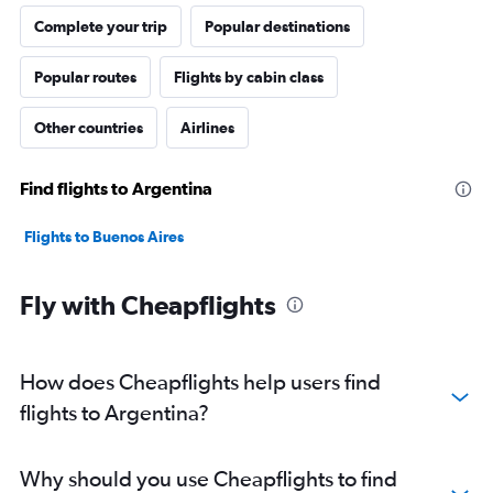
Complete your trip
Popular destinations
Popular routes
Flights by cabin class
Other countries
Airlines
Find flights to Argentina
Flights to Buenos Aires
Fly with Cheapflights
How does Cheapflights help users find
flights to Argentina?
Why should you use Cheapflights to find