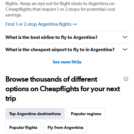
flights. Keep an eye out for flight deals to Argentina on
Cheapflights that require 1 or 2 stops for potential cost
savings.
Find 1 or 2-stop Argentina flights
What is the best airline to fly to Argentina?
What is the cheapest airport to fly to in Argentina?
See more FAQs
Browse thousands of different
options on Cheapflights for your next
trip
Top Argentina destinations
Popular regions
Popular flights
Fly from Argentina