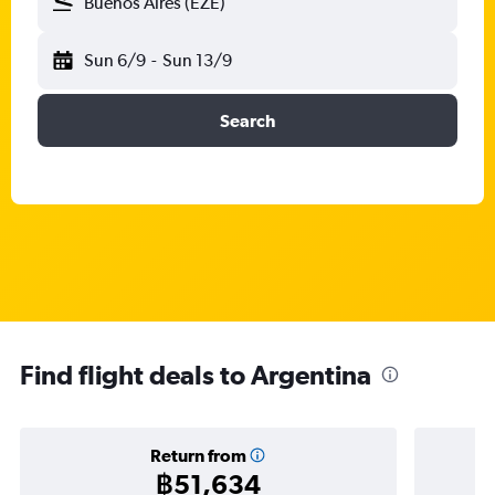
Buenos Aires (EZE)
Sun 6/9
-
Sun 13/9
Search
Find flight deals to Argentina
Return from
฿51,634