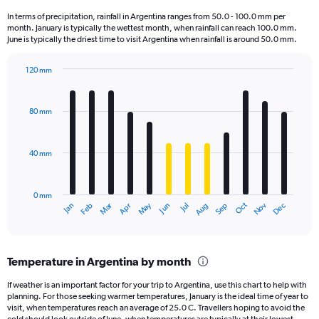
1
In terms of precipitation, rainfall in Argentina ranges from 50.0 - 100.0 mm per
categories.
month. January is typically the wettest month, when rainfall can reach 100.0 mm.
The
June is typically the driest time to visit Argentina when rainfall is around 50.0 mm.
chart
has
120 mm
1
Bar
Chart
Y
graphic.
chart
axis
with
80 mm
displaying
12
bars.
values.
Range:
40 mm
The
0
chart
to
has
80000.
0 mm
1
May
Oct
Nov
Dec
Jan
Feb
Mar
Apr
Jun
Jul
Aug
Sep
X
End
of
axis
interactive
displaying
chart
categories.
Temperature in Argentina by month
Range:
12
If weather is an important factor for your trip to Argentina, use this chart to help with
categories.
planning. For those seeking warmer temperatures, January is the ideal time of year to
The
visit, when temperatures reach an average of 25.0 C. Travellers hoping to avoid the