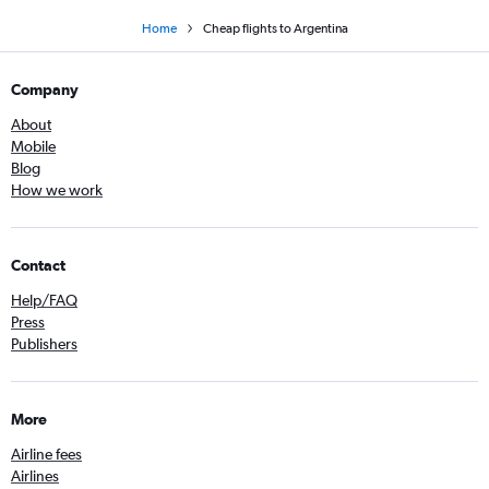
Home
Cheap flights to Argentina
Company
About
Mobile
Blog
How we work
Contact
Help/FAQ
Press
Publishers
More
Airline fees
Airlines