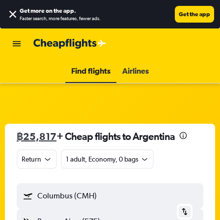
Get more on the app
.
Get the app
Faster search, more features, fewer ads.
Find flights
Airlines
฿25,817
+ Cheap flights to Argentina
Return
1 adult, Economy, 0 bags
Columbus (CMH)