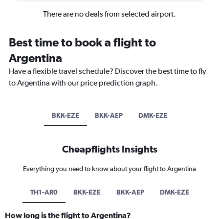
There are no deals from selected airport.
Best time to book a flight to
Argentina
Have a flexible travel schedule? Discover the best time to fly
to Argentina with our price prediction graph.
BKK-EZE
BKK-AEP
DMK-EZE
Cheapflights Insights
Everything you need to know about your flight to Argentina
TH1-AR0
BKK-EZE
BKK-AEP
DMK-EZE
How long is the flight to Argentina?