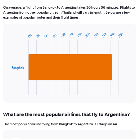
On average, a flight from Bangkok to Argentina takes 30 hours 56 minutes. Flights to
Argentina from other popular cities in Thailand will vary in length. Below are a few
examples of popular routes and their flight times.
24h
27h
30h
33h
12h
15h
18h
21h
3h
6h
9h
0h
Bar
Chart
graphic.
chart
with
1
bar.
Bangkok
The
chart
has
1
X
End
of
axis
interactive
displaying
chart
categories.
What are the most popular airlines that fly to Argentina?
Range:
1
The most popular airline flying from Bangkok to Argentina is Ethiopian Air.
categories.
The