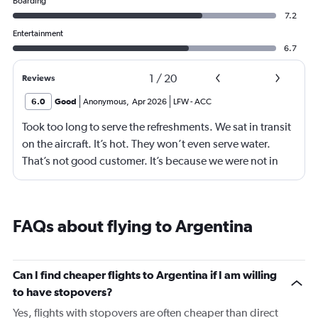
Boarding
7.2
Entertainment
6.7
1
/
20
Reviews
6.0
Good
Anonymous
,
Apr 2026
LFW
-
ACC
Took too long to serve the refreshments. We sat in transit
on the aircraft. It’s hot. They won’t even serve water.
That’s not good customer. It’s because we were not in
business class? 75% of your customers are in economy.
Are we not good enough.
FAQs about flying to Argentina
Can I find cheaper flights to Argentina if I am willing
to have stopovers?
Yes, flights with stopovers are often cheaper than direct