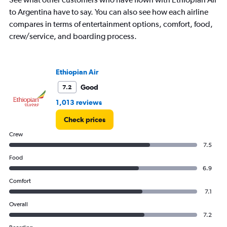
Y
to Argentina have to say. You can also see how each airline
axis
displaying
compares in terms of entertainment options, comfort, food,
%
crew/service, and boarding process.
popularity.
Range:
0
to
Ethiopian Air
120.
Good
7.2
1,013 reviews
Check prices
Crew
7.5
Food
6.9
Comfort
7.1
Overall
7.2