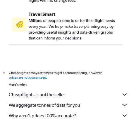
flights with no change fees.
Travel Smart
Millions of people come to us for their flight needs
every year. We help make travel planning easy by
providing useful insights and data-driven graphs
that can inform your decisions.
Cheapflights always attempts to get accurate pricing, however,
*
prices are not guaranteed
.
Here's why:
Cheapflights is not the seller
We aggregate tonnes of data for you
Why aren’t prices 100% accurate?