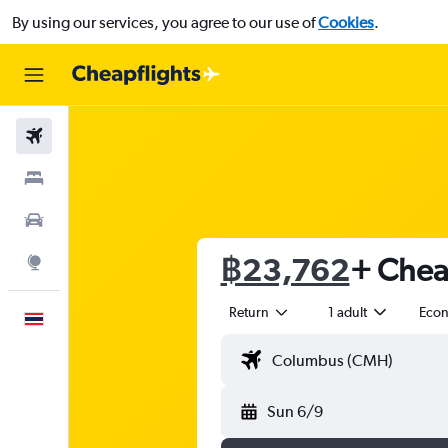
By using our services, you agree to our use of
Cookies
.
Flights
Stays
Car Rental
฿23,762
+ Cheap
Explore
Return
1 adult
Eco
English
Sun 6/9