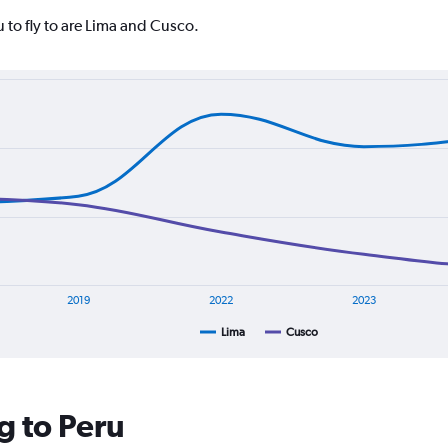
 to fly to are Lima and Cusco.
2019
2022
2023
Lima
Cusco
g to Peru