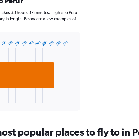
to Peru?
categories.
Range:
14
takes 33 hours 37 minutes. Flights to Peru
categories.
vary in length. Below are a few examples of
The
chart
has
1
26h
22h
32h
28h
24h
20h
34h
30h
18h
h
16h
Y
axis
displaying
values.
Range:
15
to
25.
st popular places to fly to in 