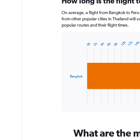
How long is the flight 
Range:
12
On average, a flight from Bangkok to Peru 
categories.
The
from other popular cities in Thailand will 
chart
popular routes and their flight times.
has
1
Y
14
10h
12h
6h
2h
8h
4h
0h
Bar
Chart
axis
graphic.
chart
displaying
with
1
values.
bar.
Range:
0
Bangkok
The
to
chart
3.
has
1
X
End
of
axis
interactive
displaying
chart
categories.
Range:
What are the mo
1
categories.