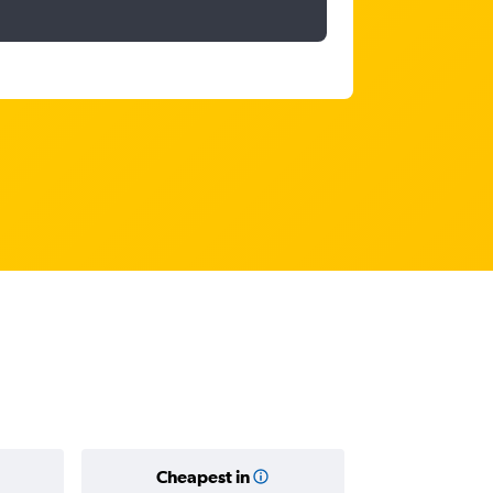
Cheapest in
Average