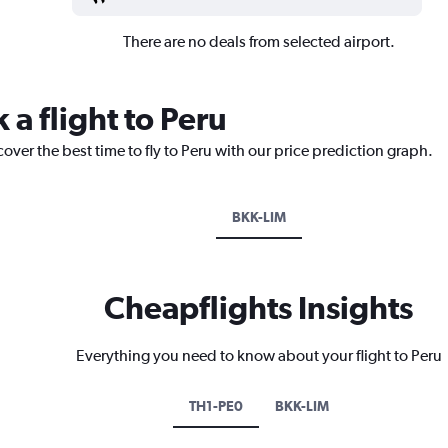
There are no deals from selected airport.
 a flight to Peru
over the best time to fly to Peru with our price prediction graph.
BKK-LIM
Cheapflights Insights
Everything you need to know about your flight to Peru
TH1-PE0
BKK-LIM