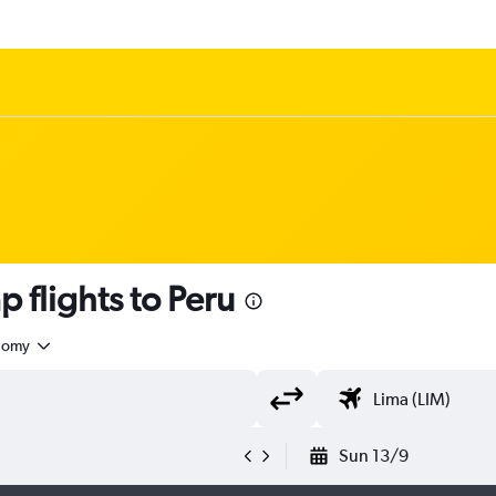
 flights to Peru
nomy
Sun 13/9