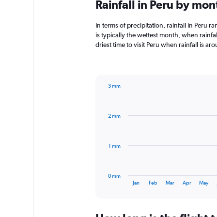
Rainfall in Peru by mon
In terms of precipitation, rainfall in Peru
is typically the wettest month, when rainfal
driest time to visit Peru when rainfall is a
3 mm
Bar
Chart
graphic.
chart
with
2 mm
12
bars.
The
1 mm
chart
has
1
0 mm
X
End
Jan
Feb
Mar
Apr
May
of
axis
interactive
displaying
chart
categories.