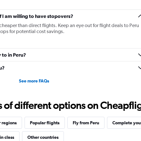
if I am willing to have stopovers?
cheaper than direct flights. Keep an eye out for flight deals to Peru
tops for potential cost savings.
 to in Peru?
ru?
See more FAQs
f different options on Cheapfligh
 regions
Popular flights
Fly from Peru
Complete your
in class
Other countries