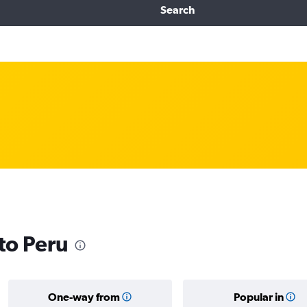
Search
 to Peru
One-way from
Popular in