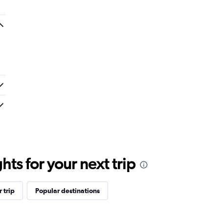
ts for your next trip
 trip
Popular destinations