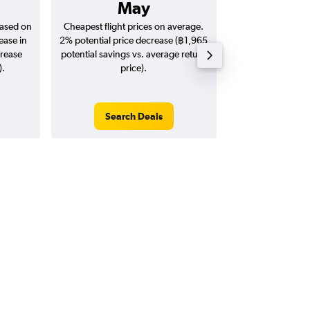
May
฿83
based on
Cheapest flight prices on average.
Average for return
ease in
2% potential price decrease (฿1,965
20
crease
potential savings vs. average return
).
price).
Search Deals
Search