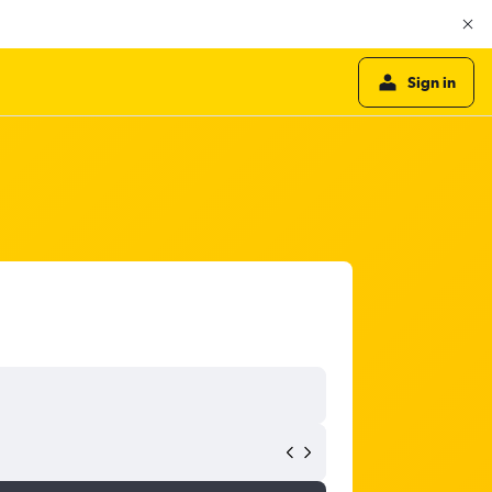
Sign in