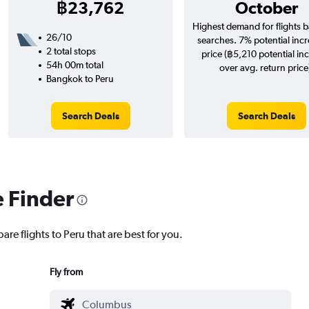
฿23,762
October
Highest demand for flights 
26/10
searches. 7% potential incr
2 total stops
price (฿5,210 potential in
54h 00m total
over avg. return price
Bangkok to Peru
Search Deals
Search Deals
e Finder
are flights to Peru that are best for you.
Fly from