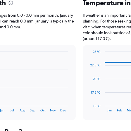
th
Temperature in
 ranges from 0.0 - 0.0 mm per month. January
If weather is an important fa
l can reach 0.0 mm. January is typically the
planning. For those seeking 
round 0.0 mm.
visit, when temperatures re
cold should look outside of 
(around 17.0 C).
25 °C
Line
Chart
graphic.
chart
22.5 °C
with
14
data
20 °C
points.
The
17.5 °C
chart
has
15 °C
1
End
Jun
Jul
Aug
Sep
Oct
Nov
Dec
Jan
Feb
Ma
of
X
interactive
axis
chart
displaying