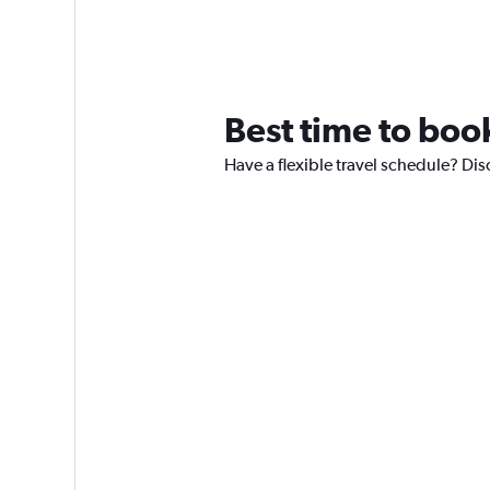
Best time to book
Have a flexible travel schedule? Disc