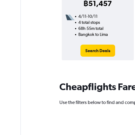
฿51,457
4/11-10/11
4 total stops
68h 55m total
Bangkok to Lima
Search Deals
Cheapflights Far
Use the filters below to find and comp