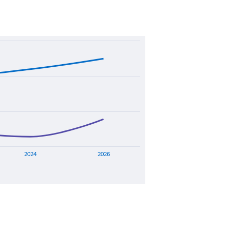
2024
2026