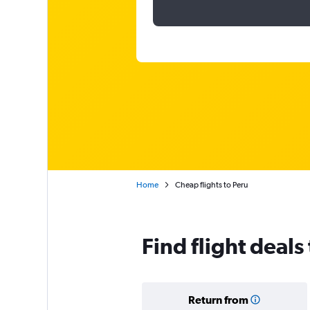
Home
Cheap flights to Peru
Find flight deals
Return from