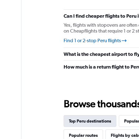
has
1
Y
Can I find cheaper flights to Peru 
axis
displaying
Yes, flights with stopovers are often 
%
on Cheapflights that require 1 or 2 s
popularity.
Find 1 or 2-stop Peru flights
Range:
0
to
What is the cheapest airport to fly
120.
How much is a return flight to Pe
Browse thousands o
Top Peru destinations
Popular
Popular routes
Flights by cab