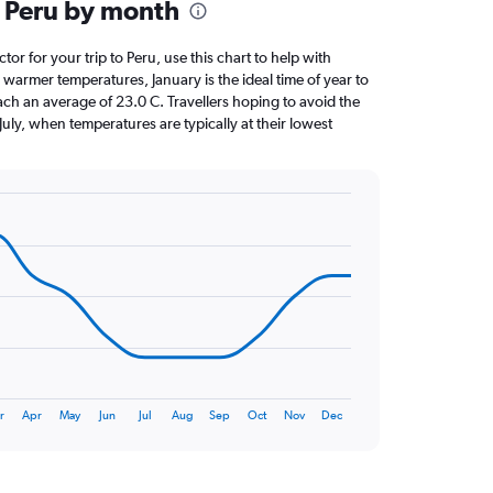
 Peru by month
ctor for your trip to Peru, use this chart to help with
warmer temperatures, January is the ideal time of year to
ach an average of 23.0 C. Travellers hoping to avoid the
July, when temperatures are typically at their lowest
r
Apr
May
Jun
Jul
Aug
Sep
Oct
Nov
Dec