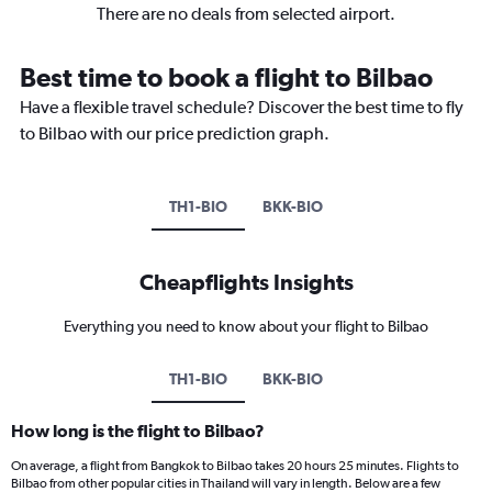
There are no deals from selected airport.
Best time to book a flight to Bilbao
Have a flexible travel schedule? Discover the best time to fly
to Bilbao with our price prediction graph.
TH1-BIO
BKK-BIO
Cheapflights Insights
Everything you need to know about your flight to Bilbao
TH1-BIO
BKK-BIO
How long is the flight to Bilbao?
On average, a flight from Bangkok to Bilbao takes 20 hours 25 minutes. Flights to
Bilbao from other popular cities in Thailand will vary in length. Below are a few