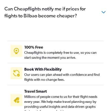
Can Cheapflights notify me if prices for
flights to Bilbao become cheaper?
100% Free
Cheapflights is completely free to use, so you can
start saving the moment you arrive.
Book With Flexibility
Our users can plan ahead with confidence and find
flights with no change fees.
Travel Smart
Millions of people come to us for their flight needs
every year. We help make travel planning easy by
providing useful insights and data-driven graphs