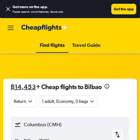
Get more on the app
.
Get the app
Faster search, more features, fewer ads.
Find flights
Travel Guide
฿14,453
+ Cheap flights to Bilbao
Return
1 adult, Economy, 0 bags
Columbus (CMH)