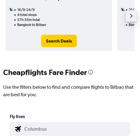
16/9-24/9
21/8
4 total stops
3 total
57h 55m total
60h 00
Bangkok to Bilbao
Bangko
Search Deals
Cheapflights Fare Finder
Use the filters below to find and compare flights to Bilbao that
are best for you.
Fly from