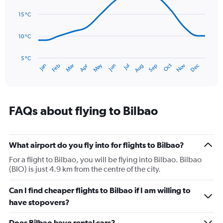
14
Range:
data
15 °C
0
points.
to
150.
10 °C
The
chart
has
5 °C
Oct
Dec
May
Nov
Jan
Apr
Jul
Mar
Jun
Sep
Feb
Aug
1
End
of
X
interactive
axis
chart
displaying
categories.
FAQs about flying to Bilbao
Range:
14
categories.
The
What airport do you fly into for flights to Bilbao?
chart
For a flight to Bilbao, you will be flying into Bilbao. Bilbao
has
(BIO) is just 4.9 km from the centre of the city.
1
Y
Can I find cheaper flights to Bilbao if I am willing to
axis
displaying
have stopovers?
values.
Range:
Does Bilbao have rental cars?