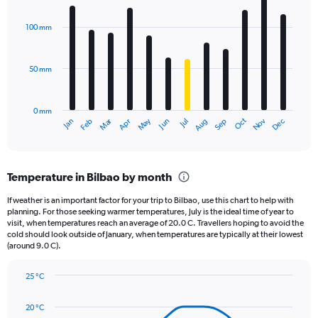
Chart
Y
graphic.
chart
axis
with
100 mm
displaying
12
bars.
values.
Range:
50 mm
The
0
chart
to
has
1320.
0 mm
1
May
Oct
Nov
Dec
Jan
Feb
Mar
Apr
Jun
Jul
Aug
Sep
X
End
of
axis
interactive
displaying
chart
categories.
Temperature in Bilbao by month
Range:
12
If weather is an important factor for your trip to Bilbao, use this chart to help with
categories.
planning. For those seeking warmer temperatures, July is the ideal time of year to
The
visit, when temperatures reach an average of 20.0 C. Travellers hoping to avoid the
chart
cold should look outside of January, when temperatures are typically at their lowest
(around 9.0 C).
has
1
Y
25 °C
axis
Line
Chart
graphic.
displaying
chart
20 °C
with
values.