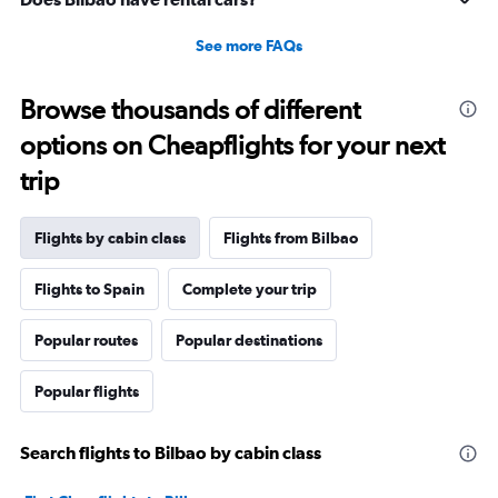
5
to
See more FAQs
25.
Browse thousands of different
options on Cheapflights for your next
trip
Flights by cabin class
Flights from Bilbao
Flights to Spain
Complete your trip
Popular routes
Popular destinations
Popular flights
Search flights to Bilbao by cabin class