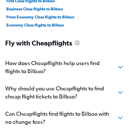
First Class flights to Bilbao
Business Class flights to Bilbao
Prem Economy Class flights to Bilbao
Economy Class flights to Bilbao
Fly with Cheapflights
How does Cheapflights help users find
flights to Bilbao?
Why should you use Cheapflights to find
cheap flight tickets to Bilbao?
Can Cheapflights find flights to Bilbao with
no change fees?