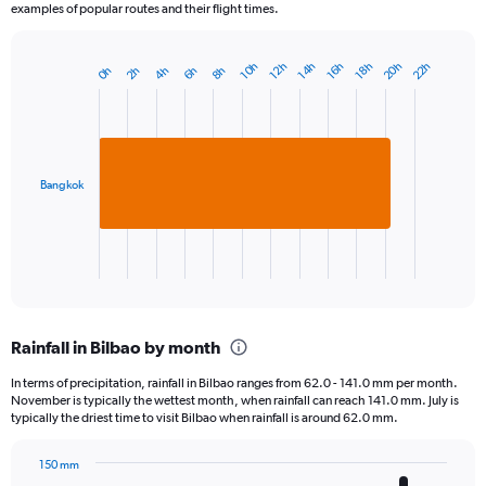
examples of popular routes and their flight times.
20h
22h
16h
10h
18h
12h
14h
8h
2h
4h
6h
0h
Bar
Chart
graphic.
chart
with
1
bar.
Bangkok
The
chart
has
1
X
End
of
axis
interactive
displaying
chart
categories.
Rainfall in Bilbao by month
Range:
1
In terms of precipitation, rainfall in Bilbao ranges from 62.0 - 141.0 mm per month.
categories.
November is typically the wettest month, when rainfall can reach 141.0 mm. July is
The
typically the driest time to visit Bilbao when rainfall is around 62.0 mm.
chart
has
150 mm
1
Bar