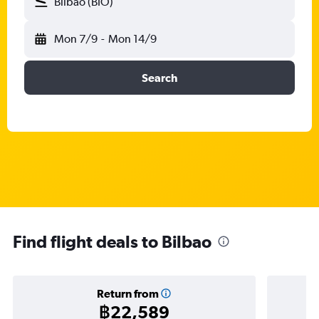
Bilbao (BIO)
Mon 7/9
-
Mon 14/9
Search
Find flight deals to Bilbao
Return from
฿22,589