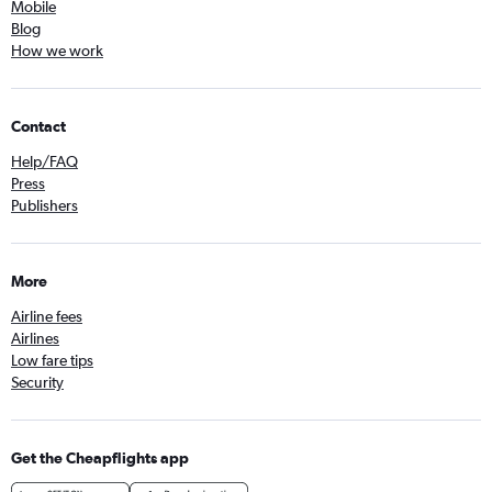
Mobile
Blog
How we work
Contact
Help/FAQ
Press
Publishers
More
Airline fees
Airlines
Low fare tips
Security
Get the Cheapflights app