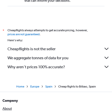
that can inform your decisions.
Cheapflights always attempts to get accurate pricing, however,
*
prices are not guaranteed
.
Here's why:
Cheapflights is not the seller
We aggregate tonnes of data for you
Why aren’t prices 100% accurate?
Home
Europe
Spain
Cheap flights to Bilbao, Spain
Company
About