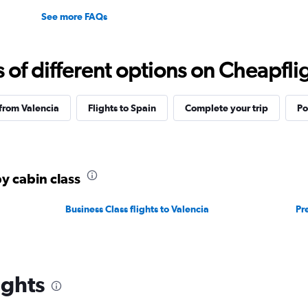
See more FAQs
f different options on Cheapfligh
 from Valencia
Flights to Spain
Complete your trip
Po
by cabin class
Business Class flights to Valencia
Pr
ights