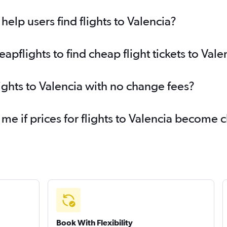
elp users find flights to Valencia?
flights to find cheap flight tickets to Vale
ights to Valencia with no change fees?
 me if prices for flights to Valencia become
Book With Flexibility