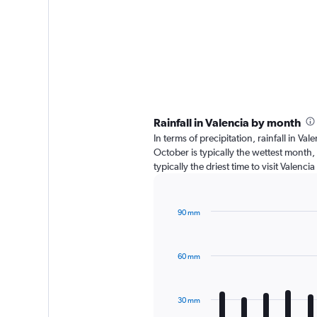
Rainfall in Valencia by month
In terms of precipitation, rainfall in V
October is typically the wettest month,
typically the driest time to visit Valenc
90 mm
Bar
Chart
graphic.
chart
with
60 mm
12
bars.
The
30 mm
chart