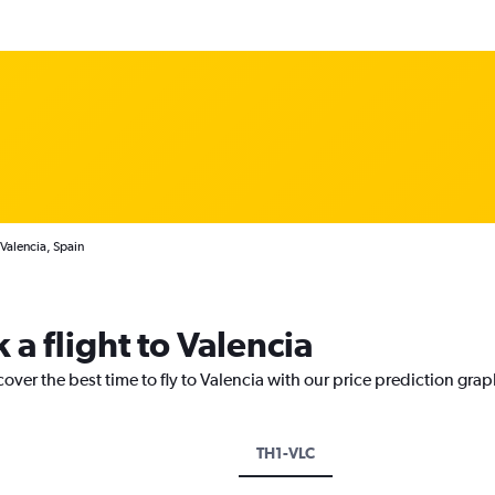
 Valencia, Spain
 a flight to Valencia
over the best time to fly to Valencia with our price prediction grap
TH1-VLC