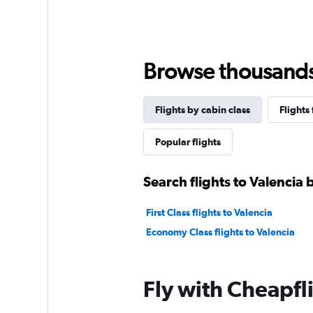
Browse thousands o
Flights by cabin class
Flights
Popular flights
Search flights to Valencia 
First Class flights to Valencia
Economy Class flights to Valencia
Fly with Cheapfl