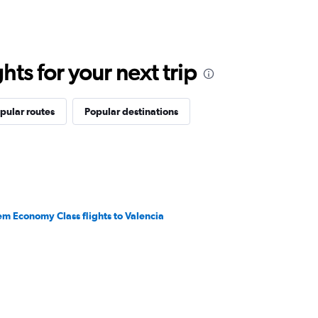
ts for your next trip
pular routes
Popular destinations
em Economy Class flights to Valencia