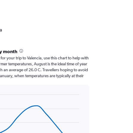
ia
by month
for your trip to Valencia, use this chart to help with
mer temperatures, August is the ideal time of year
h an average of 26.0 C. Travellers hoping to avoid
January, when temperatures are typically at their