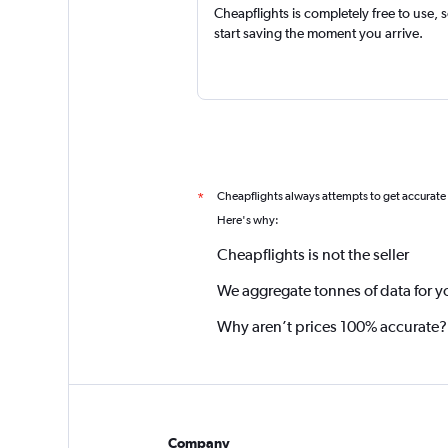
Cheapflights is completely free to use, 
start saving the moment you arrive.
Cheapflights always attempts to get accurate
*
Here's why:
Cheapflights is not the seller
We aggregate tonnes of data for y
Why aren’t prices 100% accurate?
Company