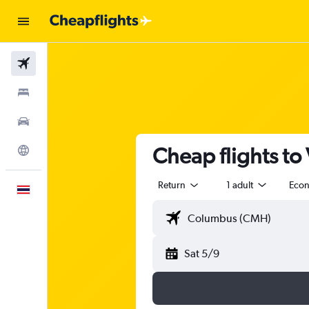
Flights
Stays
Car Rental
Cheap flights to
Explore
Return
1 adult
Eco
English
Sat 5/9