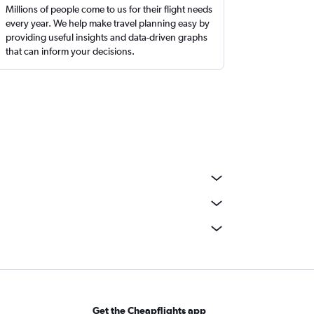
Millions of people come to us for their flight needs
every year. We help make travel planning easy by
providing useful insights and data-driven graphs
that can inform your decisions.
Get the Cheapflights app