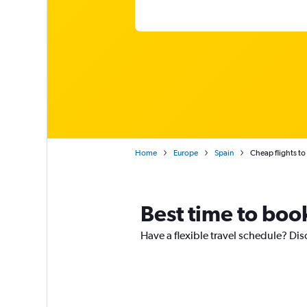
Home
Europe
Spain
Cheap flights to
Best time to book
Have a flexible travel schedule? Disc