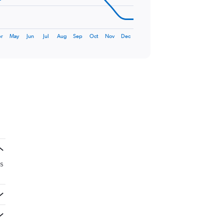
r
May
Jun
Jul
Aug
Sep
Oct
Nov
Dec
is