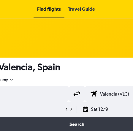
Find flights
Travel Guide
 Valencia, Spain
nomy
Sat 12/9
Search