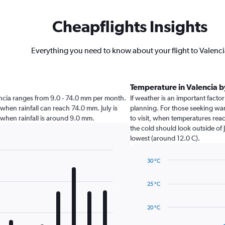
Cheapflights Insights
Everything you need to know about your flight to Valenc
Temperature in Valencia 
alencia ranges from 9.0 - 74.0 mm per month.
If weather is an important factor 
 when rainfall can reach 74.0 mm. July is
planning. For those seeking war
ia when rainfall is around 9.0 mm.
to visit, when temperatures reac
the cold should look outside of 
lowest (around 12.0 C).
30 °C
Line
Chart
graphic.
chart
25 °C
with
14
data
20 °C
points.