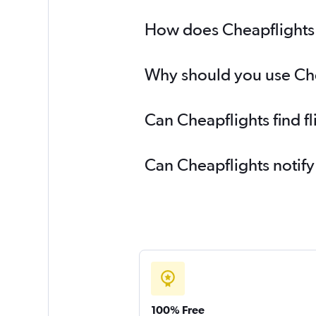
How does Cheapflights h
Why should you use Cheap
Can Cheapflights find fl
Can Cheapflights notify
100% Free