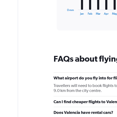
has
1
0 mm
X
End
Jan
Feb
Mar
Apr
Ma
of
axis
interactive
displaying
chart
categories.
Range:
12
categories.
The
chart
FAQs about flyin
has
1
Y
axis
displaying
What airport do you fly into for fl
values.
Travellers will need to book flights t
Range:
9.0 km from the city centre.
0
to
Can I find cheaper flights to Valen
90.
Does Valencia have rental cars?