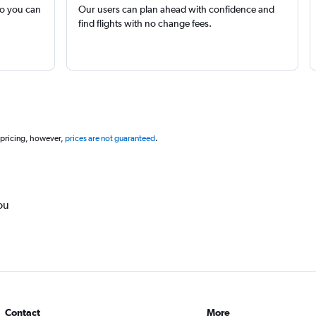
so you can
Our users can plan ahead with confidence and
find flights with no change fees.
 pricing, however,
prices are not guaranteed
.
ou
Contact
More