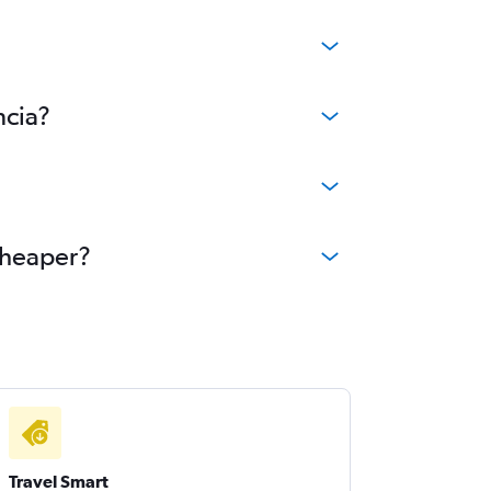
ncia?
 cheaper?
Travel Smart