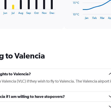
The
15 °C
chart
has
y
Jun
Jul
Aug
Sep
Oct
Nov
Dec
10 °C
1
End
Jan
Feb
Mar
Ap
of
X
interactive
axis
chart
displaying
categories.
Range:
14
categories.
g to Valencia
The
chart
has
1
Y
ights to Valencia?
axis
o Valencia (VLC) if they wish to fly to Valencia. The Valencia airport 
displaying
values.
Range:
cia if I am willing to have stopovers?
10
to
30.