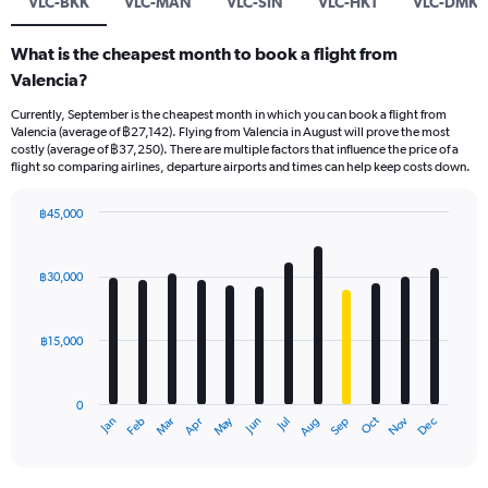
VLC-BKK
VLC-MAN
VLC-SIN
VLC-HKT
VLC-DMK
What is the cheapest month to book a flight from
Valencia?
Currently, September is the cheapest month in which you can book a flight from
Valencia (average of ฿27,142). Flying from Valencia in August will prove the most
costly (average of ฿37,250). There are multiple factors that influence the price of a
flight so comparing airlines, departure airports and times can help keep costs down.
฿45,000
Bar
Chart
graphic.
chart
with
฿30,000
12
bars.
฿15,000
The
chart
has
0
1
May
Oct
Nov
Dec
Jan
Feb
Mar
Apr
Jun
Jul
Aug
Sep
X
End
of
axis
interactive
displaying
chart