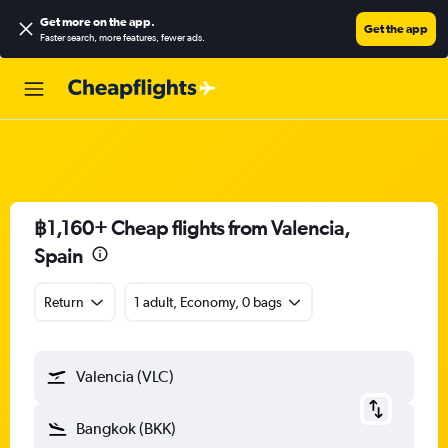
Get more on the app
.
Get the app
Faster search, more features, fewer ads.
฿1,160+ Cheap flights from Valencia,
Spain
Return
1 adult, Economy, 0 bags
Valencia (VLC)
Bangkok (BKK)