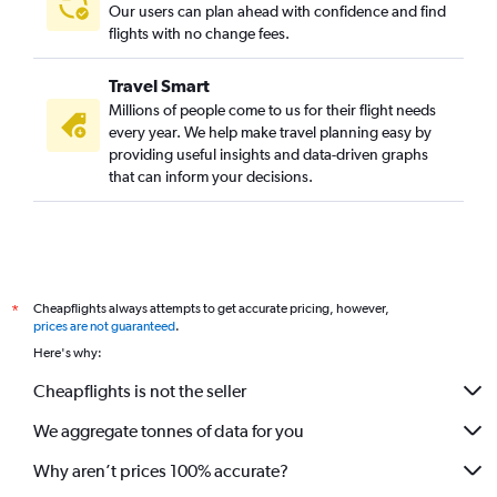
Our users can plan ahead with confidence and find
flights with no change fees.
Travel Smart
Millions of people come to us for their flight needs
every year. We help make travel planning easy by
providing useful insights and data-driven graphs
that can inform your decisions.
Cheapflights always attempts to get accurate pricing, however,
*
prices are not guaranteed
.
Here's why:
Cheapflights is not the seller
We aggregate tonnes of data for you
Why aren’t prices 100% accurate?