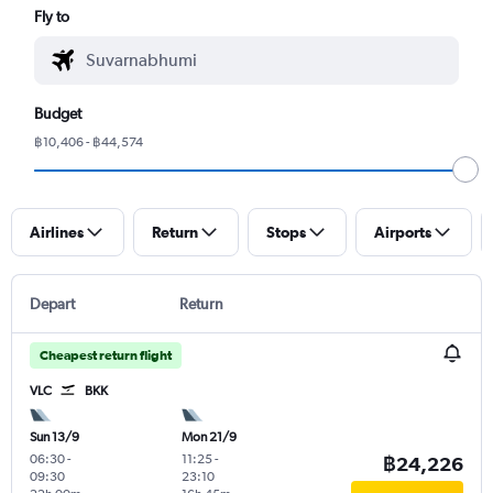
Fly to
Budget
฿10,406 - ฿44,574
Airlines
Return
Stops
Airports
Depart
Return
Cheapest return flight
VLC
BKK
Sun 13/9
Mon 21/9
06:30
-
11:25
-
฿24,226
09:30
23:10