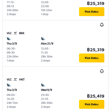
17:15
-
12:05
-
฿25,319
09:15
23:00
35h 00m
15h 55m
Pick Dates
2 stops
1 stop
VLC
BKK
Thu 3/9
Mon 21/9
06:30
-
12:05
-
฿25,319
09:30
11:35
22h 00m
28h 30m
Pick Dates
1 stop
2 stops
VLC
HKT
Thu 3/9
Wed 9/9
09:05
-
23:45
-
฿25,419
14:20
21:35
24h 15m
26h 50m
Pick Dates
2 stops
2 stops