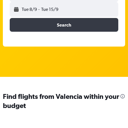
Tue 8/9
-
Tue 15/9
Search
Find flights from Valencia within your
budget