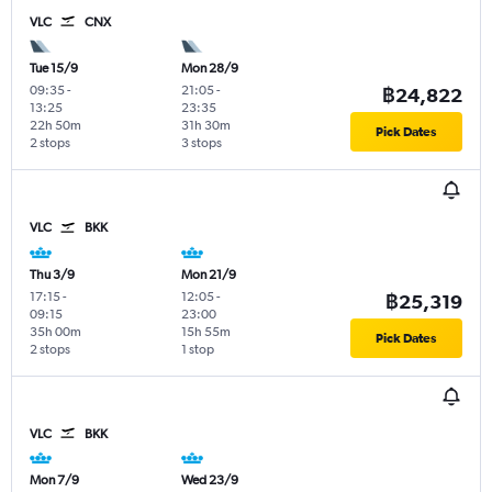
VLC
CNX
Tue 15/9
Mon 28/9
09:35
-
21:05
-
฿24,822
13:25
23:35
22h 50m
31h 30m
Pick Dates
2 stops
3 stops
VLC
BKK
Thu 3/9
Mon 21/9
17:15
-
12:05
-
฿25,319
09:15
23:00
35h 00m
15h 55m
Pick Dates
2 stops
1 stop
VLC
BKK
Mon 7/9
Wed 23/9