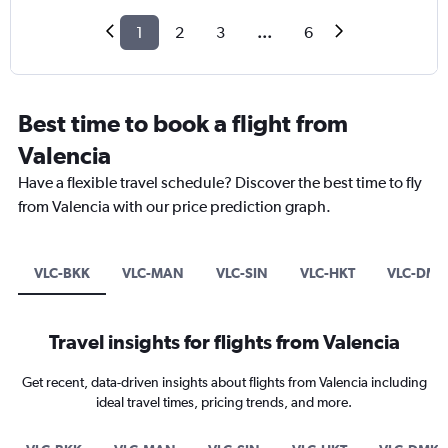
1
2
3
...
6
Best time to book a flight from
Valencia
Have a flexible travel schedule? Discover the best time to fly
from Valencia with our price prediction graph.
VLC-BKK
VLC-MAN
VLC-SIN
VLC-HKT
VLC-DMK
Travel insights for flights from Valencia
Get recent, data-driven insights about flights from Valencia including
ideal travel times, pricing trends, and more.