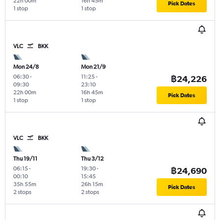
22h 00m
16h 45m
Pick Dates
1 stop
1 stop
VLC
BKK
Mon 24/8
Mon 21/9
06:30
-
11:25
-
฿24,226
09:30
23:10
22h 00m
16h 45m
Pick Dates
1 stop
1 stop
VLC
BKK
Thu 19/11
Thu 3/12
06:15
-
19:30
-
฿24,690
00:10
15:45
35h 55m
26h 15m
Pick Dates
2 stops
2 stops