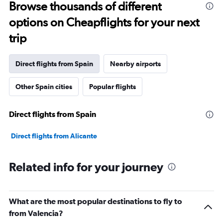
Range:
Browse thousands of different
91
options on Cheapflights for your next
categories.
The
trip
chart
has
1
Direct flights from Spain
Nearby airports
Y
axis
Other Spain cities
Popular flights
displaying
values.
Range:
Direct flights from Spain
0
to
75000.
Direct flights from Alicante
Related info for your journey
What are the most popular destinations to fly to
from Valencia?