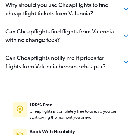
Why should you use Cheapflights to find
cheap flight tickets from Valencia?
Can Cheapflights find flights from Valencia
with no change fees?
Can Cheapflights notify me if prices for
flights from Valencia become cheaper?
100% Free
Cheapflights is completely free to use, so you can
start saving the moment you arrive.
Book With Flexibility