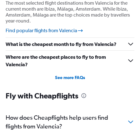
The most selected flight destinations from Valencia for the
current month are Ibiza, Málaga, Amsterdam. While Ibiza,
Amsterdam, Málaga are the top choices made by travellers
year-round.
Find popular flights from Valencia
What is the cheapest month to fly from Valencia?
Where are the cheapest places to fly to from
Valencia?
See more FAQs
Fly with Cheapflights
How does Cheapflights help users find
flights from Valencia?