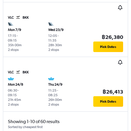
VLC
BKK
Mon 7/9
Wed 23/9
17:15
-
12:05
-
฿26,380
09:15
11:35
35h 00m
28h 30m
Pick Dates
2 stops
2 stops
VLC
BKK
Mon 24/8
Thu 24/9
06:30
-
11:25
-
฿26,413
09:15
08:25
21h 45m
26h 00m
Pick Dates
2 stops
2 stops
Showing 1-10 of 60 results
Sorted by cheapest first