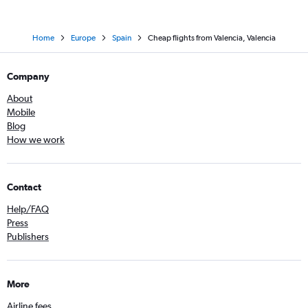
Home
Europe
Spain
Cheap flights from Valencia, Valencia
Company
About
Mobile
Blog
How we work
Contact
Help/FAQ
Press
Publishers
More
Airline fees