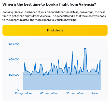
categories.
When is the best time to book a flight from Valencia?
Range:
12
Booking 66 days in advance of your planned departure date is, on average, the best
categories.
time to get cheap flights from Valencia. The general trend is that the closer you book
The
to the departure date, the more expensive your flight will be.
chart
has
Find deals
1
Y
axis
฿75,000
displaying
Chart
Chart
values.
graphic.
with
Range:
91
฿50,000
data
0
points.
to
45000.
The
฿25,000
chart
has
1
0
X
End
90 days before
60 days before
30 days before
Same …
of
axis
interactive
displaying
chart
categories.