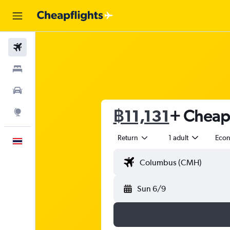
Flights
Stays
Car Rental
฿11,131
+ Cheap f
Explore
Return
1 adult
Eco
English
Sun 6/9