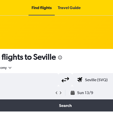
Find flights
Travel Guide
lights to Seville
nomy
Sun 13/9
Search