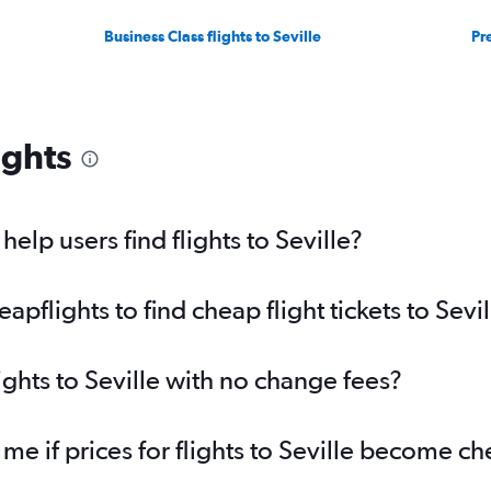
Business Class flights to Seville
Pr
ights
lp users find flights to Seville?
flights to find cheap flight tickets to Sevil
ights to Seville with no change fees?
me if prices for flights to Seville become c