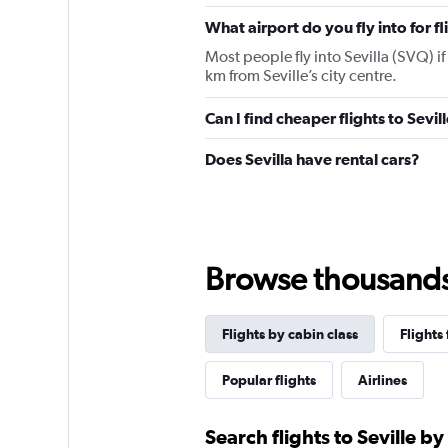
chart
has
What airport do you fly into for fl
1
Most people fly into Sevilla (SVQ) if 
Y
km from Seville’s city centre.
axis
displaying
values.
Can I find cheaper flights to Sevil
Range:
0
Does Sevilla have rental cars?
to
1800.
Browse thousands o
Flights by cabin class
Flights
Popular flights
Airlines
Search flights to Seville by