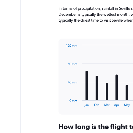
In terms of precipitation, rainfall in Sevil
December is typically the wettest month, w
typically the driest time to visit Seville wh
120 mm
Bar
Chart
graphic.
chart
with
80 mm
12
bars.
The
40 mm
chart
has
1
0 mm
X
End
Jan
Feb
Mar
Apr
May
of
axis
interactive
displaying
chart
categories.
How long is the flight t
Range:
12