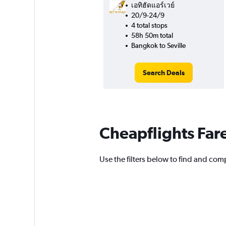
เอทิฮัดแอร์เวย์
20/9-24/9
4 total stops
58h 50m total
Bangkok to Seville
Search Deals
Cheapflights Far
Use the filters below to find and compa