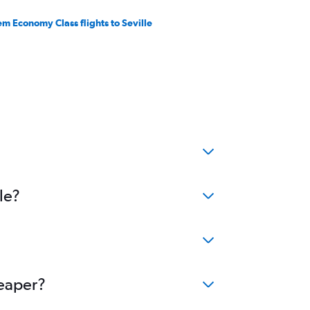
em Economy Class flights to Seville
le?
heaper?