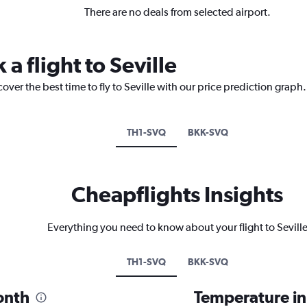
There are no deals from selected airport.
 a flight to Seville
over the best time to fly to Seville with our price prediction graph.
TH1-SVQ
BKK-SVQ
Cheapflights Insights
Everything you need to know about your flight to Sevill
TH1-SVQ
BKK-SVQ
month
Temperature in