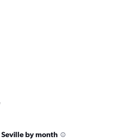
e
 Seville by month