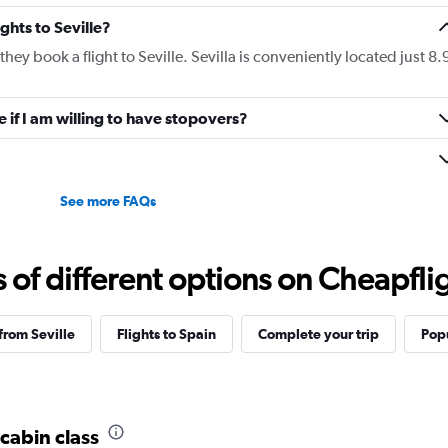
ights to Seville?
they book a flight to Seville. Sevilla is conveniently located just 8.
le if I am willing to have stopovers?
See more FAQs
f different options on Cheapfligh
 from Seville
Flights to Spain
Complete your trip
Popu
 cabin class