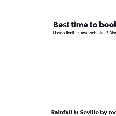
Best time to book
Have a flexible travel schedule? Disc
Rainfall in Seville by 