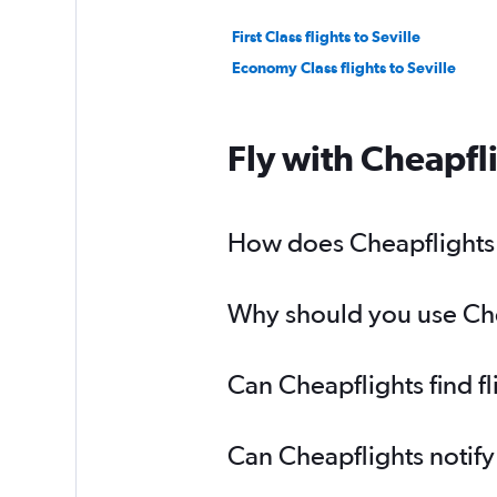
First Class flights to Seville
Economy Class flights to Seville
Fly with Cheapfl
How does Cheapflights he
Why should you use Cheap
Can Cheapflights find fl
Can Cheapflights notify 