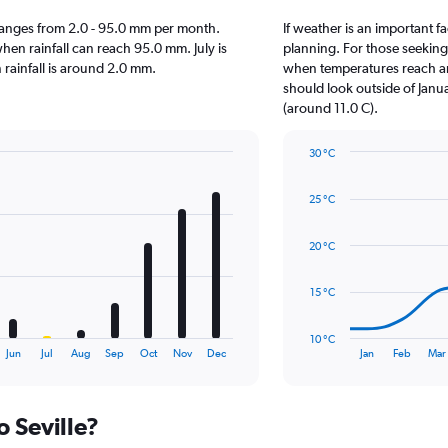
le ranges from 2.0 - 95.0 mm per month.
If weather is an important fac
hen rainfall can reach 95.0 mm. July is
planning. For those seeking w
en rainfall is around 2.0 mm.
when temperatures reach an 
should look outside of Janua
(around 11.0 C).
30 °C
Line
Chart
graphic.
chart
25 °C
with
14
data
20 °C
points.
The
15 °C
chart
has
10 °C
1
End
Jun
Jul
Aug
Sep
Oct
Nov
Dec
Jan
Feb
Mar
of
X
interactive
axis
chart
displaying
o Seville?
categories.
Range: