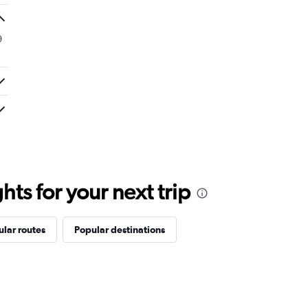
9
ts for your next trip
lar routes
Popular destinations