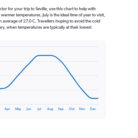
tor for your trip to Seville, use this chart to help with
armer temperatures, July is the ideal time of year to visit,
average of 27.0 C. Travellers hoping to avoid the cold
ry, when temperatures are typically at their lowest
Apr
May
Jun
Jul
Aug
Sep
Oct
Nov
Dec