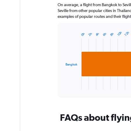
On average, a flight from Bangkok to Sevill
categories.
The
Seville from other popular cities in Thailan
chart
examples of popular routes and their flight
has
1
Y
12h
10h
2h
4h
6h
8h
0h
Bar
Chart
axis
graphic.
chart
displaying
with
1
values.
bar.
Range:
0
Bangkok
The
to
chart
120.
has
1
X
End
of
axis
interactive
displaying
chart
categories.
Range:
FAQs about flying
1
categories.
The