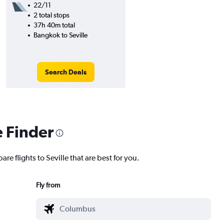
22/11
2 total stops
37h 40m total
Bangkok to Seville
Search Deals
e Finder
re flights to Seville that are best for you.
Fly from