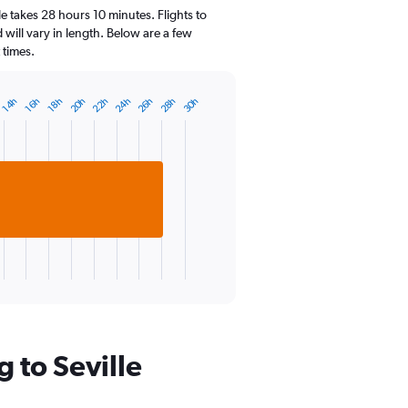
14
e takes 28 hours 10 minutes. Flights to
categories.
d will vary in length. Below are a few
The
 times.
chart
has
1
22h
24h
26h
28h
20h
30h
14h
16h
18h
Y
axis
displaying
values.
Range:
10
to
30.
 to Seville