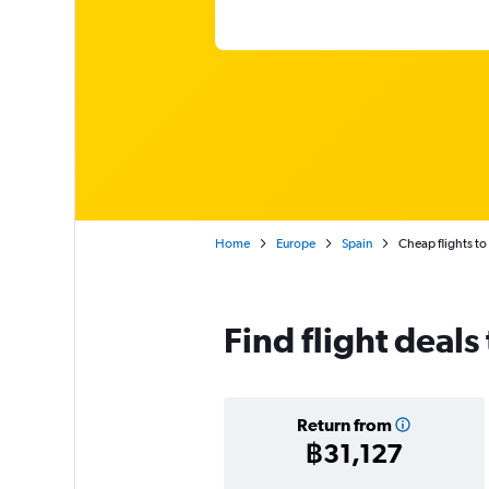
Home
Europe
Spain
Cheap flights to 
Find flight deals 
Return from
฿31,127