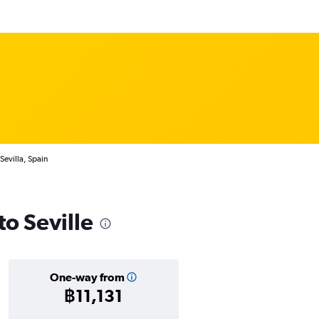
Sevilla, Spain
to Seville
One-way from
฿11,131