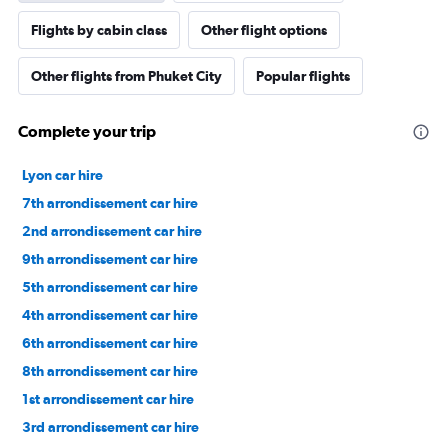
Flights by cabin class
Other flight options
Other flights from Phuket City
Popular flights
Complete your trip
Lyon car hire
7th arrondissement car hire
2nd arrondissement car hire
9th arrondissement car hire
5th arrondissement car hire
4th arrondissement car hire
6th arrondissement car hire
8th arrondissement car hire
1st arrondissement car hire
3rd arrondissement car hire