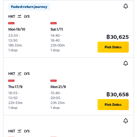
Fastest return journey
HKT
LYS
Mon 19/10
Sun 1/11
23:55
-
14:40
-
฿30,625
13:50
19:40
18h 55m
23h 00m
Pick Dates
1 stop
1 stop
HKT
LYS
Thu 17/9
Mon 21/9
19:55
-
15:40
-
฿30,658
13:50
20:05
22h 55m
23h 25m
Pick Dates
1 stop
1 stop
HKT
LYS