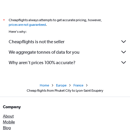
Cheapflights always attempts to get accurate pricing, however,
*
prices are not guaranteed
.
Here's why:
Cheapflights is not the seller
We aggregate tonnes of data for you
Why aren’t prices 100% accurate?
Home
Europe
France
Cheap flights from Phuket City to Lyon-Saint Exupéry
Company
About
Mobile
Blog