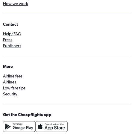
How we work
Contact
Help/FAQ
Press
Publishers
More
Airline fees
Airlines
Low fare tips
Security
Get the Cheapflights app