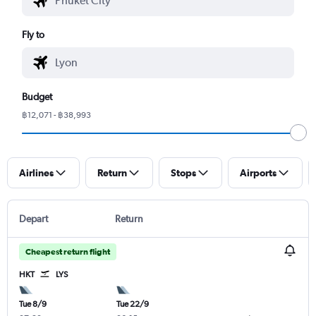
Fly to
Budget
฿12,071 - ฿38,993
Airlines
Return
Stops
Airports
Depart
Return
Cheapest return flight
HKT
LYS
Tue 8/9
Tue 22/9