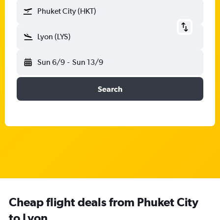
Phuket City (HKT)
Lyon (LYS)
Sun 6/9
-
Sun 13/9
Search
Cheap flight deals from Phuket City
to Lyon