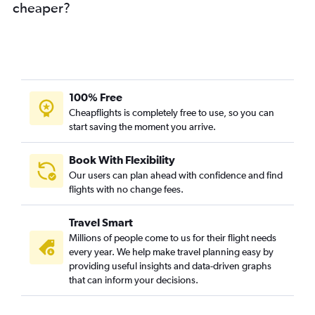
cheaper?
100% Free
Cheapflights is completely free to use, so you can
start saving the moment you arrive.
Book With Flexibility
Our users can plan ahead with confidence and find
flights with no change fees.
Travel Smart
Millions of people come to us for their flight needs
every year. We help make travel planning easy by
providing useful insights and data-driven graphs
that can inform your decisions.