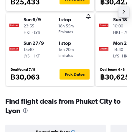
฿25,433
฿30,427
Sun 6/9
1 stop
Sun 18/
23:55
18h 55m
10:00
-
Emirates
-
HKT
LYS
HKT
LYS
Sun 27/9
1 stop
Mon 2/1
15:40
15h 20m
14:40
-
Emirates
-
LYS
HKT
LYS
HKT
Deal found 7/8
Deal found 6/8
Pick Dates
฿30,063
฿30,625
Find flight deals from Phuket City to
Lyon