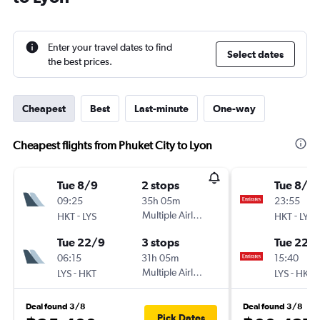
Enter your travel dates to find
Select dates
the best prices.
Cheapest
Best
Last-minute
One-way
Cheapest flights from Phuket City to Lyon
Tue 8/9
2 stops
Tue 8/9
09:25
35h 05m
23:55
-
Multiple Airlines
-
HKT
LYS
HKT
LYS
Tue 22/9
3 stops
Tue 22/
06:15
31h 05m
15:40
-
Multiple Airlines
-
LYS
HKT
LYS
HKT
Deal found 3/8
Deal found 3/8
Pick Dates