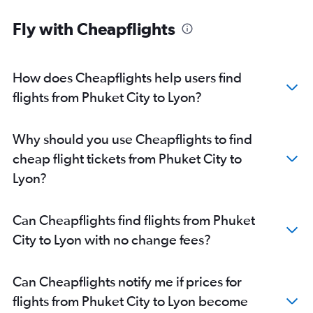
Fly with Cheapflights
How does Cheapflights help users find
flights from Phuket City to Lyon?
Why should you use Cheapflights to find
cheap flight tickets from Phuket City to
Lyon?
Can Cheapflights find flights from Phuket
City to Lyon with no change fees?
Can Cheapflights notify me if prices for
flights from Phuket City to Lyon become