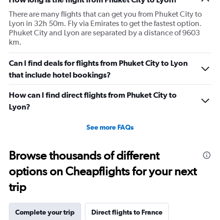
There are many flights that can get you from Phuket City to
Lyon in 32h 50m. Fly via Emirates to get the fastest option.
Phuket City and Lyon are separated by a distance of 9603
km.
Can I find deals for flights from Phuket City to Lyon
that include hotel bookings?
How can I find direct flights from Phuket City to
Lyon?
See more FAQs
Browse thousands of different
options on Cheapflights for your next
trip
Complete your trip
Direct flights to France