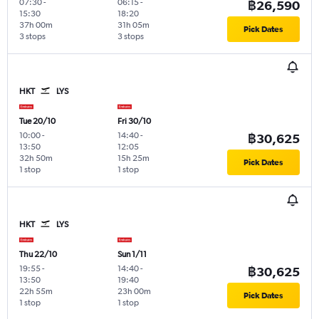
07:30
-
06:15
-
฿26,590
15:30
18:20
37h 00m
31h 05m
Pick Dates
3 stops
3 stops
HKT
LYS
Tue 20/10
Fri 30/10
10:00
-
14:40
-
฿30,625
13:50
12:05
32h 50m
15h 25m
Pick Dates
1 stop
1 stop
HKT
LYS
Thu 22/10
Sun 1/11
19:55
-
14:40
-
฿30,625
13:50
19:40
22h 55m
23h 00m
Pick Dates
1 stop
1 stop