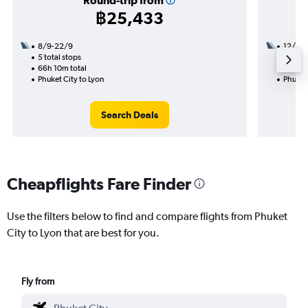
Round-trip from
฿25,433
8/9-22/9
12/10
5 total stops
2 total
66h 10m total
35h 45
Phuket City to Lyon
Phuket 
Search Deals
Cheapflights Fare Finder
Use the filters below to find and compare flights from Phuket
City to Lyon that are best for you.
Fly from