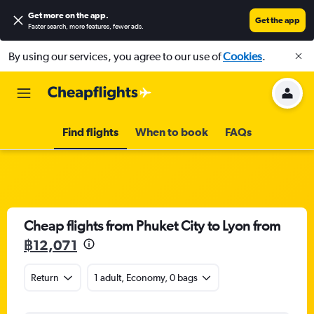
Get more on the app
.
Get the app
Faster search, more features, fewer ads.
By using our services, you agree to our use of
Cookies
.
Find flights
When to book
FAQs
Cheap flights from Phuket City to Lyon from
฿12,071
Return
1 adult, Economy, 0 bags