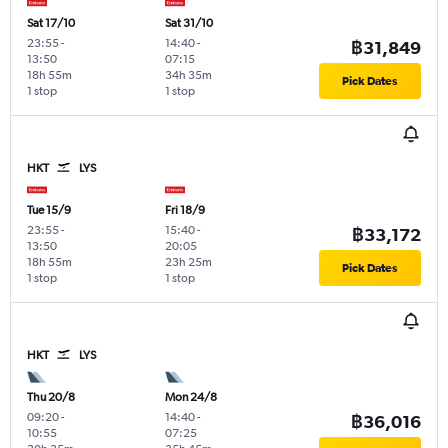
Sat 17/10
Sat 31/10
23:55
-
14:40
-
฿31,849
13:50
07:15
18h 55m
34h 35m
Pick Dates
1 stop
1 stop
HKT
LYS
Tue 15/9
Fri 18/9
23:55
-
15:40
-
฿33,172
13:50
20:05
18h 55m
23h 25m
Pick Dates
1 stop
1 stop
HKT
LYS
Thu 20/8
Mon 24/8
09:20
-
14:40
-
฿36,016
10:55
07:25