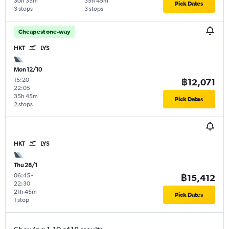
30h 35m
35h 45m
Pick Dates
3 stops
3 stops
Cheapest one-way
HKT
LYS
Mon 12/10
15:20
-
฿12,071
22:05
35h 45m
Pick Dates
2 stops
HKT
LYS
Thu 28/1
06:45
-
฿15,412
22:30
21h 45m
Pick Dates
1 stop