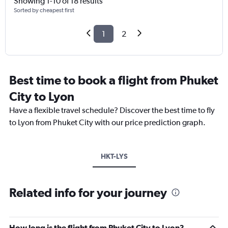
Showing 1-10 of 18 results
Sorted by cheapest first
1
2
Best time to book a flight from Phuket
City to Lyon
Have a flexible travel schedule? Discover the best time to fly
to Lyon from Phuket City with our price prediction graph.
HKT-LYS
Related info for your journey
How long is the flight from Phuket City to Lyon?