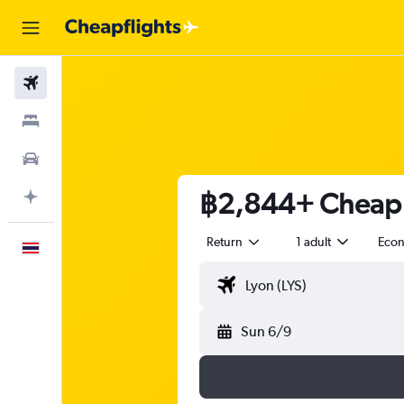
Flights
Stays
Car Rental
฿2,844+ Cheap f
Plan with AI
Return
1 adult
Eco
English
Sun 6/9