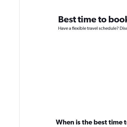
Best time to book
Have a flexible travel schedule? Dis
When is the best time t