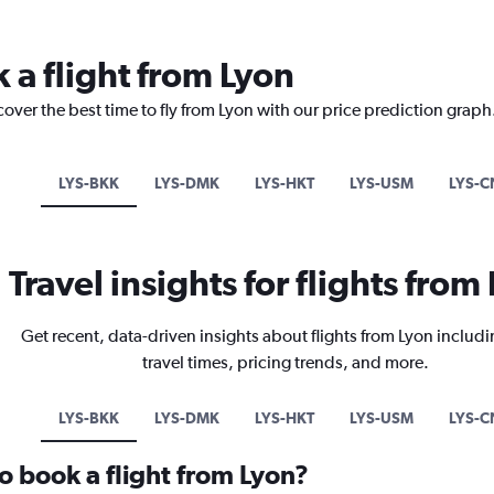
 a flight from Lyon
cover the best time to fly from Lyon with our price prediction graph
LYS-BKK
LYS-DMK
LYS-HKT
LYS-USM
LYS-C
Travel insights for flights from
Get recent, data-driven insights about flights from Lyon includi
travel times, pricing trends, and more.
LYS-BKK
LYS-DMK
LYS-HKT
LYS-USM
LYS-C
o book a flight from Lyon?