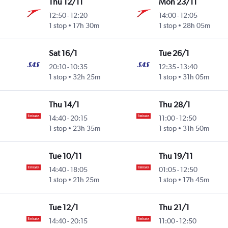
Thu 12/11
Mon 23/11
12:50
-
12:20
14:00
-
12:05
1 stop
17h 30m
1 stop
28h 05m
Sat 16/1
Tue 26/1
20:10
-
10:35
12:35
-
13:40
1 stop
32h 25m
1 stop
31h 05m
Thu 14/1
Thu 28/1
14:40
-
20:15
11:00
-
12:50
1 stop
23h 35m
1 stop
31h 50m
Tue 10/11
Thu 19/11
14:40
-
18:05
01:05
-
12:50
1 stop
21h 25m
1 stop
17h 45m
Tue 12/1
Thu 21/1
14:40
-
20:15
11:00
-
12:50