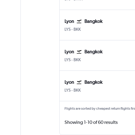
Lyon
Bangkok
Lyon-Saint Exupéry
Bangkok Suvarnabhumi
LYS
-
BKK
Lyon
Bangkok
Lyon-Saint Exupéry
Bangkok Suvarnabhumi
LYS
-
BKK
Lyon
Bangkok
Lyon-Saint Exupéry
Bangkok Suvarnabhumi
LYS
-
BKK
Flights are sorted by cheapest return flights firs
Showing 1-10 of 60 results