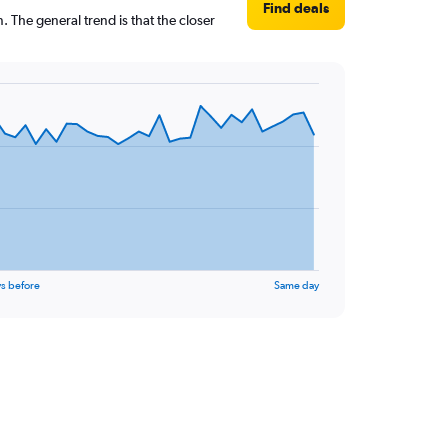
Find deals
 The general trend is that the closer
s before
Same day