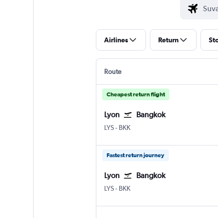
Airlines
Return
St
Route
Cheapest return flight
Lyon
Bangkok
Lyon-Saint Exupéry
Bangkok Suvarnabhumi
LYS
-
BKK
Fastest return journey
Lyon
Bangkok
Lyon-Saint Exupéry
Bangkok Suvarnabhumi
LYS
-
BKK