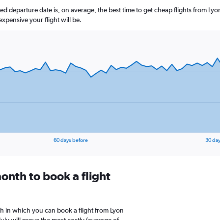
 departure date is, on average, the best time to get cheap flights from Lyon.
xpensive your flight will be.
60 days before
30 day
onth to book a flight
h in which you can book a flight from Lyon
uly will prove the most costly (average of