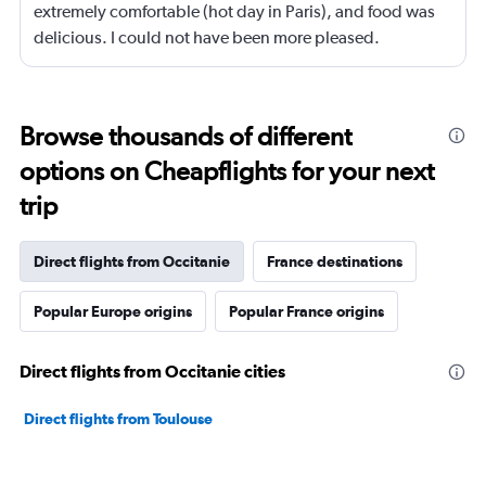
extremely comfortable (hot day in Paris), and food was
delicious. I could not have been more pleased.
Browse thousands of different
options on Cheapflights for your next
trip
Direct flights from Occitanie
France destinations
Popular Europe origins
Popular France origins
Direct flights from Occitanie cities
Direct flights from Toulouse