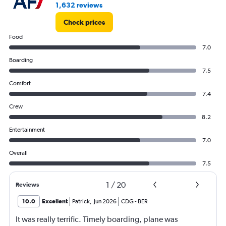
1,632 reviews
Check prices
Food
7.0
Boarding
7.5
Comfort
7.4
Crew
8.2
Entertainment
7.0
Overall
7.5
1
/
20
Reviews
10.0
Excellent
Patrick
,
Jun 2026
CDG
-
BER
It was really terrific. Timely boarding, plane was