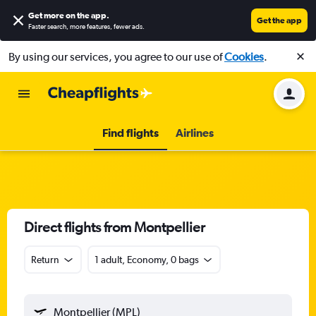
Get more on the app
.
Get the app
Faster search, more features, fewer ads.
By using our services, you agree to our use of
Cookies
.
Find flights
Airlines
Direct flights from Montpellier
Return
1 adult, Economy, 0 bags
Montpellier (MPL)