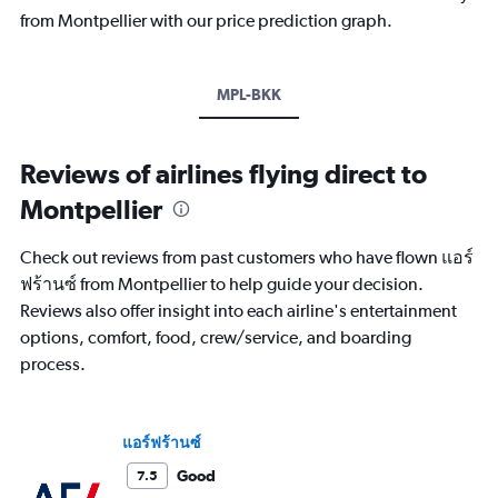
from Montpellier with our price prediction graph.
MPL-BKK
Reviews of airlines flying direct to
Montpellier
Check out reviews from past customers who have flown แอร์
ฟร้านซ์ from Montpellier to help guide your decision.
Reviews also offer insight into each airline's entertainment
options, comfort, food, crew/service, and boarding
process.
แอร์ฟร้านซ์
Good
7.5