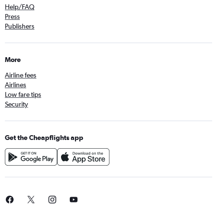
Help/FAQ
Press
Publishers
More
Airline fees
Airlines
Low fare tips
Security
Get the Cheapflights app