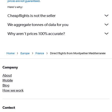
prices are not guaranteed
.
Here's why:
Cheapflights is not the seller
We aggregate tonnes of data for you
Why aren’t prices 100% accurate?
Home
Europe
France
Direct flights from Montpellier Méditerranée
Company
About
Mobile
Blog
How we work
Contact