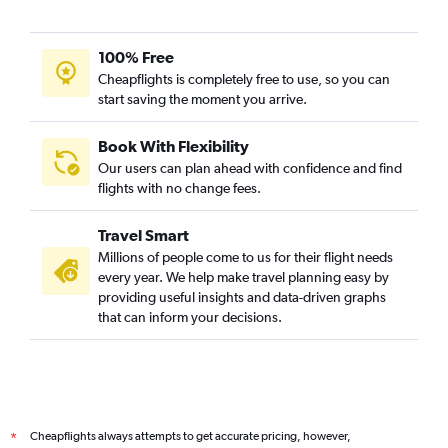
100% Free
Cheapflights is completely free to use, so you can
start saving the moment you arrive.
Book With Flexibility
Our users can plan ahead with confidence and find
flights with no change fees.
Travel Smart
Millions of people come to us for their flight needs
every year. We help make travel planning easy by
providing useful insights and data-driven graphs
that can inform your decisions.
Cheapflights always attempts to get accurate pricing, however,
*