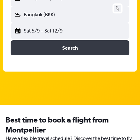
Bangkok (BKK)
Sat 5/9
-
Sat 12/9
Search
Best time to book a flight from
Montpellier
Have a flexible travel schedule? Discover the best time to fly