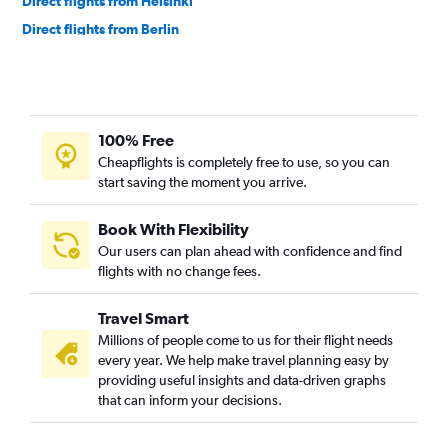
Direct flights from Helsinki
Direct flights from Berlin
Direct flights from Athens
Direct flights from Edinburgh
Direct flights from Geneva
100% Free
Direct flights from Lisbon
Cheapflights is completely free to use, so you can
Direct flights from Prague
start saving the moment you arrive.
Direct flights from Hamburg
Direct flights from Newcastle upon Tyne
Book With Flexibility
Our users can plan ahead with confidence and find
Direct flights from Belgrade
flights with no change fees.
Direct flights from Tirana
Direct flights from Nice
Travel Smart
Direct flights from Málaga
Millions of people come to us for their flight needs
every year. We help make travel planning easy by
Direct flights from Aberdeen
providing useful insights and data-driven graphs
Direct flights from Marseille
that can inform your decisions.
Direct flights from Lyon