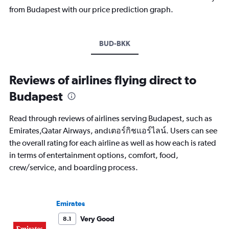
from Budapest with our price prediction graph.
BUD-BKK
Reviews of airlines flying direct to
Budapest
Read through reviews of airlines serving Budapest, such as
Emirates,Qatar Airways, andเตอร์กิชแอร์ไลน์. Users can see
the overall rating for each airline as well as how each is rated
in terms of entertainment options, comfort, food,
crew/service, and boarding process.
Emirates
Very Good
8.1