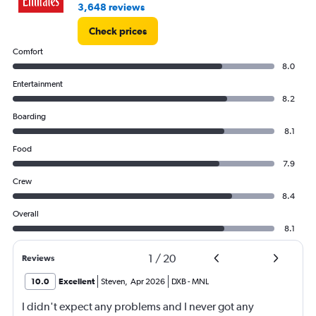
3,648 reviews
Check prices
Comfort
8.0
Entertainment
8.2
Boarding
8.1
Food
7.9
Crew
8.4
Overall
8.1
1
/
20
Reviews
10.0
Excellent
Steven
,
Apr 2026
DXB
-
MNL
I didn't expect any problems and I never got any