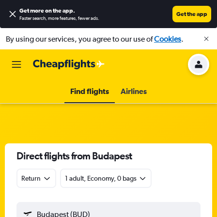
Get more on the app
.
Get the app
Faster search, more features, fewer ads.
By using our services, you agree to our use of
Cookies
.
Find flights
Airlines
Direct flights from Budapest
Return
1 adult, Economy, 0 bags
Budapest (BUD)