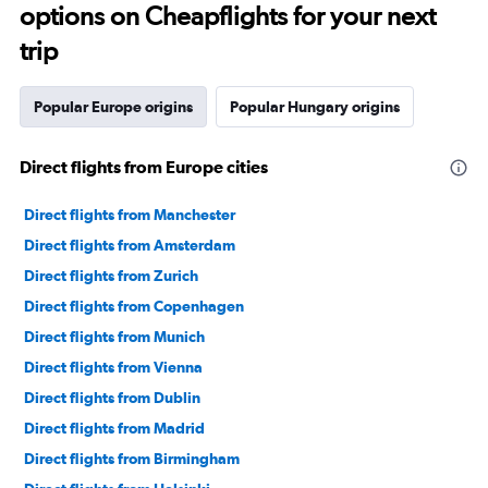
options on Cheapflights for your next
trip
Popular Europe origins
Popular Hungary origins
Direct flights from Europe cities
Direct flights from Manchester
Direct flights from Amsterdam
Direct flights from Zurich
Direct flights from Copenhagen
Direct flights from Munich
Direct flights from Vienna
Direct flights from Dublin
Direct flights from Madrid
Direct flights from Birmingham