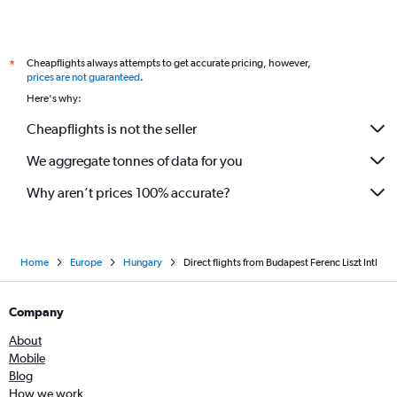
Direct flights from Bordeaux
Direct flights from Valencia
Direct flights from Toulouse
Cheapflights always attempts to get accurate pricing, however,
*
Direct flights from Zagreb
prices are not guaranteed
.
Here's why:
Direct flights from Larnaca
Direct flights from Hannover
Cheapflights is not the seller
Direct flights from Cologne
We aggregate tonnes of data for you
Direct flights from Antalya
Why aren’t prices 100% accurate?
Direct flights from Krakow
Direct flights from Naples
Direct flights from Alicante
Home
Europe
Hungary
Direct flights from Budapest Ferenc Liszt Intl
Direct flights from Sofia
Direct flights from Palma de Mallorca
Company
Direct flights from Ljubljana
About
Direct flights from Porto
Mobile
Direct flights from Riga
Blog
How we work