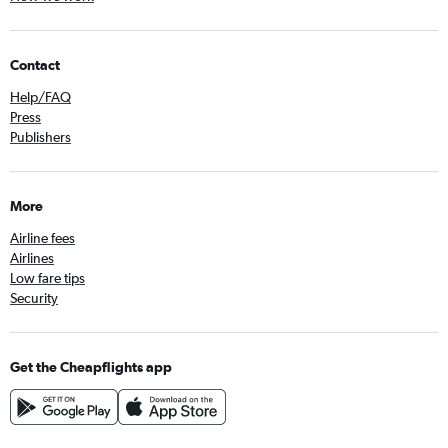
Direct flights from Gothenburg
Direct flights from Tallinn
Direct flights from Thessaloniki
Contact
Direct flights from Bergen
Help/FAQ
Direct flights from Bologna
Press
Publishers
Direct flights from Bremen
Direct flights from Stuttgart
Direct flights from Tromsø
More
Direct flights from Nuremberg
Airline fees
Airlines
Low fare tips
Security
Get the Cheapflights app