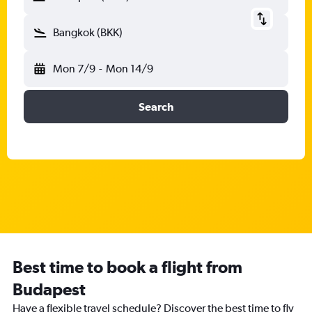
Bangkok (BKK)
Mon 7/9
-
Mon 14/9
Search
Best time to book a flight from
Budapest
Have a flexible travel schedule? Discover the best time to fly