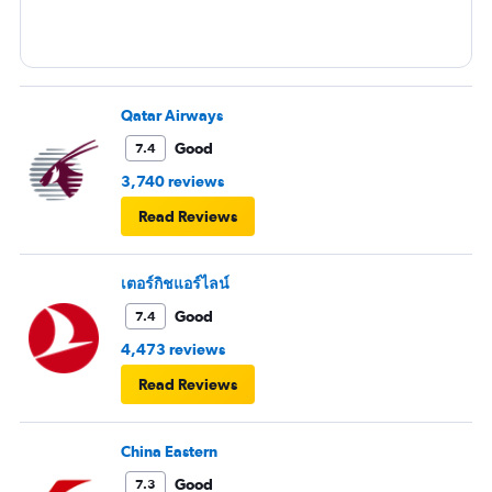
Qatar Airways
Good
7.4
3,740 reviews
Read Reviews
เตอร์กิชแอร์ไลน์
Good
7.4
4,473 reviews
Read Reviews
China Eastern
Good
7.3