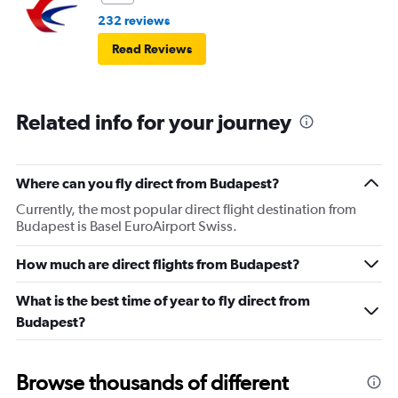
232 reviews
Read Reviews
Related info for your journey
Where can you fly direct from Budapest?
Currently, the most popular direct flight destination from
Budapest is Basel EuroAirport Swiss.
How much are direct flights from Budapest?
What is the best time of year to fly direct from
Budapest?
Browse thousands of different