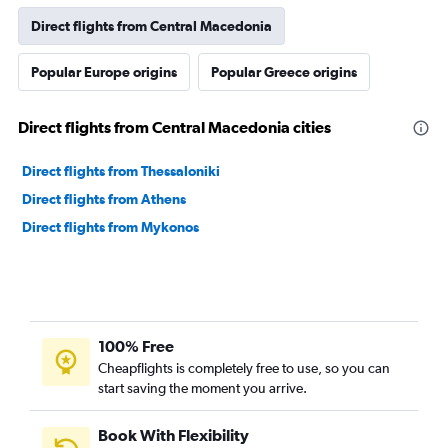
Direct flights from Central Macedonia
Popular Europe origins
Popular Greece origins
Direct flights from Central Macedonia cities
Direct flights from Thessaloniki
Direct flights from Athens
Direct flights from Mykonos
100% Free
Cheapflights is completely free to use, so you can
start saving the moment you arrive.
Book With Flexibility