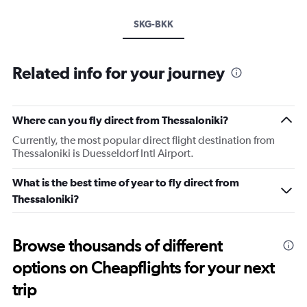
SKG-BKK
Related info for your journey
Where can you fly direct from Thessaloniki?
Currently, the most popular direct flight destination from
Thessaloniki is Duesseldorf Intl Airport.
What is the best time of year to fly direct from
Thessaloniki?
Browse thousands of different
options on Cheapflights for your next
trip