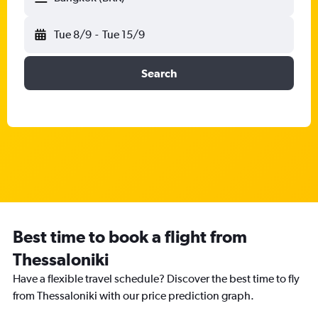
Tue 8/9
-
Tue 15/9
Search
Best time to book a flight from
Thessaloniki
Have a flexible travel schedule? Discover the best time to fly
from Thessaloniki with our price prediction graph.