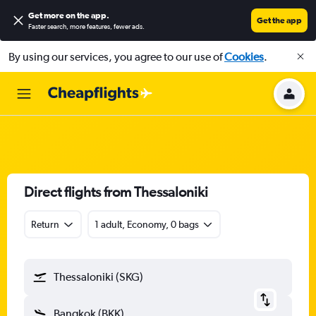
Get more on the app
.
Get the app
Faster search, more features, fewer ads.
By using our services, you agree to our use of
Cookies
.
Direct flights from Thessaloniki
Return
1 adult, Economy, 0 bags
Thessaloniki (SKG)
Bangkok (BKK)