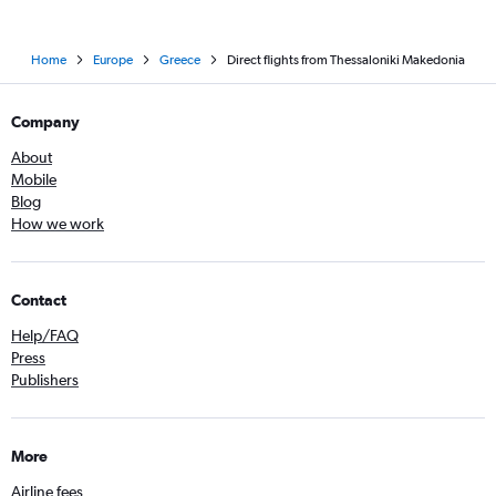
Home
Europe
Greece
Direct flights from Thessaloniki Makedonia
Company
About
Mobile
Blog
How we work
Contact
Help/FAQ
Press
Publishers
More
Airline fees