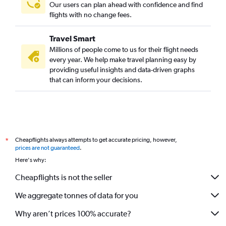
Our users can plan ahead with confidence and find
flights with no change fees.
Travel Smart
Millions of people come to us for their flight needs
every year. We help make travel planning easy by
providing useful insights and data-driven graphs
that can inform your decisions.
Cheapflights always attempts to get accurate pricing, however,
*
prices are not guaranteed
.
Here's why:
Cheapflights is not the seller
We aggregate tonnes of data for you
Why aren’t prices 100% accurate?