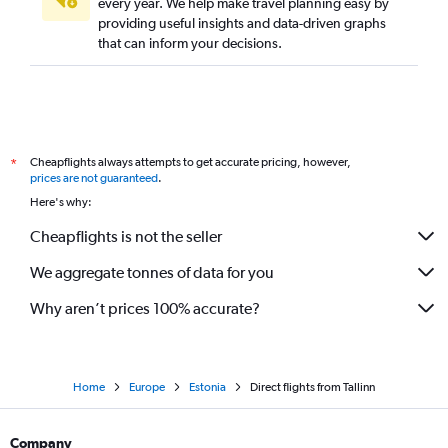
every year. We help make travel planning easy by
Direct flights from Málaga
providing useful insights and data-driven graphs
Direct flights from Nice
that can inform your decisions.
Direct flights from Marseille
Direct flights from Lyon
Direct flights from Aberdeen
Direct flights from Bordeaux
Cheapflights always attempts to get accurate pricing, however,
*
Direct flights from Valencia
prices are not guaranteed
.
Here's why:
Direct flights from Toulouse
Cheapflights is not the seller
We aggregate tonnes of data for you
Why aren’t prices 100% accurate?
Home
Europe
Estonia
Direct flights from Tallinn
Company