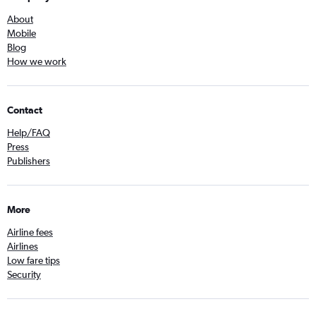
About
Mobile
Blog
How we work
Contact
Help/FAQ
Press
Publishers
More
Airline fees
Airlines
Low fare tips
Security