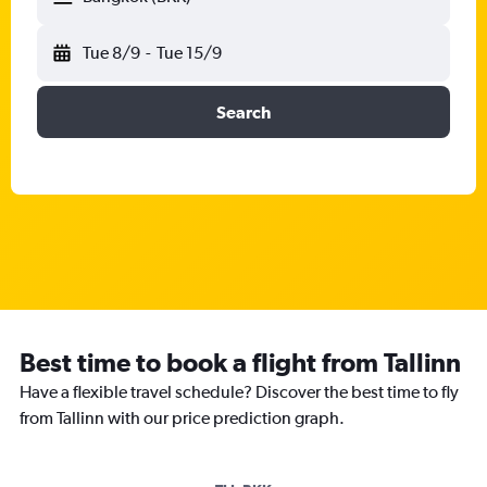
Tue 8/9
-
Tue 15/9
Search
Best time to book a flight from Tallinn
Have a flexible travel schedule? Discover the best time to fly
from Tallinn with our price prediction graph.