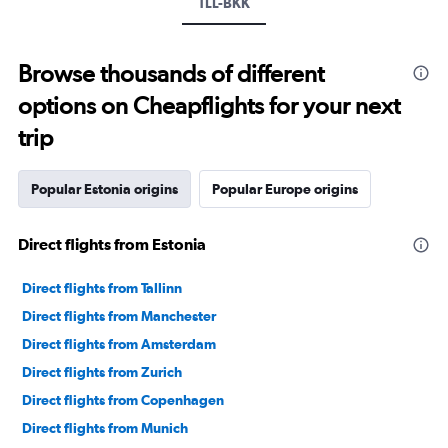
TLL-BKK
Browse thousands of different
options on Cheapflights for your next
trip
Popular Estonia origins
Popular Europe origins
Direct flights from Estonia
Direct flights from Tallinn
Direct flights from Manchester
Direct flights from Amsterdam
Direct flights from Zurich
Direct flights from Copenhagen
Direct flights from Munich