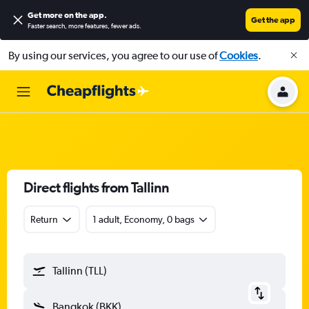
Get more on the app
.
Get the app
Faster search, more features, fewer ads.
By using our services, you agree to our use of
Cookies
.
Direct flights from Tallinn
Return
1 adult, Economy, 0 bags
Tallinn (TLL)
Bangkok (BKK)