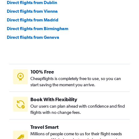
Direct flights from Dublin
Direct flights from Vienna
Direct flights from Madrid
Direct flights from Birmingham
Direct flights from Geneva
Direct flights from Helsinki
Direct flights from Berlin
Direct flights from Edinburgh
100% Free
Direct flights from Athens
Cheapflights is completely free to use, so you can
Direct flights from Budapest
start saving the moment you arrive.
Direct flights from Lisbon
Direct flights from Prague
Book With Flexibility
Our users can plan ahead with confidence and find
Direct flights from Hamburg
flights with no change fees.
Direct flights from Newcastle upon Tyne
Direct flights from Belgrade
Travel Smart
Direct flights from Tirana
Millions of people come to us for their flight needs