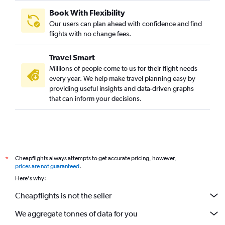
Book With Flexibility
Our users can plan ahead with confidence and find
flights with no change fees.
Travel Smart
Millions of people come to us for their flight needs
every year. We help make travel planning easy by
providing useful insights and data-driven graphs
that can inform your decisions.
Cheapflights always attempts to get accurate pricing, however,
*
prices are not guaranteed
.
Here's why:
Cheapflights is not the seller
We aggregate tonnes of data for you