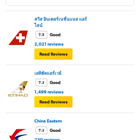
สวิส อินเตอร์เนชั่นแนล แอร์
ไลน์
Good
7.5
2,021 reviews
Read Reviews
เอทิฮัดแอร์เวย์
Good
7.3
1,499 reviews
Read Reviews
China Eastern
Good
7.3
230 reviews