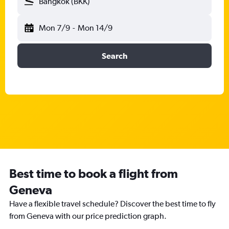
Bangkok (BKK)
Mon 7/9
-
Mon 14/9
Search
Best time to book a flight from
Geneva
Have a flexible travel schedule? Discover the best time to fly
from Geneva with our price prediction graph.