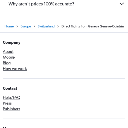
Why aren’t prices 100% accurate?
Home
Europe
Switzerland
Direct flights from Geneva Geneve-Cointrin
Company
About
Mobile
Blog
How we work
Contact
Help/FAQ
Press
Publishers