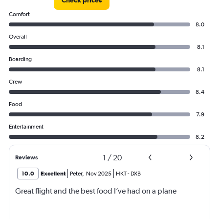
Check prices
Comfort
8.0
Overall
8.1
Boarding
8.1
Crew
8.4
Food
7.9
Entertainment
8.2
1
/
20
Reviews
10.0
Excellent
Peter
,
Nov 2025
HKT
-
DXB
Great flight and the best food I’ve had on a plane