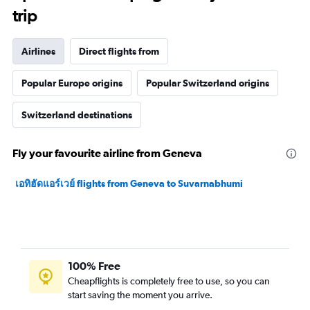
trip
Airlines
Direct flights from
Popular Europe origins
Popular Switzerland origins
Switzerland destinations
Fly your favourite airline from Geneva
เอทิฮัดแอร์เวย์ flights from Geneva to Suvarnabhumi
100% Free
Cheapflights is completely free to use, so you can
start saving the moment you arrive.