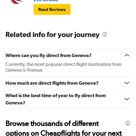
Read Reviews
Related info for your journey
Where can you fly direct from Geneva?
Currently, the most popular direct flight destination from
Geneva is Tromsø.
How much are direct flights from Geneva?
What is the best time of year to fly direct from
Geneva?
Browse thousands of different
options on Cheapflights for your next