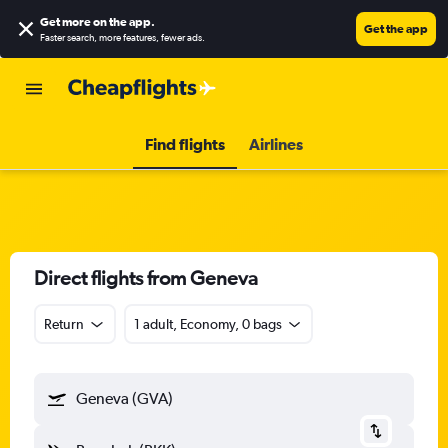
Get more on the app
.
Get the app
Faster search, more features, fewer ads.
Find flights
Airlines
Direct flights from Geneva
Return
1 adult, Economy, 0 bags
Geneva (GVA)