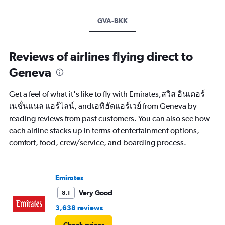
GVA-BKK
Reviews of airlines flying direct to
Geneva
Get a feel of what it's like to fly with Emirates,สวิส อินเตอร์
เนชั่นแนล แอร์ไลน์, andเอทิฮัดแอร์เวย์ from Geneva by
reading reviews from past customers. You can also see how
each airline stacks up in terms of entertainment options,
comfort, food, crew/service, and boarding process.
Emirates
Very Good
8.1
3,638 reviews