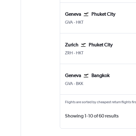
Geneva
Phuket City
Geneva Geneve-Cointrin
Phuket City
GVA
-
HKT
Zurich
Phuket City
Zurich
Phuket City
ZRH
-
HKT
Geneva
Bangkok
Geneva Geneve-Cointrin
Bangkok Suvarnabhumi
GVA
-
BKK
Flights are sorted by cheapest return flights firs
Showing 1-10 of 60 results