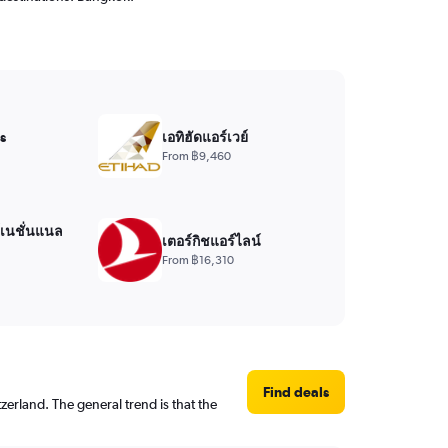
s
เอทิฮัดแอร์เวย์
From ฿9,460
์เนชั่นแนล
เตอร์กิชแอร์ไลน์
From ฿16,310
Find deals
erland. The general trend is that the