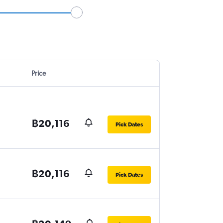
Price
฿20,116
Pick Dates
฿20,116
Pick Dates