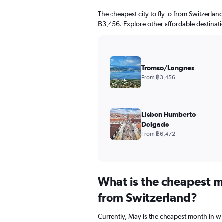
The cheapest city to fly to from Switzerlan
฿3,456. Explore other affordable destinat
Tromso/Langnes
From ฿3,456
Lisbon Humberto
Delgado
From ฿6,472
What is the cheapest m
from Switzerland?
Currently, May is the cheapest month in w