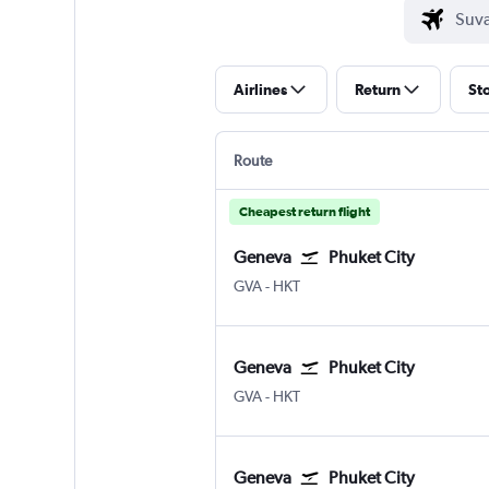
Airlines
Return
St
Route
Cheapest return flight
Geneva
Phuket City
Geneva Geneve-Cointrin
Phuket City
GVA
-
HKT
Geneva
Phuket City
Geneva Geneve-Cointrin
Phuket City
GVA
-
HKT
Geneva
Phuket City