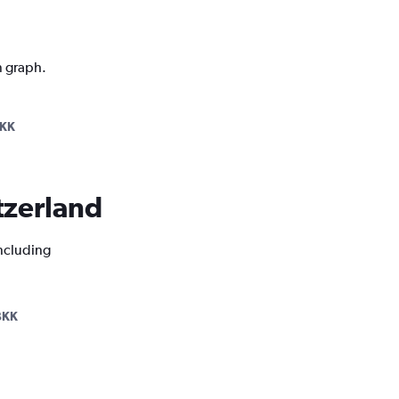
n graph.
BKK
itzerland
including
BKK