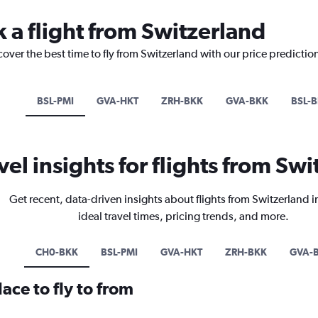
k a flight from Switzerland
cover the best time to fly from Switzerland with our price predictio
BSL-PMI
GVA-HKT
ZRH-BKK
GVA-BKK
BSL-
vel insights for flights from Sw
Get recent, data-driven insights about flights from Switzerland 
ideal travel times, pricing trends, and more.
CH0-BKK
BSL-PMI
GVA-HKT
ZRH-BKK
GVA-
ace to fly to from