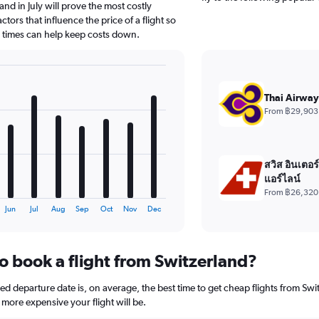
nd in July will prove the most costly
tors that influence the price of a flight so
d times can help keep costs down.
Thai Airway
From ฿29,903
สวิส อินเตอร
แอร์ไลน์
From ฿26,320
Jun
Jul
Aug
Sep
Oct
Nov
Dec
o book a flight from Switzerland?
 departure date is, on average, the best time to get cheap flights from Switz
more expensive your flight will be.