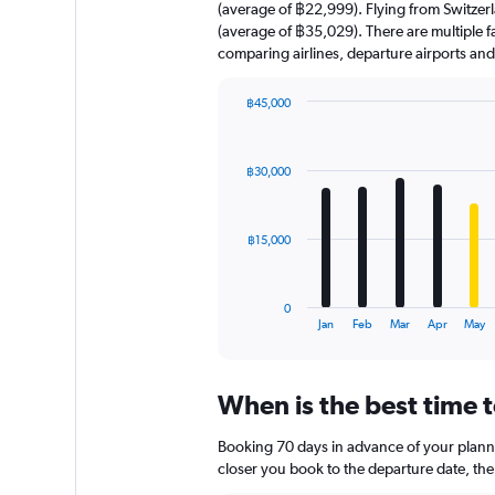
(average of ฿22,999). Flying from Switzerla
(average of ฿35,029). There are multiple fac
comparing airlines, departure airports an
฿45,000
Bar
Chart
graphic.
chart
with
฿30,000
12
bars.
The
฿15,000
chart
has
1
0
X
End
Jan
Feb
Mar
Apr
May
of
axis
interactive
displaying
chart
categories.
When is the best time t
Range:
12
Booking 70 days in advance of your planned
categories.
The
closer you book to the departure date, the 
chart