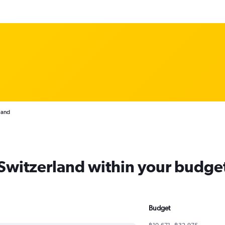
land
 Switzerland within your budge
Budget
฿10,671 - ฿32,975