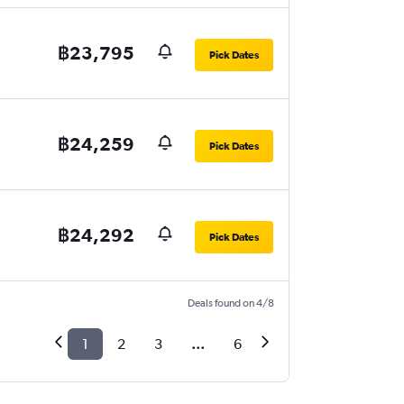
฿23,795
Pick Dates
฿24,259
Pick Dates
฿24,292
Pick Dates
Deals found on 4/8
1
2
3
...
6