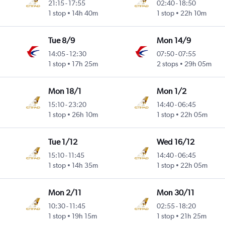
21:15
-
17:55
02:40
-
18:50
1 stop
14h 40m
1 stop
22h 10m
Tue 8/9
Mon 14/9
14:05
-
12:30
07:50
-
07:55
1 stop
17h 25m
2 stops
29h 05m
Mon 18/1
Mon 1/2
15:10
-
23:20
14:40
-
06:45
1 stop
26h 10m
1 stop
22h 05m
Tue 1/12
Wed 16/12
15:10
-
11:45
14:40
-
06:45
1 stop
14h 35m
1 stop
22h 05m
Mon 2/11
Mon 30/11
10:30
-
11:45
02:55
-
18:20
1 stop
19h 15m
1 stop
21h 25m