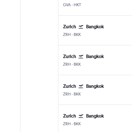
Geneva Geneve-Cointrin
Phuket City
GVA
-
HKT
Zurich
Bangkok
Zurich
Bangkok Suvarnabhumi
ZRH
-
BKK
Zurich
Bangkok
Zurich
Bangkok Suvarnabhumi
ZRH
-
BKK
Zurich
Bangkok
Zurich
Bangkok Suvarnabhumi
ZRH
-
BKK
Zurich
Bangkok
Zurich
Bangkok Suvarnabhumi
ZRH
-
BKK