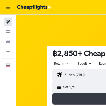
Flights
Stays
Car Rental
฿2,850+ Cheap f
Plan with AI
Return
1 adult
Eco
English
Sat 5/9