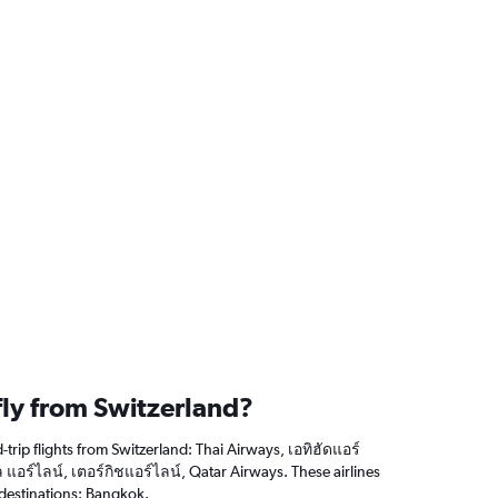
fly from Switzerland?
trip flights from Switzerland: Thai Airways, เอทิฮัดแอร์
 แอร์ไลน์, เตอร์กิชแอร์ไลน์, Qatar Airways. These airlines
 destinations: Bangkok.