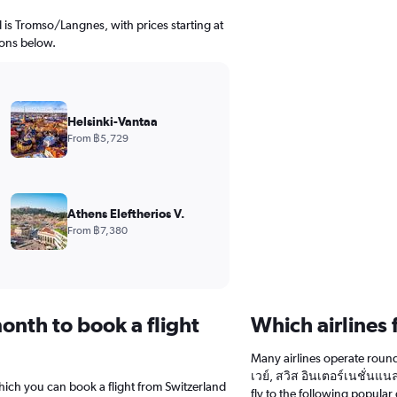
d is Tromso/Langnes, with prices starting at
ions below.
Helsinki-Vantaa
From ฿5,729
Athens Eleftherios V.
From ฿7,380
onth to book a flight
Which airlines 
Many airlines operate round-
เวย์, สวิส อินเตอร์เนชั่นแนล
hich you can book a flight from Switzerland
fly to the following popular