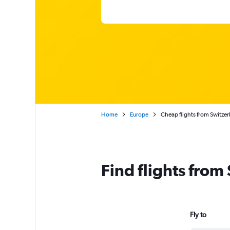
Home
Europe
Cheap flights from Switzer
Find flights from
Fly to