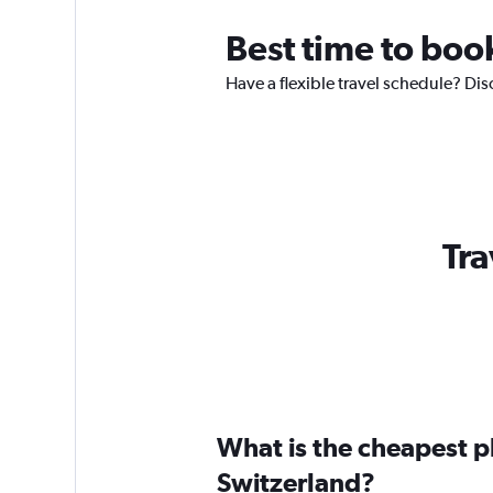
Best time to boo
Have a flexible travel schedule? Dis
Tra
What is the cheapest pl
Switzerland?