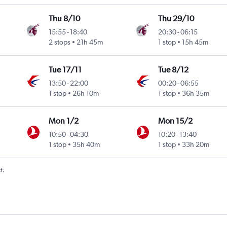
Thu 8/10
Thu 29/10
15:55
-
18:40
20:30
-
06:15
2 stops
21h 45m
1 stop
15h 45m
Tue 17/11
Tue 8/12
13:50
-
22:00
00:20
-
06:55
1 stop
26h 10m
1 stop
36h 35m
Mon 1/2
Mon 15/2
10:50
-
04:30
10:20
-
13:40
1 stop
35h 40m
1 stop
33h 20m
t.