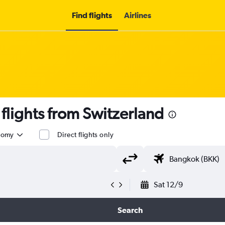
Find flights
Airlines
lights from Switzerland
nomy
Direct flights only
Sat 12/9
Search