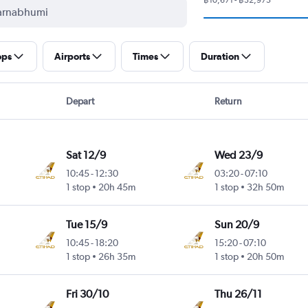
ops
Airports
Times
Duration
Depart
Return
Sat 12/9
Wed 23/9
10:45
-
12:30
03:20
-
07:10
1 stop
20h 45m
1 stop
32h 50m
Tue 15/9
Sun 20/9
10:45
-
18:20
15:20
-
07:10
1 stop
26h 35m
1 stop
20h 50m
Fri 30/10
Thu 26/11