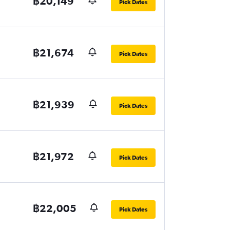
฿20,149
Pick Dates
฿21,674
Pick Dates
฿21,939
Pick Dates
฿21,972
Pick Dates
฿22,005
Pick Dates