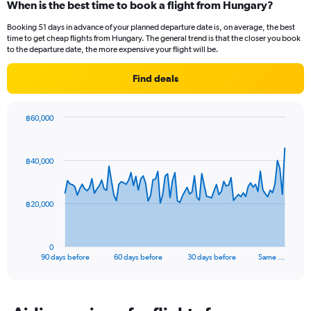
When is the best time to book a flight from Hungary?
Booking 51 days in advance of your planned departure date is, on average, the best
time to get cheap flights from Hungary. The general trend is that the closer you book
to the departure date, the more expensive your flight will be.
Find deals
฿60,000
Chart
Chart
graphic.
with
91
฿40,000
data
points.
The
฿20,000
chart
has
1
0
X
End
90 days before
60 days before
30 days before
Same …
of
axis
interactive
displaying
chart
categories.
Range: