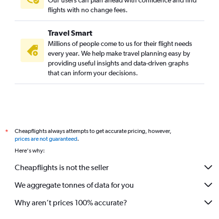
Our users can plan ahead with confidence and find
flights with no change fees.
Travel Smart
Millions of people come to us for their flight needs
every year. We help make travel planning easy by
providing useful insights and data-driven graphs
that can inform your decisions.
Cheapflights always attempts to get accurate pricing, however,
*
prices are not guaranteed
.
Here's why:
Cheapflights is not the seller
We aggregate tonnes of data for you
Why aren’t prices 100% accurate?