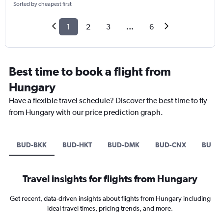
Sorted by cheapest first
1
2
3
...
6
Best time to book a flight from
Hungary
Have a flexible travel schedule? Discover the best time to fly
from Hungary with our price prediction graph.
BUD-BKK
BUD-HKT
BUD-DMK
BUD-CNX
BUD-
Travel insights for flights from Hungary
Get recent, data-driven insights about flights from Hungary including
ideal travel times, pricing trends, and more.