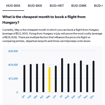
HU0-BKK
BUD-BKK
BUD-HKT
BUD-DMK
BUD-C
What is the cheapest month to book a flight from
Hungary?
Currently, May is the cheapest month in which you can book a flight from Hungary
(average of ฿22,005). Flying from Hungary in July will prove the most costly (average
of ฿29,826). There are multiple factors that influence the price of a flight so
comparing airlines, departure airports and times can help keep costs down.
฿36,000
Bar
Chart
graphic.
chart
with
฿24,000
12
bars.
฿12,000
The
chart
has
0
1
May
Oct
Nov
Dec
Jan
Feb
Mar
Apr
Jun
Jul
Aug
Sep
X
End
of
axis
interactive