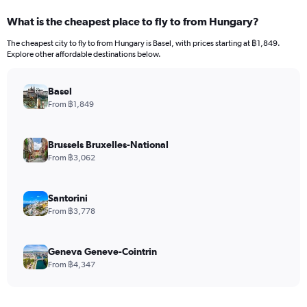
What is the cheapest place to fly to from Hungary?
The cheapest city to fly to from Hungary is Basel, with prices starting at ฿1,849.
Explore other affordable destinations below.
Basel
From ฿1,849
Brussels Bruxelles-National
From ฿3,062
Santorini
From ฿3,778
Geneva Geneve-Cointrin
From ฿4,347