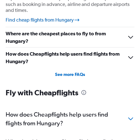
such as booking in advance, airline and departure airports
and times.
Find cheap flights from Hungary
Where are the cheapest places to fly to from
Hungary?
How does Cheapflights help users find flights from
Hungary?
See more FAQs
Fly with Cheapflights
How does Cheapflights help users find
flights from Hungary?