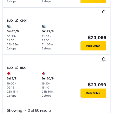
2 stops
2 stops
BUD
CNX
Sun 20/9
Sun 27/9
08:25
-
21:05
-
฿23,066
21:50
23:10
32h 25m
31h 05m
Pick Dates
2 stops
3 stops
BUD
BKK
Sat 5/9
Sun 20/9
19:00
-
19:10
-
฿23,099
02:15
18:40
26h 15m
28h 30m
Pick Dates
2 stops
2 stops
Showing 1-10 of 60 results