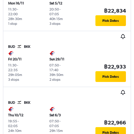
Mon 16/11
Sat 5/12
11:30
-
20:50
-
฿22,834
22:00
07:05
28h 30m
40h 15m
Pick Dates
1 stop
3 stops
BUD
BKK
Fri 20/11
Sun 29/11
11:30
-
07:50
-
฿22,933
22:35
17:40
29h 05m
39h 50m
Pick Dates
3 stops
2 stops
BUD
BKK
Thu 10/12
Sat 6/3
19:55
-
07:50
-
฿22,966
02:05
07:05
24h 10m
29h 15m
Pick Dates