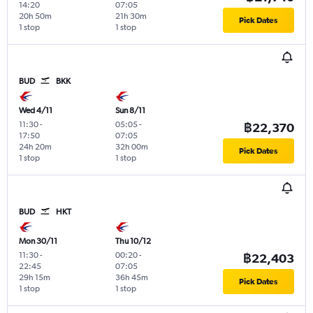
14:20
07:05
20h 50m
21h 30m
Pick Dates
1 stop
1 stop
BUD
BKK
Wed 4/11
Sun 8/11
11:30
-
05:05
-
฿22,370
17:50
07:05
24h 20m
32h 00m
Pick Dates
1 stop
1 stop
BUD
HKT
Mon 30/11
Thu 10/12
11:30
-
00:20
-
฿22,403
22:45
07:05
29h 15m
36h 45m
Pick Dates
1 stop
1 stop