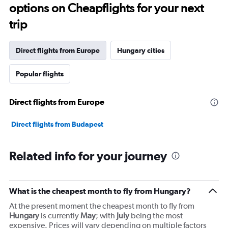
options on Cheapflights for your next
trip
Direct flights from Europe
Hungary cities
Popular flights
Direct flights from Europe
Direct flights from Budapest
Related info for your journey
What is the cheapest month to fly from Hungary?
At the present moment the cheapest month to fly from
Hungary
is currently
May
; with
July
being the most
expensive. Prices will vary depending on multiple factors