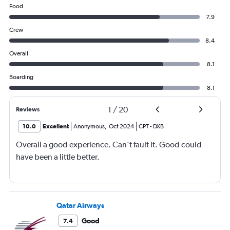
Food
7.9
Crew
8.4
Overall
8.1
Boarding
8.1
1
/
20
Reviews
10.0
Excellent
Anonymous
,
Oct 2024
CPT
-
DXB
Overall a good experience. Can’t fault it. Good could
have been a little better.
Qatar Airways
Good
7.4