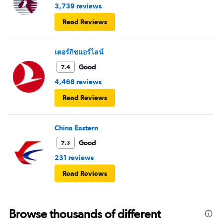
3,739 reviews
Read Reviews
เตอร์กิชแอร์ไลน์
Good
7.4
4,468 reviews
Read Reviews
China Eastern
Good
7.3
231 reviews
Read Reviews
Browse thousands of different