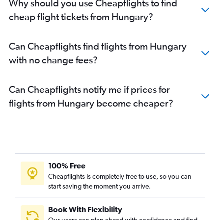
Why should you use Cheapflights to find
cheap flight tickets from Hungary?
Can Cheapflights find flights from Hungary
with no change fees?
Can Cheapflights notify me if prices for
flights from Hungary become cheaper?
100% Free
Cheapflights is completely free to use, so you can
start saving the moment you arrive.
Book With Flexibility