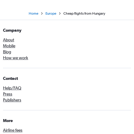
Home
Europe
Cheap flights from Hungary
Company
About
Mobile
Blog
How we work
Contact
Help/FAQ
Press
Publishers
More
Airline fees