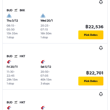
BUD
BKK
Thu 3/12
Wed 20/1
08:15
-
20:25
-
฿22,536
05:50
07:15
15h 35m
16h 50m
Pick Dates
1 stop
1 stop
BUD
HKT
Fri 20/11
Sat 5/12
11:30
-
20:50
-
฿22,701
22:45
07:05
29h 15m
40h 15m
Pick Dates
1 stop
3 stops
BUD
HKT