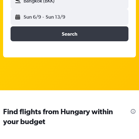
Bangkok (BKK)
Sun 6/9
-
Sun 13/9
Search
Find flights from Hungary within
your budget