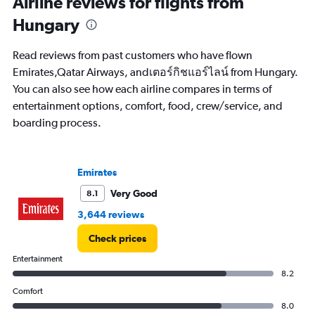
Airline reviews for flights from
91
Hungary
categories.
The
chart
Read reviews from past customers who have flown
has
Emirates,Qatar Airways, andเตอร์กิชแอร์ไลน์ from Hungary.
1
You can also see how each airline compares in terms of
Y
axis
entertainment options, comfort, food, crew/service, and
displaying
boarding process.
values.
Range:
0
to
Emirates
60000.
Very Good
8.1
3,644 reviews
Check prices
Entertainment
8.2
Comfort
8.0