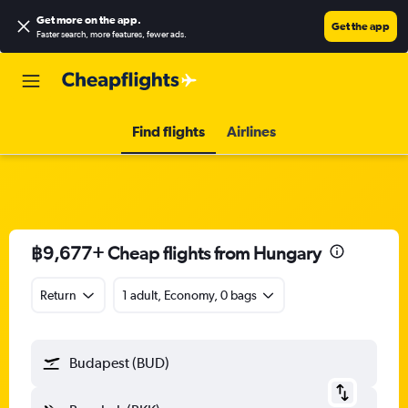
Get more on the app
.
Get the app
Faster search, more features, fewer ads.
Find flights
Airlines
฿9,677+ Cheap flights from Hungary
Return
1 adult, Economy, 0 bags
Budapest (BUD)