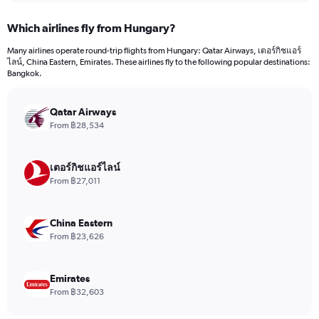
displaying
chart
categories.
Which airlines fly from Hungary?
Range:
12
Many airlines operate round-trip flights from Hungary: Qatar Airways, เตอร์กิชแอร์
categories.
ไลน์, China Eastern, Emirates. These airlines fly to the following popular destinations:
The
Bangkok.
chart
has
Qatar Airways
1
Y
From ฿28,534
axis
displaying
values.
เตอร์กิชแอร์ไลน์
Range:
From ฿27,011
0
to
36000.
China Eastern
From ฿23,626
Emirates
From ฿32,603