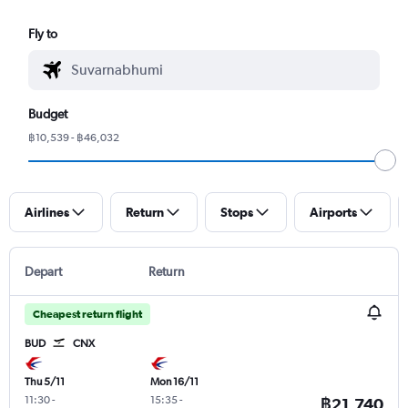
Fly to
Budget
฿10,539 - ฿46,032
Airlines
Return
Stops
Airports
Depart
Return
Cheapest return flight
BUD
CNX
Thu 5/11
Mon 16/11
11:30
-
15:35
-
฿21,740