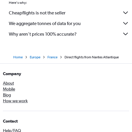
Here's why:
Cheapflights is not the seller
We aggregate tonnes of data for you
Why aren’t prices 100% accurate?
Home
Europe
France
Direct flights from Nantes Atlantique
Company
About
Mobile
Blog
How we work
Contact
Help/FAQ