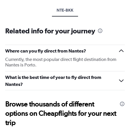
NTE-BKK
Related info for your journey
Where can you fly direct from Nantes?
Currently, the most popular direct flight destination from
Nantes is Porto.
What is the best time of year to fly direct from
Nantes?
Browse thousands of different
options on Cheapflights for your next
trip