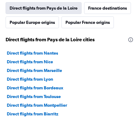
Direct flights from Pays de la Loire
France destinations
Popular Europe origins
Popular France origins
Direct flights from Pays de la Loire cities
Direct flights from Nantes
Direct flights from Nice
Direct flights from Marseille
Direct flights from Lyon
Direct flights from Bordeaux
Direct flights from Toulouse
Direct flights from Montpellier
Direct flights from Biarritz