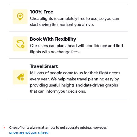
100% Free
Cheapflights is completely free to use, so you can
start saving the moment you arrive.
Book With Flexibility
Our users can plan ahead with confidence and find
flights with no change fees.
Travel Smart
Millions of people come to us for their flight needs
every year. We help make travel planning easy by
providing useful insights and data-driven graphs
that can inform your decisions.
Cheapflights always attempts to get accurate pricing, however,
*
prices are not guaranteed
.