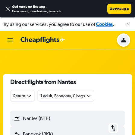
Get more on the app
.
Get the app
Faster search, more features, fewer ads.
By using our services, you agree to our use of
Cookies
.
Direct flights from Nantes
Return
1 adult, Economy, 0 bags
Nantes (NTE)
Bangkok (BKK)