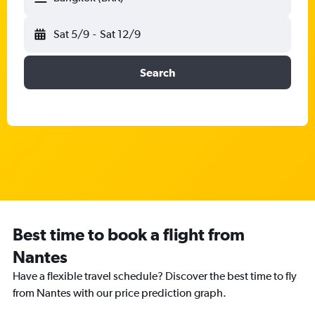
Sat 5/9
-
Sat 12/9
Search
Best time to book a flight from
Nantes
Have a flexible travel schedule? Discover the best time to fly
from Nantes with our price prediction graph.