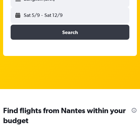
Sat 5/9
-
Sat 12/9
Search
Find flights from Nantes within your
budget