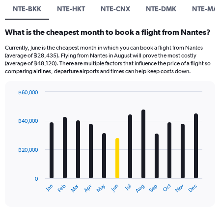
NTE-BKK
NTE-HKT
NTE-CNX
NTE-DMK
NTE-MA
What is the cheapest month to book a flight from Nantes?
Currently, June is the cheapest month in which you can book a flight from Nantes
(average of ฿28,435). Flying from Nantes in August will prove the most costly
(average of ฿48,120). There are multiple factors that influence the price of a flight so
comparing airlines, departure airports and times can help keep costs down.
฿60,000
Bar
Chart
graphic.
chart
with
฿40,000
12
bars.
฿20,000
The
chart
has
0
1
Oct
Dec
May
Nov
Jan
Apr
Jul
Mar
Jun
Sep
Feb
Aug
X
End
of
axis
interactive
displaying
chart
categories.