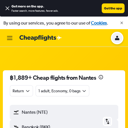
Get more on the app
.
Get the app
Faster search, more features, fewer ads.
By using our services, you agree to our use of
Cookies
.
฿1,889+ Cheap flights from Nantes
Return
1 adult, Economy, 0 bags
Nantes (NTE)
Bangkok (BKK)