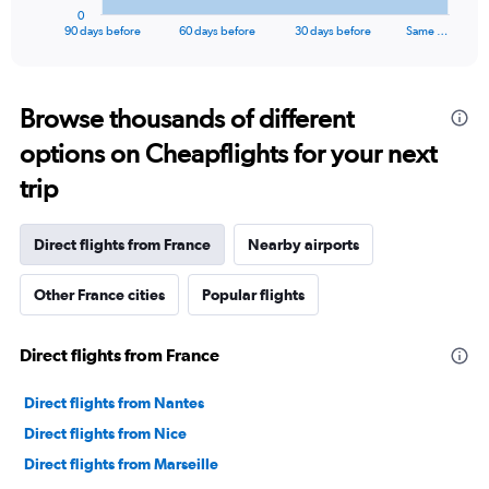
1
0
X
End
90 days before
60 days before
30 days before
Same …
of
axis
interactive
displaying
chart
categories.
Range:
Browse thousands of different
91
options on Cheapflights for your next
categories.
The
trip
chart
has
1
Direct flights from France
Nearby airports
Y
axis
Other France cities
Popular flights
displaying
values.
Range:
Direct flights from France
0
to
75000.
Direct flights from Nantes
Direct flights from Nice
Direct flights from Marseille