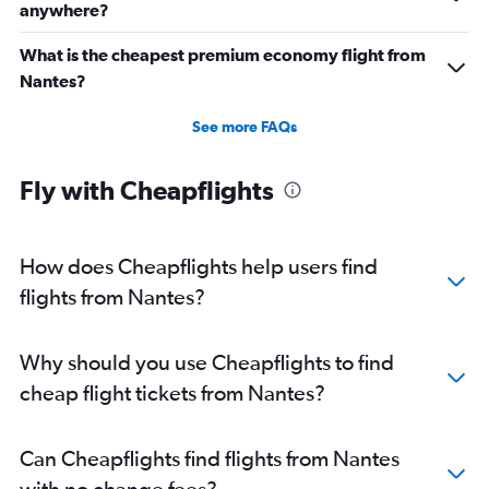
anywhere?
What is the cheapest premium economy flight from
Nantes?
See more FAQs
Fly with Cheapflights
How does Cheapflights help users find
flights from Nantes?
Why should you use Cheapflights to find
cheap flight tickets from Nantes?
Can Cheapflights find flights from Nantes
with no change fees?