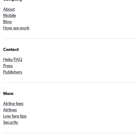
About
Mobile
Blog
How we work
Contact
Help/FAQ
Press
Publishers
More
Airline fees
Airlines
Low fare tips
Security