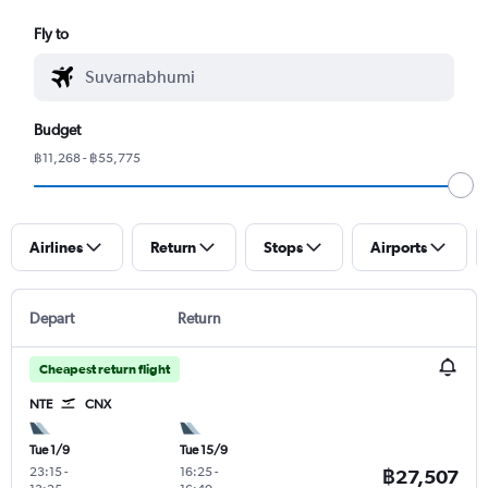
Fly to
Budget
฿11,268 - ฿55,775
Airlines
Return
Stops
Airports
Depart
Return
Cheapest return flight
NTE
CNX
Tue 1/9
Tue 15/9
23:15
-
16:25
-
฿27,507