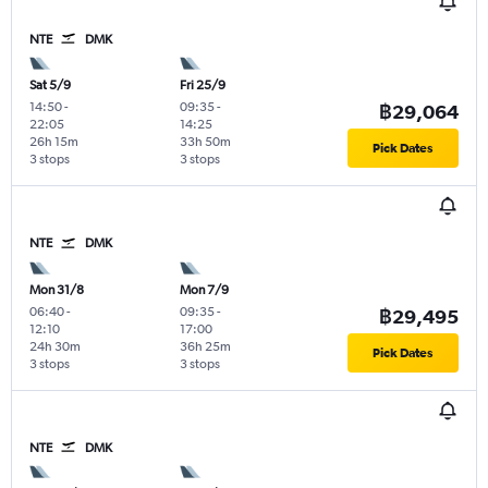
NTE
DMK
Sat 5/9
Fri 25/9
14:50
-
09:35
-
฿29,064
22:05
14:25
26h 15m
33h 50m
Pick Dates
3 stops
3 stops
NTE
DMK
Mon 31/8
Mon 7/9
06:40
-
09:35
-
฿29,495
12:10
17:00
24h 30m
36h 25m
Pick Dates
3 stops
3 stops
NTE
DMK