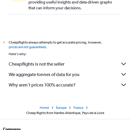
providing useful insights and data-driven graphs
that can inform your decisions.
Cheapflights always attempts to get accurate pricing, however,
*
prices are not guaranteed
.
Here's why:
Cheapflights is not the seller
We aggregate tonnes of data for you
Why aren’t prices 100% accurate?
Home
Europe
France
Cheap flights from Nantes Atlantique, Pays de la Loire
Company