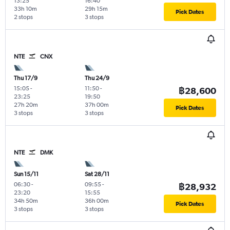
13:25
16:40
33h 10m
29h 15m
Pick Dates
2 stops
3 stops
NTE
CNX
Thu 17/9
Thu 24/9
15:05
-
11:50
-
฿28,600
23:25
19:50
27h 20m
37h 00m
Pick Dates
3 stops
3 stops
NTE
DMK
Sun 15/11
Sat 28/11
06:30
-
09:55
-
฿28,932
23:20
15:55
34h 50m
36h 00m
Pick Dates
3 stops
3 stops