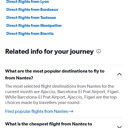
Direct flights from Lyon
Direct flights from Bordeaux
Direct flights from Toulouse
Direct flights from Montpellier
Direct flights from Biarritz
Related info for your journey
What are the most popular destinations to fly to
from Nantes?
The most selected flight destinations from Nantes for the
current month are Ajaccio, Barcelona-El Prat Airport, Figari.
While Barcelona-El Prat Airport, Ajaccio, Figari are the top
choices made by travellers year-round.
Find popular flights from Nantes
What is the cheapest flight from Nantes to