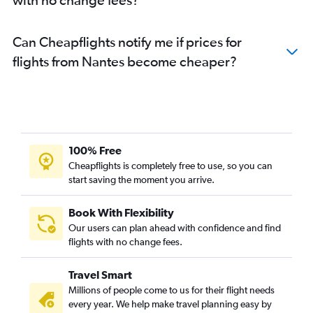
Can Cheapflights notify me if prices for
flights from Nantes become cheaper?
100% Free
Cheapflights is completely free to use, so you can
start saving the moment you arrive.
Book With Flexibility
Our users can plan ahead with confidence and find
flights with no change fees.
Travel Smart
Millions of people come to us for their flight needs
every year. We help make travel planning easy by