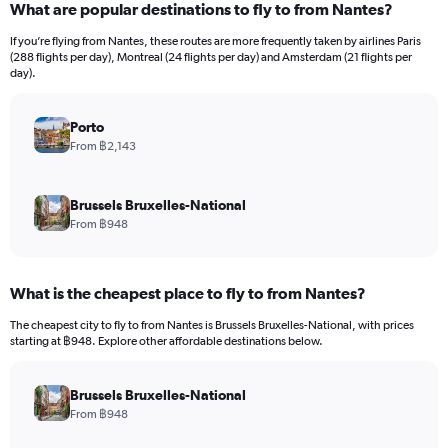
What are popular destinations to fly to from Nantes?
Range:
12
If you’re flying from Nantes, these routes are more frequently taken by airlines Paris
categories.
(288 flights per day), Montreal (24 flights per day) and Amsterdam (21 flights per
The
day).
chart
has
Porto
1
Y
From ฿2,143
axis
displaying
values.
Brussels Bruxelles-National
Range:
From ฿948
0
to
60000.
What is the cheapest place to fly to from Nantes?
The cheapest city to fly to from Nantes is Brussels Bruxelles-National, with prices
starting at ฿948. Explore other affordable destinations below.
Brussels Bruxelles-National
From ฿948