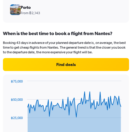
Porto
From ฿2,143
When is the best time to book a flight from Nantes?
Booking 43 days in advance of your planned departure date is, on average, the best
time to get cheap flights from Nantes. The general trend is that the closer you book
to the departure date, the more expensive your flight will be.
Find deals
฿75,000
Chart
Chart
graphic.
with
91
฿50,000
data
points.
The
฿25,000
chart
has