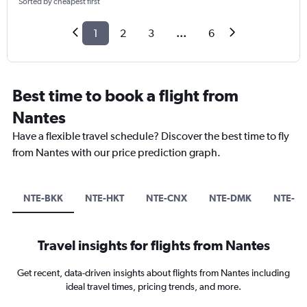
Sorted by cheapest first
1
2
3
...
6
Best time to book a flight from
Nantes
Have a flexible travel schedule? Discover the best time to fly
from Nantes with our price prediction graph.
NTE-BKK
NTE-HKT
NTE-CNX
NTE-DMK
NTE-M
Travel insights for flights from Nantes
Get recent, data-driven insights about flights from Nantes including
ideal travel times, pricing trends, and more.