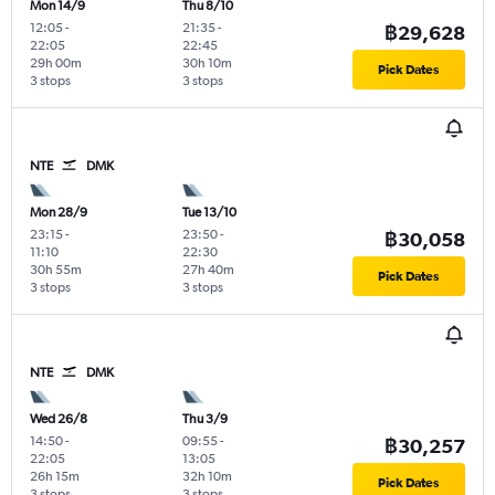
Mon 14/9
Thu 8/10
12:05
-
21:35
-
฿29,628
22:05
22:45
29h 00m
30h 10m
Pick Dates
3 stops
3 stops
NTE
DMK
Mon 28/9
Tue 13/10
23:15
-
23:50
-
฿30,058
11:10
22:30
30h 55m
27h 40m
Pick Dates
3 stops
3 stops
NTE
DMK
Wed 26/8
Thu 3/9
14:50
-
09:55
-
฿30,257
22:05
13:05
26h 15m
32h 10m
Pick Dates
3 stops
3 stops