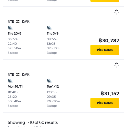
NTE
DMK
Thu 20/8
Thu 3/9
08:50
-
09:55
-
฿30,787
22:40
13:05
32h 50m
32h 10m
Pick Dates
3 stops
3 stops
NTE
DMK
Mon 16/11
Tue 1/12
10:40
-
13:05
-
฿31,152
23:20
09:35
30h 40m
26h 30m
Pick Dates
3 stops
3 stops
Showing 1-10 of 60 results