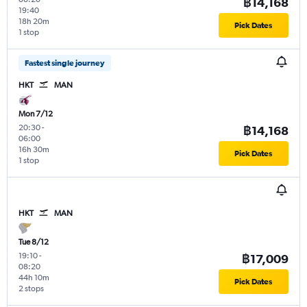
฿14,168
19:40
18h 20m
Pick Dates
1 stop
Fastest single journey
HKT
MAN
Mon 7/12
20:30
-
฿14,168
06:00
16h 30m
Pick Dates
1 stop
HKT
MAN
Tue 8/12
19:10
-
฿17,009
08:20
44h 10m
Pick Dates
2 stops