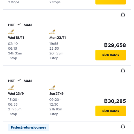
3 stops
2 stops
HKT
MAN
Wed 18/11
Mon 23/11
02:40
-
19:55
-
฿29,658
06:15
23:50
34h 35m
20h 55m
Pick Dates
1 stop
1 stop
HKT
MAN
Wed 23/9
Sun 27/9
15:20
-
09:20
-
฿30,285
06:55
12:30
21h 35m
21h 10m
Pick Dates
1 stop
1 stop
Fastest return journey