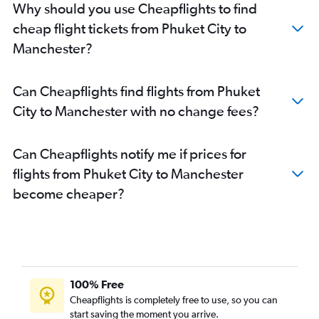
Why should you use Cheapflights to find
cheap flight tickets from Phuket City to
Manchester?
Can Cheapflights find flights from Phuket
City to Manchester with no change fees?
Can Cheapflights notify me if prices for
flights from Phuket City to Manchester
become cheaper?
100% Free
Cheapflights is completely free to use, so you can
start saving the moment you arrive.