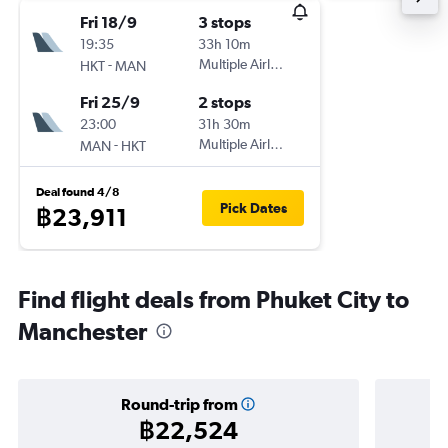
Fri 18/9
3 stops
19:35
33h 10m
-
Multiple Airlines
HKT
MAN
Fri 25/9
2 stops
23:00
31h 30m
-
Multiple Airlines
MAN
HKT
Deal found 4/8
Pick Dates
฿23,911
Find flight deals from Phuket City to
Manchester
Round-trip from
฿22,524