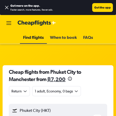
Get more on the app
.
Get the app
Faster search, more features, fewer ads.
Find flights
When to book
FAQs
Cheap flights from Phuket City to
Manchester from
฿7,200
Return
1 adult, Economy, 0 bags
Phuket City (HKT)