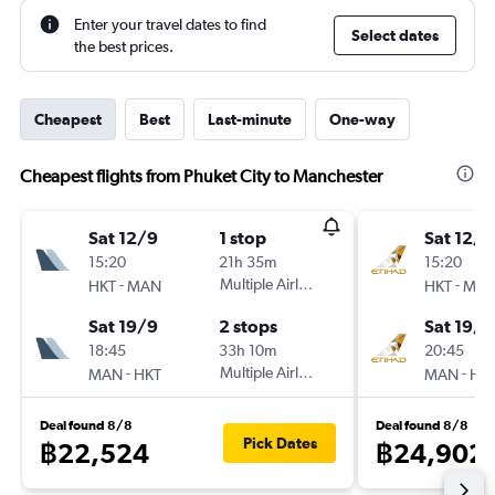
Enter your travel dates to find
Select dates
the best prices.
Cheapest
Best
Last-minute
One-way
Cheapest flights from Phuket City to Manchester
Sat 12/9
1 stop
Sat 12/9
15:20
21h 35m
15:20
-
Multiple Airlines
-
HKT
MAN
HKT
MA
Sat 19/9
2 stops
Sat 19/9
18:45
33h 10m
20:45
-
Multiple Airlines
-
MAN
HKT
MAN
HK
Deal found 8/8
Deal found 8/8
Pick Dates
฿22,524
฿24,902