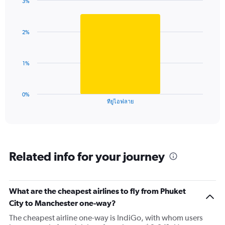
3%
1
Bar
Chart
Y
graphic.
chart
axis
with
2%
1
displaying
bar.
values.
Range:
The
0
1%
chart
to
has
6.
1
0%
X
End
ทียูไอฟลาย
of
axis
interactive
displaying
chart
categories.
Range:
1
Related info for your journey
categories.
The
chart
has
What are the cheapest airlines to fly from Phuket
1
City to Manchester one-way?
Y
axis
The cheapest airline one-way is IndiGo, with whom users