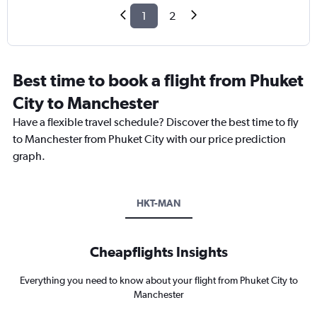
1
2
Best time to book a flight from Phuket
City to Manchester
Have a flexible travel schedule? Discover the best time to fly
to Manchester from Phuket City with our price prediction
graph.
HKT-MAN
Cheapflights Insights
Everything you need to know about your flight from Phuket City to
Manchester