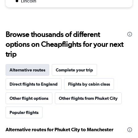
Lincoln
Browse thousands of different
options on Cheapflights for your next
trip
Alternative routes
Complete your trip
Direct flights to England
Flights by cabin class
Other flight options
Other flights from Phuket City
Popular flights
Alternative routes for Phuket City to Manchester