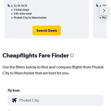
12/9-19/9
15/12
3 total stops
1 total
54h 45m total
25h 15
Phuket City to Manchester
Phuket
Search Deals
Cheapflights Fare Finder
Use the filters below to find and compare flights from Phuket
City to Manchester that are best for you.
Fly from