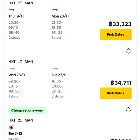
HKT
MAN
Thu 19/11
Mon 23/11
20:30
-
21:30
-
฿33,323
09:10
18:55
19h 40m
14h 25m
Pick Dates
2 stops
1 stop
HKT
MAN
Wed 23/9
Sun 27/9
09:20
-
16:35
-
฿34,711
20:15
20:00
16h 55m
21h 25m
Pick Dates
1 stop
2 stops
Cheapest one-way
HKT
MAN
Tue 8/12
08:20
-