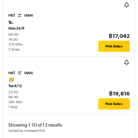
HKT
MAN
Mon 24/8
09:00
-
฿17,042
16:00
37h 00m
Pick Dates
2 stops
HKT
MAN
Tue 8/12
23:10
-
฿19,816
06:40
38h 30m
Pick Dates
1 stop
Showing 1-10 of 13 results
Sorted by cheapest first