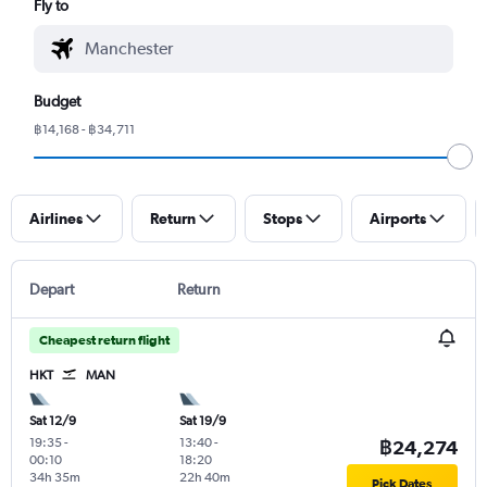
Fly to
Budget
฿14,168 - ฿34,711
Airlines
Return
Stops
Airports
Depart
Return
Cheapest return flight
HKT
MAN
Sat 12/9
Sat 19/9
19:35
-
13:40
-
฿24,274
00:10
18:20
34h 35m
22h 40m
Pick Dates