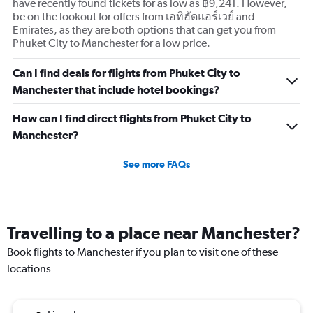
displaying
have recently found tickets for as low as ฿9,241. However,
values.
be on the lookout for offers from เอทิฮัดแอร์เวย์ and
Range:
Emirates, as they are both options that can get you from
0
Phuket City to Manchester for a low price.
to
3.
Can I find deals for flights from Phuket City to
Manchester that include hotel bookings?
How can I find direct flights from Phuket City to
Manchester?
See more FAQs
Travelling to a place near Manchester?
Book flights to Manchester if you plan to visit one of these
locations