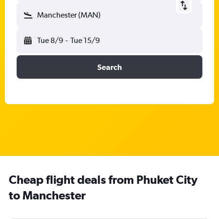
Manchester (MAN)
Tue 8/9
-
Tue 15/9
Search
Cheap flight deals from Phuket City
to Manchester