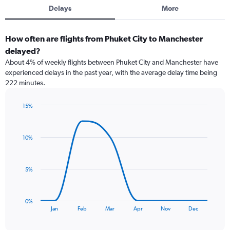
Delays
More
How often are flights from Phuket City to Manchester
delayed?
About 4% of weekly flights between Phuket City and Manchester have
experienced delays in the past year, with the average delay time being
222 minutes.
15%
Line
Chart
graphic.
chart
with
10%
8
data
points.
5%
The
chart
has
0%
1
End
Jan
Feb
Mar
Apr
Nov
Dec
of
X
interactive
axis
chart