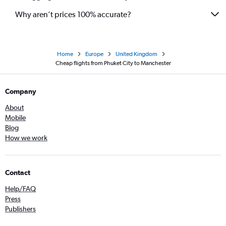
Why aren’t prices 100% accurate?
Home
Europe
United Kingdom
Cheap flights from Phuket City to Manchester
Company
About
Mobile
Blog
How we work
Contact
Help/FAQ
Press
Publishers