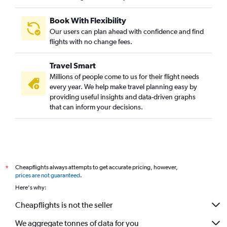
Book With Flexibility
Our users can plan ahead with confidence and find
flights with no change fees.
Travel Smart
Millions of people come to us for their flight needs
every year. We help make travel planning easy by
providing useful insights and data-driven graphs
that can inform your decisions.
Cheapflights always attempts to get accurate pricing, however,
*
prices are not guaranteed
.
Here's why:
Cheapflights is not the seller
We aggregate tonnes of data for you