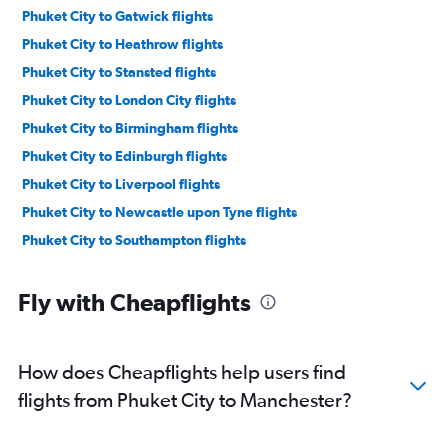
Phuket City to Gatwick flights
Phuket City to Heathrow flights
Phuket City to Stansted flights
Phuket City to London City flights
Phuket City to Birmingham flights
Phuket City to Edinburgh flights
Phuket City to Liverpool flights
Phuket City to Newcastle upon Tyne flights
Phuket City to Southampton flights
Fly with Cheapflights
How does Cheapflights help users find
flights from Phuket City to Manchester?