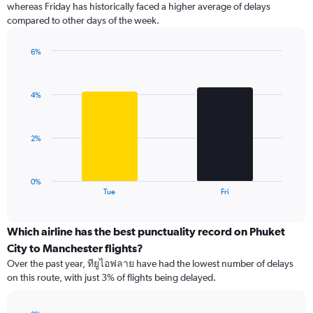
whereas Friday has historically faced a higher average of delays
The
compared to other days of the week.
chart
has
1
6%
Y
Bar
Chart
graphic.
chart
axis
with
displaying
4%
2
values.
bars.
Range:
0
The
2%
to
chart
120.
has
1
0%
X
End
Tue
Fri
of
axis
interactive
displaying
chart
categories.
Which airline has the best punctuality record on Phuket
Range:
City to Manchester flights?
2
Over the past year, ทียูไอฟลาย have had the lowest number of delays
categories.
on this route, with just 3% of flights being delayed.
The
chart
has