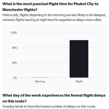
displaying
What is the most punctual flight time for Phuket City to
categories.
Manchester flights?
Range:
Historically, flights departing in the morning are less likely to be delayed,
8
whereas flights leaving at night tend to experience delays more often.
categories.
The
chart
120%
has
Bar
Chart
1
graphic.
chart
Y
with
80%
axis
2
bars.
displaying
values.
The
Range:
40%
chart
0
has
to
1
15.
0%
X
End
Morning
Night
of
axis
interactive
displaying
chart
categories.
What day of the week experiences the fewest flight delays
Range:
on this route?
2
Tuesday tends to have the lowest number of delays on this route,
categories.